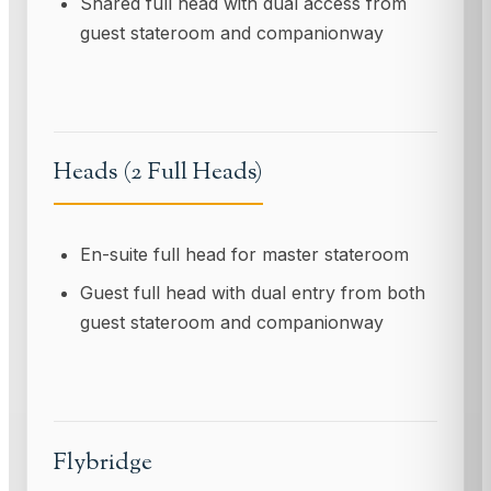
Shared full head with dual access from
guest stateroom and companionway
Heads (2 Full Heads)
En-suite full head for master stateroom
Guest full head with dual entry from both
guest stateroom and companionway
Flybridge