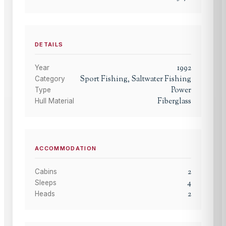
DETAILS
1992
Year
Sport Fishing, Saltwater Fishing
Category
Power
Type
Fiberglass
Hull Material
ACCOMMODATION
2
Cabins
4
Sleeps
2
Heads