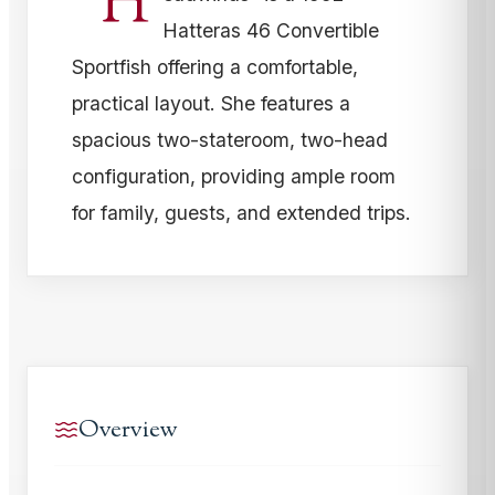
“H
Hatteras 46 Convertible
Sportfish offering a comfortable,
practical layout. She features a
spacious two-stateroom, two-head
configuration, providing ample room
for family, guests, and extended trips.
Overview