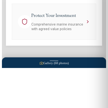
Protect Your Investment
Comprehensive marine insurance
with agreed value policies
Gallery (
68
photos)