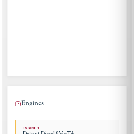
Engines
ENGINE
1
Detroit Diesel
8V92TA