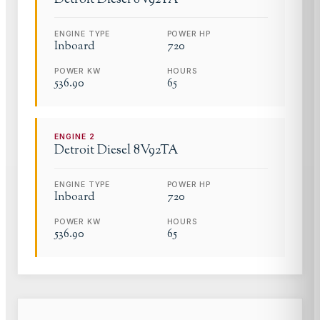
ENGINE TYPE
POWER HP
Inboard
720
POWER KW
HOURS
536.90
65
ENGINE
2
Detroit Diesel
8V92TA
ENGINE TYPE
POWER HP
Inboard
720
POWER KW
HOURS
536.90
65