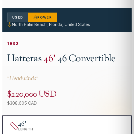
USED
POWER
North Palm Beach, Florida, United States
1992
Hatteras
46
'
46 Convertible
"
Headwinds
"
$220,000 USD
$308,605 CAD
46
'
LENGTH