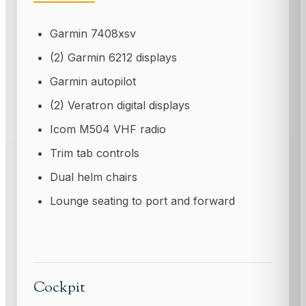
Garmin 7408xsv
(2) Garmin 6212 displays
Garmin autopilot
(2) Veratron digital displays
Icom M504 VHF radio
Trim tab controls
Dual helm chairs
Lounge seating to port and forward
Cockpit