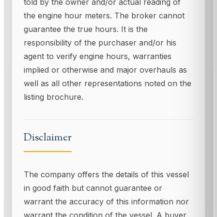
told by the owner and/or actual reading of
the engine hour meters. The broker cannot
guarantee the true hours. It is the
responsibility of the purchaser and/or his
agent to verify engine hours, warranties
implied or otherwise and major overhauls as
well as all other representations noted on the
listing brochure.
Disclaimer
The company offers the details of this vessel
in good faith but cannot guarantee or
warrant the accuracy of this information nor
warrant the condition of the vessel. A buyer