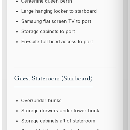
Centerline queen berth
Large hanging locker to starboard
Samsung flat screen TV to port
Storage cabinets to port
En-suite full head access to port
Guest Stateroom (Starboard)
Over/under bunks
Storage drawers under lower bunk
Storage cabinets aft of stateroom