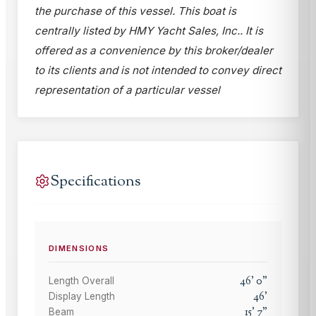
the purchase of this vessel. This boat is
centrally listed by HMY Yacht Sales, Inc.. It is
offered as a convenience by this broker/dealer
to its clients and is not intended to convey direct
representation of a particular vessel
Specifications
DIMENSIONS
46
'
0
"
Length Overall
46
'
Display Length
15
'
7
"
Beam