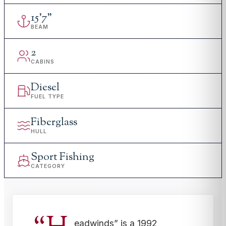
15
'
7"
BEAM
2
CABINS
Diesel
FUEL TYPE
Fiberglass
HULL
Sport Fishing
CATEGORY
eadwinds” is a 1992