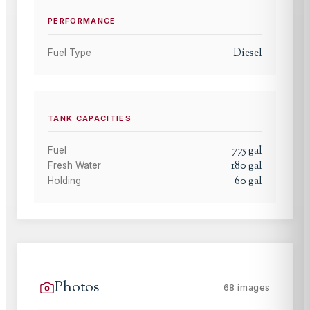
PERFORMANCE
Diesel
Fuel Type
TANK CAPACITIES
775
gal
Fuel
180
gal
Fresh Water
60
gal
Holding
Photos
68
images