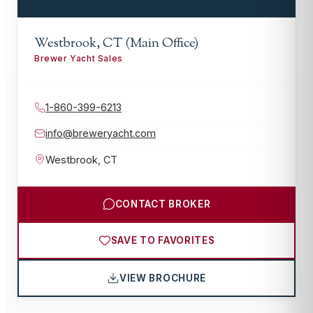
Westbrook, CT (Main Office)
Brewer Yacht Sales
1-860-399-6213
info@breweryacht.com
Westbrook
,
CT
CONTACT BROKER
SAVE TO FAVORITES
VIEW BROCHURE