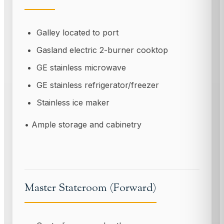
Galley located to port
Gasland electric 2-burner cooktop
GE stainless microwave
GE stainless refrigerator/freezer
Stainless ice maker
• Ample storage and cabinetry
Master Stateroom (Forward)