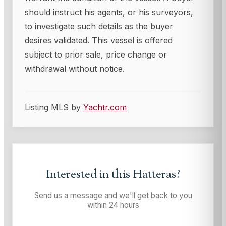
should instruct his agents, or his surveyors,
to investigate such details as the buyer
desires validated. This vessel is offered
subject to prior sale, price change or
withdrawal without notice.
Listing MLS by
Yachtr.com
Interested in this
Hatteras
?
Send us a message and we'll get back to you
within 24 hours