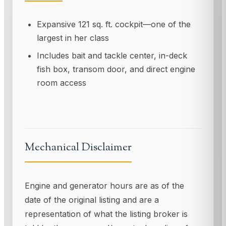
Expansive 121 sq. ft. cockpit—one of the
largest in her class
Includes bait and tackle center, in-deck
fish box, transom door, and direct engine
room access
Mechanical Disclaimer
Engine and generator hours are as of the
date of the original listing and are a
representation of what the listing broker is