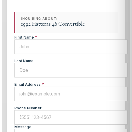
INQUIRING ABOUT:
1992 Hatteras 46 Convertible
First Name
*
Last Name
Email Address
*
Phone Number
Message