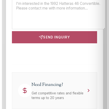
SEND INQUIRY
This site is protected by reCAPTCHA and the Google
Privacy Policy
and
Terms of Service
apply.
Need Financing?
Get competitive rates and flexible
terms up to 20 years