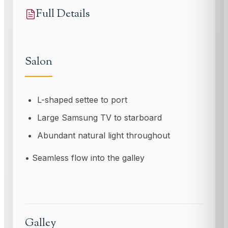
Full Details
Salon
L-shaped settee to port
Large Samsung TV to starboard
Abundant natural light throughout
• Seamless flow into the galley
Galley