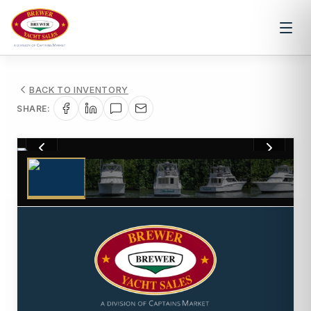
BACK TO INVENTORY
SHARE:
1
/
68