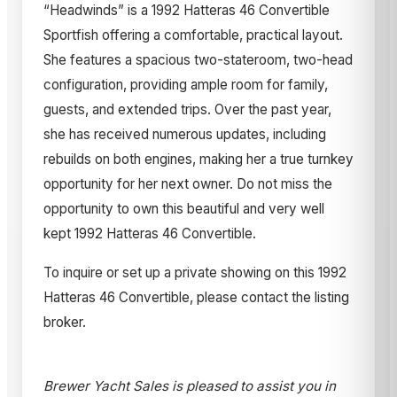
“Headwinds” is a 1992 Hatteras 46 Convertible
Sportfish offering a comfortable, practical layout.
She features a spacious two-stateroom, two-head
configuration, providing ample room for family,
guests, and extended trips. Over the past year,
she has received numerous updates, including
rebuilds on both engines, making her a true turnkey
opportunity for her next owner. Do not miss the
opportunity to own this beautiful and very well
kept 1992 Hatteras 46 Convertible.
To inquire or set up a private showing on this 1992
Hatteras 46 Convertible, please contact the listing
broker.
Brewer Yacht Sales is pleased to assist you in