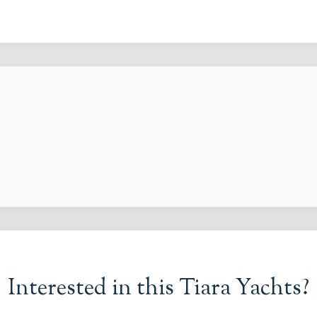
Interested in this
Tiara Yachts
?