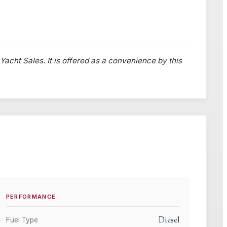
 Yacht Sales. It is offered as a convenience by this
PERFORMANCE
Diesel
Fuel Type