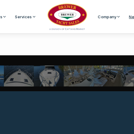
Us
Services
Company
Ne