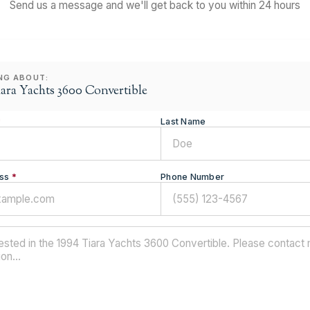
Send us a message and we'll get back to you within 24 hours
ING ABOUT:
iara Yachts 3600 Convertible
*
Last Name
ss
*
Phone Number