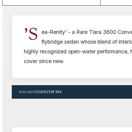
'S
ea-Renity' - a Rare Tiara 3600 Convert
flybridge sedan whose blend of interi
highly recognized open-water performance, 
cover since new.
HIN/IMO
SSUV6159F394