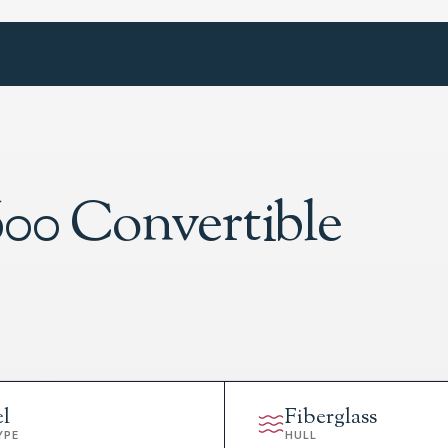
600 Convertible
el
Fiberglass
YPE
HULL