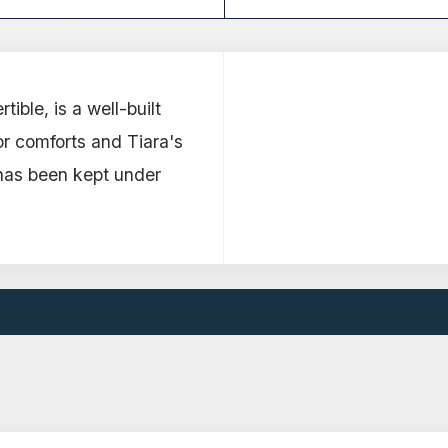
ible, is a well-built
or comforts and Tiara's
has been kept under