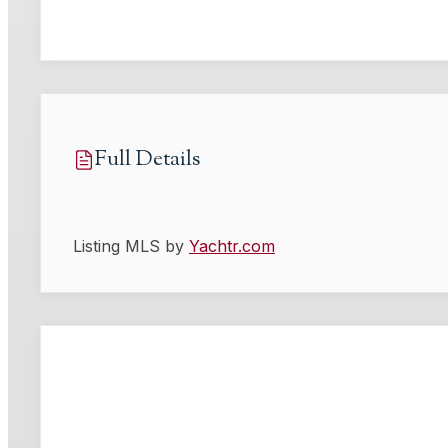
Full Details
Listing MLS by
Yachtr.com