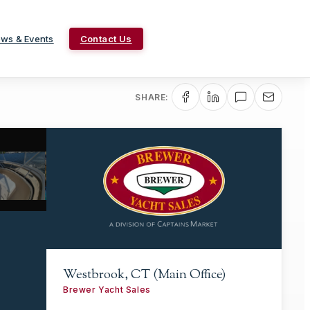
ws & Events
Contact Us
SHARE:
Westbrook, CT (Main Office)
Brewer Yacht Sales