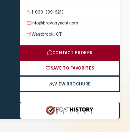
1-860-399-6213
info@breweryacht.com
Westbrook
,
CT
CONTACT BROKER
SAVE TO FAVORITES
VIEW BROCHURE