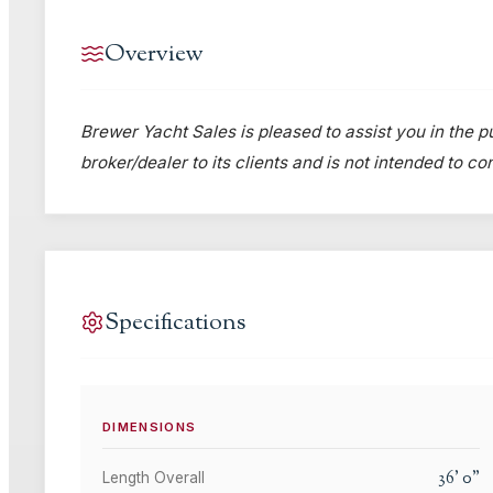
Overview
Brewer Yacht Sales is pleased to assist you in the pu
broker/dealer to its clients and is not intended to c
Specifications
DIMENSIONS
36
'
0
"
Length Overall