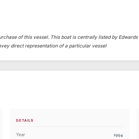
rchase of this vessel. This boat is centrally listed by Edwards
onvey direct representation of a particular vessel
DETAILS
1994
Year