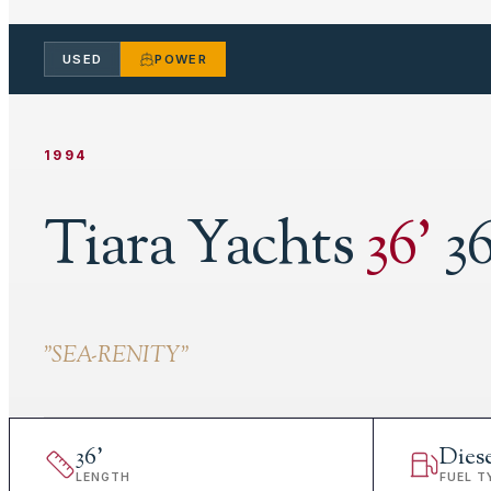
USED
POWER
1994
Tiara Yachts
36
'
3
"
SEA-RENITY
"
36
'
Dies
LENGTH
FUEL T