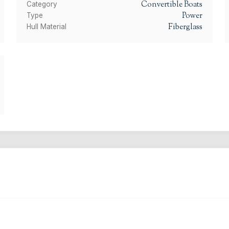
Convertible Boats
Category
Power
Type
Fiberglass
Hull Material