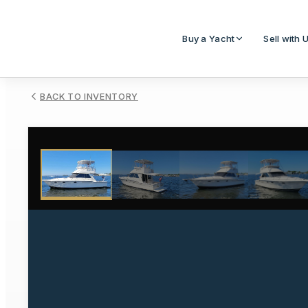
Buy a Yacht
Sell with 
BACK TO INVENTORY
1
/
19