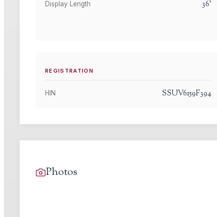
36
'
Display Length
REGISTRATION
SSUV6159F394
HIN
Photos