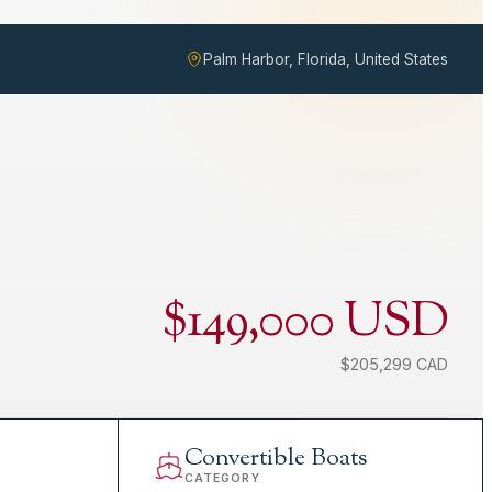
Palm Harbor, Florida, United States
$149,000 USD
$205,299 CAD
Convertible Boats
CATEGORY