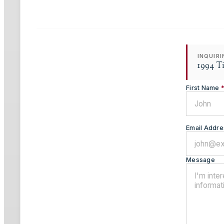
INQUIR
1994 T
First Name
Email Addre
Message