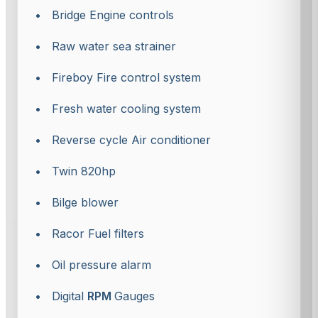
• Bridge Engine controls
• Raw water sea strainer
• Fireboy Fire control system
• Fresh water cooling system
• Reverse cycle Air conditioner
• Twin 820hp
• Bilge blower
• Racor Fuel filters
• Oil pressure alarm
• Digital
RPM
Gauges