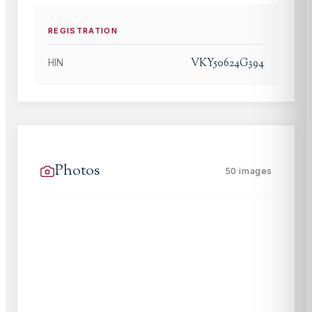
REGISTRATION
VKY50624G394
HIN
Photos
50
images