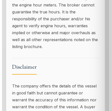
the engine hour meters. The broker cannot
guarantee the true hours. It is the
responsibility of the purchaser and/or his
agent to verify engine hours, warranties
implied or otherwise and major overhauls as
well as all other representations noted on the
listing brochure.
Disclaimer
The company offers the details of this vessel
in good faith but cannot guarantee or
warrant the accuracy of this information nor
warrant the condition of the vessel. A buyer