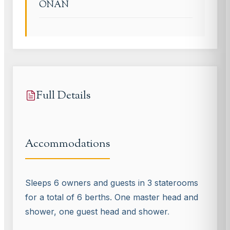
ONAN
Full Details
Accommodations
Sleeps 6 owners and guests in 3 staterooms
for a total of 6 berths. One master head and
shower, one guest head and shower
.