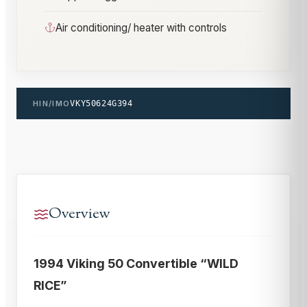
Air conditioning/ heater with controls
HIN/IMO
VKY50624G394
Overview
1994 Viking 50 Convertible “WILD
RICE”