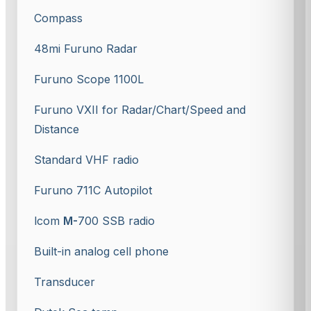
Compass
48mi Furuno Radar
Furuno Scope 1100L
Furuno VXII for Radar/Chart/Speed and
Distance
Standard VHF radio
Furuno 711C Autopilot
lcom
M-
700 SSB radio
Built-in analog cell phone
Transducer