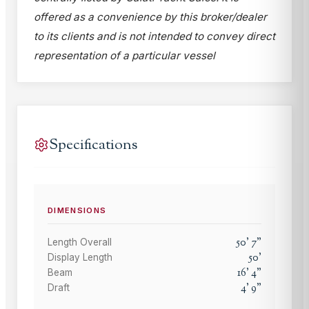
offered as a convenience by this broker/dealer
to its clients and is not intended to convey direct
representation of a particular vessel
Specifications
DIMENSIONS
50
'
7
"
Length Overall
50
'
Display Length
16
'
4
"
Beam
4
'
9
"
Draft