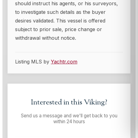
should instruct his agents, or his surveyors,
to investigate such details as the buyer
desires validated. This vessel is offered
subject to prior sale, price change or
withdrawal without notice.
Listing MLS by
Yachtr.com
Interested in this
Viking
?
Send us a message and we'll get back to you
within 24 hours