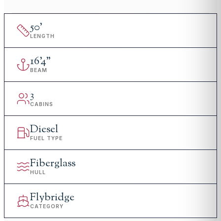
50
'
LENGTH
16
'
4"
BEAM
3
CABINS
Diesel
FUEL TYPE
Fiberglass
HULL
Flybridge
CATEGORY