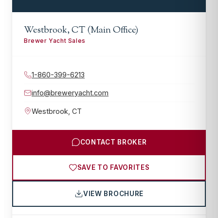
Westbrook, CT (Main Office)
Brewer Yacht Sales
1-860-399-6213
info@breweryacht.com
Westbrook
,
CT
CONTACT BROKER
SAVE TO FAVORITES
VIEW BROCHURE