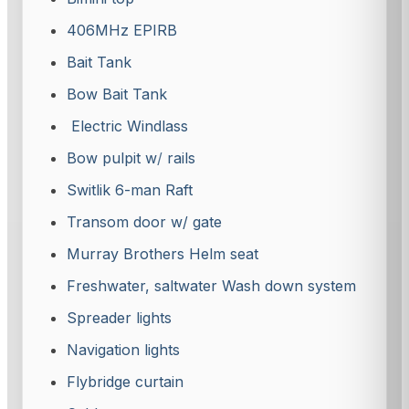
406MHz EPIRB
Bait Tank
Bow Bait Tank
Electric Windlass
Bow pulpit w
/
rails
Switlik 6-man Raft
Transom door w/ gate
Murray Brothers Helm seat
Freshwater, saltwater Wash down system
Spreader lights
Navigation lights
Flybridge curtain