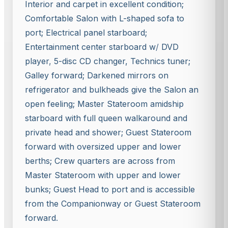
Interior and carpet in excellent condition;
Comfortable Salon with L-shaped sofa to
port; Electrical panel starboard;
Entertainment center starboard w
/
DVD
player
,
5-disc CD changer, Technics tuner;
Galley forward; Darkened mirrors on
refrigerator and bulkheads give the Salon an
open feeling; Master Stateroom amidship
starboard with full queen walkaround and
private head and shower; Guest Stateroom
forward with oversized upper and lower
berths; Crew quarters are across from
Master Stateroom with upper and lower
bunks; Guest Head to port and is accessible
from the Companionway or Guest Stateroom
forward
.