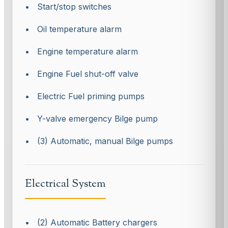
• Start/stop switches
• Oil temperature alarm
• Engine temperature alarm
• Engine Fuel shut-off valve
• Electric Fuel priming pumps
• Y-valve emergency Bilge pump
• (3) Automatic, manual Bilge pumps
Electrical System
• (2) Automatic Battery chargers