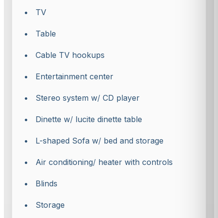
• TV
• Table
• Cable TV hookups
• Entertainment center
• Stereo system w
/
CD player
• Dinette w
/
lucite dinette table
• L-shaped Sofa w
/
bed and storage
• Air conditioning
/
heater with controls
• Blinds
• Storage