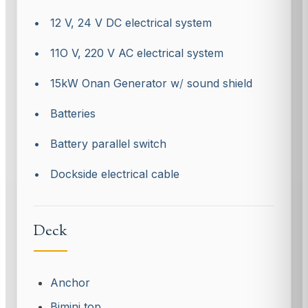
• 12 V, 24 V DC electrical system
• 11O V, 220 V AC electrical system
• 15kW Onan Generator w
/
sound shield
• Batteries
• Battery parallel switch
• Dockside electrical cable
Deck
Anchor
Bimini top