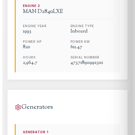
ENGINE
2
MAN
D2840LXE
ENGINE YEAR
ENGINE TYPE
1993
Inboard
POWER HP
POWER KW
820
611.47
HOURS
SERIAL NUMBER
2,964.7
4737189099a301
Generators
GENERATOR
1