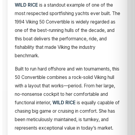
WILD RICE
is a standout example of one of the
most respected sportfishing yachts ever built. The
1994 Viking 50 Convertible is widely regarded as
one of the best-running hulls of the decade, and
this boat delivers the performance, ride, and
fishability that made Viking the industry
benchmark.
Built to run hard offshore and win tournaments, this
50 Convertible combines a rock-solid Viking hull
with a layout that works—period. From her large,
no-nonsense cockpit to her comfortable and
functional interior,
WILD RICE
is equally capable of
chasing big game or cruising in comfort. She has
been meticulously maintained, is turnkey, and
represents exceptional value in today’s market.