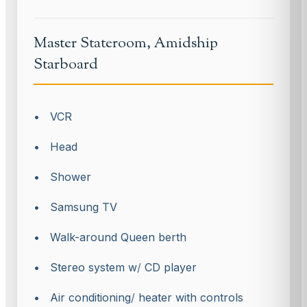
Master Stateroom, Amidship
Starboard
• VCR
• Head
• Shower
• Samsung TV
• Walk-around Queen berth
• Stereo system w
/
CD player
• Air conditioning
/
heater with controls