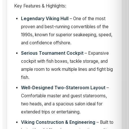
Key Features & Highlights:
Legendary Viking Hull
– One of the most
proven and best-running convertibles of the
1990s, known for superior seakeeping, speed,
and confidence offshore.
Serious Tournament Cockpit
– Expansive
cockpit with fish boxes, tackle storage, and
ample room to work multiple lines and fight big
fish.
Well-Designed Two-Stateroom Layout
–
Comfortable master and guest staterooms,
two heads, and a spacious salon ideal for
extended trips or entertaining.
Viking Construction & Engineering
– Built to