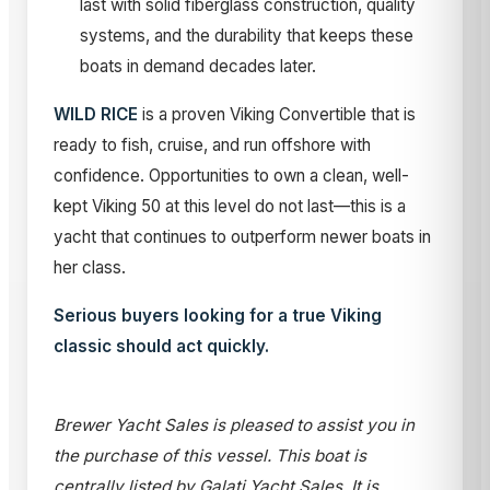
last with solid fiberglass construction, quality
systems, and the durability that keeps these
boats in demand decades later.
WILD RICE
is a proven Viking Convertible that is
ready to fish, cruise, and run offshore with
confidence. Opportunities to own a clean, well-
kept Viking 50 at this level do not last—this is a
yacht that continues to outperform newer boats in
her class.
Serious buyers looking for a true Viking
classic should act quickly.
Brewer Yacht Sales is pleased to assist you in
the purchase of this vessel. This boat is
centrally listed by Galati Yacht Sales. It is