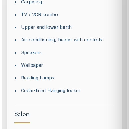
• Carpeting
• TV
/
VCR combo
• Upper and lower berth
• Air conditioning
/
heater with controls
• Speakers
• Wallpaper
• Reading Lamps
• Cedar-lined Hanging locker
Salon