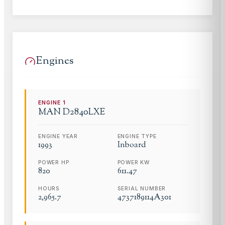
Engines
ENGINE
1
MAN
D2840LXE
ENGINE YEAR
ENGINE TYPE
1993
Inboard
POWER HP
POWER KW
820
611.47
HOURS
SERIAL NUMBER
2,965.7
4737189114A301