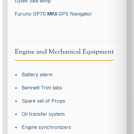
Dytek Sea temp
Furuno GP70
MKII
GPS Navigator
Engine and Mechanical Equipment
• Battery alarm
• Bennett Trim tabs
• Spare set of Props
• Oil transfer system
• Engine synchronizers