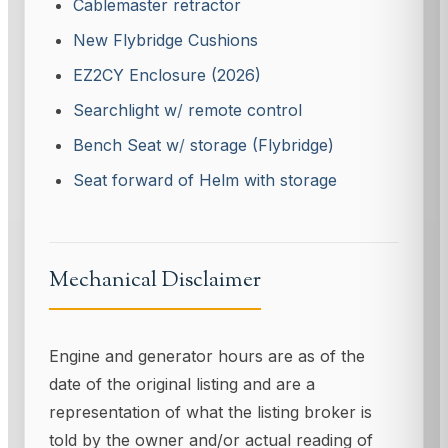
Cablemaster retractor
New Flybridge Cushions
EZ2CY Enclosure (2026)
Searchlight w
/
remote control
Bench Seat w
/
storage (Flybridge)
Seat forward of Helm with storage
Mechanical Disclaimer
Engine and generator hours are as of the
date of the original listing and are a
representation of what the listing broker is
told by the owner and/or actual reading of