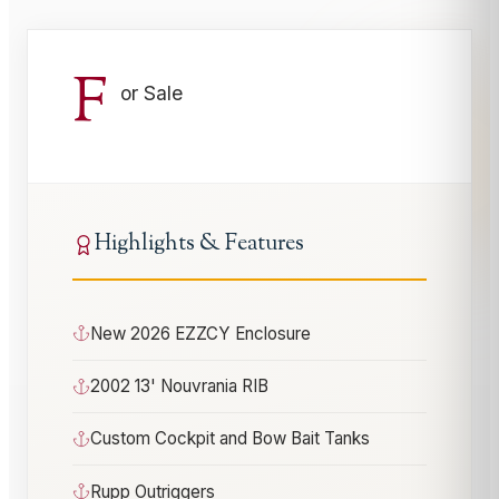
F
or Sale
Highlights & Features
New 2026 EZZCY Enclosure
2002 13' Nouvrania RIB
Custom Cockpit and Bow Bait Tanks
Rupp Outriggers