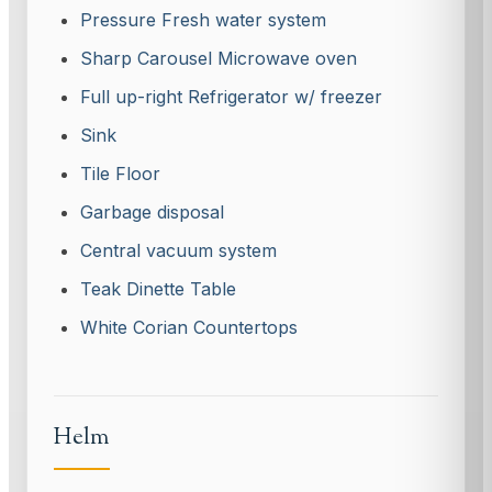
Pressure Fresh water system
Sharp Carousel Microwave oven
Full up-right Refrigerator w/ freezer
Sink
Tile Floor
Garbage disposal
Central vacuum system
Teak Dinette Table
White Corian Countertops
Helm