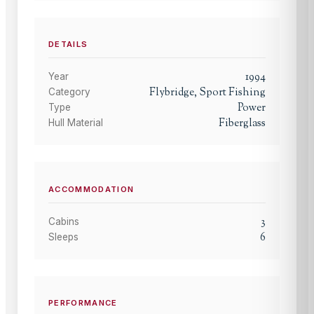
DETAILS
1994
Year
Flybridge, Sport Fishing
Category
Power
Type
Fiberglass
Hull Material
ACCOMMODATION
3
Cabins
6
Sleeps
PERFORMANCE