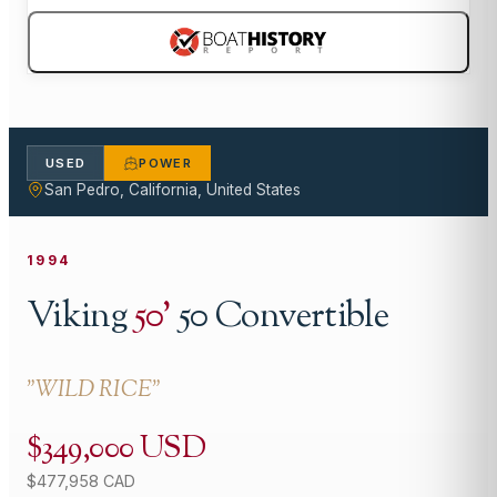
USED
POWER
San Pedro, California, United States
1994
Viking
50
'
50 Convertible
"
WILD RICE
"
$349,000 USD
$477,958 CAD