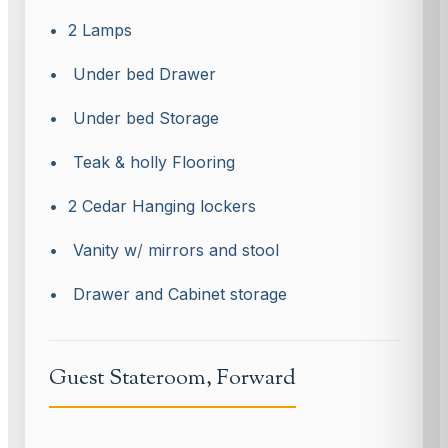
• 2 Lamps
• Under bed Drawer
• Under bed Storage
• Teak & holly Flooring
• 2 Cedar Hanging lockers
• Vanity w
/
mirrors and stool
• Drawer and Cabinet storage
Guest Stateroom, Forward