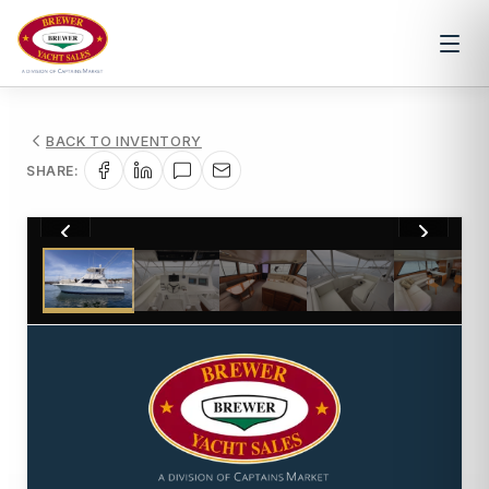
BACK TO INVENTORY
SHARE:
1
/
50