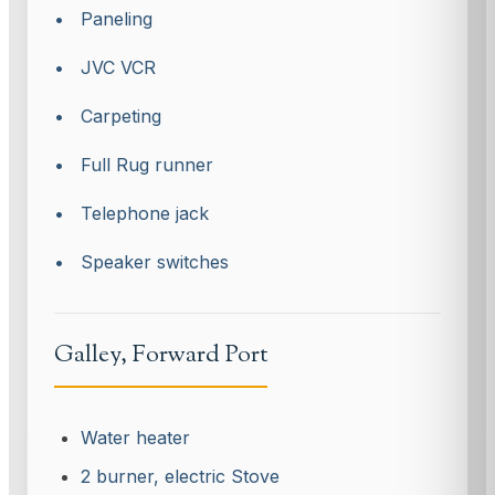
• Paneling
• JVC VCR
• Carpeting
• Full Rug runner
• Telephone jack
• Speaker switches
Galley, Forward Port
Water heater
2 burner, electric Stove