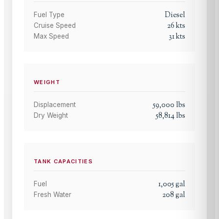
Diesel
Fuel Type
26
kts
Cruise Speed
31
kts
Max Speed
WEIGHT
59,000
lbs
Displacement
58,814
lbs
Dry Weight
TANK CAPACITIES
1,005
gal
Fuel
208
gal
Fresh Water