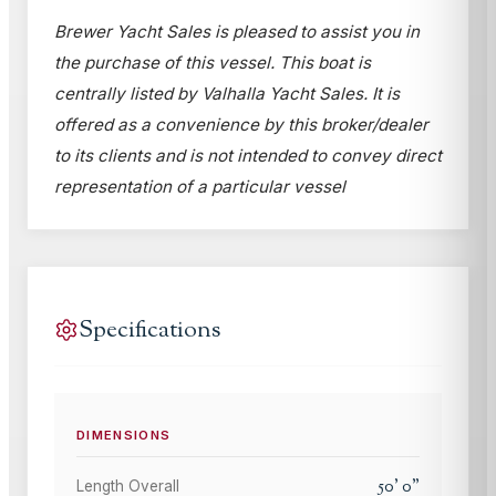
Brewer Yacht Sales is pleased to assist you in
the purchase of this vessel. This boat is
centrally listed by Valhalla Yacht Sales. It is
offered as a convenience by this broker/dealer
to its clients and is not intended to convey direct
representation of a particular vessel
Specifications
DIMENSIONS
50
'
0
"
Length Overall