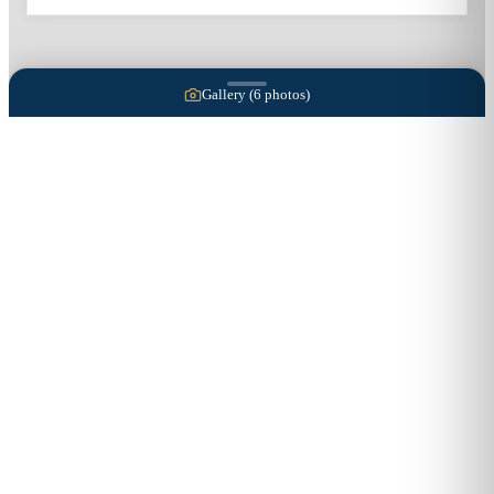
Gallery (
6
photos)