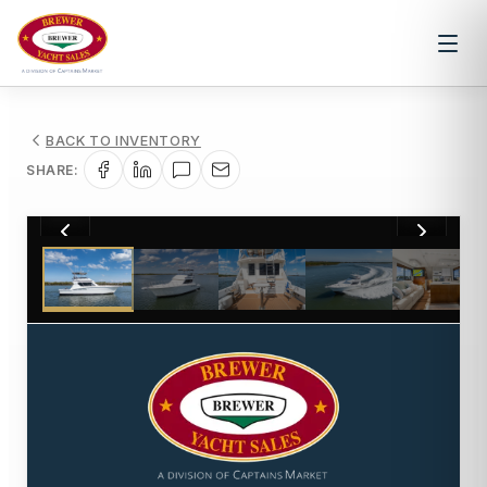
BACK TO INVENTORY
SHARE:
1
/
6