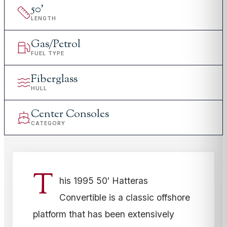
50
'
LENGTH
Gas/Petrol
FUEL TYPE
Fiberglass
HULL
Center Consoles
CATEGORY
T
his 1995 50′ Hatteras
Convertible is a classic offshore
platform that has been extensively