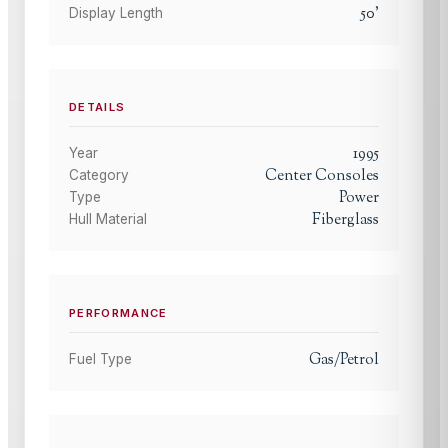
50
'
Display Length
DETAILS
1995
Year
Center Consoles
Category
Power
Type
Fiberglass
Hull Material
PERFORMANCE
Gas/Petrol
Fuel Type