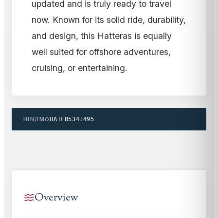
updated and is truly ready to travel
now. Known for its solid ride, durability,
and design, this Hatteras is equally
well suited for offshore adventures,
cruising, or entertaining.
HIN/IMO
HATFB534I495
Overview