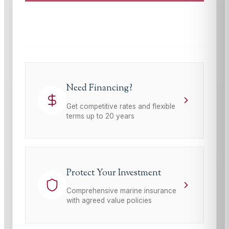
This site is protected by reCAPTCHA and the Google
Privacy Policy
and
Terms of Service
apply.
Need Financing?
Get competitive rates and flexible
terms up to 20 years
Protect Your Investment
Comprehensive marine insurance
with agreed value policies