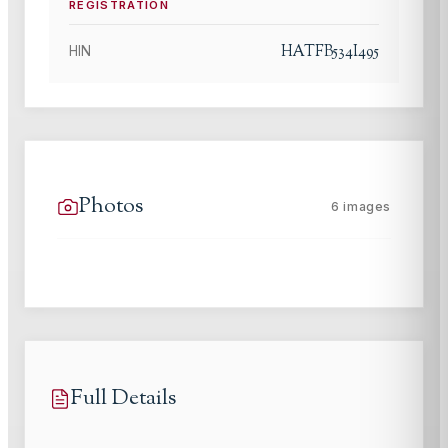
REGISTRATION
HATFB534I495
HIN
Photos
6
images
Full Details