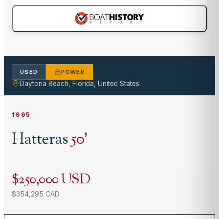
USED
POWER
Daytona Beach, Florida, United States
1995
Hatteras
50
'
$250,000 USD
$354,295 CAD