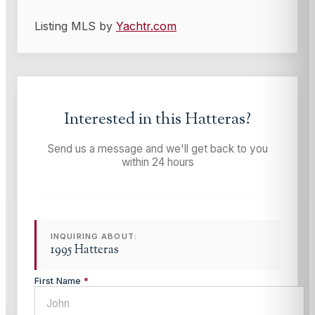
Listing MLS by
Yachtr.com
Interested in this
Hatteras
?
Send us a message and we'll get back to you
within 24 hours
INQUIRING ABOUT:
1995 Hatteras
First Name
*