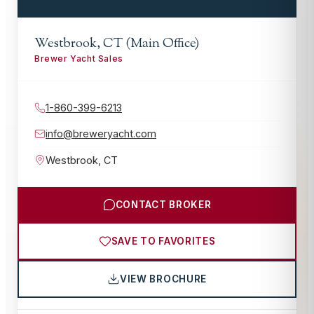
Westbrook, CT (Main Office)
Brewer Yacht Sales
1-860-399-6213
info@breweryacht.com
Westbrook
,
CT
CONTACT BROKER
SAVE TO FAVORITES
VIEW BROCHURE