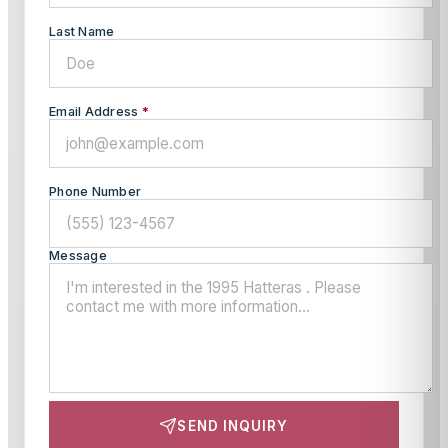
Last Name
Email Address
*
Phone Number
Message
SEND INQUIRY