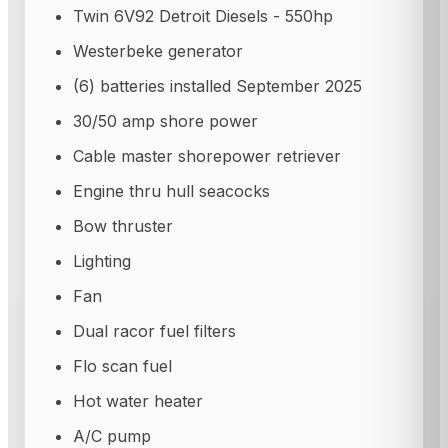
Twin 6V92 Detroit Diesels - 550hp
Westerbeke generator
(6) batteries installed September 2025
30/50 amp shore power
Cable master shorepower retriever
Engine thru hull seacocks
Bow thruster
Lighting
Fan
Dual racor fuel filters
Flo scan fuel
Hot water heater
A/C pump