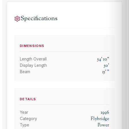
Specifications
DIMENSIONS
54
'
10
"
Length Overall
50
'
Display Length
15
'
"
Beam
DETAILS
1996
Year
Flybridge
Category
Power
Type