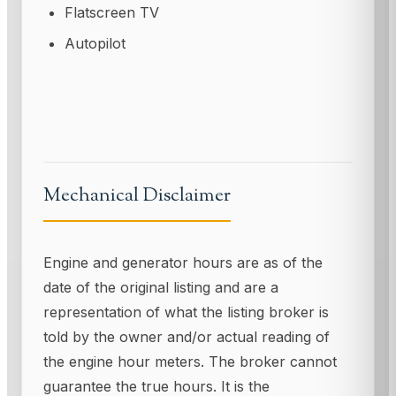
Flatscreen TV
Autopilot
Mechanical Disclaimer
Engine and generator hours are as of the
date of the original listing and are a
representation of what the listing broker is
told by the owner and/or actual reading of
the engine hour meters. The broker cannot
guarantee the true hours. It is the