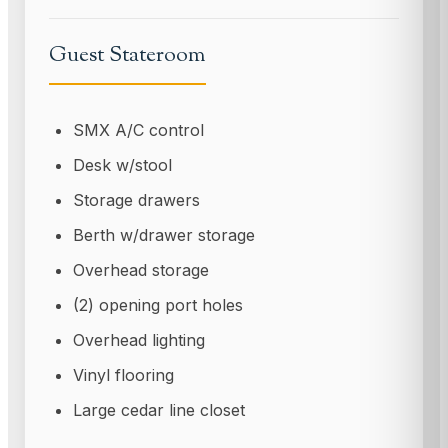
Guest Stateroom
SMX A/C control
Desk w/stool
Storage drawers
Berth w/drawer storage
Overhead storage
(2) opening port holes
Overhead lighting
Vinyl flooring
Large cedar line closet