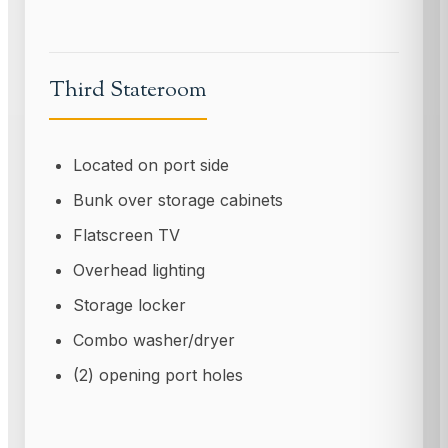
Third Stateroom
Located on port side
Bunk over storage cabinets
Flatscreen TV
Overhead lighting
Storage locker
Combo washer/dryer
(2) opening port holes