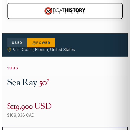
USED
POWER
Palm Coast, Florida, United States
1996
Sea Ray
50
'
$119,900 USD
$168,836 CAD