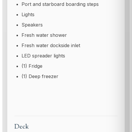
Port and starboard boarding steps
Lights
Speakers
Fresh water shower
Fresh water dockside inlet
LED spreader lights
(1) Fridge
(1) Deep freezer
Deck