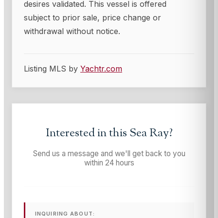
desires validated. This vessel is offered
subject to prior sale, price change or
withdrawal without notice.
Listing MLS by
Yachtr.com
Interested in this
Sea Ray
?
Send us a message and we'll get back to you
within 24 hours
INQUIRING ABOUT: