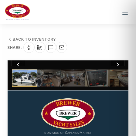
BACK TO INVENTORY
SHARE:
1
/
36