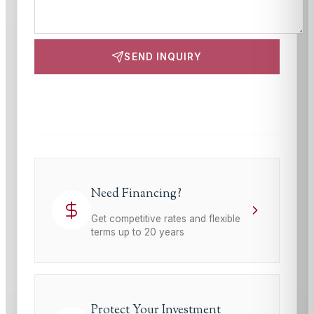
SEND INQUIRY
This site is protected by reCAPTCHA and the Google
Privacy Policy
and
Terms of Service
apply.
Need Financing?
Get competitive rates and flexible
terms up to 20 years
Protect Your Investment