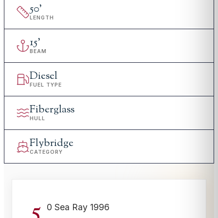
50
'
LENGTH
15
'
BEAM
Diesel
FUEL TYPE
Fiberglass
HULL
Flybridge
CATEGORY
5
0 Sea Ray 1996