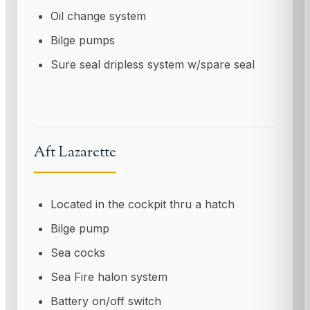
Oil change system
Bilge pumps
Sure seal dripless system w/spare seal
Aft Lazarette
Located in the cockpit thru a hatch
Bilge pump
Sea cocks
Sea Fire halon system
Battery on/off switch