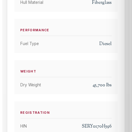
Fiberglass
Hull Material
PERFORMANCE
Diesel
Fuel Type
WEIGHT
45,700
lbs
Dry Weight
REGISTRATION
SERY0170H596
HIN