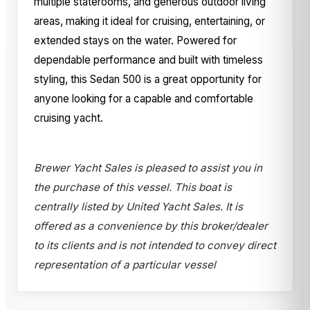
multiple staterooms, and generous outdoor living
areas, making it ideal for cruising, entertaining, or
extended stays on the water. Powered for
dependable performance and built with timeless
styling, this Sedan 500 is a great opportunity for
anyone looking for a capable and comfortable
cruising yacht.
Brewer Yacht Sales is pleased to assist you in
the purchase of this vessel. This boat is
centrally listed by United Yacht Sales. It is
offered as a convenience by this broker/dealer
to its clients and is not intended to convey direct
representation of a particular vessel