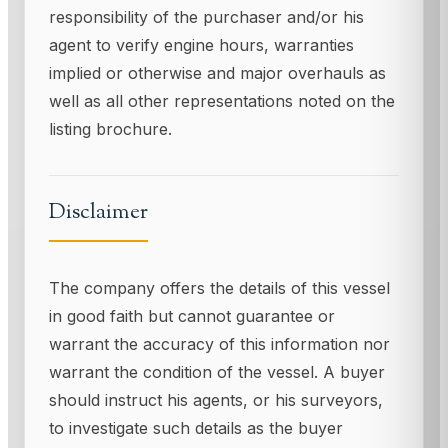
responsibility of the purchaser and/or his
agent to verify engine hours, warranties
implied or otherwise and major overhauls as
well as all other representations noted on the
listing brochure.
Disclaimer
The company offers the details of this vessel
in good faith but cannot guarantee or
warrant the accuracy of this information nor
warrant the condition of the vessel. A buyer
should instruct his agents, or his surveyors,
to investigate such details as the buyer