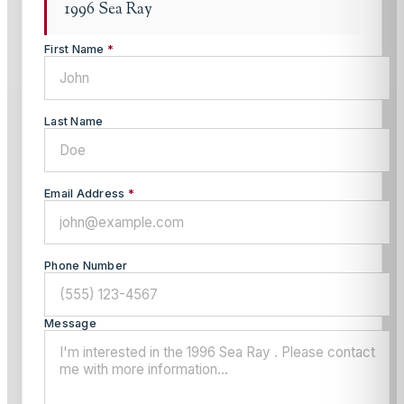
1996 Sea Ray
First Name
*
Last Name
Email Address
*
Phone Number
Message