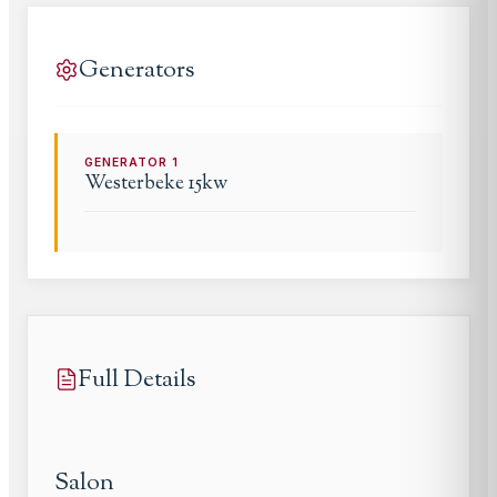
Generators
GENERATOR
1
Westerbeke
15kw
Full Details
Salon