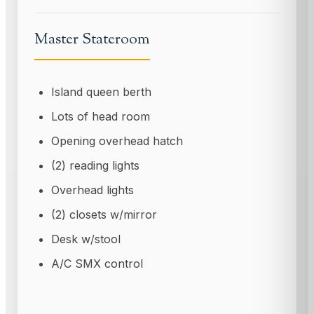
Master Stateroom
Island queen berth
Lots of head room
Opening overhead hatch
(2) reading lights
Overhead lights
(2) closets w/mirror
Desk w/stool
A/C SMX control