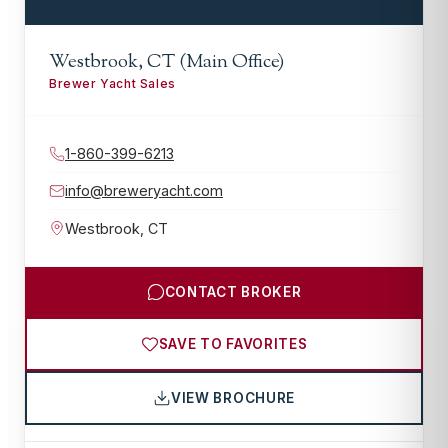
Westbrook, CT (Main Office)
Brewer Yacht Sales
1-860-399-6213
info@breweryacht.com
Westbrook
,
CT
CONTACT BROKER
SAVE TO FAVORITES
VIEW BROCHURE