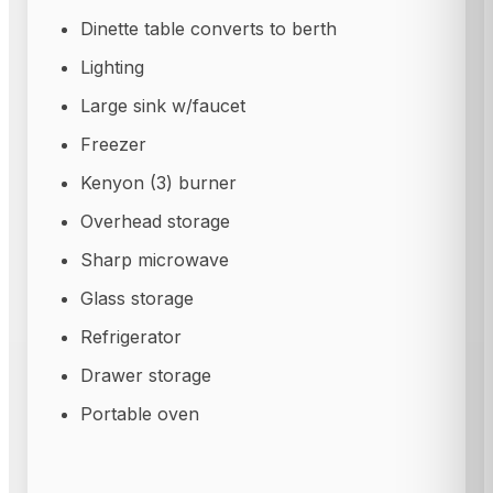
Dinette table converts to berth
Lighting
Large sink w/faucet
Freezer
Kenyon (3) burner
Overhead storage
Sharp microwave
Glass storage
Refrigerator
Drawer storage
Portable oven