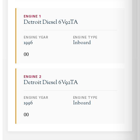
ENGINE
1
Detroit Diesel
6V92TA
ENGINE YEAR
ENGINE TYPE
1996
Inboard
0
0
ENGINE
2
Detroit Diesel
6V92TA
ENGINE YEAR
ENGINE TYPE
1996
Inboard
0
0