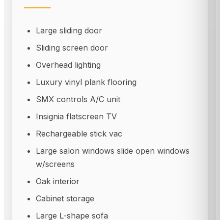
Large sliding door
Sliding screen door
Overhead lighting
Luxury vinyl plank flooring
SMX controls A/C unit
Insignia flatscreen TV
Rechargeable stick vac
Large salon windows slide open windows
w/screens
Oak interior
Cabinet storage
Large L-shape sofa