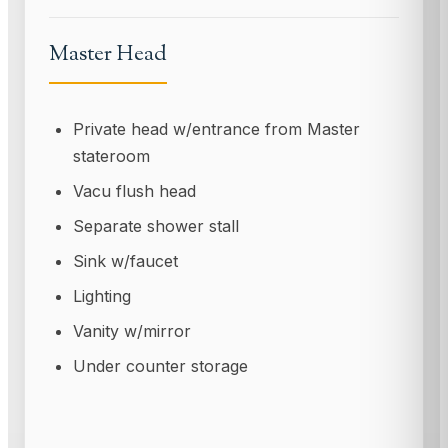
Master Head
Private head w/entrance from Master
stateroom
Vacu flush head
Separate shower stall
Sink w/faucet
Lighting
Vanity w/mirror
Under counter storage