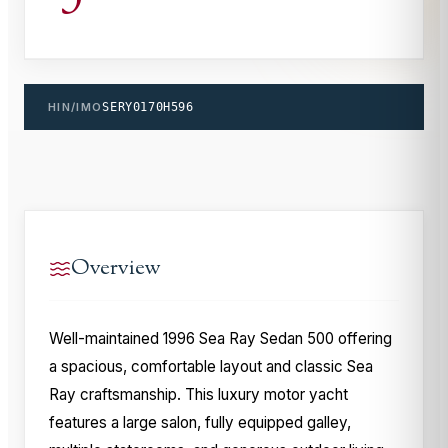
HIN/IMO
SERY0170H596
Overview
Well-maintained 1996 Sea Ray Sedan 500 offering
a spacious, comfortable layout and classic Sea
Ray craftsmanship. This luxury motor yacht
features a large salon, fully equipped galley,