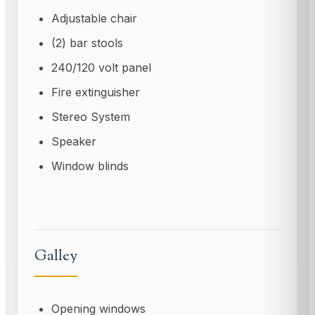
Adjustable chair
(2) bar stools
240/120 volt panel
Fire extinguisher
Stereo System
Speaker
Window blinds
Galley
Opening windows