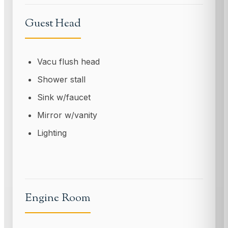
Guest Head
Vacu flush head
Shower stall
Sink w/faucet
Mirror w/vanity
Lighting
Engine Room