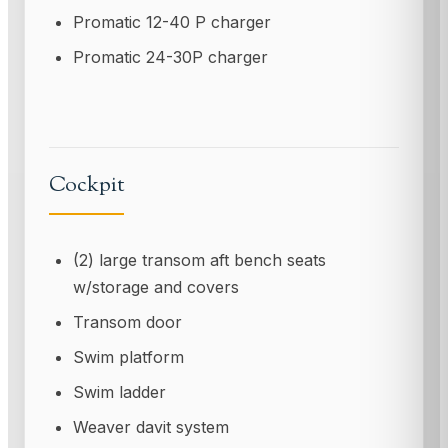
Promatic 12-40 P charger
Promatic 24-30P charger
Cockpit
(2) large transom aft bench seats
w/storage and covers
Transom door
Swim platform
Swim ladder
Weaver davit system