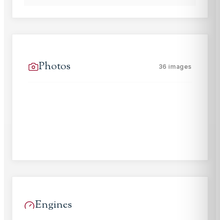
Photos
36
images
Engines