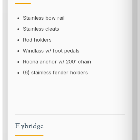
Stainless bow rail
Stainless cleats
Rod holders
Windlass w/ foot pedals
Rocna anchor w/ 200' chain
(6) stainless fender holders
Flybridge