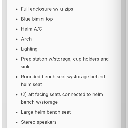
Full enclosure w/ u-zips
Blue bimini top
Helm A/C
Arch
Lighting
Prep station w/storage, cup holders and
sink
Rounded bench seat w/storage behind
helm seat
(2) aft facing seats connected to helm
bench w/storage
Large helm bench seat
Stereo speakers