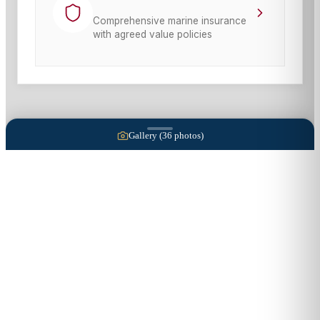
Comprehensive marine insurance
with agreed value policies
Gallery (
36
photos)