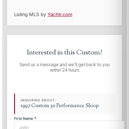
Listing MLS by
Yachtr.com
Interested in this
Custom
?
Send us a message and we'll get back to you
within 24 hours
INQUIRING ABOUT:
1997 Custom 30 Performance Sloop
First Name
*