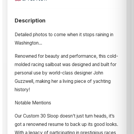
Description
Detailed photos to come when it stops raining in
Washington…
Renowned for beauty and performance, this cold-
molded racing sailboat was designed and built for
personal use by world-class designer John
Guzzwell, making her a living piece of yachting
history!
Notable Mentions
Our Custom 30 Sloop doesn’t just turn heads, it’s
got a renowned resume to back up its good looks.
With a legacy of participating in prestigious races