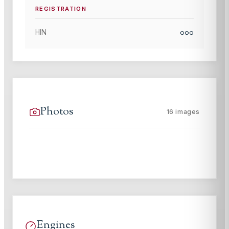
REGISTRATION
000
HIN
Photos
16
images
Engines