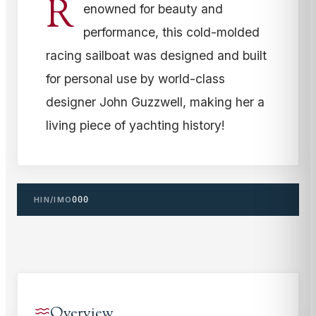
R
enowned for beauty and
performance, this cold-molded
racing sailboat was designed and built
for personal use by world-class
designer John Guzzwell, making her a
living piece of yachting history!
HIN/IMO
000
Overview