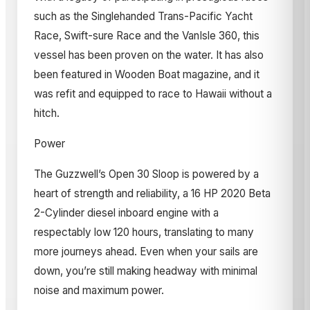
such as the Singlehanded Trans-Pacific Yacht
Race, Swift-sure Race and the VanIsle 360, this
vessel has been proven on the water. It has also
been featured in Wooden Boat magazine, and it
was refit and equipped to race to Hawaii without a
hitch.
Power
The Guzzwell’s Open 30 Sloop is powered by a
heart of strength and reliability, a 16 HP 2020 Beta
2-Cylinder diesel inboard engine with a
respectably low 120 hours, translating to many
more journeys ahead. Even when your sails are
down, you’re still making headway with minimal
noise and maximum power.