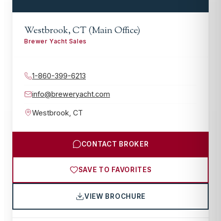
Westbrook, CT (Main Office)
Brewer Yacht Sales
1-860-399-6213
info@breweryacht.com
Westbrook
,
CT
CONTACT BROKER
SAVE TO FAVORITES
VIEW BROCHURE