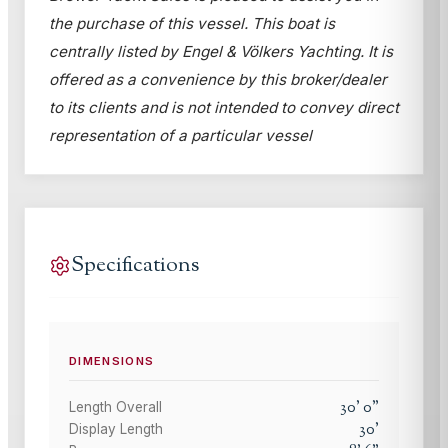
the purchase of this vessel. This boat is
centrally listed by Engel & Völkers Yachting. It is
offered as a convenience by this broker/dealer
to its clients and is not intended to convey direct
representation of a particular vessel
Specifications
DIMENSIONS
30
'
0
"
Length Overall
30
'
Display Length