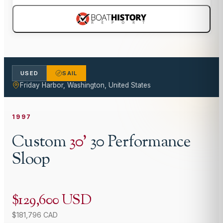
USED
SAIL
Friday Harbor, Washington, United States
1997
Custom
30
'
30 Performance
Sloop
$129,600 USD
$181,796 CAD