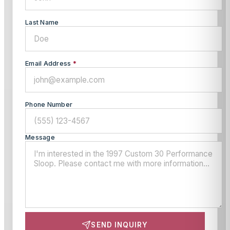
Last Name
Email Address
*
Phone Number
Message
SEND INQUIRY