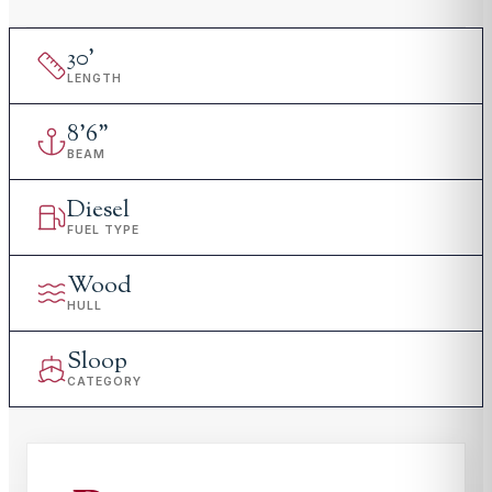
30
'
LENGTH
8
'
6"
BEAM
Diesel
FUEL TYPE
Wood
HULL
Sloop
CATEGORY