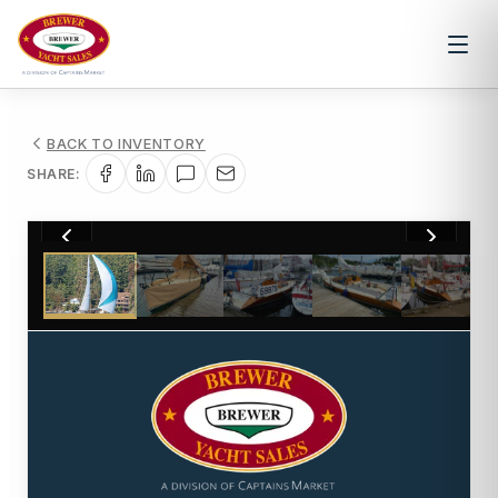
BACK TO INVENTORY
SHARE:
1
/
16