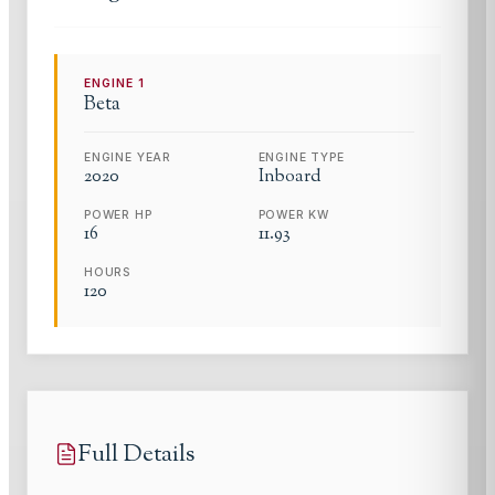
ENGINE
1
Beta
ENGINE YEAR
ENGINE TYPE
2020
Inboard
POWER HP
POWER KW
16
11.93
HOURS
120
Full Details