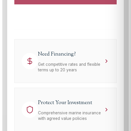
This site is protected by reCAPTCHA and the Google
Privacy Policy
and
Terms of Service
apply.
Need Financing?
Get competitive rates and flexible
terms up to 20 years
Protect Your Investment
Comprehensive marine insurance
with agreed value policies