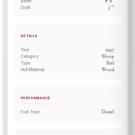
8
'
6
"
Beam
3
'
"
Draft
DETAILS
1997
Year
Sloop
Category
Sail
Type
Wood
Hull Material
PERFORMANCE
Diesel
Fuel Type