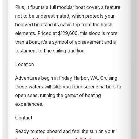
Plus, it flaunts a full modular boat cover, a feature
not to be underestimated, which protects your
beloved boat and its cabin top from the harsh
elements. Priced at $129,600, this sloop is more
than a boat, it’s a symbol of achievement and a
testament to fine sailing tradition.
Location
Adventures begin in Friday Harbor, WA, Cruising
these waters will take you from serene harbors to
open seas, running the gamut of boating
experiences.
Contact
Ready to step aboard and feel the sun on your