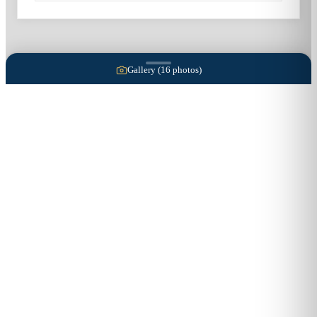
Gallery (
16
photos)