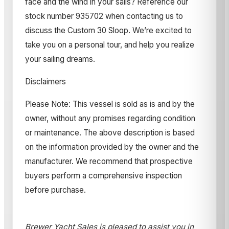
face and the wind in your sails? Reference our
stock number 935702 when contacting us to
discuss the Custom 30 Sloop. We’re excited to
take you on a personal tour, and help you realize
your sailing dreams.
Disclaimers
Please Note: This vessel is sold as is and by the
owner, without any promises regarding condition
or maintenance. The above description is based
on the information provided by the owner and the
manufacturer. We recommend that prospective
buyers perform a comprehensive inspection
before purchase.
Brewer Yacht Sales is pleased to assist you in