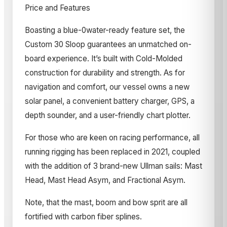
Price and Features
Boasting a blue-0water-ready feature set, the
Custom 30 Sloop guarantees an unmatched on-
board experience. It’s built with Cold-Molded
construction for durability and strength. As for
navigation and comfort, our vessel owns a new
solar panel, a convenient battery charger, GPS, a
depth sounder, and a user-friendly chart plotter.
For those who are keen on racing performance, all
running rigging has been replaced in 2021, coupled
with the addition of 3 brand-new Ullman sails: Mast
Head, Mast Head Asym, and Fractional Asym.
Note, that the mast, boom and bow sprit are all
fortified with carbon fiber splines.