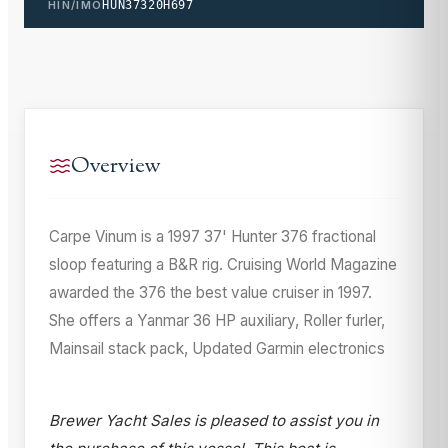
HIN/IMO
HUN37320H697
Overview
Carpe Vinum is a 1997 37' Hunter 376 fractional
sloop featuring a B&R rig. Cruising World Magazine
awarded the 376 the best value cruiser in 1997.
She offers a Yanmar 36 HP auxiliary, Roller furler,
Mainsail stack pack, Updated Garmin electronics
Brewer Yacht Sales is pleased to assist you in