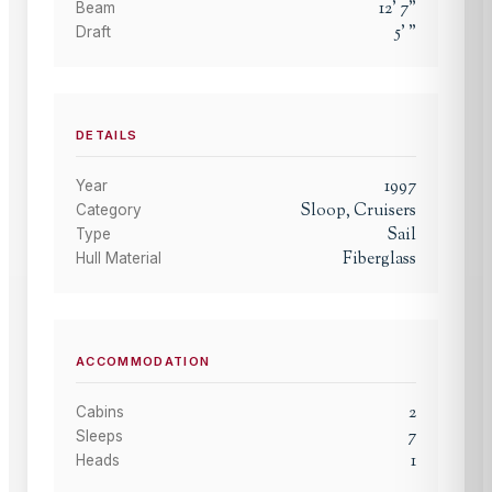
12
'
7
"
Beam
5
'
"
Draft
DETAILS
1997
Year
Sloop, Cruisers
Category
Sail
Type
Fiberglass
Hull Material
ACCOMMODATION
2
Cabins
7
Sleeps
1
Heads