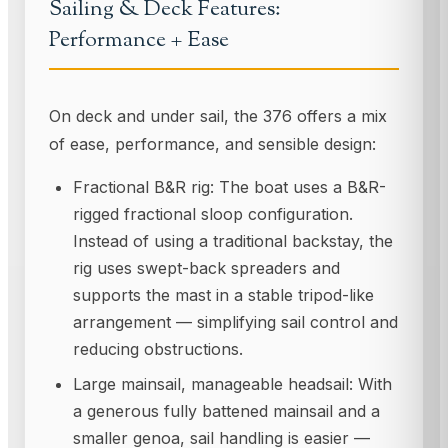
Sailing & Deck Features:
Performance + Ease
On deck and under sail, the 376 offers a mix
of ease, performance, and sensible design:
Fractional B&R rig: The boat uses a B&R-
rigged fractional sloop configuration.
Instead of using a traditional backstay, the
rig uses swept-back spreaders and
supports the mast in a stable tripod-like
arrangement — simplifying sail control and
reducing obstructions.
Large mainsail, manageable headsail: With
a generous fully battened mainsail and a
smaller genoa, sail handling is easier —