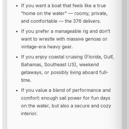
If you want a boat that feels like a true
“home on the water” — roomy, private,
and comfortable — the 376 delivers.
If you prefer a manageable rig and don’t
want to wrestle with massive genoas or
vintage-era heavy gear.
If you enjoy coastal cruising (Florida, Gulf,
Bahamas, Southeast US), weekend
getaways, or possibly living aboard full-
time.
If you value a blend of performance and
comfort: enough sail power for fun days
on the water, but also a secure and cozy
interior.