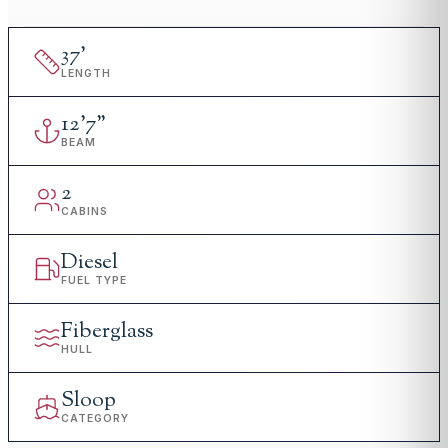
37
'
LENGTH
12
'
7"
BEAM
2
CABINS
Diesel
FUEL TYPE
Fiberglass
HULL
Sloop
CATEGORY