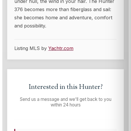
under hull, the wind in your hair. The Hunter
376 becomes more than fiberglass and sail:
she becomes home and adventure, comfort
and possibility.
Listing MLS by
Yachtr.com
Interested in this
Hunter
?
Send us a message and we'll get back to you
within 24 hours