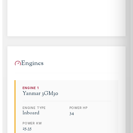
Engines
ENGINE
1
Yanmar
3GM30
ENGINE TYPE
POWER HP
Inboard
34
POWER KW
25.35