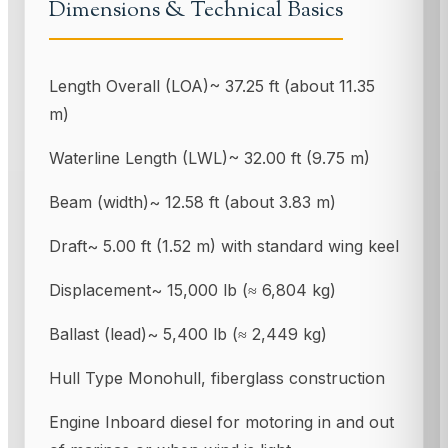
Dimensions & Technical Basics
Length Overall (LOA)~ 37.25 ft (about 11.35
m)
Waterline Length (LWL)~ 32.00 ft (9.75 m)
Beam (width)~ 12.58 ft (about 3.83 m)
Draft~ 5.00 ft (1.52 m) with standard wing keel
Displacement~ 15,000 lb (≈ 6,804 kg)
Ballast (lead)~ 5,400 lb (≈ 2,449 kg)
Hull Type Monohull, fiberglass construction
Engine Inboard diesel for motoring in and out