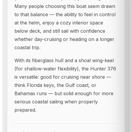
Many people choosing this boat seem drawn
to that balance — the ability to feel in control
at the helm, enjoy a cozy interior space
below deck, and still sail with confidence
whether day-cruising or heading on a longer
coastal trip.
With its fiberglass hull and a shoal wing-keel
(for shallow-water flexibility), the Hunter 376
is versatile: good for cruising near shore —
think Florida keys, the Gulf coast, or
Bahamas runs — but solid enough for more
serious coastal sailing when properly
prepared.