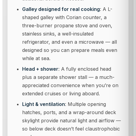
Galley designed for real cooking
: A L-
shaped galley with Corian counter, a
three-burner propane stove and oven,
stainless sinks, a well-insulated
refrigerator, and even a microwave — all
designed so you can prepare meals even
while at sea.
Head + shower
: A fully enclosed head
plus a separate shower stall — a much-
appreciated convenience when you’re on
extended cruises or living aboard.
Light & ventilation
: Multiple opening
hatches, ports, and a wrap-around deck
skylight provide natural light and airflow —
so below deck doesn’t feel claustrophobic