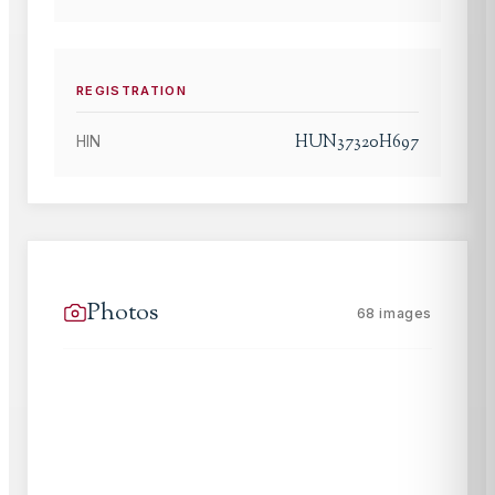
REGISTRATION
HUN37320H697
HIN
Photos
68
images