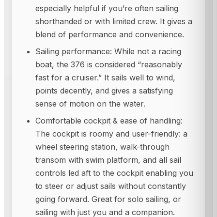
especially helpful if you’re often sailing
shorthanded or with limited crew. It gives a
blend of performance and convenience.
Sailing performance: While not a racing
boat, the 376 is considered “reasonably
fast for a cruiser.” It sails well to wind,
points decently, and gives a satisfying
sense of motion on the water.
Comfortable cockpit & ease of handling:
The cockpit is roomy and user-friendly: a
wheel steering station, walk-through
transom with swim platform, and all sail
controls led aft to the cockpit enabling you
to steer or adjust sails without constantly
going forward. Great for solo sailing, or
sailing with just you and a companion.