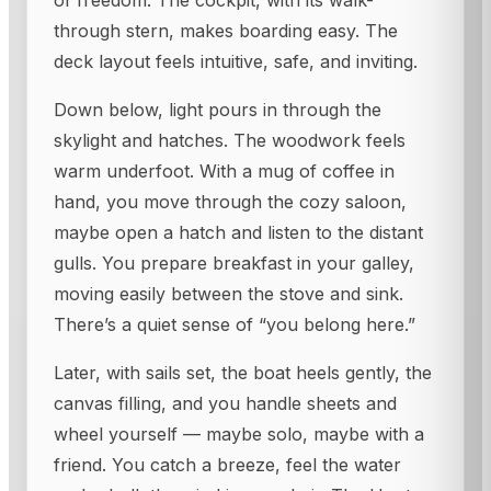
of freedom. The cockpit, with its walk-
through stern, makes boarding easy. The
deck layout feels intuitive, safe, and inviting.
Down below, light pours in through the
skylight and hatches. The woodwork feels
warm underfoot. With a mug of coffee in
hand, you move through the cozy saloon,
maybe open a hatch and listen to the distant
gulls. You prepare breakfast in your galley,
moving easily between the stove and sink.
There’s a quiet sense of “you belong here.”
Later, with sails set, the boat heels gently, the
canvas filling, and you handle sheets and
wheel yourself — maybe solo, maybe with a
friend. You catch a breeze, feel the water