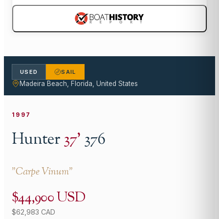
USED
SAIL
Madeira Beach, Florida, United States
1997
Hunter
37
'
376
"
Carpe Vinum
"
$44,900 USD
$62,983 CAD