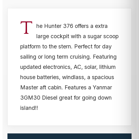
T
he Hunter 376 offers a extra
large cockpit with a sugar scoop
platform to the stern. Perfect for day
sailing or long term cruising. Featuring
updated electronics, AC, solar, lithium
house batteries, windlass, a spacious
Master aft cabin. Features a Yanmar
3GM30 Diesel great for going down
island!!