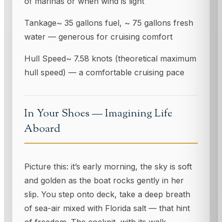
of marinas or when wind is light
Tankage~ 35 gallons fuel, ~ 75 gallons fresh
water — generous for cruising comfort
Hull Speed~ 7.58 knots (theoretical maximum
hull speed) — a comfortable cruising pace
In Your Shoes — Imagining Life
Aboard
Picture this: it’s early morning, the sky is soft
and golden as the boat rocks gently in her
slip. You step onto deck, take a deep breath
of sea-air mixed with Florida salt — that hint