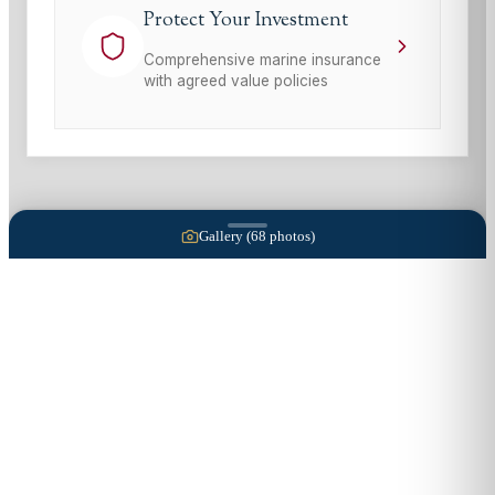
Protect Your Investment
Comprehensive marine insurance
with agreed value policies
Gallery (
68
photos)