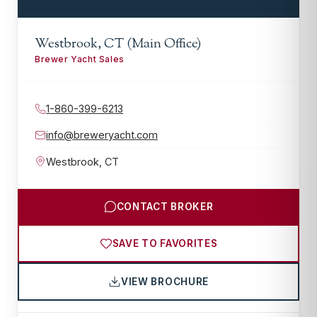
Westbrook, CT (Main Office)
Brewer Yacht Sales
1-860-399-6213
info@breweryacht.com
Westbrook
,
CT
CONTACT BROKER
SAVE TO FAVORITES
VIEW BROCHURE