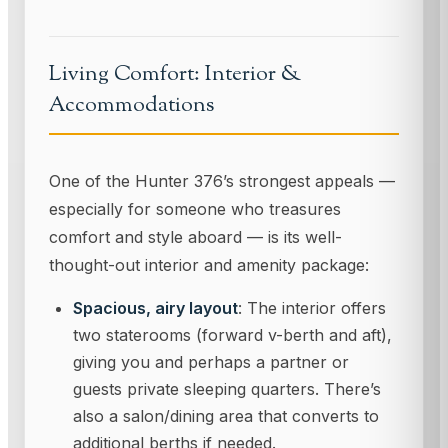
Living Comfort: Interior &
Accommodations
One of the Hunter 376’s strongest appeals —
especially for someone who treasures
comfort and style aboard — is its well-
thought-out interior and amenity package:
Spacious, airy layout
: The interior offers
two staterooms (forward v-berth and aft),
giving you and perhaps a partner or
guests private sleeping quarters. There’s
also a salon/dining area that converts to
additional berths if needed.