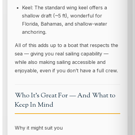
Keel: The standard wing keel offers a
shallow draft (~5 ft), wonderful for
Florida, Bahamas, and shallow-water
anchoring.
All of this adds up to a boat that respects the
sea — giving you real sailing capability —
while also making sailing accessible and
enjoyable, even if you don’t have a full crew.
Who It’s Great For — And What to
Keep In Mind
Why it might suit you