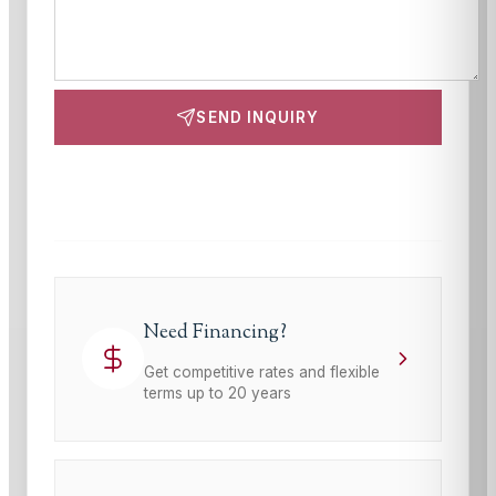
SEND INQUIRY
This site is protected by reCAPTCHA and the Google
Privacy Policy
and
Terms of Service
apply.
Need Financing?
Get competitive rates and flexible
terms up to 20 years