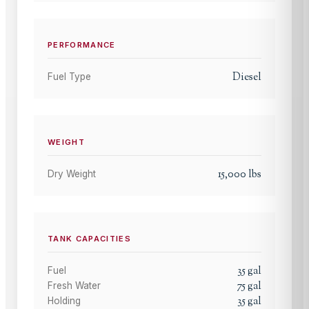
PERFORMANCE
Diesel
Fuel Type
WEIGHT
15,000
lbs
Dry Weight
TANK CAPACITIES
35
gal
Fuel
75
gal
Fresh Water
35
gal
Holding