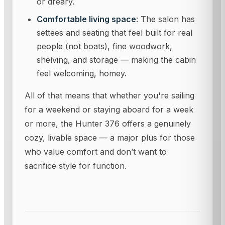
or dreary.
Comfortable living space
: The salon has
settees and seating that feel built for real
people (not boats), fine woodwork,
shelving, and storage — making the cabin
feel welcoming, homey.
All of that means that whether you're sailing
for a weekend or staying aboard for a week
or more, the Hunter 376 offers a genuinely
cozy, livable space — a major plus for those
who value comfort and don’t want to
sacrifice style for function.