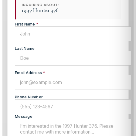
INQUIRING ABOUT:
1997 Hunter 376
First Name
*
Last Name
Email Address
*
Phone Number
Message