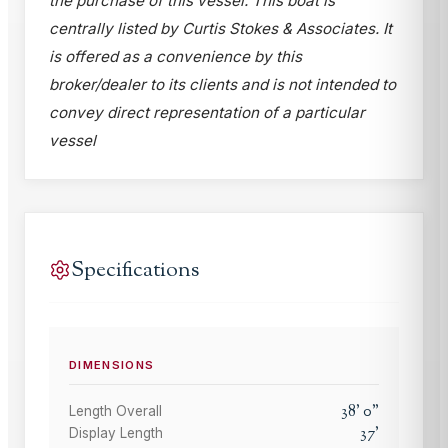
the purchase of this vessel. This boat is
centrally listed by Curtis Stokes & Associates. It
is offered as a convenience by this
broker/dealer to its clients and is not intended to
convey direct representation of a particular
vessel
Specifications
DIMENSIONS
38
'
0
"
Length Overall
37
'
Display Length