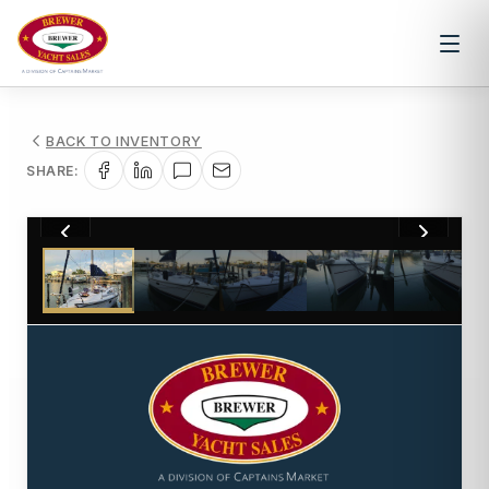
BACK TO INVENTORY
SHARE:
1
/
68