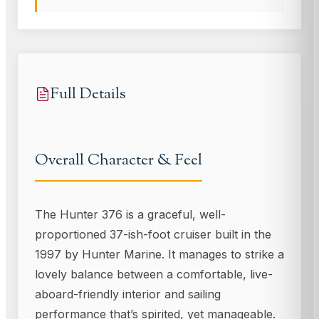
Full Details
Overall Character & Feel
The Hunter 376 is a graceful, well-
proportioned 37-ish-foot cruiser built in the
1997 by Hunter Marine. It manages to strike a
lovely balance between a comfortable, live-
aboard-friendly interior and sailing
performance that’s spirited, yet manageable.