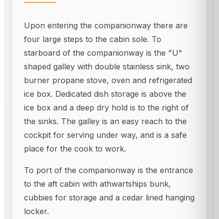
Upon entering the companionway there are
four large steps to the cabin sole. To
starboard of the companionway is the "U"
shaped galley with double stainless sink, two
burner propane stove, oven and refrigerated
ice box. Dedicated dish storage is above the
ice box and a deep dry hold is to the right of
the sinks. The galley is an easy reach to the
cockpit for serving under way, and is a safe
place for the cook to work.
To port of the companionway is the entrance
to the aft cabin with athwartships bunk,
cubbies for storage and a cedar lined hanging
locker.