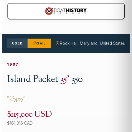
Rock Hall, Maryland, United States
USED
SAIL
1997
Island Packet
35
'
350
"
Gypsy
"
$115,000 USD
$161,316 CAD