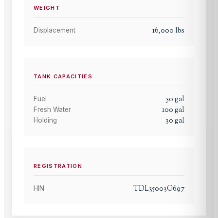
WEIGHT
16,000
lbs
Displacement
TANK CAPACITIES
50
gal
Fuel
100
gal
Fresh Water
30
gal
Holding
REGISTRATION
TDL35003G697
HIN