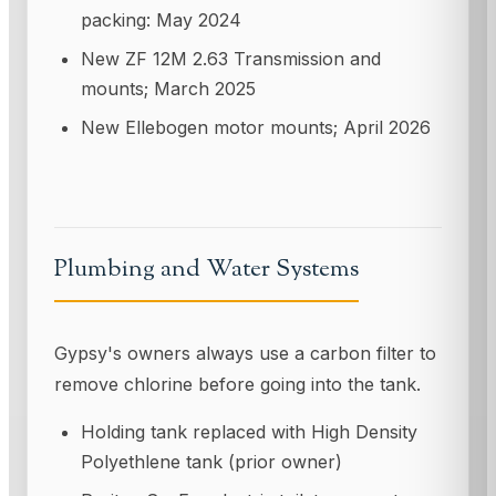
packing: May 2024
New ZF 12M 2.63 Transmission and
mounts; March 2025
New Ellebogen motor mounts; April 2026
Plumbing and Water Systems
Gypsy's owners always use a carbon filter to
remove chlorine before going into the tank.
Holding tank replaced with High Density
Polyethlene tank (prior owner)