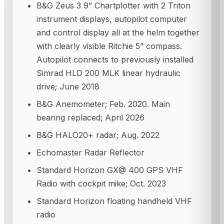
B&G Zeus 3 9” Chartplotter with 2 Triton
instrument displays, autopilot computer
and control display all at the helm together
with clearly visible Ritchie 5” compass.
Autopilot connects to previously installed
Simrad HLD 200 MLK linear hydraulic
drive; June 2018
B&G Anemometer; Feb. 2020. Main
bearing replaced; April 2026
B&G HALO20+ radar; Aug. 2022
Echomaster Radar Reflector
Standard Horizon GX@ 400 GPS VHF
Radio with cockpit mike; Oct. 2023
Standard Horizon floating handheld VHF
radio