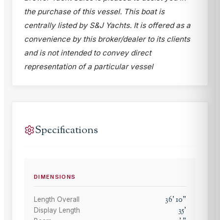
the purchase of this vessel. This boat is
centrally listed by S&J Yachts. It is offered as a
convenience by this broker/dealer to its clients
and is not intended to convey direct
representation of a particular vessel
Specifications
DIMENSIONS
36
'
10
"
Length Overall
35
'
Display Length