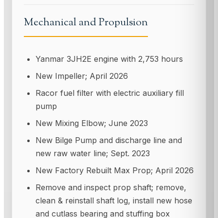
Mechanical and Propulsion
Yanmar 3JH2E engine with 2,753 hours
New Impeller; April 2026
Racor fuel filter with electric auxiliary fill
pump
New Mixing Elbow; June 2023
New Bilge Pump and discharge line and
new raw water line; Sept. 2023
New Factory Rebuilt Max Prop; April 2026
Remove and inspect prop shaft; remove,
clean & reinstall shaft log, install new hose
and cutlass bearing and stuffing box