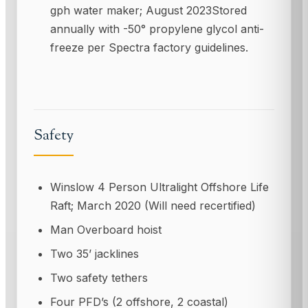
gph water maker; August 2023Stored
annually with -50° propylene glycol anti-
freeze per Spectra factory guidelines.
Safety
Winslow 4 Person Ultralight Offshore Life
Raft; March 2020 (Will need recertified)
Man Overboard hoist
Two 35’ jacklines
Two safety tethers
Four PFD’s (2 offshore, 2 coastal)