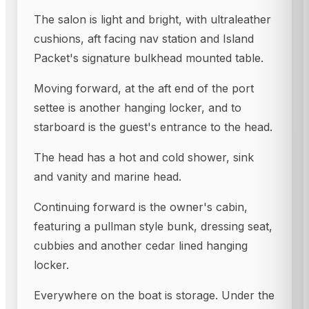
The salon is light and bright, with ultraleather
cushions, aft facing nav station and Island
Packet's signature bulkhead mounted table.
Moving forward, at the aft end of the port
settee is another hanging locker, and to
starboard is the guest's entrance to the head.
The head has a hot and cold shower, sink
and vanity and marine head.
Continuing forward is the owner's cabin,
featuring a pullman style bunk, dressing seat,
cubbies and another cedar lined hanging
locker.
Everywhere on the boat is storage. Under the