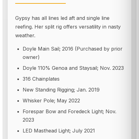
Gypsy has all lines led aft and single line
reefing. Her split rig offers versatility in nasty
weather.
Doyle Main Sail; 2016 (Purchased by prior
owner)
Doyle 110% Genoa and Staysail; Nov. 2023
316 Chainplates
New Standing Rigging; Jan. 2019
Whisker Pole; May 2022
Forespar Bow and Foredeck Light; Nov.
2023
LED Masthead Light; July 2021