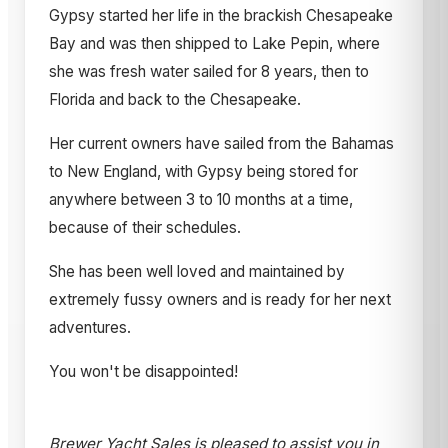
Gypsy started her life in the brackish Chesapeake
Bay and was then shipped to Lake Pepin, where
she was fresh water sailed for 8 years, then to
Florida and back to the Chesapeake.
Her current owners have sailed from the Bahamas
to New England, with Gypsy being stored for
anywhere between 3 to 10 months at a time,
because of their schedules.
She has been well loved and maintained by
extremely fussy owners and is ready for her next
adventures.
You won't be disappointed!
Brewer Yacht Sales is pleased to assist you in