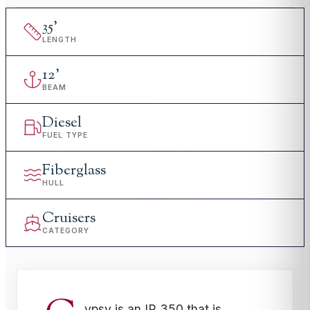
35
'
LENGTH
12
'
BEAM
Diesel
FUEL TYPE
Fiberglass
HULL
Cruisers
CATEGORY
ypsy is an IP 350 that is