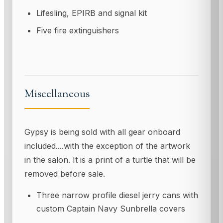
Lifesling, EPIRB and signal kit
Five fire extinguishers
Miscellaneous
Gypsy is being sold with all gear onboard
included....with the exception of the artwork
in the salon. It is a print of a turtle that will be
removed before sale.
Three narrow profile diesel jerry cans with
custom Captain Navy Sunbrella covers