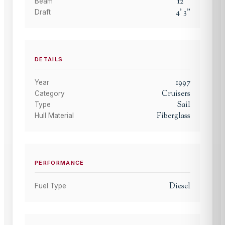
12
'
"
Beam
4
'
3
"
Draft
DETAILS
1997
Year
Cruisers
Category
Sail
Type
Fiberglass
Hull Material
PERFORMANCE
Diesel
Fuel Type