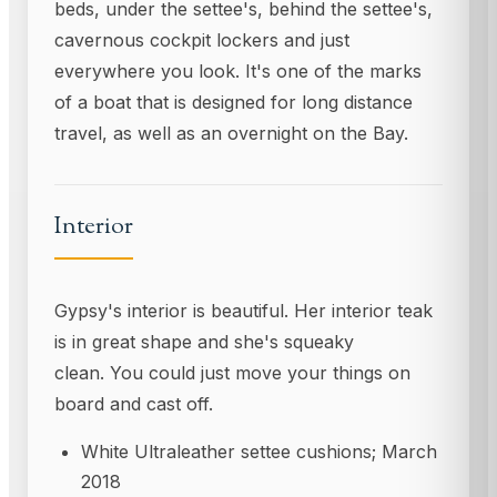
beds, under the settee's, behind the settee's,
cavernous cockpit lockers and just
everywhere you look. It's one of the marks
of a boat that is designed for long distance
travel, as well as an overnight on the Bay.
Interior
Gypsy's interior is beautiful. Her interior teak
is in great shape and she's squeaky
clean. You could just move your things on
board and cast off.
White Ultraleather settee cushions; March
2018