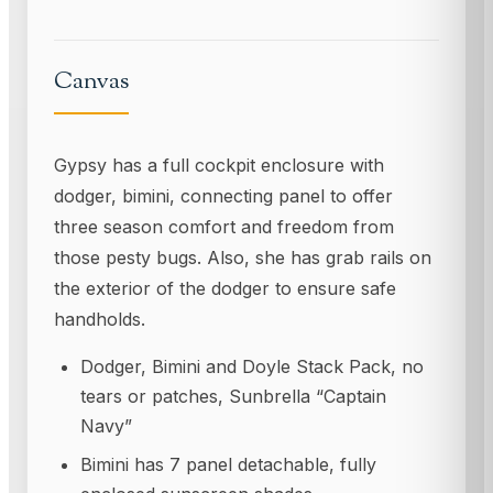
Canvas
Gypsy has a full cockpit enclosure with
dodger, bimini, connecting panel to offer
three season comfort and freedom from
those pesty bugs. Also, she has grab rails on
the exterior of the dodger to ensure safe
handholds.
Dodger, Bimini and Doyle Stack Pack, no
tears or patches, Sunbrella “Captain
Navy”
Bimini has 7 panel detachable, fully