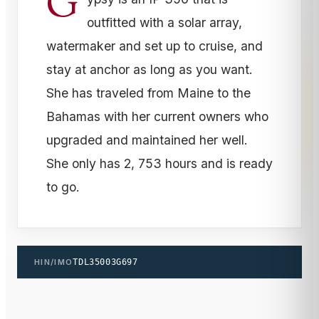
G
outfitted with a solar array,
watermaker and set up to cruise, and
stay at anchor as long as you want.
She has traveled from Maine to the
Bahamas with her current owners who
upgraded and maintained her well.
She only has 2, 753 hours and is ready
to go.
HIN/IMO
TDL35003G697