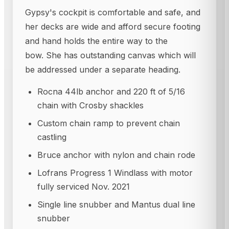
Gypsy's cockpit is comfortable and safe, and
her decks are wide and afford secure footing
and hand holds the entire way to the
bow. She has outstanding canvas which will
be addressed under a separate heading.
Rocna 44lb anchor and 220 ft of 5/16
chain with Crosby shackles
Custom chain ramp to prevent chain
castling
Bruce anchor with nylon and chain rode
Lofrans Progress 1 Windlass with motor
fully serviced Nov. 2021
Single line snubber and Mantus dual line
snubber