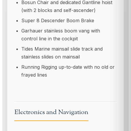
Bosun Chair and dedicated Gantline hoist
(with 2 blocks and self-ascender)
Super 8 Descender Boom Brake
Garhauer stainless boom vang with
control line in the cockpit
Tides Marine mainsail slide track and
stainless slides on mainsail
Running Rigging up-to-date with no old or
frayed lines
Electronics and Navigation