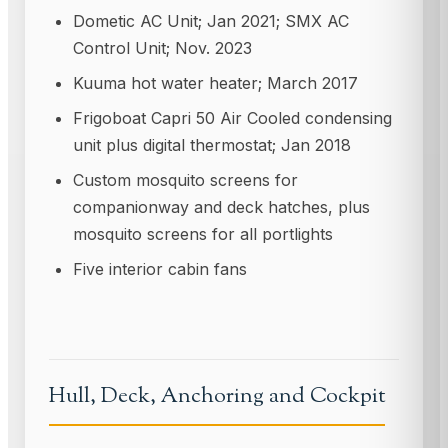
Dometic AC Unit; Jan 2021; SMX AC
Control Unit; Nov. 2023
Kuuma hot water heater; March 2017
Frigoboat Capri 50 Air Cooled condensing
unit plus digital thermostat; Jan 2018
Custom mosquito screens for
companionway and deck hatches, plus
mosquito screens for all portlights
Five interior cabin fans
Hull, Deck, Anchoring and Cockpit