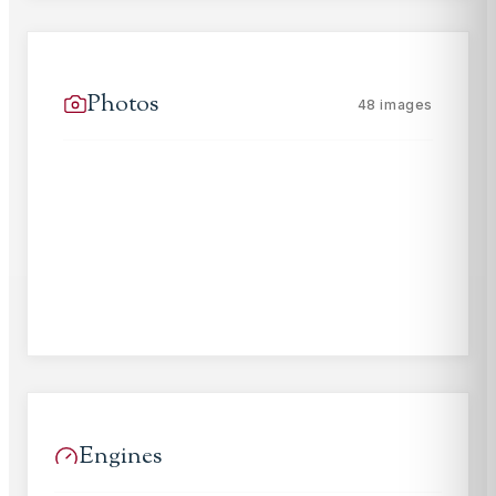
Photos
48
images
Engines