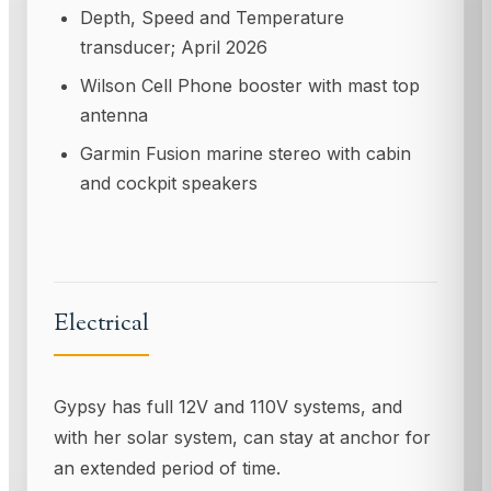
Depth, Speed and Temperature
transducer; April 2026
Wilson Cell Phone booster with mast top
antenna
Garmin Fusion marine stereo with cabin
and cockpit speakers
Electrical
Gypsy has full 12V and 110V systems, and
with her solar system, can stay at anchor for
an extended period of time.