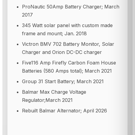
ProNautic 50Amp Battery Charger; March
2017
345 Watt solar panel with custom made
frame and mount; Jan. 2018
Victron BMV 702 Battery Monitor, Solar
Charger and Orion DC-DC charger
Five116 Amp Firefly Carbon Foam House
Batteries (580 Amps total); March 2021
Group 31 Start Battery; March 2021
Balmar Max Charge Voltage
Regulator;March 2021
Rebuilt Balmar Alternator; April 2026