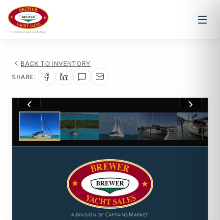
BACK TO INVENTORY
SHARE:
1
/
48