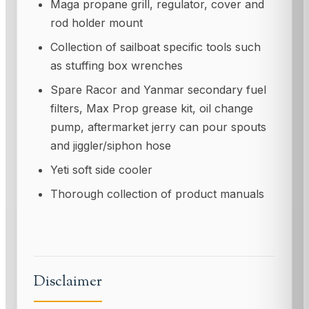
Maga propane grill, regulator, cover and
rod holder mount
Collection of sailboat specific tools such
as stuffing box wrenches
Spare Racor and Yanmar secondary fuel
filters, Max Prop grease kit, oil change
pump, aftermarket jerry can pour spouts
and jiggler/siphon hose
Yeti soft side cooler
Thorough collection of product manuals
Disclaimer