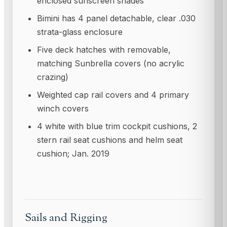
enclosed sunscreen shades
Bimini has 4 panel detachable, clear .030
strata-glass enclosure
Five deck hatches with removable,
matching Sunbrella covers (no acrylic
crazing)
Weighted cap rail covers and 4 primary
winch covers
4 white with blue trim cockpit cushions, 2
stern rail seat cushions and helm seat
cushion; Jan. 2019
Sails and Rigging