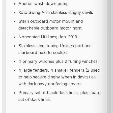
Anchor wash down pump
Kato Swing Arm stainless dinghy davits
Stern outboard motor mount and
detachable outboard motor hoist
Noncoated Lifelines; Jan. 2019
Stainless steel tubing lifelines port and
starboard next to cockpit
4 primary winches plus 2 furling winches
4 large fenders, 4 smaller fenders (2 used
to help secure dinghy when in davits) all
with dark navy nonfading covers.
Primary set of black dock lines, plus spare
set of dock lines.