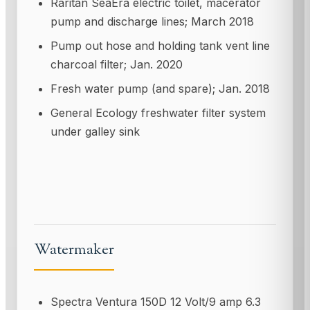
Raritan SeaEra electric toilet, macerator
pump and discharge lines; March 2018
Pump out hose and holding tank vent line
charcoal filter; Jan. 2020
Fresh water pump (and spare); Jan. 2018
General Ecology freshwater filter system
under galley sink
Watermaker
Spectra Ventura 150D 12 Volt/9 amp 6.3