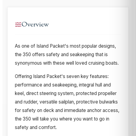
Overview
As one of Island Packet's most popular designs,
the 350 offers safety and seakeeping that is
synonymous with these well loved cruising boats.
Offering Island Packet's seven key features:
performance and seakeeping, integral hull and
keel, direct steering system, protected propeller
and rudder, versatile sailplan, protective bulwarks
for safety on deck and immediate anchor access,
the 350 will take you where you want to go in
safety and comfort.