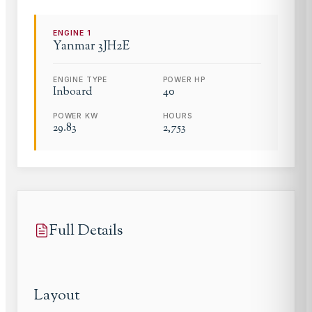
ENGINE
1
Yanmar
3JH2E
ENGINE TYPE
POWER HP
Inboard
40
POWER KW
HOURS
29.83
2,753
Full Details
Layout