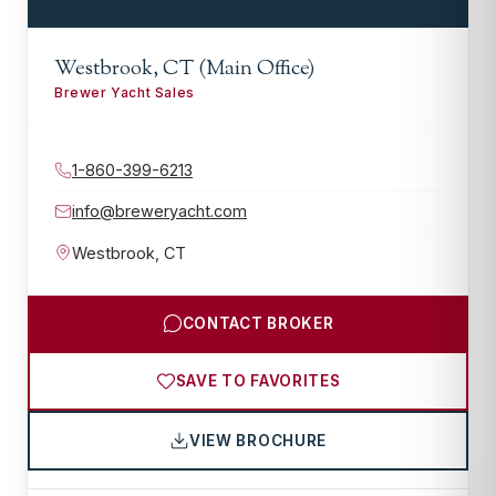
Westbrook, CT (Main Office)
Brewer Yacht Sales
1-860-399-6213
info@breweryacht.com
Westbrook
,
CT
CONTACT BROKER
SAVE TO FAVORITES
VIEW BROCHURE