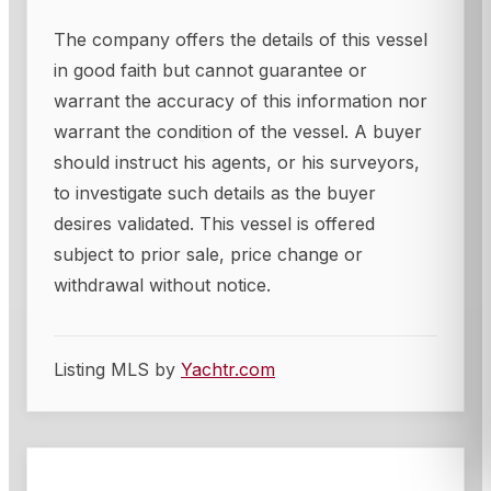
The company offers the details of this vessel
in good faith but cannot guarantee or
warrant the accuracy of this information nor
warrant the condition of the vessel. A buyer
should instruct his agents, or his surveyors,
to investigate such details as the buyer
desires validated. This vessel is offered
subject to prior sale, price change or
withdrawal without notice.
Listing MLS by
Yachtr.com