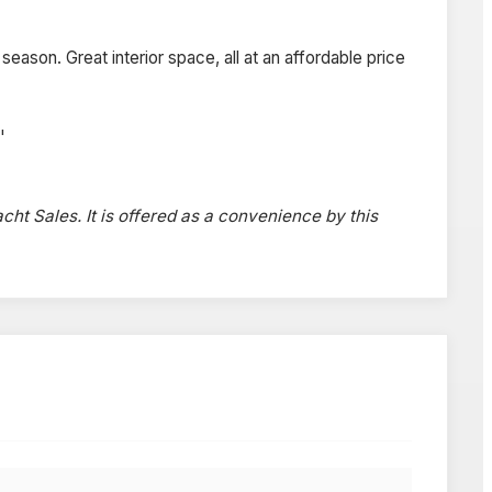
eason. Great interior space, all at an affordable price
'
acht Sales. It is offered as a convenience by this