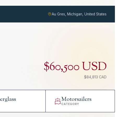
Au Gres, Michigan, United States
$60,500 USD
$84,813 CAD
erglass
Motorsailers
L
CATEGORY