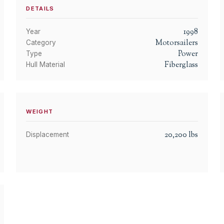
DETAILS
1998
Year
Motorsailers
Category
Power
Type
Fiberglass
Hull Material
WEIGHT
20,200
lbs
Displacement