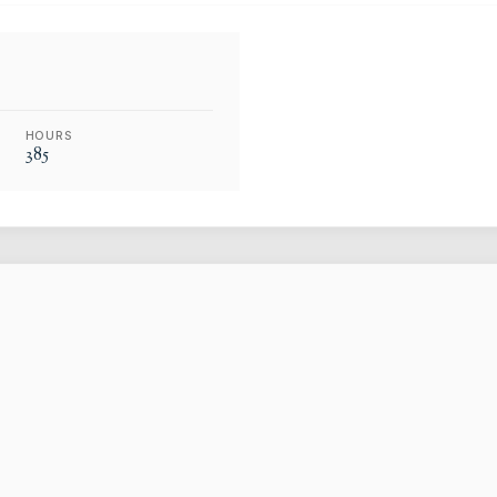
HOURS
385