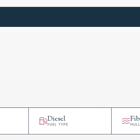
Diesel
Fib
FUEL TYPE
HUL