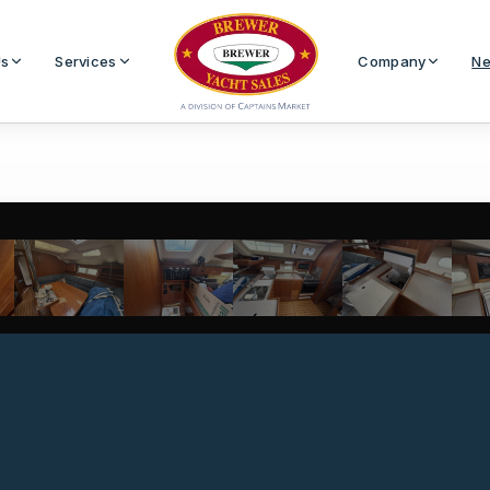
Us
Services
Company
Ne