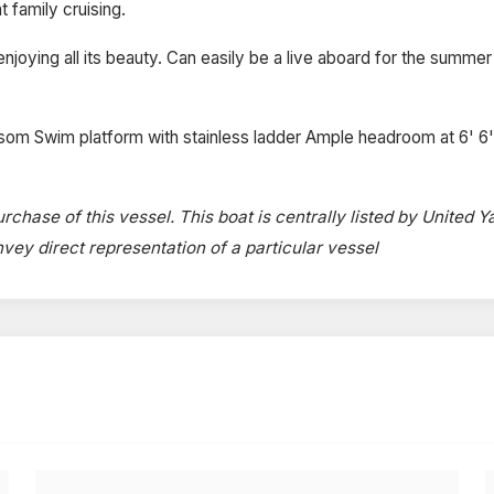
 family cruising.
ying all its beauty. Can easily be a live aboard for the summer s
nsom Swim platform with stainless ladder Ample headroom at 6' 6'
rchase of this vessel. This boat is centrally listed by United Y
onvey direct representation of a particular vessel