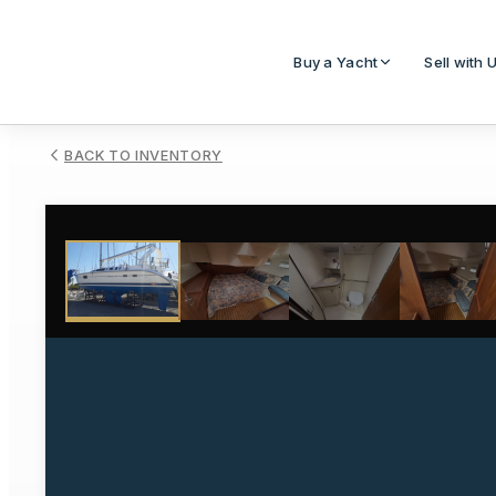
Buy a Yacht
Sell with 
BACK TO INVENTORY
1
/
19