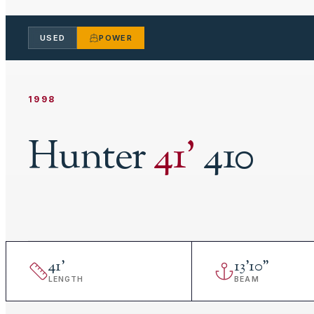
USED
POWER
1998
Hunter
41
'
410
41
'
13
'
10"
LENGTH
BEAM