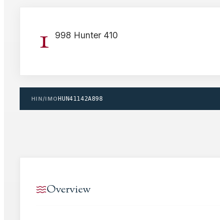
1
998 Hunter 410
HIN/IMO
HUN41142A898
Overview