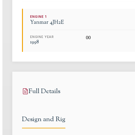
ENGINE
1
Yanmar
4JH2E
ENGINE YEAR
0
0
1998
Full Details
Design and Rig