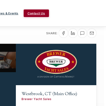
ws & Events
Contact Us
SHARE:
Westbrook, CT (Main Office)
Brewer Yacht Sales