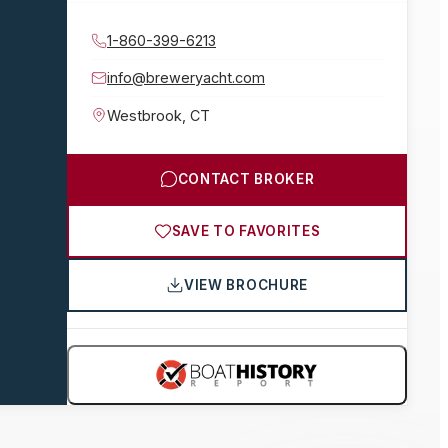
1-860-399-6213
info@breweryacht.com
Westbrook
,
CT
CONTACT BROKER
SAVE TO FAVORITES
VIEW BROCHURE