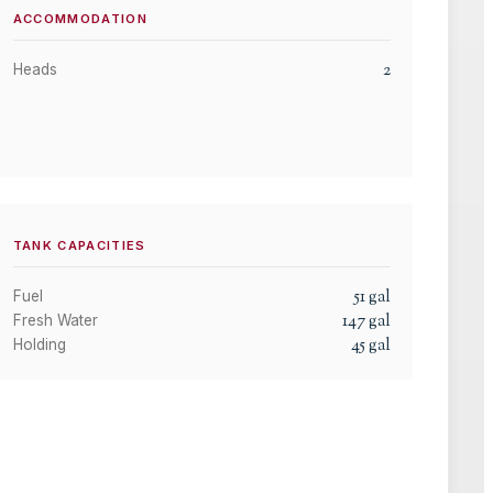
ACCOMMODATION
2
Heads
TANK CAPACITIES
51
gal
Fuel
147
gal
Fresh Water
45
gal
Holding