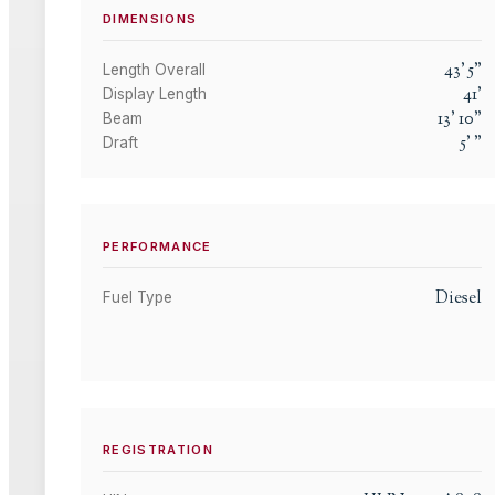
DIMENSIONS
43
'
5
"
Length Overall
41
'
Display Length
13
'
10
"
Beam
5
'
"
Draft
PERFORMANCE
Diesel
Fuel Type
REGISTRATION