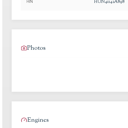
HUN41142A898
HIN
Photos
Engines