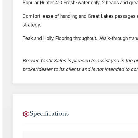
Popular Hunter 410 Fresh-water only, 2 heads and great
Comfort, ease of handling and Great Lakes passages enjo
strategy.
Teak and Holly Flooring throughout...Walk-through tra
Brewer Yacht Sales is pleased to assist you in the pu
broker/dealer to its clients and is not intended to c
Specifications