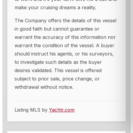
make your cruising dreams a reality.
The Company offers the details of this vessel
in good faith but cannot guarantee or
warrant the accuracy of this information nor
warrant the condition of the vessel. A buyer
should instruct his agents, or his surveyors,
to investigate such details as the buyer
desires validated. This vessel is offered
subject to prior sale, price change, or
withdrawal without notice.
Listing MLS by
Yachtr.com