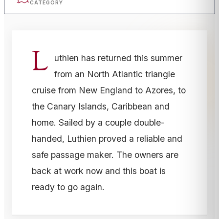
CATEGORY
L
uthien has returned this summer
from an North Atlantic triangle
cruise from New England to Azores, to
the Canary Islands, Caribbean and
home. Sailed by a couple double-
handed, Luthien proved a reliable and
safe passage maker. The owners are
back at work now and this boat is
ready to go again.