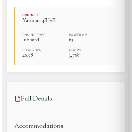
ENGINE
1
Yanmar
4JH2E
ENGINE TYPE
POWER HP
Inboard
63
POWER KW
HOURS
46.98
3,768
Full Details
Accommodations