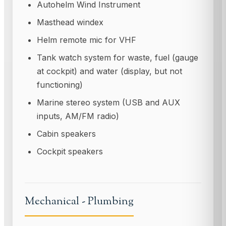
Autohelm Wind Instrument
Masthead windex
Helm remote mic for VHF
Tank watch system for waste, fuel (gauge
at cockpit) and water (display, but not
functioning)
Marine stereo system (USB and AUX
inputs, AM/FM radio)
Cabin speakers
Cockpit speakers
Mechanical - Plumbing