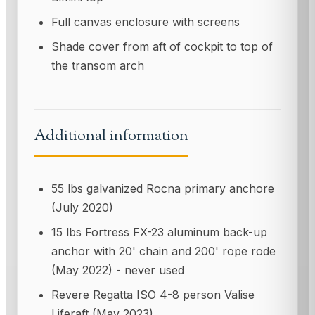
Full canvas enclosure with screens
Shade cover from aft of cockpit to top of
the transom arch
Additional information
55 lbs galvanized Rocna primary anchore
(July 2020)
15 lbs Fortress FX-23 aluminum back-up
anchor with 20' chain and 200' rope rode
(May 2022) - never used
Revere Regatta ISO 4-8 person Valise
Liferaft (May 2023)