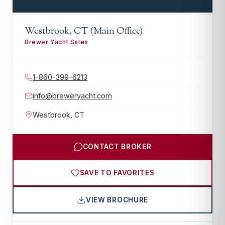
Westbrook, CT (Main Office)
Brewer Yacht Sales
1-860-399-6213
info@breweryacht.com
Westbrook
,
CT
CONTACT BROKER
SAVE TO FAVORITES
VIEW BROCHURE