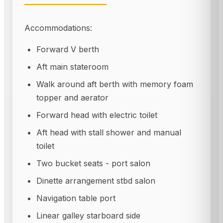
Accommodations:
Forward V berth
Aft main stateroom
Walk around aft berth with memory foam
topper and aerator
Forward head with electric toilet
Aft head with stall shower and manual
toilet
Two bucket seats - port salon
Dinette arrangement stbd salon
Navigation table port
Linear galley starboard side