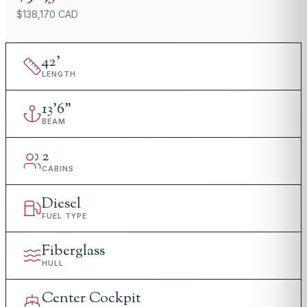
$138,170 CAD
42
'
LENGTH
13
'
6"
BEAM
2
CABINS
Diesel
FUEL TYPE
Fiberglass
HULL
Center Cockpit