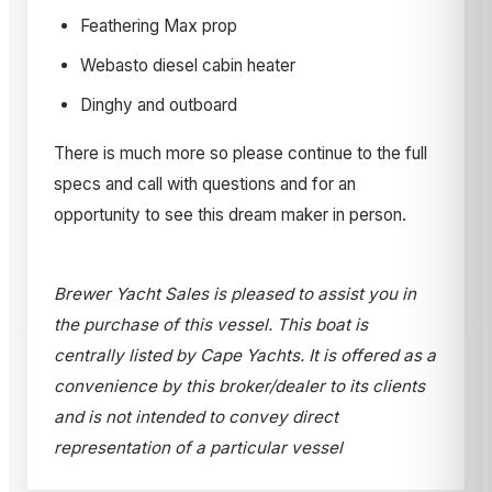
Feathering Max prop
Webasto diesel cabin heater
Dinghy and outboard
There is much more so please continue to the full
specs and call with questions and for an
opportunity to see this dream maker in person.
Brewer Yacht Sales is pleased to assist you in
the purchase of this vessel. This boat is
centrally listed by Cape Yachts. It is offered as a
convenience by this broker/dealer to its clients
and is not intended to convey direct
representation of a particular vessel