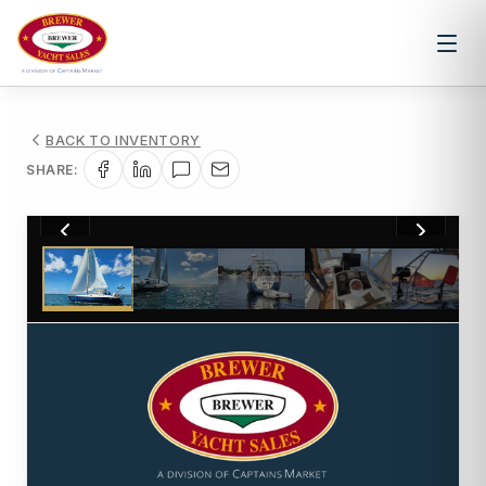
BACK TO INVENTORY
SHARE:
1
/
54