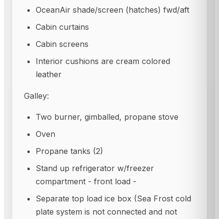
OceanAir shade/screen (hatches) fwd/aft
Cabin curtains
Cabin screens
Interior cushions are cream colored
leather
Galley:
Two burner, gimballed, propane stove
Oven
Propane tanks (2)
Stand up refrigerator w/freezer
compartment - front load -
Separate top load ice box (Sea Frost cold
plate system is not connected and not