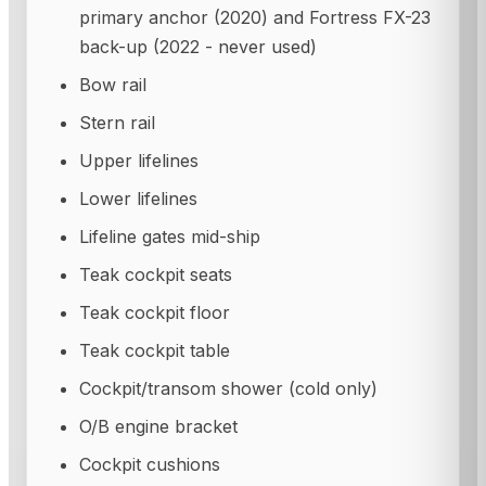
primary anchor (2020) and Fortress FX-23
back-up (2022 - never used)
Bow rail
Stern rail
Upper lifelines
Lower lifelines
Lifeline gates mid-ship
Teak cockpit seats
Teak cockpit floor
Teak cockpit table
Cockpit/transom shower (cold only)
O/B engine bracket
Cockpit cushions