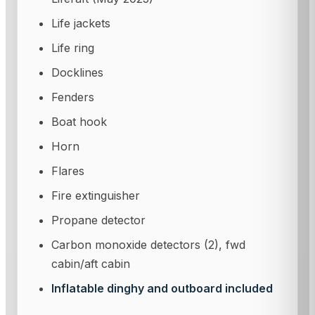
Life jackets
Life ring
Docklines
Fenders
Boat hook
Horn
Flares
Fire extinguisher
Propane detector
Carbon monoxide detectors (2), fwd
cabin/aft cabin
Inflatable dinghy and outboard included