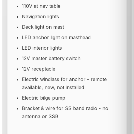
110V at nav table
Navigation lights
Deck light on mast
LED anchor light on masthead
LED interior lights
12V master battery switch
12V receptacle
Electric windlass for anchor - remote
available, new, not installed
Electric bilge pump
Bracket & wire for SS band radio - no
antenna or SSB