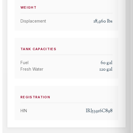
WEIGHT
18,960
lbs
Displacement
TANK CAPACITIES
60
gal
Fuel
120
gal
Fresh Water
REGISTRATION
IRI53916C898
HIN