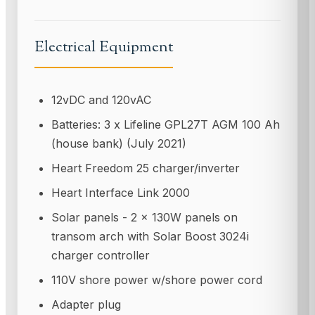
Electrical Equipment
12vDC and 120vAC
Batteries: 3 x Lifeline GPL27T AGM 100 Ah
(house bank) (July 2021)
Heart Freedom 25 charger/inverter
Heart Interface Link 2000
Solar panels - 2 x 130W panels on
transom arch with Solar Boost 3024i
charger controller
110V shore power w/shore power cord
Adapter plug