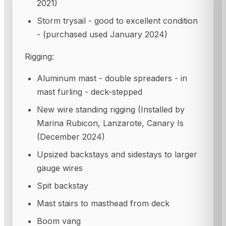
2021)
Storm trysail - good to excellent condition
- (purchased used January 2024)
Rigging:
Aluminum mast - double spreaders - in
mast furling - deck-stepped
New wire standing rigging (Installed by
Marina Rubicon, Lanzarote, Canary Is
(December 2024)
Upsized backstays and sidestays to larger
gauge wires
Spit backstay
Mast stairs to masthead from deck
Boom vang