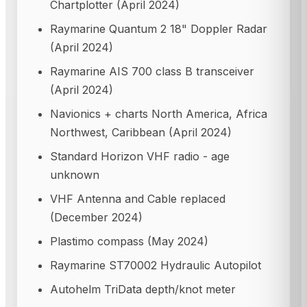
Chartplotter (April 2024)
Raymarine Quantum 2 18" Doppler Radar
(April 2024)
Raymarine AIS 700 class B transceiver
(April 2024)
Navionics + charts North America, Africa
Northwest, Caribbean (April 2024)
Standard Horizon VHF radio - age
unknown
VHF Antenna and Cable replaced
(December 2024)
Plastimo compass (May 2024)
Raymarine ST70002 Hydraulic Autopilot
Autohelm TriData depth/knot meter