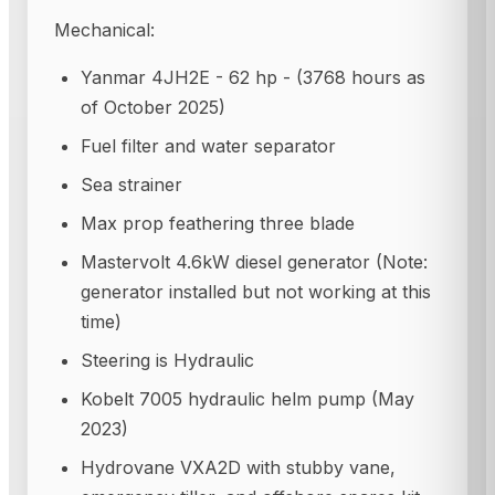
Mechanical:
Yanmar 4JH2E - 62 hp - (3768 hours as
of October 2025)
Fuel filter and water separator
Sea strainer
Max prop feathering three blade
Mastervolt 4.6kW diesel generator (Note:
generator installed but not working at this
time)
Steering is Hydraulic
Kobelt 7005 hydraulic helm pump (May
2023)
Hydrovane VXA2D with stubby vane,