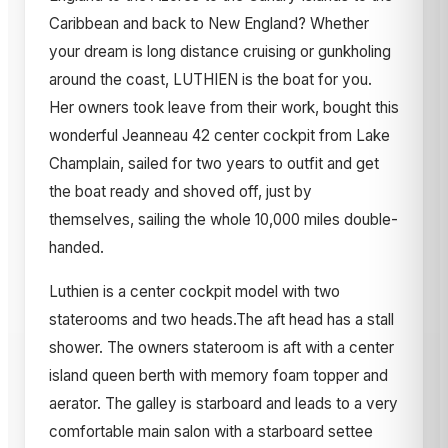
Caribbean and back to New England? Whether
your dream is long distance cruising or gunkholing
around the coast, LUTHIEN is the boat for you.
Her owners took leave from their work, bought this
wonderful Jeanneau 42 center cockpit from Lake
Champlain, sailed for two years to outfit and get
the boat ready and shoved off, just by
themselves, sailing the whole 10,000 miles double-
handed.
Luthien is a center cockpit model with two
staterooms and two heads.The aft head has a stall
shower. The owners stateroom is aft with a center
island queen berth with memory foam topper and
aerator. The galley is starboard and leads to a very
comfortable main salon with a starboard settee