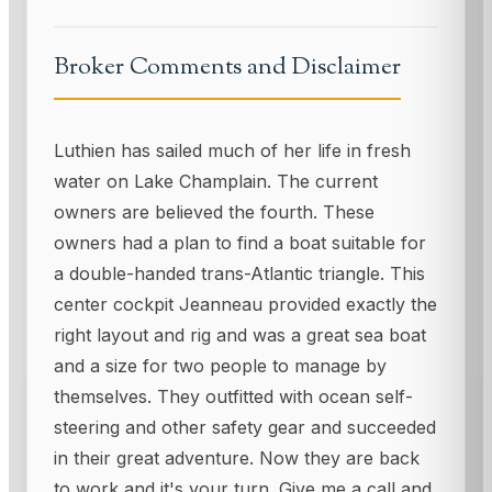
Broker Comments and Disclaimer
Luthien has sailed much of her life in fresh
water on Lake Champlain. The current
owners are believed the fourth. These
owners had a plan to find a boat suitable for
a double-handed trans-Atlantic triangle. This
center cockpit Jeanneau provided exactly the
right layout and rig and was a great sea boat
and a size for two people to manage by
themselves. They outfitted with ocean self-
steering and other safety gear and succeeded
in their great adventure. Now they are back
to work and it's your turn. Give me a call and