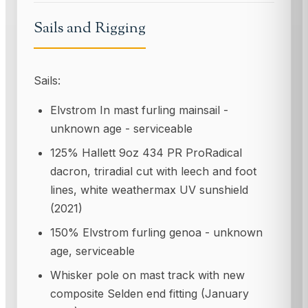
Sails and Rigging
Sails:
Elvstrom In mast furling mainsail -
unknown age - serviceable
125% Hallett 9oz 434 PR ProRadical
dacron, triradial cut with leech and foot
lines, white weathermax UV sunshield
(2021)
150% Elvstrom furling genoa - unknown
age, serviceable
Whisker pole on mast track with new
composite Selden end fitting (January