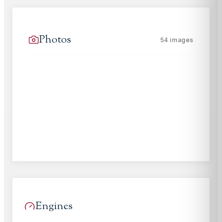
Photos
54
images
Engines