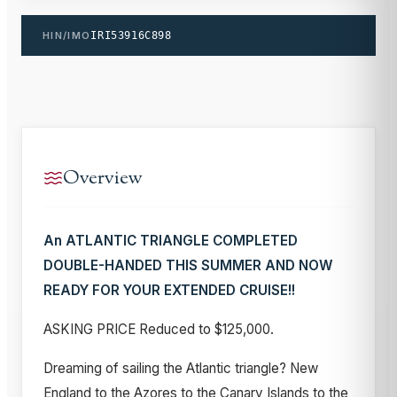
HIN/IMO
IRI53916C898
Overview
An ATLANTIC TRIANGLE COMPLETED
DOUBLE-HANDED THIS SUMMER AND NOW
READY FOR YOUR EXTENDED CRUISE!!
ASKING PRICE Reduced to $125,000.
Dreaming of sailing the Atlantic triangle? New
England to the Azores to the Canary Islands to the