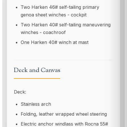
Two Harken 46# self-tailing primary
genoa sheet winches - cockpit
Two Harken 40# self-tailing maneuvering
winches - coachroof
One Harken 40# winch at mast
Deck and Canvas
Deck:
Stainless arch
Folding, leather wrapped wheel steering
Electric anchor windlass with Rocna 55#