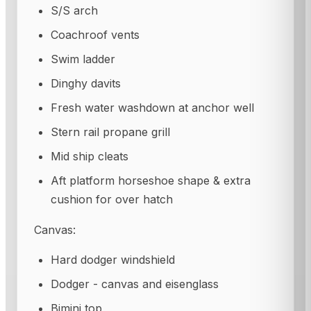
S/S arch
Coachroof vents
Swim ladder
Dinghy davits
Fresh water washdown at anchor well
Stern rail propane grill
Mid ship cleats
Aft platform horseshoe shape & extra
cushion for over hatch
Canvas:
Hard dodger windshield
Dodger - canvas and eisenglass
Bimini top