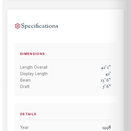
Specifications
DIMENSIONS
42
'
1
"
Length Overall
42
'
Display Length
13
'
6
"
Beam
5
'
6
"
Draft
DETAILS
1998
Year