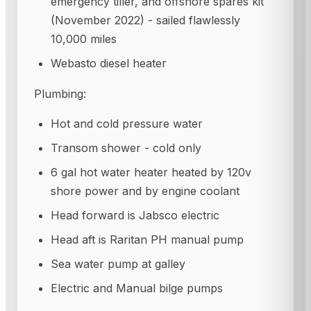
emergency tiller, and offshore spares kit
(November 2022) - sailed flawlessly
10,000 miles
Webasto diesel heater
Plumbing:
Hot and cold pressure water
Transom shower - cold only
6 gal hot water heater heated by 120v
shore power and by engine coolant
Head forward is Jabsco electric
Head aft is Raritan PH manual pump
Sea water pump at galley
Electric and Manual bilge pumps