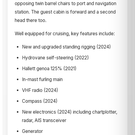
opposing twin barrel chairs to port and navigation
station. The guest cabin is forward and a second
head there too.
Well equipped for cruising, key features include:
New and upgraded standing rigging (2024)
Hydrovane self-steering (2022)
Hallett genoa 125% (2021)
In-mast furling main
VHF radio (2024)
Compass (2024)
New electronics (2024) including chartplotter,
radar, AIS transceiver
Generator