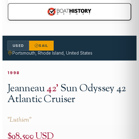
USED
SAIL
Portsmouth, Rhode Island, United States
1998
Jeanneau
42
'
Sun Odyssey 42
Atlantic Cruiser
"
Luthien
"
$98,500 USD