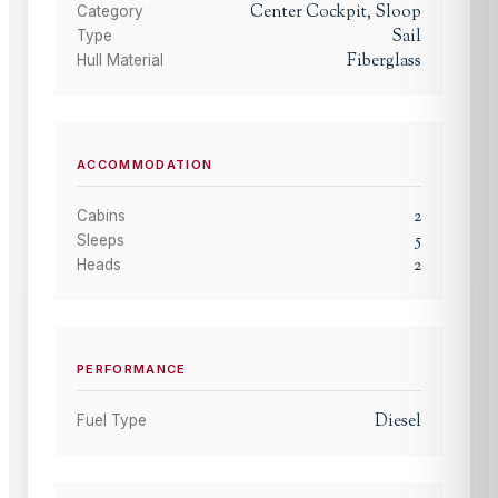
Center Cockpit, Sloop
Category
Sail
Type
Fiberglass
Hull Material
ACCOMMODATION
2
Cabins
5
Sleeps
2
Heads
PERFORMANCE
Diesel
Fuel Type