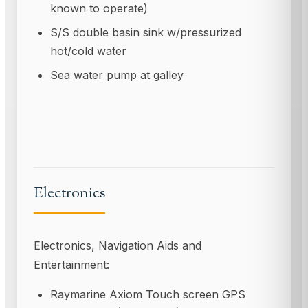
known to operate)
S/S double basin sink w/pressurized
hot/cold water
Sea water pump at galley
Electronics
Electronics, Navigation Aids and
Entertainment:
Raymarine Axiom Touch screen GPS