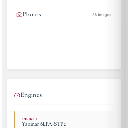
Photos
36
images
Engines
ENGINE
1
Yanmar
6LPA-STP2