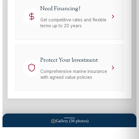
Need Financing?
Get competitive rates and flexible
terms up to 20 years
Protect Your Investment
Comprehensive marine insurance
with agreed value policies
Gallery (
36
photos)