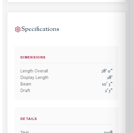
Specifications
DIMENSIONS
28
'
0
"
Length Overall
28
'
Display Length
10
'
3
"
Beam
2
'
5
"
Draft
DETAILS
1998
Year