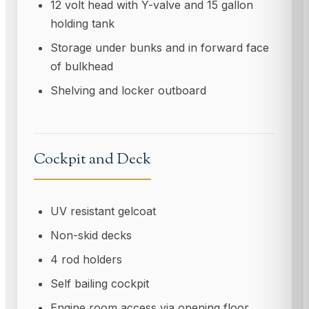
12 volt head with Y-valve and 15 gallon
holding tank
Storage under bunks and in forward face
of bulkhead
Shelving and locker outboard
Cockpit and Deck
UV resistant gelcoat
Non-skid decks
4 rod holders
Self bailing cockpit
Engine room access via opening floor