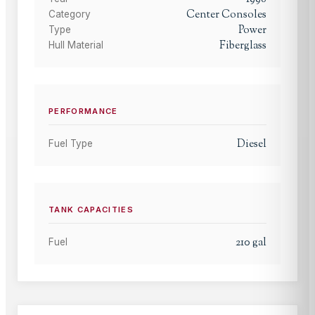
Center Consoles
Category
Power
Type
Fiberglass
Hull Material
PERFORMANCE
Diesel
Fuel Type
TANK CAPACITIES
210
gal
Fuel