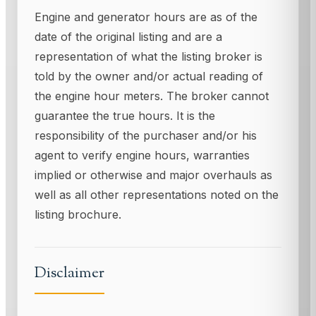
Engine and generator hours are as of the
date of the original listing and are a
representation of what the listing broker is
told by the owner and/or actual reading of
the engine hour meters. The broker cannot
guarantee the true hours. It is the
responsibility of the purchaser and/or his
agent to verify engine hours, warranties
implied or otherwise and major overhauls as
well as all other representations noted on the
listing brochure.
Disclaimer