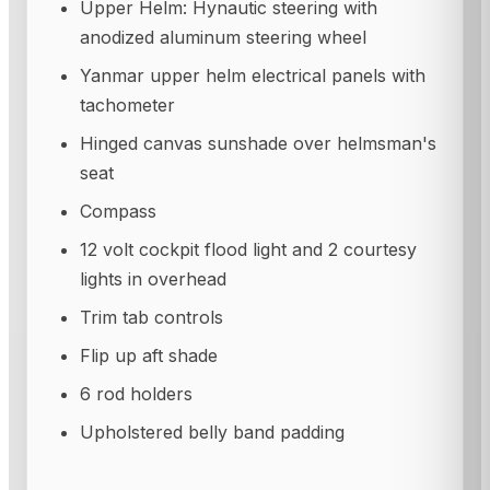
Upper Helm: Hynautic steering with
anodized aluminum steering wheel
Yanmar upper helm electrical panels with
tachometer
Hinged canvas sunshade over helmsman's
seat
Compass
12 volt cockpit flood light and 2 courtesy
lights in overhead
Trim tab controls
Flip up aft shade
6 rod holders
Upholstered belly band padding