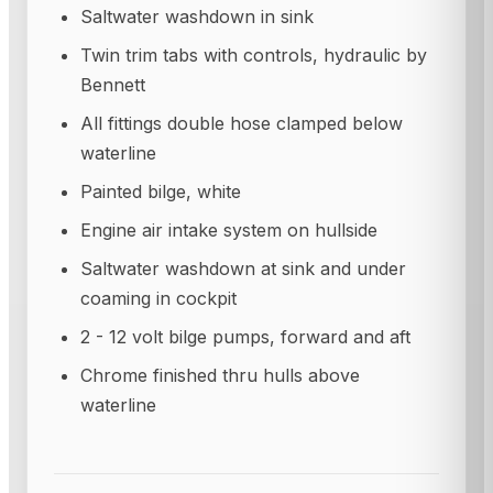
Saltwater washdown in sink
Twin trim tabs with controls, hydraulic by
Bennett
All fittings double hose clamped below
waterline
Painted bilge, white
Engine air intake system on hullside
Saltwater washdown at sink and under
coaming in cockpit
2 - 12 volt bilge pumps, forward and aft
Chrome finished thru hulls above
waterline