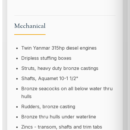
Mechanical
Twin Yanmar 315hp diesel engines
Dripless stuffing boxes
Struts, heavy duty bronze castings
Shafts, Aquamet 10-1 1/2"
Bronze seacocks on all below water thru
hulls
Rudders, bronze casting
Bronze thru hulls under waterline
Zincs - transom, shafts and trim tabs