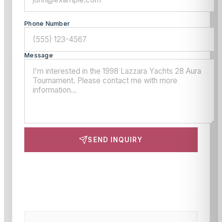
Phone Number
Message
SEND INQUIRY
This site is protected by reCAPTCHA and the Google
Privacy Policy
and
Terms of Service
apply.