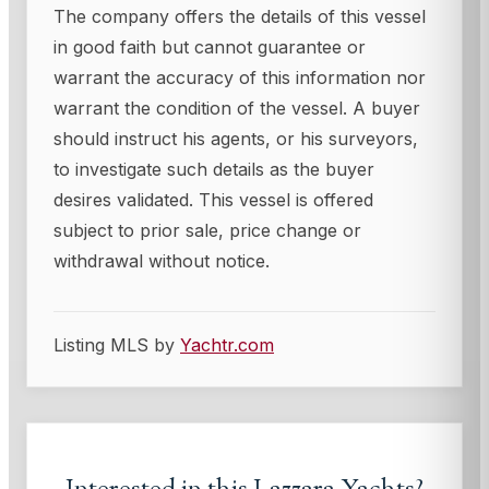
The company offers the details of this vessel
in good faith but cannot guarantee or
warrant the accuracy of this information nor
warrant the condition of the vessel. A buyer
should instruct his agents, or his surveyors,
to investigate such details as the buyer
desires validated. This vessel is offered
subject to prior sale, price change or
withdrawal without notice.
Listing MLS by
Yachtr.com