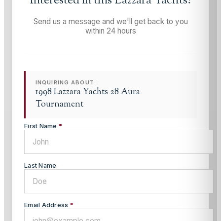
Interested in this
Lazzara Yachts
?
Send us a message and we'll get back to you
within 24 hours
INQUIRING ABOUT:
1998 Lazzara Yachts 28 Aura
Tournament
First Name
*
Last Name
Email Address
*