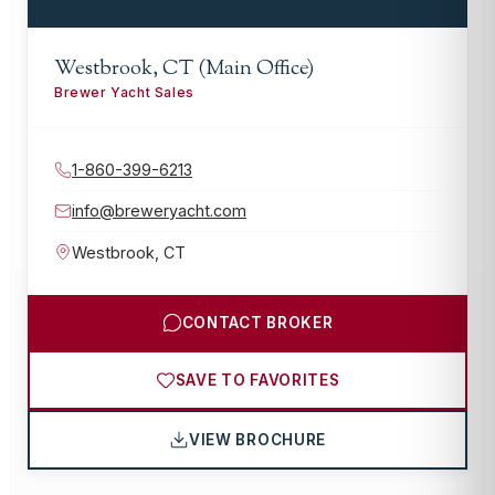
Westbrook, CT (Main Office)
Brewer Yacht Sales
1-860-399-6213
info@breweryacht.com
Westbrook
,
CT
CONTACT BROKER
SAVE TO FAVORITES
VIEW BROCHURE