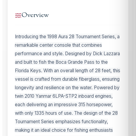
Overview
Introducing the 1998 Aura 28 Tournament Series, a
remarkable center console that combines
performance and style. Designed by Dick Lazzara
and built to fish the Boca Grande Pass to the
Florida Keys. With an overall length of 28 feet, this
vessel is crafted from durable fiberglass, ensuring
longevity and resilience on the water. Powered by
twin 2010 Yanmar 6LPA-STP2 inboard engines,
each delivering an impressive 315 horsepower,
with only 1335 hours of use. The design of the 28
Tournament Series emphasizes functionality,
making it an ideal choice for fishing enthusiasts