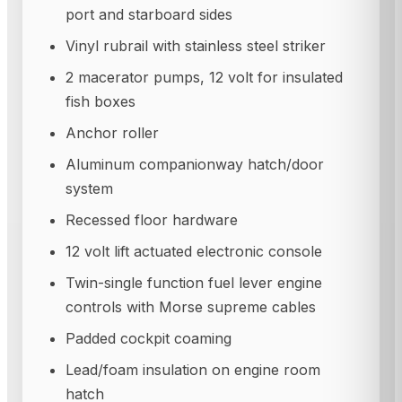
port and starboard sides
Vinyl rubrail with stainless steel striker
2 macerator pumps, 12 volt for insulated
fish boxes
Anchor roller
Aluminum companionway hatch/door
system
Recessed floor hardware
12 volt lift actuated electronic console
Twin-single function fuel lever engine
controls with Morse supreme cables
Padded cockpit coaming
Lead/foam insulation on engine room
hatch