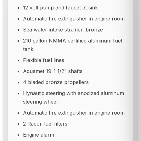
12 volt pump and faucet at sink
Automatic fire extinguisher in engine room
Sea water intake strainer, bronze
210 gallon NMMA certified aluminum fuel
tank
Flexible fuel lines
Aquamet 19-1 1/2" shafts
4 bladed bronze propellers
Hynautic steering with anodized aluminum
steering wheel
Automatic fire extinguisher in engine room
2 Racor fuel filters
Engine alarm