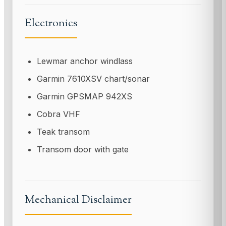
Electronics
Lewmar anchor windlass
Garmin 7610XSV chart/sonar
Garmin GPSMAP 942XS
Cobra VHF
Teak transom
Transom door with gate
Mechanical Disclaimer