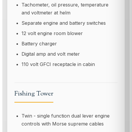
Tachometer, oil pressure, temperature
and voltmeter at helm
Separate engine and battery switches
12 volt engine room blower
Battery charger
Digital amp and volt meter
110 volt GFCI receptacle in cabin
Fishing Tower
Twin - single function dual lever engine
controls with Morse supreme cables