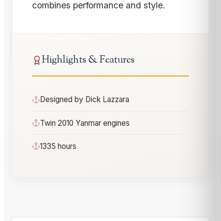
combines performance and style.
Highlights & Features
Designed by Dick Lazzara
Twin 2010 Yanmar engines
1335 hours