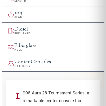
LENGTH
10
'
3"
BEAM
Diesel
FUEL TYPE
Fiberglass
HULL
Center Consoles
CATEGORY
1
998 Aura 28 Tournament Series, a
remarkable center console that