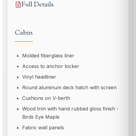
Full Details
Cabin
Molded fiberglass liner
Access to anchor locker
Vinyl headliner
Round aluminum deck hatch with screen
Cushions on V-berth
Wood trim with hand rubbed gloss finish -
Birds Eye Maple
Fabric wall panels