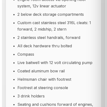
system, 12v linear actuator
2 below deck storage compartments
Custom cast stainless steel 316L cleats: 1
forward, 2 midship, 2 stern
2 stainless steel handrails, forward
All deck hardware thru bolted
Compass
Live baitwell with 12 volt circulating pump
Coated aluminum bow rail
Helmsman chair with footrest
Footrest at steering console
3 drink holders
Seating and cushions forward of engines,