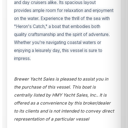
and day cruisers alike. Its spacious layout
provides ample room for relaxation and enjoyment
on the water. Experience the thrill of the sea with
"Heron's Catch," a boat that embodies both
quality craftsmanship and the spirit of adventure.
Whether you're navigating coastal waters or
enjoying a leisurely day, this vessel is sure to
impress.
Brewer Yacht Sales is pleased to assist you in
the purchase of this vessel. This boat is
centrally listed by HMY Yacht Sales, Inc.. It is
offered as a convenience by this broker/dealer
to its clients and is not intended to convey direct
representation of a particular vessel