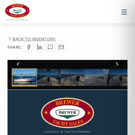
BACK TO INVENTORY
SHARE:
1
/
36