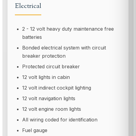
Electrical
2 - 12 volt heavy duty maintenance free
batteries
Bonded electrical system with circuit
breaker protection
Protected circuit breaker
12 volt lights in cabin
12 volt indirect cockpit lighting
12 volt navigation lights
12 volt engine room lights
All wiring coded for identification
Fuel gauge