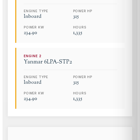
ENGINE TYPE
POWER HP
Inboard
315
POWER KW
HOURS
234.90
1,335
ENGINE
2
Yanmar
6LPA-STP2
ENGINE TYPE
POWER HP
Inboard
315
POWER KW
HOURS
234.90
1,335