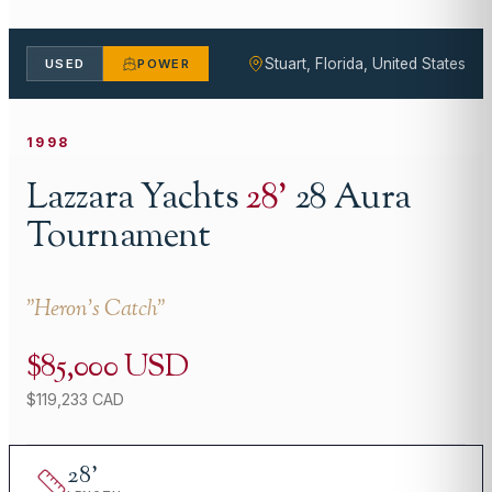
Stuart, Florida, United States
USED
POWER
1998
Lazzara Yachts
28
'
28 Aura
Tournament
"
Heron's Catch
"
$85,000 USD
$119,233 CAD
28
'