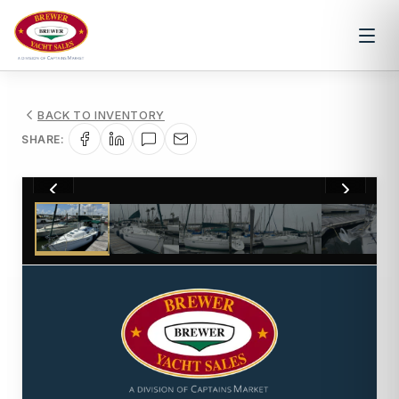
BACK TO INVENTORY
SHARE:
1
/
16