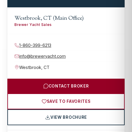
Westbrook, CT (Main Office)
Brewer Yacht Sales
1-860-399-6213
info@breweryacht.com
Westbrook
,
CT
CONTACT BROKER
SAVE TO FAVORITES
VIEW BROCHURE