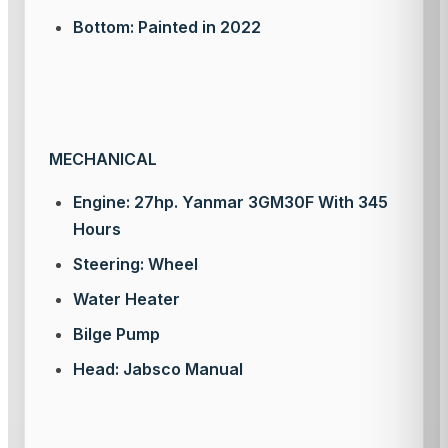
Bottom: Painted in 2022
MECHANICAL
Engine: 27hp. Yanmar 3GM30F With 345
Hours
Steering: Wheel
Water Heater
Bilge Pump
Head: Jabsco Manual