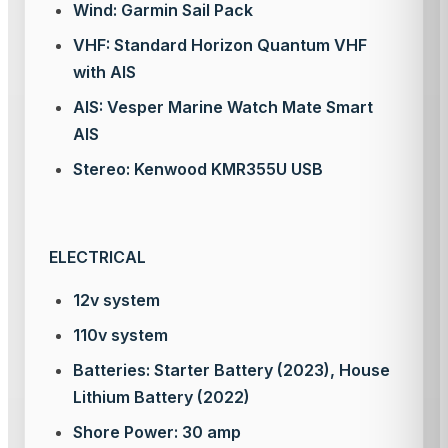
Wind: Garmin Sail Pack
VHF: Standard Horizon Quantum VHF
with AIS
AIS: Vesper Marine Watch Mate Smart
AIS
Stereo: Kenwood KMR355U USB
ELECTRICAL
12v system
110v system
Batteries: Starter Battery (2023), House
Lithium Battery (2022)
Shore Power: 30 amp