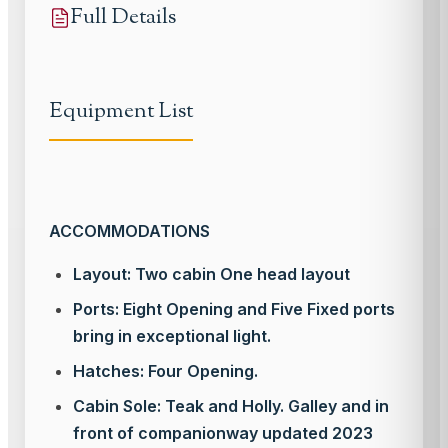
Full Details
Equipment List
ACCOMMODATIONS
Layout: Two cabin One head layout
Ports: Eight Opening and Five Fixed ports
bring in exceptional light.
Hatches: Four Opening.
Cabin Sole: Teak and Holly. Galley and in
front of companionway updated 2023