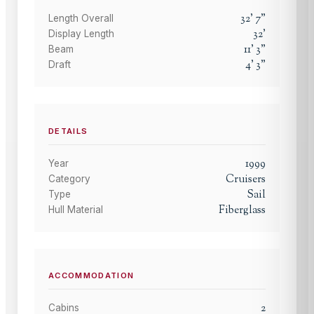
32
'
7
"
Length Overall
32
'
Display Length
11
'
3
"
Beam
4
'
3
"
Draft
DETAILS
1999
Year
Cruisers
Category
Sail
Type
Fiberglass
Hull Material
ACCOMMODATION
2
Cabins