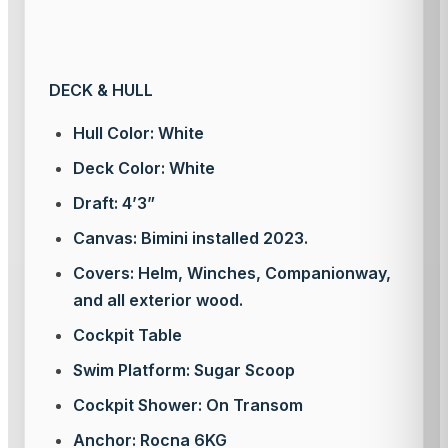
DECK & HULL
Hull Color: White
Deck Color: White
Draft: 4’3”
Canvas: Bimini installed 2023.
Covers: Helm, Winches, Companionway,
and all exterior wood.
Cockpit Table
Swim Platform: Sugar Scoop
Cockpit Shower: On Transom
Anchor: Rocna 6KG