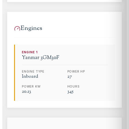
Engines
ENGINE
1
Yanmar
3GM30F
ENGINE TYPE
POWER HP
Inboard
27
POWER KW
HOURS
20.13
345