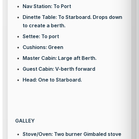
Nav Station: To Port
Dinette Table: To Starboard. Drops down
to create a berth.
Settee: To port
Cushions: Green
Master Cabin: Large aft Berth.
Guest Cabin: V-berth forward
Head: One to Starboard.
GALLEY
Stove/Oven: Two burner Gimbaled stove