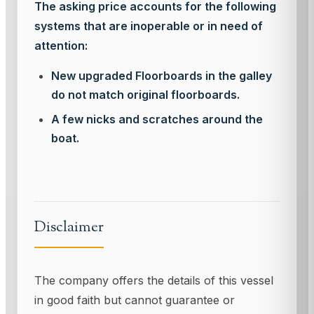
The asking price accounts for the following
systems that are inoperable or in need of
attention:
New upgraded Floorboards in the galley
do not match original floorboards.
A few nicks and scratches around the
boat.
Disclaimer
The company offers the details of this vessel
in good faith but cannot guarantee or