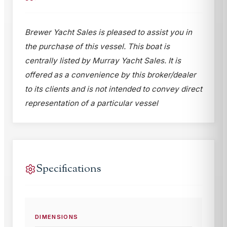
Brewer Yacht Sales is pleased to assist you in
the purchase of this vessel. This boat is
centrally listed by Murray Yacht Sales. It is
offered as a convenience by this broker/dealer
to its clients and is not intended to convey direct
representation of a particular vessel
Specifications
DIMENSIONS