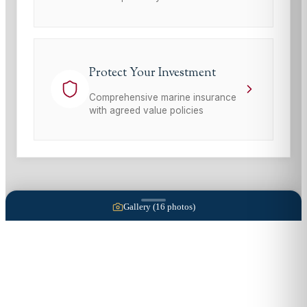
Protect Your Investment
Comprehensive marine insurance
with agreed value policies
Gallery (
16
photos)