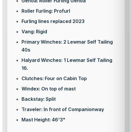
Genoa: Roller Furling Genoa
Roller Furling: Profurl
Furling lines replaced 2023
Vang: Rigid
Primary Winches: 2 Lewmar Self Tailing
40s
Halyard Winches: 1 Lewmar Self Tailing
16.
Clutches: Four on Cabin Top
Windex: On top of mast
Backstay: Split
Traveler: In front of Companionway
Mast Height: 46'3"