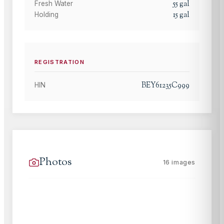
55
gal
Fresh Water
15
gal
Holding
REGISTRATION
BEY61235C999
HIN
Photos
16
images