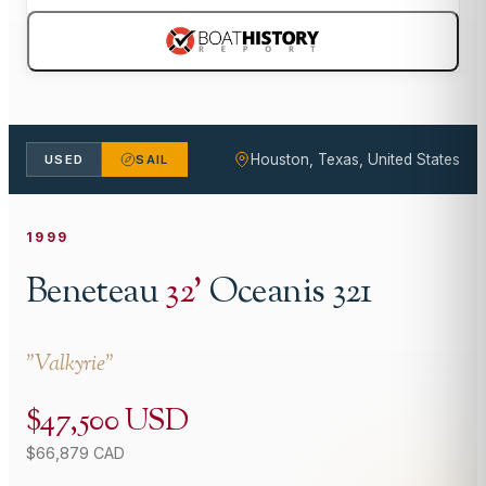
Houston, Texas, United States
USED
SAIL
1999
Beneteau
32
'
Oceanis 321
"
Valkyrie
"
$47,500 USD
$66,879 CAD