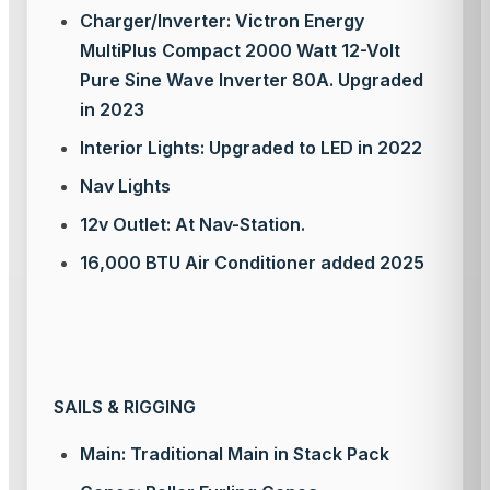
Charger/Inverter: Victron Energy
MultiPlus Compact 2000 Watt 12-Volt
Pure Sine Wave Inverter 80A. Upgraded
in 2023
Interior Lights: Upgraded to LED in 2022
Nav Lights
12v Outlet: At Nav-Station.
16,000 BTU Air Conditioner added 2025
SAILS & RIGGING
Main: Traditional Main in Stack Pack