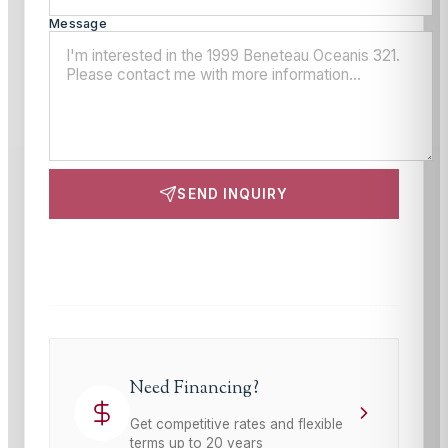
Message
SEND INQUIRY
This site is protected by reCAPTCHA and the Google
Privacy Policy
and
Terms of Service
apply.
Need Financing?
Get competitive rates and flexible
terms up to 20 years