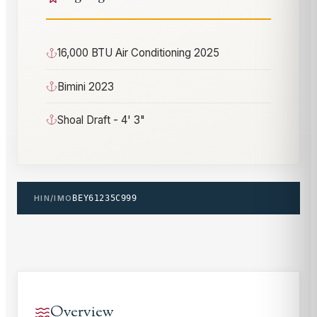
16,000 BTU Air Conditioning 2025
Bimini 2023
Shoal Draft - 4' 3"
HIN/IMO
BEY61235C999
Overview