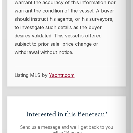
warrant the accuracy of this information nor
warrant the condition of the vessel. A buyer
should instruct his agents, or his surveyors,
to investigate such details as the buyer
desires validated. This vessel is offered
subject to prior sale, price change or
withdrawal without notice.
Listing MLS by
Yachtr.com
Interested in this
Beneteau
?
Send us a message and we'll get back to you
within 24 hours