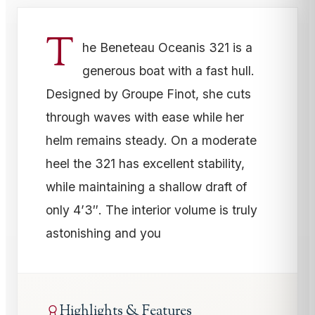
T
he Beneteau Oceanis 321 is a
generous boat with a fast hull.
Designed by Groupe Finot, she cuts
through waves with ease while her
helm remains steady. On a moderate
heel the 321 has excellent stability,
while maintaining a shallow draft of
only 4’3″. The interior volume is truly
astonishing and you
Highlights & Features