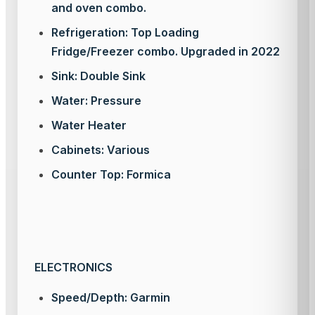
and oven combo.
Refrigeration: Top Loading
Fridge/Freezer combo. Upgraded in 2022
Sink: Double Sink
Water: Pressure
Water Heater
Cabinets: Various
Counter Top: Formica
ELECTRONICS
Speed/Depth: Garmin