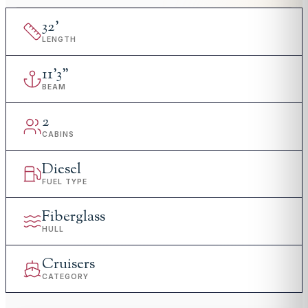
32
'
LENGTH
11
'
3"
BEAM
2
CABINS
Diesel
FUEL TYPE
Fiberglass
HULL
Cruisers
CATEGORY