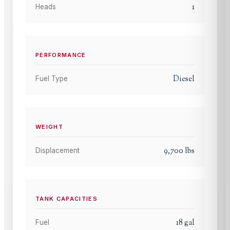
1
Heads
PERFORMANCE
Diesel
Fuel Type
WEIGHT
9,700
lbs
Displacement
TANK CAPACITIES
18
gal
Fuel