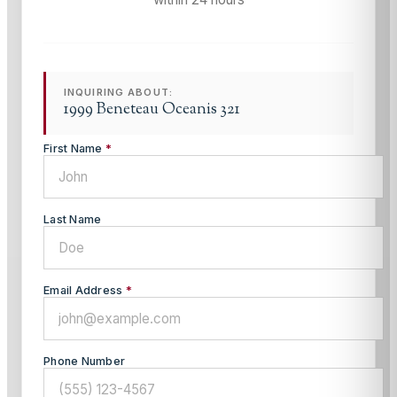
INQUIRING ABOUT:
1999 Beneteau Oceanis 321
First Name
*
Last Name
Email Address
*
Phone Number