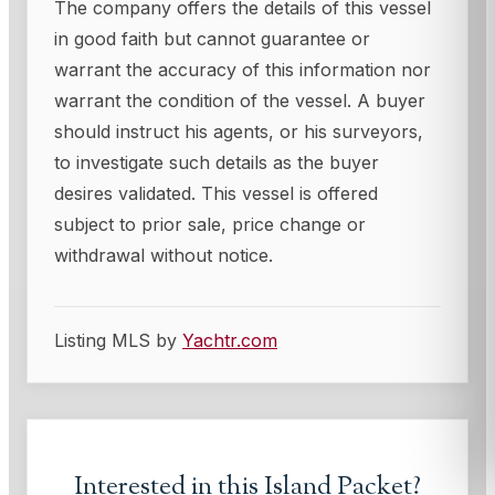
The company offers the details of this vessel
in good faith but cannot guarantee or
warrant the accuracy of this information nor
warrant the condition of the vessel. A buyer
should instruct his agents, or his surveyors,
to investigate such details as the buyer
desires validated. This vessel is offered
subject to prior sale, price change or
withdrawal without notice.
Listing MLS by
Yachtr.com
Interested in this
Island Packet
?