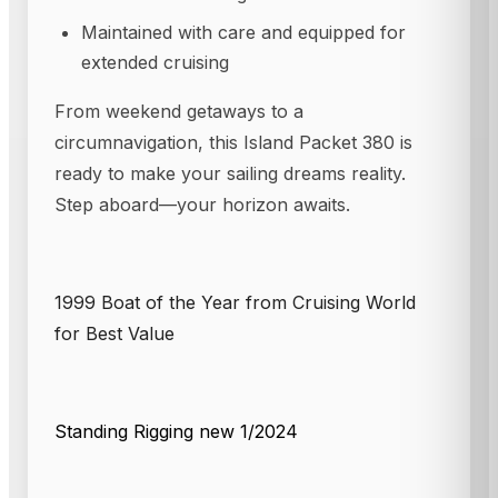
Maintained with care and equipped for
extended cruising
From weekend getaways to a
circumnavigation, this Island Packet 380 is
ready to make your sailing dreams reality.
Step aboard—your horizon awaits.
1999 Boat of the Year from Cruising World
for Best Value
Standing Rigging new 1/2024