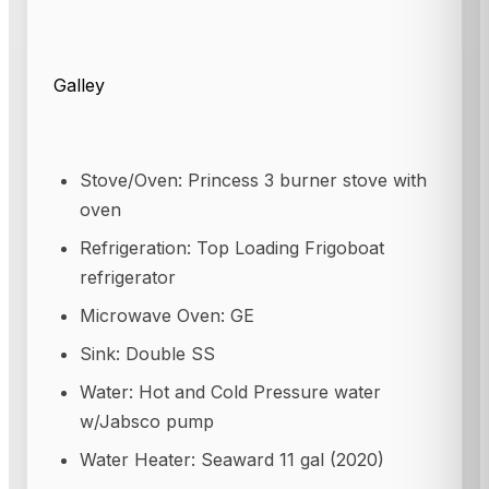
Galley
Stove/Oven: Princess 3 burner stove with
oven
Refrigeration: Top Loading Frigoboat
refrigerator
Microwave Oven: GE
Sink: Double SS
Water: Hot and Cold Pressure water
w/Jabsco pump
Water Heater: Seaward 11 gal (2020)