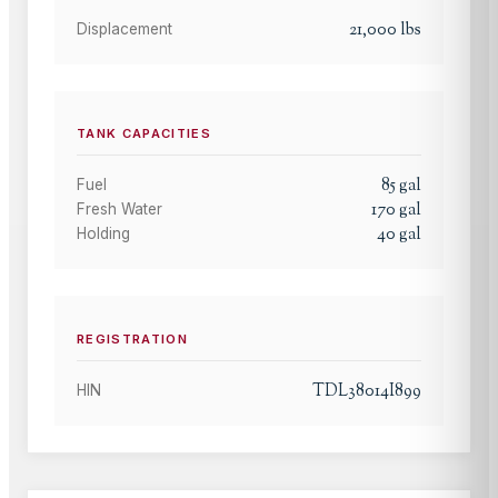
21,000
lbs
Displacement
TANK CAPACITIES
85
gal
Fuel
170
gal
Fresh Water
40
gal
Holding
REGISTRATION
TDL38014I899
HIN