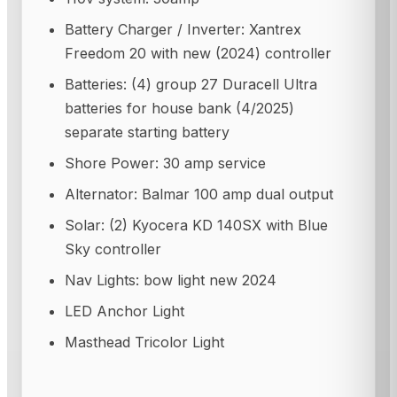
Battery Charger / Inverter: Xantrex
Freedom 20 with new (2024) controller
Batteries: (4) group 27 Duracell Ultra
batteries for house bank (4/2025)
separate starting battery
Shore Power: 30 amp service
Alternator: Balmar 100 amp dual output
Solar: (2) Kyocera KD 140SX with Blue
Sky controller
Nav Lights: bow light new 2024
LED Anchor Light
Masthead Tricolor Light