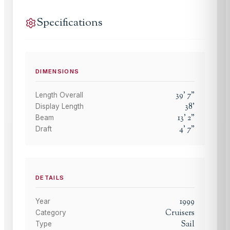
Specifications
DIMENSIONS
39
'
7
"
Length Overall
38
'
Display Length
13
'
2
"
Beam
4
'
7
"
Draft
DETAILS
1999
Year
Cruisers
Category
Sail
Type