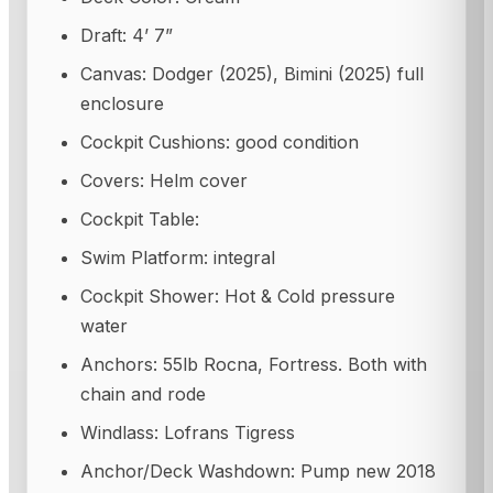
Draft: 4’ 7”
Canvas: Dodger (2025), Bimini (2025) full
enclosure
Cockpit Cushions: good condition
Covers: Helm cover
Cockpit Table:
Swim Platform: integral
Cockpit Shower: Hot & Cold pressure
water
Anchors: 55lb Rocna, Fortress. Both with
chain and rode
Windlass: Lofrans Tigress
Anchor/Deck Washdown: Pump new 2018