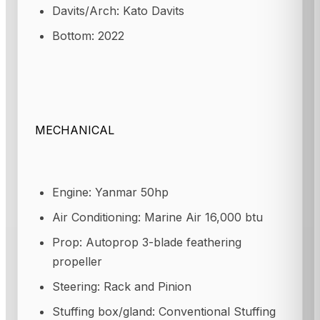
Davits/Arch: Kato Davits
Bottom: 2022
MECHANICAL
Engine: Yanmar 50hp
Air Conditioning: Marine Air 16,000 btu
Prop: Autoprop 3-blade feathering
propeller
Steering: Rack and Pinion
Stuffing box/gland: Conventional Stuffing