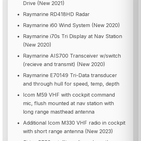
Drive (New 2021)
Raymarine RD418HD Radar
Raymarine i60 Wind System (New 2020)
Raymarine i70s Tri Display at Nav Station
(New 2020)
Raymarine AIS700 Transceiver w/switch
(recieve and transmit) (New 2020)
Raymarine E70149 Tri-Data transducer
and through hull for speed, temp, depth
Icom M59 VHF with cockpit command
mic, flush mounted at nav station with
long range masthead antenna
Additional Icom M330 VHF radio in cockpit
with short range antenna (New 2023)