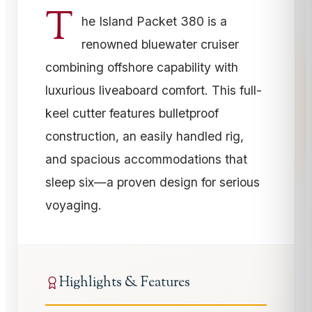
T
he Island Packet 380 is a
renowned bluewater cruiser
combining offshore capability with
luxurious liveaboard comfort. This full-
keel cutter features bulletproof
construction, an easily handled rig,
and spacious accommodations that
sleep six—a proven design for serious
voyaging.
Highlights & Features