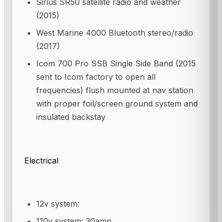
Sirius SR50 satellite radio and weather
(2015)
West Marine 4000 Bluetooth stereo/radio
(2017)
Icom 700 Pro SSB Single Side Band (2015
sent to Icom factory to open all
frequencies) flush mounted at nav station
with proper foil/screen ground system and
insulated backstay
Electrical
12v system:
110v system: 30amp