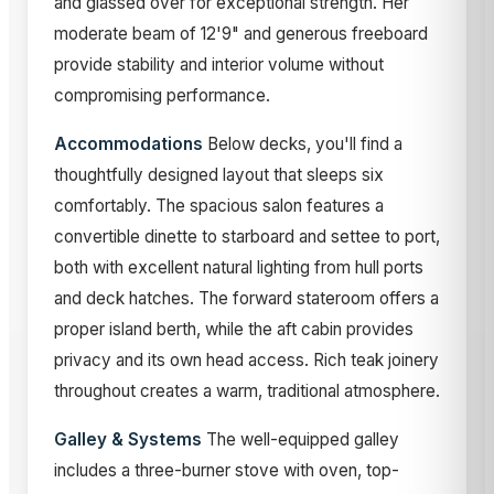
and glassed over for exceptional strength. Her
moderate beam of 12'9" and generous freeboard
provide stability and interior volume without
compromising performance.
Accommodations
Below decks, you'll find a
thoughtfully designed layout that sleeps six
comfortably. The spacious salon features a
convertible dinette to starboard and settee to port,
both with excellent natural lighting from hull ports
and deck hatches. The forward stateroom offers a
proper island berth, while the aft cabin provides
privacy and its own head access. Rich teak joinery
throughout creates a warm, traditional atmosphere.
Galley & Systems
The well-equipped galley
includes a three-burner stove with oven, top-