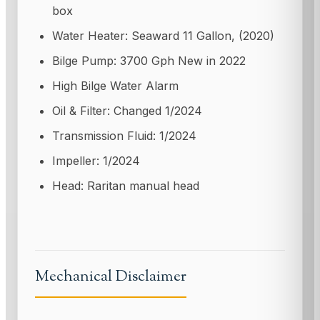
box
Water Heater: Seaward 11 Gallon, (2020)
Bilge Pump: 3700 Gph New in 2022
High Bilge Water Alarm
Oil & Filter: Changed 1/2024
Transmission Fluid: 1/2024
Impeller: 1/2024
Head: Raritan manual head
Mechanical Disclaimer