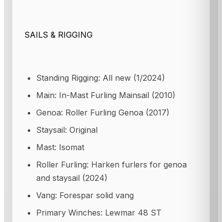
SAILS & RIGGING
Standing Rigging: All new (1/2024)
Main: In-Mast Furling Mainsail (2010)
Genoa: Roller Furling Genoa (2017)
Staysail: Original
Mast: Isomat
Roller Furling: Harken furlers for genoa
and staysail (2024)
Vang: Forespar solid vang
Primary Winches: Lewmar 48 ST