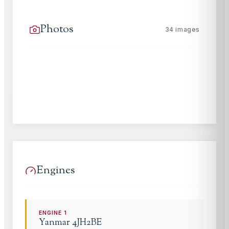
Photos
34
images
Engines
ENGINE
1
Yanmar
4JH2BE