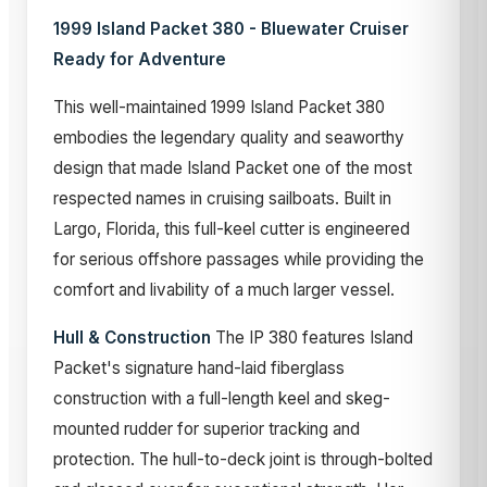
1999 Island Packet 380 - Bluewater Cruiser
Ready for Adventure
This well-maintained 1999 Island Packet 380
embodies the legendary quality and seaworthy
design that made Island Packet one of the most
respected names in cruising sailboats. Built in
Largo, Florida, this full-keel cutter is engineered
for serious offshore passages while providing the
comfort and livability of a much larger vessel.
Hull & Construction
The IP 380 features Island
Packet's signature hand-laid fiberglass
construction with a full-length keel and skeg-
mounted rudder for superior tracking and
protection. The hull-to-deck joint is through-bolted