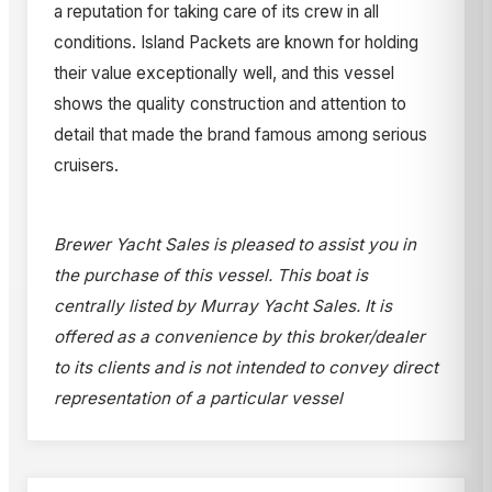
a reputation for taking care of its crew in all
conditions. Island Packets are known for holding
their value exceptionally well, and this vessel
shows the quality construction and attention to
detail that made the brand famous among serious
cruisers.
Brewer Yacht Sales is pleased to assist you in
the purchase of this vessel. This boat is
centrally listed by Murray Yacht Sales. It is
offered as a convenience by this broker/dealer
to its clients and is not intended to convey direct
representation of a particular vessel