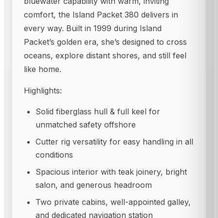
bluewater capability with warm, inviting
comfort, the Island Packet 380 delivers in
every way. Built in 1999 during Island
Packet’s golden era, she’s designed to cross
oceans, explore distant shores, and still feel
like home.
Highlights:
Solid fiberglass hull & full keel for
unmatched safety offshore
Cutter rig versatility for easy handling in all
conditions
Spacious interior with teak joinery, bright
salon, and generous headroom
Two private cabins, well-appointed galley,
and dedicated navigation station