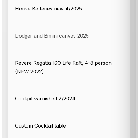
House Batteries new 4/2025
Dodger and Bimini canvas 2025
Revere Regatta ISO Life Raft, 4-8 person
(NEW 2022)
Cockpit varnished 7/2024
Custom Cocktail table