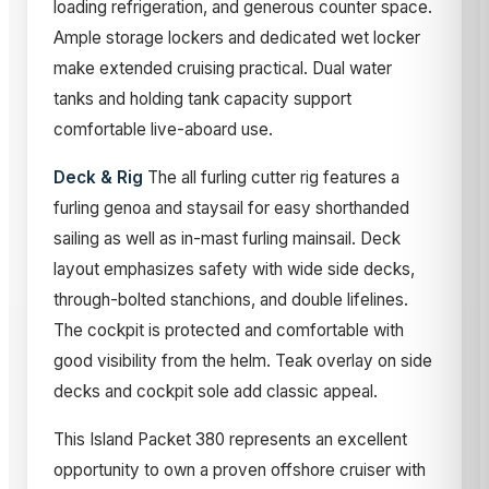
loading refrigeration, and generous counter space.
Ample storage lockers and dedicated wet locker
make extended cruising practical. Dual water
tanks and holding tank capacity support
comfortable live-aboard use.
Deck & Rig
The all furling cutter rig features a
furling genoa and staysail for easy shorthanded
sailing as well as in-mast furling mainsail. Deck
layout emphasizes safety with wide side decks,
through-bolted stanchions, and double lifelines.
The cockpit is protected and comfortable with
good visibility from the helm. Teak overlay on side
decks and cockpit sole add classic appeal.
This Island Packet 380 represents an excellent
opportunity to own a proven offshore cruiser with