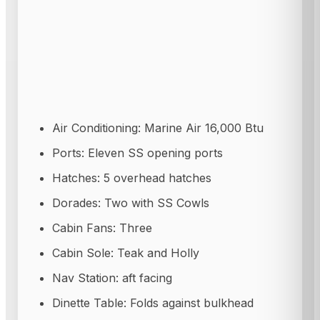
Air Conditioning: Marine Air 16,000 Btu
Ports: Eleven SS opening ports
Hatches: 5 overhead hatches
Dorades: Two with SS Cowls
Cabin Fans: Three
Cabin Sole: Teak and Holly
Nav Station: aft facing
Dinette Table: Folds against bulkhead