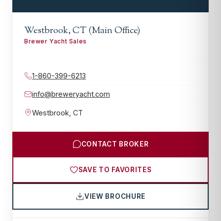
Westbrook, CT (Main Office)
Brewer Yacht Sales
1-860-399-6213
info@breweryacht.com
Westbrook
,
CT
CONTACT BROKER
SAVE TO FAVORITES
VIEW BROCHURE