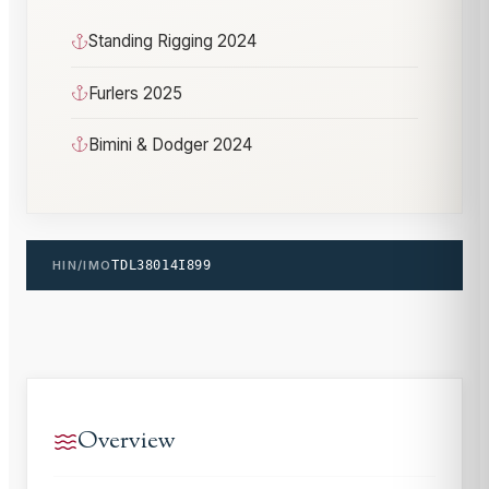
Standing Rigging 2024
Furlers 2025
Bimini & Dodger 2024
HIN/IMO
TDL38014I899
Overview