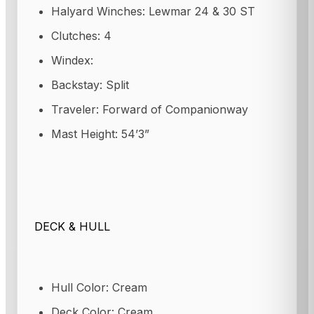
Halyard Winches: Lewmar 24 & 30 ST
Clutches: 4
Windex:
Backstay: Split
Traveler: Forward of Companionway
Mast Height: 54’3”
DECK & HULL
Hull Color: Cream
Deck Color: Cream