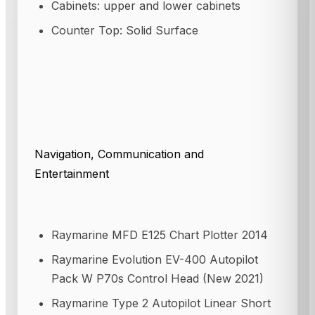
Cabinets: upper and lower cabinets
Counter Top: Solid Surface
Navigation, Communication and
Entertainment
Raymarine MFD E125 Chart Plotter 2014
Raymarine Evolution EV-400 Autopilot
Pack W P70s Control Head (New 2021)
Raymarine Type 2 Autopilot Linear Short