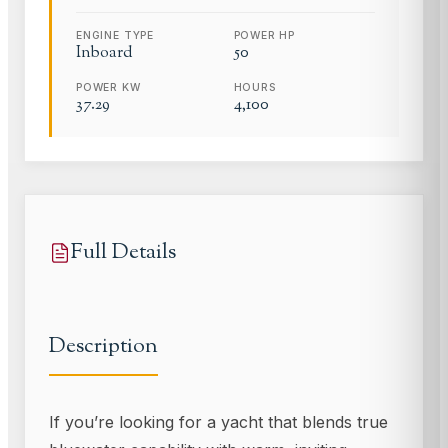
ENGINE TYPE
POWER HP
Inboard
50
POWER KW
HOURS
37.29
4,100
Full Details
Description
If you’re looking for a yacht that blends true