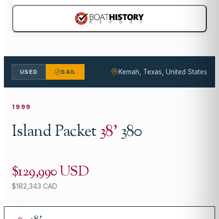
Kemah, Texas, United States
USED
SAIL
1999
Island Packet
38
'
380
$129,990 USD
$182,343 CAD