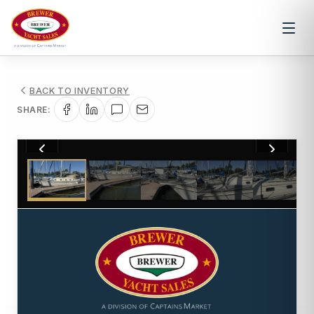
BACK TO INVENTORY
SHARE:
1
/
34