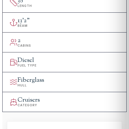
38
'
LENGTH
13
'
2"
BEAM
2
CABINS
Diesel
FUEL TYPE
Fiberglass
HULL
Cruisers
CATEGORY