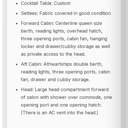
Cocktail Table: Custom
Settees: Fabric covered in good condition
Forward Cabin: Centerline queen size
berth, reading lights, overhead hatch,
three opening ports, cabin fan, hanging
locker and drawer/cubby storage as well
as private access to the head.
Aft Cabin: Athwartships double berth,
reading lights, three opening ports, cabin
fan, drawer and cubby storage.
Head: Large head compartment forward
of salon with shower over commode, one
opening port and one opening hatch.
(There is an AC vent into the head.)