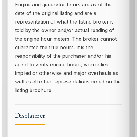
Engine and generator hours are as of the
date of the original listing and are a
representation of what the listing broker is
told by the owner and/or actual reading of
the engine hour meters. The broker cannot
guarantee the true hours. It is the
responsibility of the purchaser and/or his
agent to verify engine hours, warranties
implied or otherwise and major overhauls as
well as all other representations noted on the
listing brochure.
Disclaimer