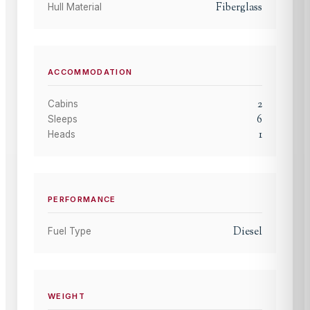
Fiberglass
Hull Material
ACCOMMODATION
2
Cabins
6
Sleeps
1
Heads
PERFORMANCE
Diesel
Fuel Type
WEIGHT