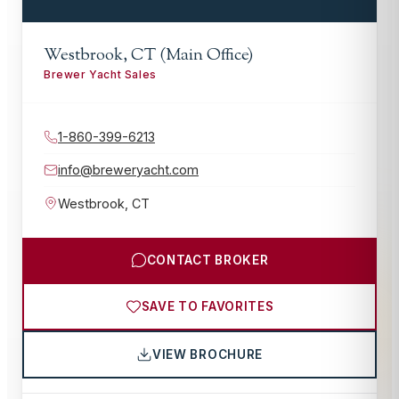
Westbrook, CT (Main Office)
Brewer Yacht Sales
1-860-399-6213
info@breweryacht.com
Westbrook
,
CT
CONTACT BROKER
SAVE TO FAVORITES
VIEW BROCHURE