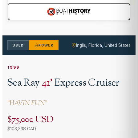
Inglis, Florida, United States
USED
POWER
1999
Sea Ray
41
'
Express Cruiser
"
HAVIN FUN
"
$75,000 USD
$103,338 CAD