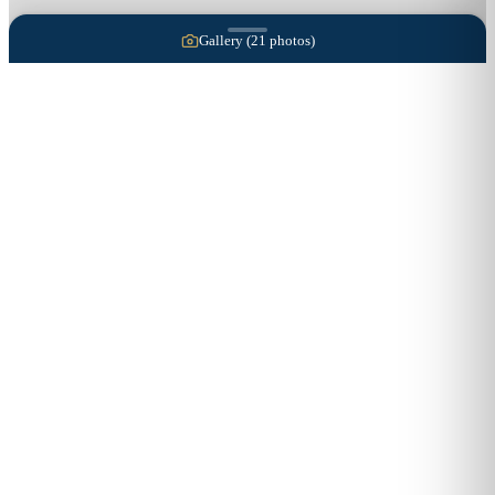
Gallery (
21
photos)