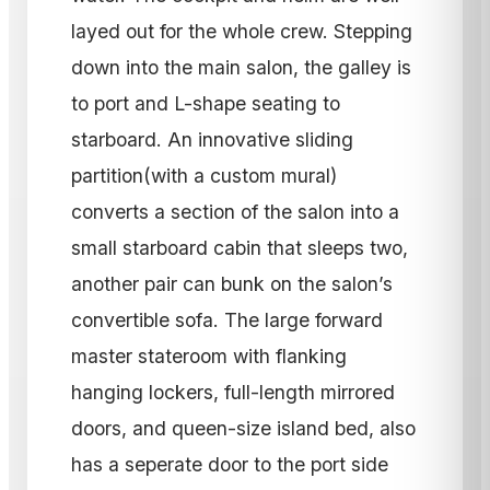
layed out for the whole crew. Stepping
down into the main salon, the galley is
to port and L-shape seating to
starboard. An innovative sliding
partition(with a custom mural)
converts a section of the salon into a
small starboard cabin that sleeps two,
another pair can bunk on the salon’s
convertible sofa. The large forward
master stateroom with flanking
hanging lockers, full-length mirrored
doors, and queen-size island bed, also
has a seperate door to the port side