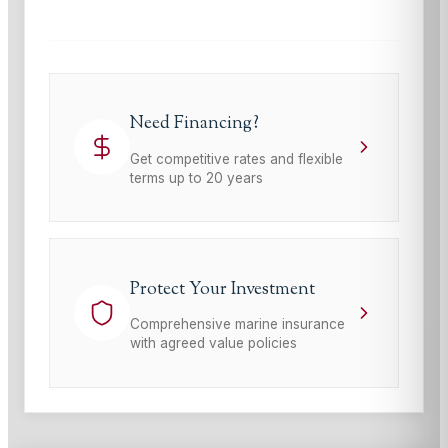
Need Financing?
Get competitive rates and flexible
terms up to 20 years
Protect Your Investment
Comprehensive marine insurance
with agreed value policies