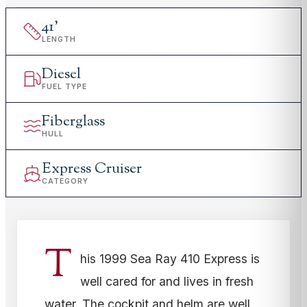
41
'
LENGTH
Diesel
FUEL TYPE
Fiberglass
HULL
Express Cruiser
CATEGORY
T
his 1999 Sea Ray 410 Express is
well cared for and lives in fresh
water. The cockpit and helm are well