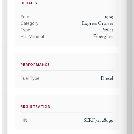
DETAILS
1999
Year
Express Cruiser
Category
Power
Type
Fiberglass
Hull Material
PERFORMANCE
Diesel
Fuel Type
REGISTRATION
SERF72728999
HIN