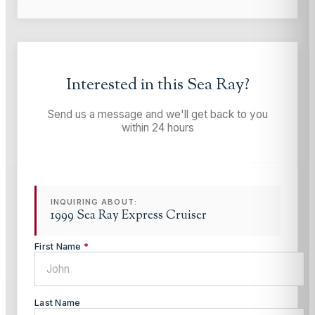
Interested in this
Sea Ray
?
Send us a message and we'll get back to you
within 24 hours
INQUIRING ABOUT:
1999 Sea Ray Express Cruiser
First Name
*
Last Name