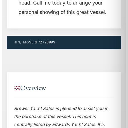
head. Call me today to arrange your
personal showing of this great vessel.
HIN/IMO
SERF72728999
Overview
Brewer Yacht Sales is pleased to assist you in
the purchase of this vessel. This boat is
centrally listed by Edwards Yacht Sales. It is