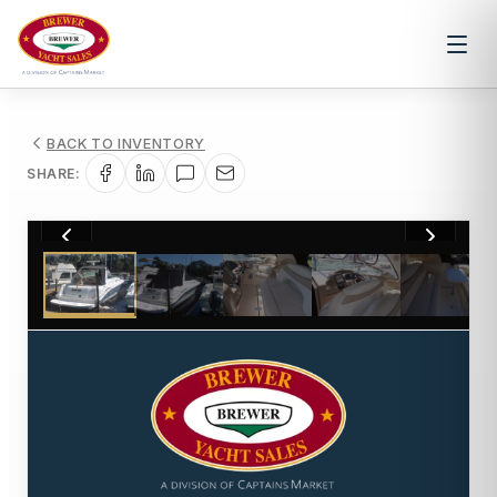
BACK TO INVENTORY
SHARE:
1
/
21