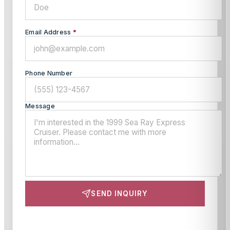
Email Address
*
Phone Number
Message
SEND INQUIRY
This site is protected by reCAPTCHA and the Google
Privacy Policy
and
Terms of Service
apply.