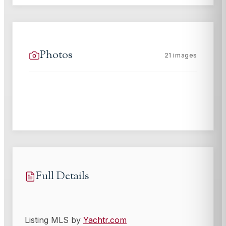
Photos
21
images
Full Details
Listing MLS by
Yachtr.com