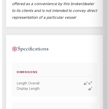
offered as a convenience by this broker/dealer
to its clients and is not intended to convey direct
representation of a particular vessel
Specifications
DIMENSIONS
41
'
0
"
Length Overall
41
'
Display Length