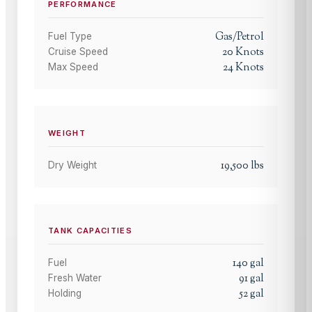
PERFORMANCE
Gas/Petrol
Fuel Type
20
Knots
Cruise Speed
24
Knots
Max Speed
WEIGHT
19,500
lbs
Dry Weight
TANK CAPACITIES
140
gal
Fuel
91
gal
Fresh Water
52
gal
Holding