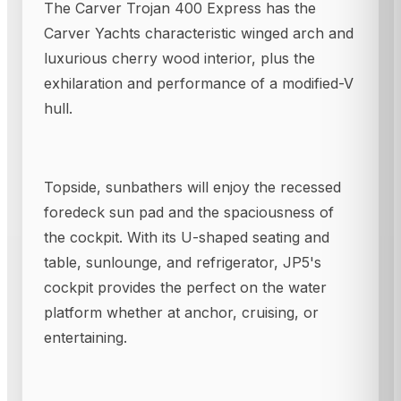
The Carver Trojan 400 Express has the
Carver Yachts characteristic winged arch and
luxurious cherry wood interior, plus the
exhilaration and performance of a modified-V
hull.
Topside, sunbathers will enjoy the recessed
foredeck sun pad and the spaciousness of
the cockpit. With its U-shaped seating and
table, sunlounge, and refrigerator, JP5's
cockpit provides the perfect on the water
platform whether at anchor, cruising, or
entertaining.