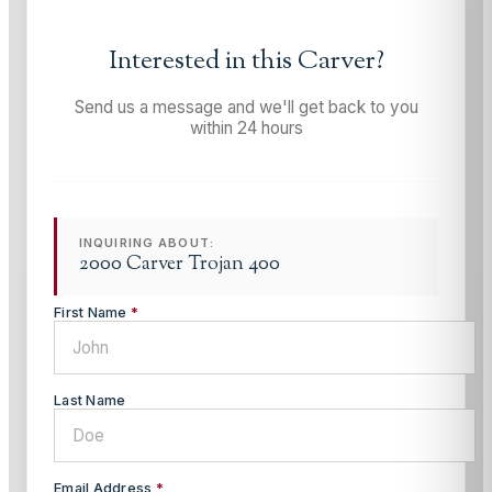
Interested in this
Carver
?
Send us a message and we'll get back to you
within 24 hours
INQUIRING ABOUT:
2000 Carver Trojan 400
First Name
*
Last Name
Email Address
*