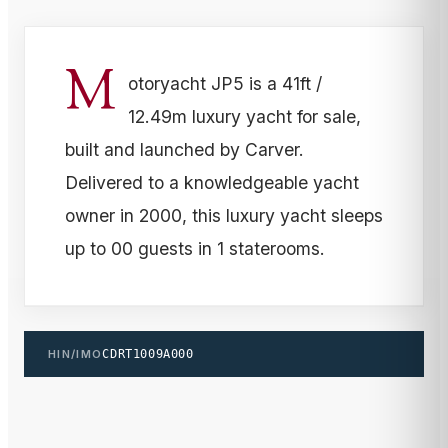
M
otoryacht JP5 is a 41ft /
12.49m luxury yacht for sale,
built and launched by Carver.
Delivered to a knowledgeable yacht
owner in 2000, this luxury yacht sleeps
up to 00 guests in 1 staterooms.
HIN/IMO
CDRT1009A000