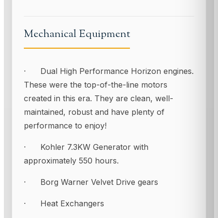
Mechanical Equipment
· Dual High Performance Horizon engines.
These were the top-of-the-line motors
created in this era. They are clean, well-
maintained, robust and have plenty of
performance to enjoy!
· Kohler 7.3KW Generator with
approximately 550 hours.
· Borg Warner Velvet Drive gears
· Heat Exchangers