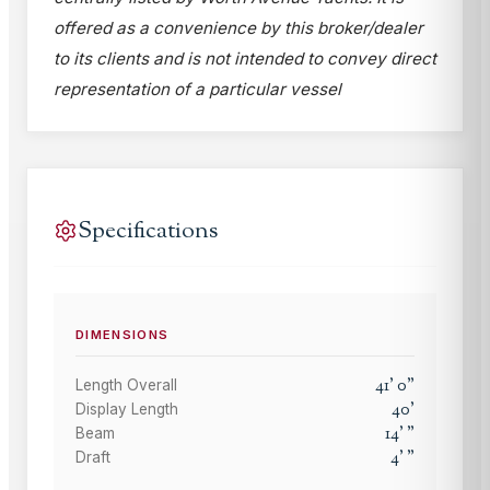
offered as a convenience by this broker/dealer
to its clients and is not intended to convey direct
representation of a particular vessel
Specifications
DIMENSIONS
41
'
0
"
Length Overall
40
'
Display Length
14
'
"
Beam
4
'
"
Draft