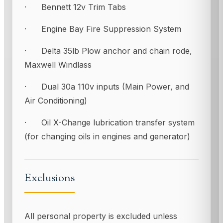
· Bennett 12v Trim Tabs
· Engine Bay Fire Suppression System
· Delta 35lb Plow anchor and chain rode,
Maxwell Windlass
· Dual 30a 110v inputs (Main Power, and
Air Conditioning)
· Oil X-Change lubrication transfer system
(for changing oils in engines and generator)
Exclusions
All personal property is excluded unless