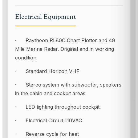
Electrical Equipment
· Raytheon RL80C Chart Plotter and 48
Mile Marine Radar. Original and in working
condition
· Standard Horizon VHF
· Stereo system with subwoofer, speakers
in the cabin and cockpit areas.
· LED lighting throughout cockpit.
· Electrical Circuit 110VAC
· Reverse cycle for heat