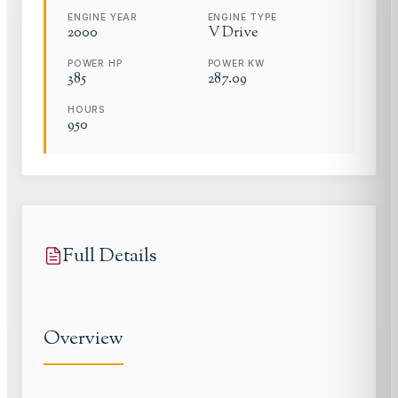
ENGINE YEAR
ENGINE TYPE
2000
V Drive
POWER HP
POWER KW
385
287.09
HOURS
950
Full Details
Overview