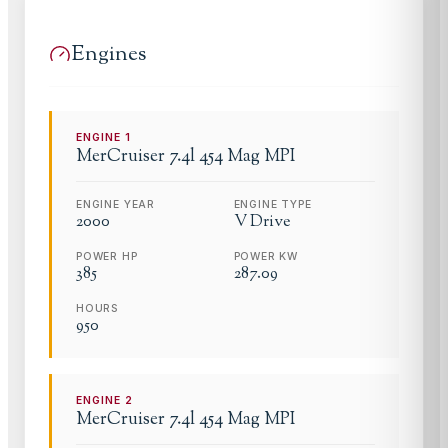
Engines
ENGINE
1
MerCruiser
7.4l 454 Mag MPI
ENGINE YEAR
ENGINE TYPE
2000
V Drive
POWER HP
POWER KW
385
287.09
HOURS
950
ENGINE
2
MerCruiser
7.4l 454 Mag MPI