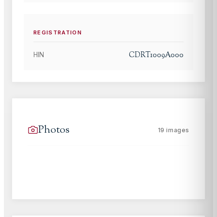
REGISTRATION
CDRT1009A000
HIN
Photos
19
images