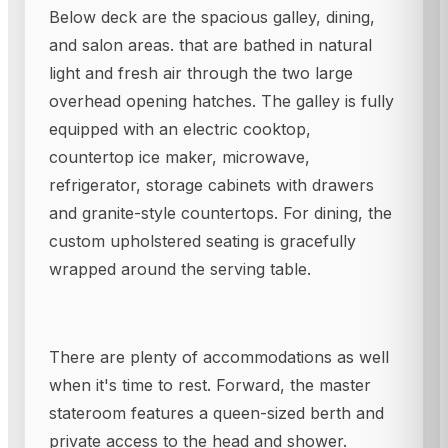
Below deck are the spacious galley, dining,
and salon areas. that are bathed in natural
light and fresh air through the two large
overhead opening hatches. The galley is fully
equipped with an electric cooktop,
countertop ice maker, microwave,
refrigerator, storage cabinets with drawers
and granite-style countertops. For dining, the
custom upholstered seating is gracefully
wrapped around the serving table.
There are plenty of accommodations as well
when it's time to rest. Forward, the master
stateroom features a queen-sized berth and
private access to the head and shower.