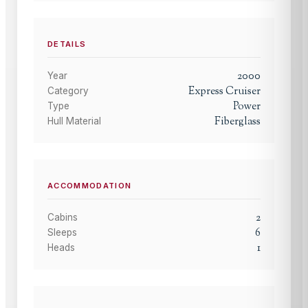
DETAILS
2000
Year
Express Cruiser
Category
Power
Type
Fiberglass
Hull Material
ACCOMMODATION
2
Cabins
6
Sleeps
1
Heads