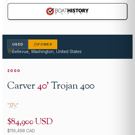
USED
POWER
Bellevue, Washington, United States
2000
Carver
40
'
Trojan 400
"
JP5
"
$84,900 USD
$119,498 CAD