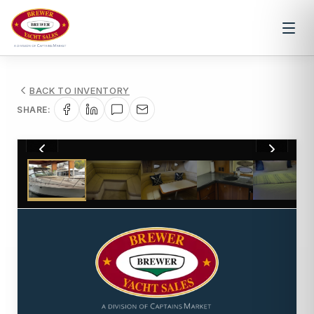
BACK TO INVENTORY
SHARE:
1
/
19