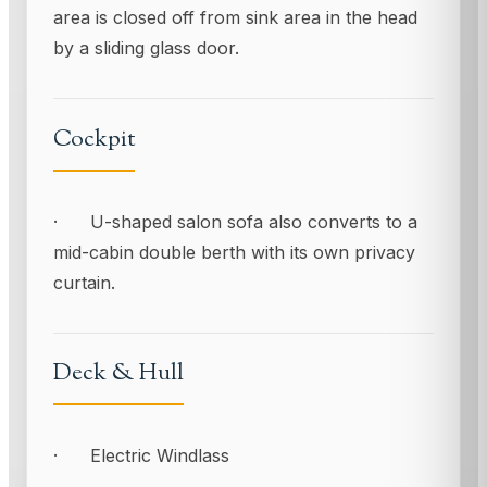
area is closed off from sink area in the head
by a sliding glass door.
Cockpit
· U-shaped salon sofa also converts to a
mid-cabin double berth with its own privacy
curtain.
Deck & Hull
· Electric Windlass