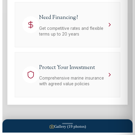
Need Financing?
Get competitive rates and flexible
terms up to 20 years
Protect Your Investment
Comprehensive marine insurance
with agreed value policies
Gallery (
19
photos)