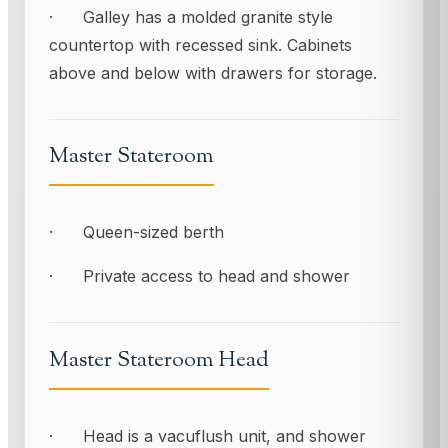
· Galley has a molded granite style
countertop with recessed sink. Cabinets
above and below with drawers for storage.
Master Stateroom
· Queen-sized berth
· Private access to head and shower
Master Stateroom Head
· Head is a vacuflush unit, and shower