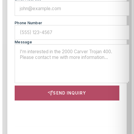
Phone Number
Message
SEND INQUIRY
This site is protected by reCAPTCHA and the Google
Privacy Policy
and
Terms of Service
apply.