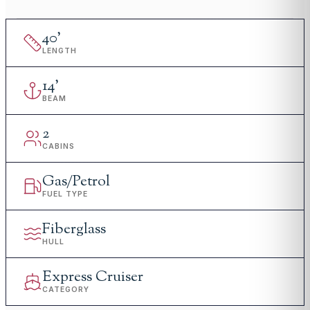
40
'
LENGTH
14
'
BEAM
2
CABINS
Gas/Petrol
FUEL TYPE
Fiberglass
HULL
Express Cruiser
CATEGORY