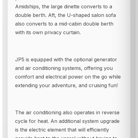
Amidships, the large dinette converts to a
double berth. Aft, the U-shaped salon sofa
also converts to a mid-cabin double berth
with its own privacy curtain.
JP5 is equipped with the optional generator
and air conditioning systems, offering you
comfort and electrical power on the go while
extending your adventure, and cruising fun!
The air conditioning also operates in reverse
cycle for heat. An additional system upgrade
is the electric element that will efficiently