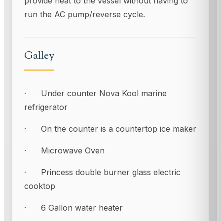
provide heat to the vessel without having to
run the AC pump/reverse cycle.
Galley
· Under counter Nova Kool marine
refrigerator
· On the counter is a countertop ice maker
· Microwave Oven
· Princess double burner glass electric
cooktop
· 6 Gallon water heater