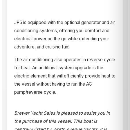
JP5 is equipped with the optional generator and air
conditioning systems, offering you comfort and
electrical power on the go while extending your
adventure, and cruising fun!
The air conditioning also operates in reverse cycle
for heat. An additional system upgrade is the
electric element that will efficiently provide heat to
the vessel without having to run the AC
pump/reverse cycle.
Brewer Yacht Sales is pleased to assist you in
the purchase of this vessel. This boat is
centrally listed by Worth Avenue Yachts. It is