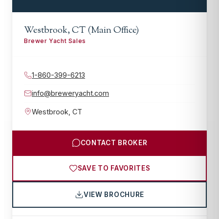
Westbrook, CT (Main Office)
Brewer Yacht Sales
1-860-399-6213
info@breweryacht.com
Westbrook
,
CT
CONTACT BROKER
SAVE TO FAVORITES
VIEW BROCHURE