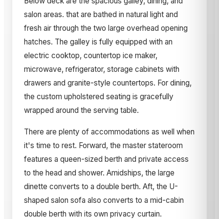
Below deck are the spacious galley, dining, and
salon areas. that are bathed in natural light and
fresh air through the two large overhead opening
hatches. The galley is fully equipped with an
electric cooktop, countertop ice maker,
microwave, refrigerator, storage cabinets with
drawers and granite-style countertops. For dining,
the custom upholstered seating is gracefully
wrapped around the serving table.
There are plenty of accommodations as well when
it's time to rest. Forward, the master stateroom
features a queen-sized berth and private access
to the head and shower. Amidships, the large
dinette converts to a double berth. Aft, the U-
shaped salon sofa also converts to a mid-cabin
double berth with its own privacy curtain.