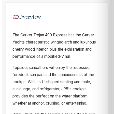
Overview
The Carver Trojan 400 Express has the Carver
Yachts characteristic winged arch and luxurious
cherry wood interior, plus the exhilaration and
performance of a modified-V hull.
Topside, sunbathers will enjoy the recessed
foredeck sun pad and the spaciousness of the
cockpit. With its U-shaped seating and table,
sunlounge, and refrigerator, JP5's cockpit
provides the perfect on the water platform
whether at anchor, cruising, or entertaining.