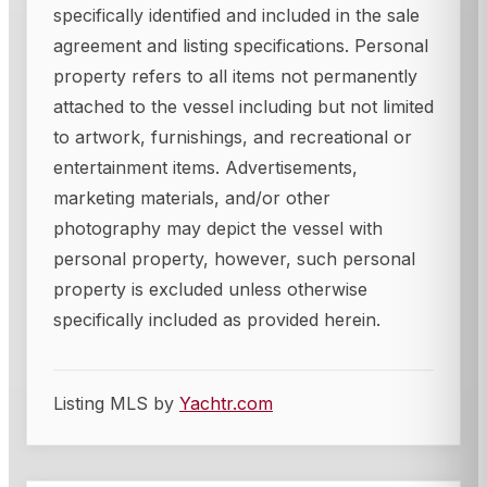
specifically identified and included in the sale
agreement and listing specifications. Personal
property refers to all items not permanently
attached to the vessel including but not limited
to artwork, furnishings, and recreational or
entertainment items. Advertisements,
marketing materials, and/or other
photography may depict the vessel with
personal property, however, such personal
property is excluded unless otherwise
specifically included as provided herein.
Listing MLS by
Yachtr.com