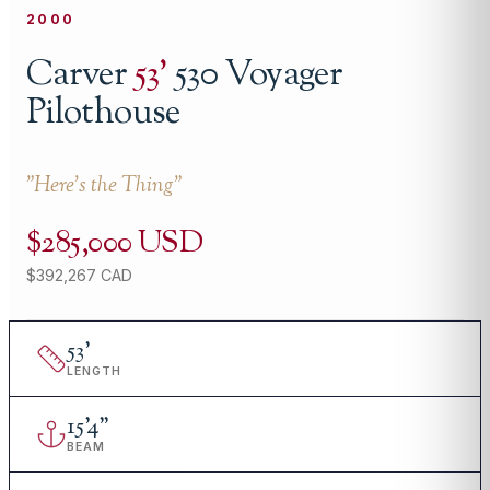
2000
Carver
53
'
530 Voyager
Pilothouse
"
Here's the Thing
"
$285,000 USD
$392,267 CAD
53
'
LENGTH
15
'
4"
BEAM