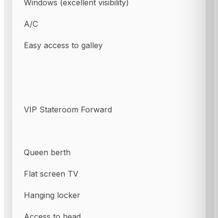
Windows (excellent visibility)
A/C
Easy access to galley
VIP Stateroom Forward
Queen berth
Flat screen TV
Hanging locker
Access to head