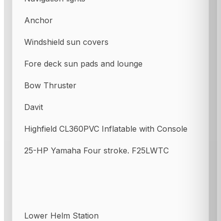
Anchor
Windshield sun covers
Fore deck sun pads and lounge
Bow Thruster
Davit
Highfield CL360PVC Inflatable with Console
25-HP Yamaha Four stroke. F25LWTC
Lower Helm Station