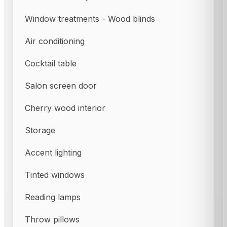
Window treatments - Wood blinds
Air conditioning
Cocktail table
Salon screen door
Cherry wood interior
Storage
Accent lighting
Tinted windows
Reading lamps
Throw pillows