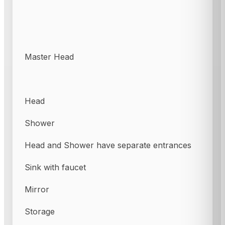
Master Head
Head
Shower
Head and Shower have separate entrances
Sink with faucet
Mirror
Storage