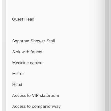
Guest Head
Separate Shower Stall
Sink with faucet
Medicine cabinet
Mirror
Head
Access to VIP stateroom
Access to companionway