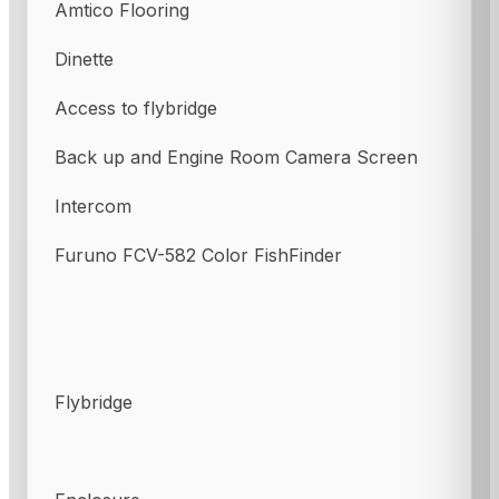
Amtico Flooring
Dinette
Access to flybridge
Back up and Engine Room Camera Screen
Intercom
Furuno FCV-582 Color FishFinder
Flybridge