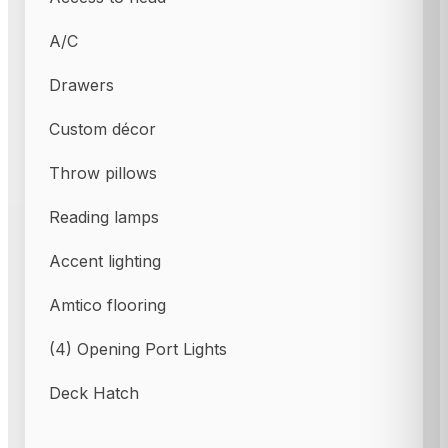
A/C
Drawers
Custom décor
Throw pillows
Reading lamps
Accent lighting
Amtico flooring
(4) Opening Port Lights
Deck Hatch