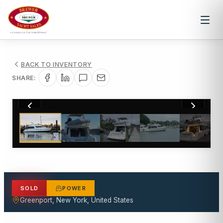
BACK TO INVENTORY
SHARE:
1
/
18
SOLD
POWER
Greenport, New York, United States