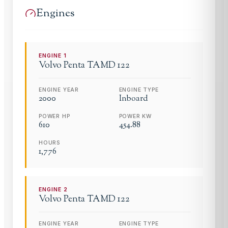
Engines
ENGINE
1
Volvo Penta
TAMD 122
ENGINE YEAR
ENGINE TYPE
2000
Inboard
POWER HP
POWER KW
610
454.88
HOURS
1,776
ENGINE
2
Volvo Penta
TAMD 122
ENGINE YEAR
ENGINE TYPE