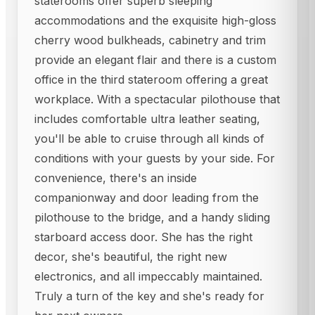
staterooms offer superb sleeping
accommodations and the exquisite high-gloss
cherry wood bulkheads, cabinetry and trim
provide an elegant flair and there is a custom
office in the third stateroom offering a great
workplace. With a spectacular pilothouse that
includes comfortable ultra leather seating,
you'll be able to cruise through all kinds of
conditions with your guests by your side. For
convenience, there's an inside
companionway and door leading from the
pilothouse to the bridge, and a handy sliding
starboard access door. She has the right
decor, she's beautiful, the right new
electronics, and all impeccably maintained.
Truly a turn of the key and she's ready for