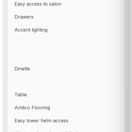
Easy access to salon
Drawers
Accent lighting
Dinette
Table
Amtico Flooring
Easy lower helm access