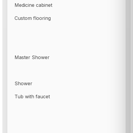
Medicine cabinet
Custom flooring
Master Shower
Shower
Tub with faucet