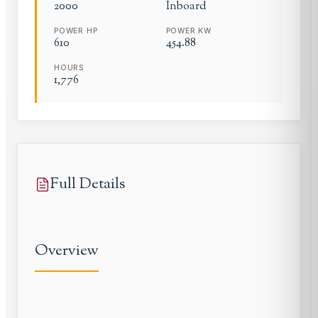
2000
Inboard
POWER HP
POWER KW
610
454.88
HOURS
1,776
Full Details
Overview