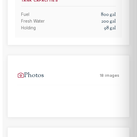
TANK CAPACITIES
800
gal
Fuel
200
gal
Fresh Water
98
gal
Holding
Photos
18
images