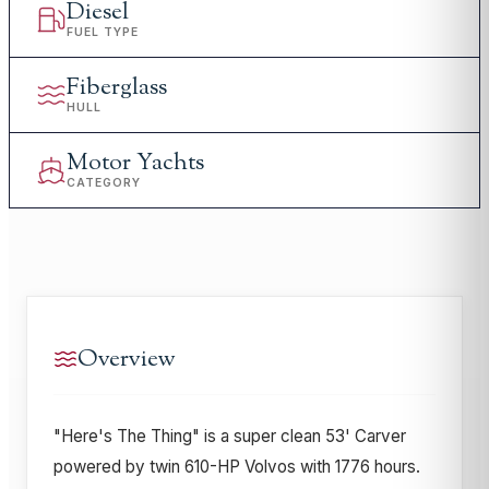
Diesel
FUEL TYPE
Fiberglass
HULL
Motor Yachts
CATEGORY
Overview
"Here's The Thing" is a super clean 53' Carver
powered by twin 610-HP Volvos with 1776 hours.