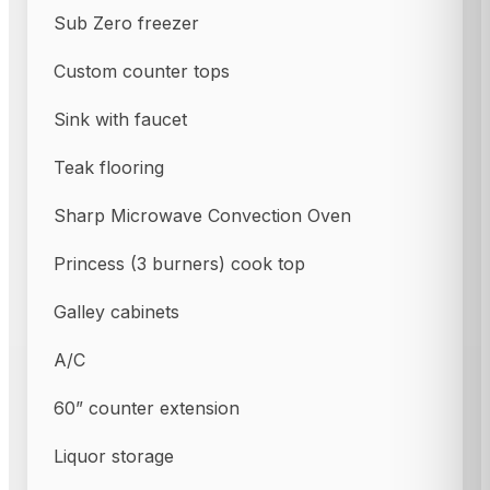
Sub Zero freezer
Custom counter tops
Sink with faucet
Teak flooring
Sharp Microwave Convection Oven
Princess (3 burners) cook top
Galley cabinets
A/C
60” counter extension
Liquor storage