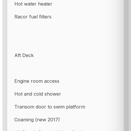
Hot water heater
Racor fuel filters
Aft Deck
Engine room access
Hot and cold shower
Transom door to swim platform
Coaming (new 2017)