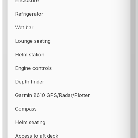
Enclosure
Refrigerator
Wet bar
Lounge seating
Helm station
Engine controls
Depth finder
Garmin 8610 GPS/Radar/Plotter
Compass
Helm seating
Access to aft deck