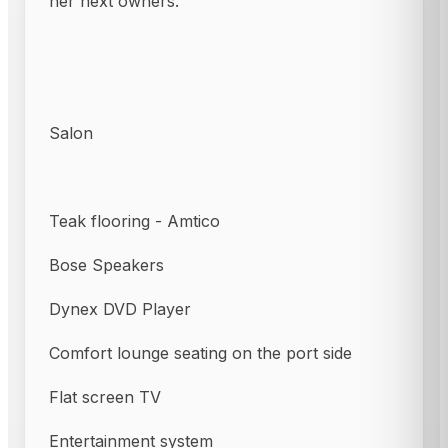
her next owners.
Salon
Teak flooring - Amtico
Bose Speakers
Dynex DVD Player
Comfort lounge seating on the port side
Flat screen TV
Entertainment system