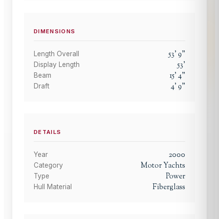
DIMENSIONS
53
'
9
"
Length Overall
53
'
Display Length
15
'
4
"
Beam
4
'
9
"
Draft
DETAILS
2000
Year
Motor Yachts
Category
Power
Type
Fiberglass
Hull Material