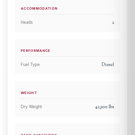
ACCOMMODATION
2
Heads
PERFORMANCE
Diesel
Fuel Type
WEIGHT
42,500
lbs
Dry Weight