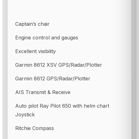
Captain’s chair
Engine control and gauges
Excellent visibility
Garmin 8612 XSV GPS/Radar/Plotter
Garmin 8612 GPS/Radar/Plotter
AIS Transmit & Receive
Auto pilot Ray Pilot 650 with helm chart
Joystick
Ritchie Compass