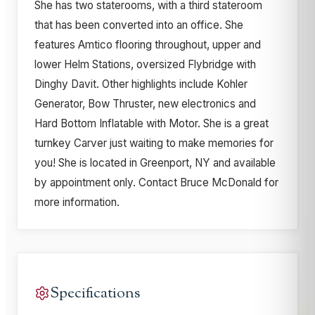
She has two staterooms, with a third stateroom
that has been converted into an office. She
features Amtico flooring throughout, upper and
lower Helm Stations, oversized Flybridge with
Dinghy Davit. Other highlights include Kohler
Generator, Bow Thruster, new electronics and
Hard Bottom Inflatable with Motor. She is a great
turnkey Carver just waiting to make memories for
you! She is located in Greenport, NY and available
by appointment only. Contact Bruce McDonald for
more information.
Specifications