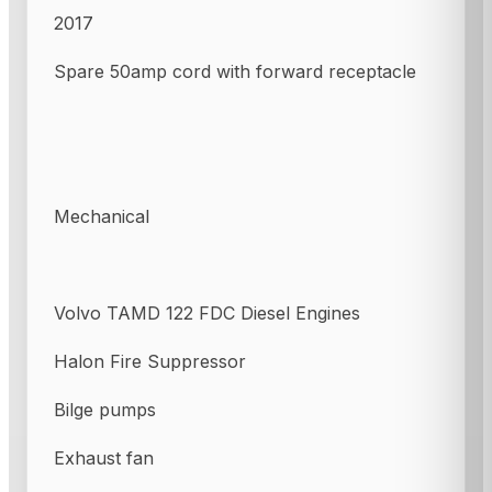
2017
Spare 50amp cord with forward receptacle
Mechanical
Volvo TAMD 122 FDC Diesel Engines
Halon Fire Suppressor
Bilge pumps
Exhaust fan