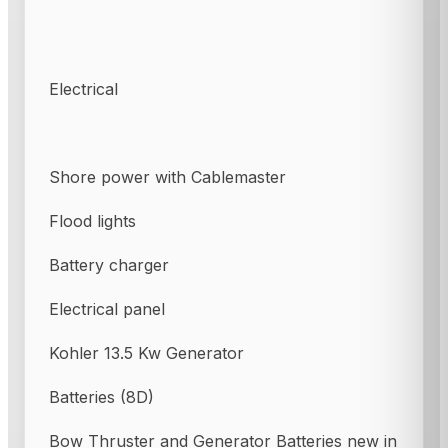
Electrical
Shore power with Cablemaster
Flood lights
Battery charger
Electrical panel
Kohler 13.5 Kw Generator
Batteries (8D)
Bow Thruster and Generator Batteries new in