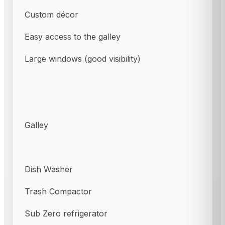
Custom décor
Easy access to the galley
Large windows (good visibility)
Galley
Dish Washer
Trash Compactor
Sub Zero refrigerator