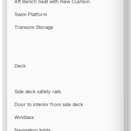
Aft Bench Seat with New Cushion
Swim Platform
Transom Storage
Deck
Side deck safety rails
Door to interior from side deck
Windlass
Navigation lights