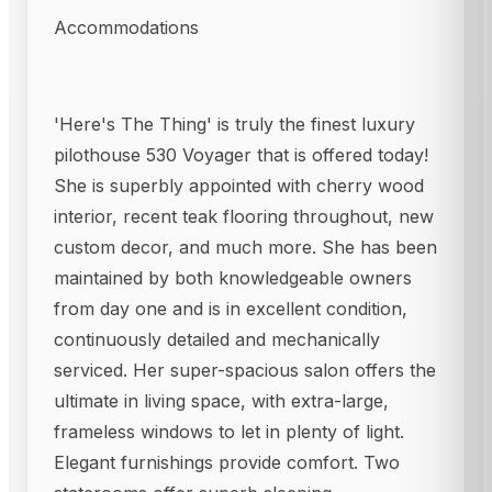
Accommodations
'Here's The Thing' is truly the finest luxury
pilothouse 530 Voyager that is offered today!
She is superbly appointed with cherry wood
interior, recent teak flooring throughout, new
custom decor, and much more. She has been
maintained by both knowledgeable owners
from day one and is in excellent condition,
continuously detailed and mechanically
serviced. Her super-spacious salon offers the
ultimate in living space, with extra-large,
frameless windows to let in plenty of light.
Elegant furnishings provide comfort. Two