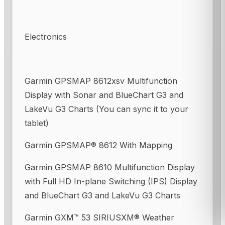
Electronics
Garmin GPSMAP 8612xsv Multifunction
Display with Sonar and BlueChart G3 and
LakeVu G3 Charts (You can sync it to your
tablet)
Garmin GPSMAP® 8612 With Mapping
Garmin GPSMAP 8610 Multifunction Display
with Full HD In-plane Switching (IPS) Display
and BlueChart G3 and LakeVu G3 Charts
Garmin GXM™ 53 SIRIUSXM® Weather