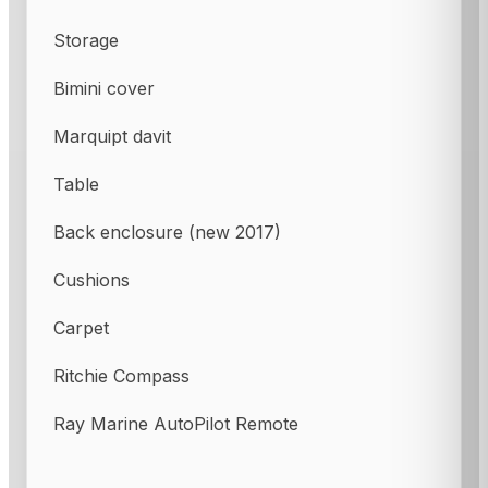
Storage
Bimini cover
Marquipt davit
Table
Back enclosure (new 2017)
Cushions
Carpet
Ritchie Compass
Ray Marine AutoPilot Remote