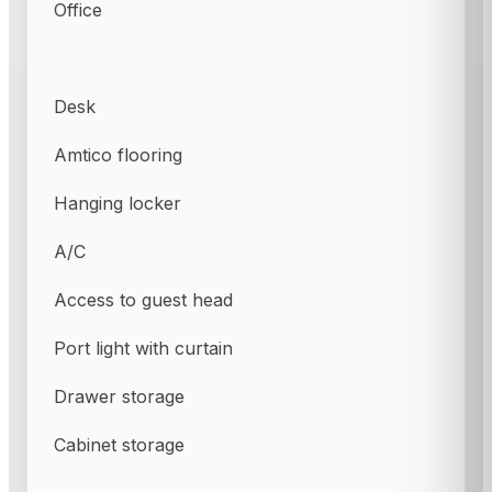
Office
Desk
Amtico flooring
Hanging locker
A/C
Access to guest head
Port light with curtain
Drawer storage
Cabinet storage