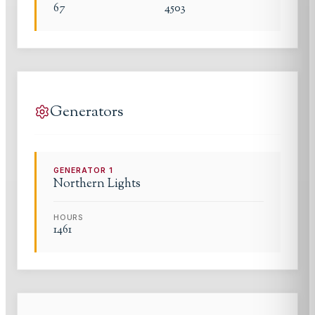
67
4503
Generators
GENERATOR
1
Northern Lights
HOURS
1461