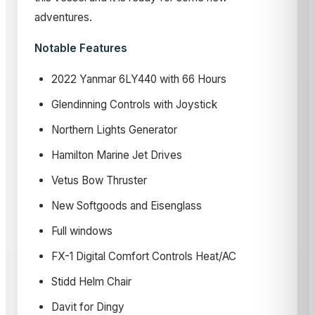
adventures.
Notable Features
2022 Yanmar 6LY440 with 66 Hours
Glendinning Controls with Joystick
Northern Lights Generator
Hamilton Marine Jet Drives
Vetus Bow Thruster
New Softgoods and Eisenglass
Full windows
FX-1 Digital Comfort Controls Heat/AC
Stidd Helm Chair
Davit for Dingy