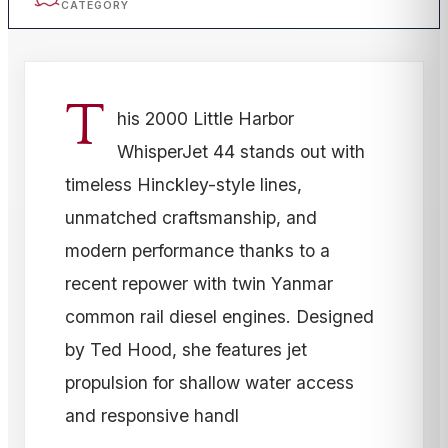
CATEGORY
T
his 2000 Little Harbor
WhisperJet 44 stands out with
timeless Hinckley-style lines,
unmatched craftsmanship, and
modern performance thanks to a
recent repower with twin Yanmar
common rail diesel engines. Designed
by Ted Hood, she features jet
propulsion for shallow water access
and responsive handl