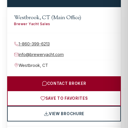
Westbrook, CT (Main Office)
Brewer Yacht Sales
1-860-399-6213
info@breweryacht.com
Westbrook
,
CT
CONTACT BROKER
SAVE TO FAVORITES
VIEW BROCHURE