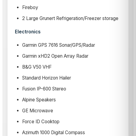
Fireboy
2 Large Grunert Refrigeration/Freezer storage
Electronics
Garmin GPS 7616 Sonar/GPS/Radar
Garmin xHD2 Open Array Radar
B&G V50 VHF
Standard Horizon Hailer
Fusion IP-600 Stereo
Alpine Speakers
GE Microwave
Force ID Cooktop
Azimuth 1000 Digital Compass