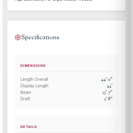
Specifications
DIMENSIONS
44
'
0
"
Length Overall
44
'
Display Length
13
'
7
"
Beam
2
'
8
"
Draft
DETAILS