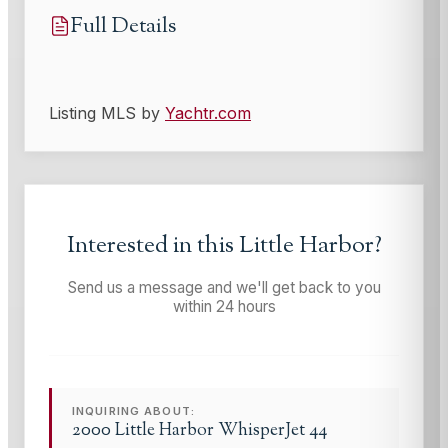
Full Details
Listing MLS by
Yachtr.com
Interested in this
Little Harbor
?
Send us a message and we'll get back to you
within 24 hours
INQUIRING ABOUT:
2000 Little Harbor WhisperJet 44