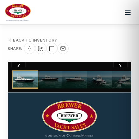
BACK TO INVENTORY
SHARE:
1
/
20