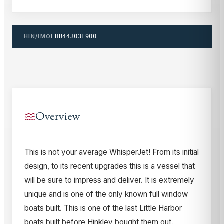
HIN/IMO
LHB44J03E900
Overview
This is not your average WhisperJet! From its initial
design, to its recent upgrades this is a vessel that
will be sure to impress and deliver. It is extremely
unique and is one of the only known full window
boats built. This is one of the last Little Harbor
boats built before Hinkley bought them out.