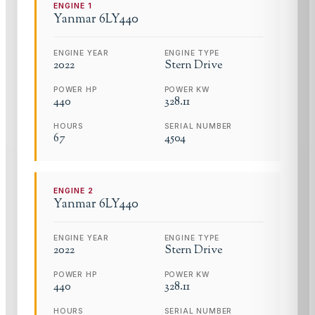
ENGINE
1
Yanmar
6LY440
ENGINE YEAR
ENGINE TYPE
2022
Stern Drive
POWER HP
POWER KW
440
328.11
HOURS
SERIAL NUMBER
67
4504
ENGINE
2
Yanmar
6LY440
ENGINE YEAR
ENGINE TYPE
2022
Stern Drive
POWER HP
POWER KW
440
328.11
HOURS
SERIAL NUMBER