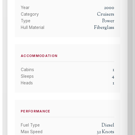
2000
Year
Cruisers
Category
Power
Type
Fiberglass
Hull Material
ACCOMMODATION
1
Cabins
4
Sleeps
1
Heads
PERFORMANCE
Diesel
Fuel Type
32
Knots
Max Speed