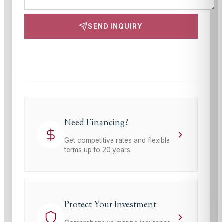
SEND INQUIRY
This site is protected by reCAPTCHA and the Google
Privacy Policy
and
Terms of Service
apply.
Need Financing?
Get competitive rates and flexible
terms up to 20 years
Protect Your Investment