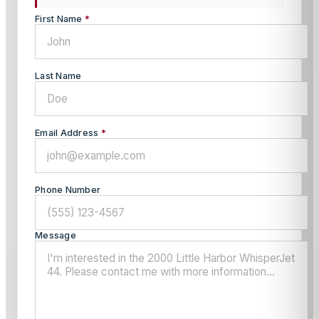
First Name
*
Last Name
Email Address
*
Phone Number
Message