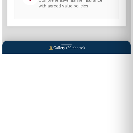
Comprehensive marine insurance
with agreed value policies
Gallery (
20
photos)