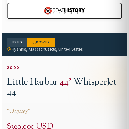
USED
POWER
Hyannis, Massachusetts, United States
2000
Little Harbor
44
'
WhisperJet
44
"
Odyssey
"
$399,000 USD