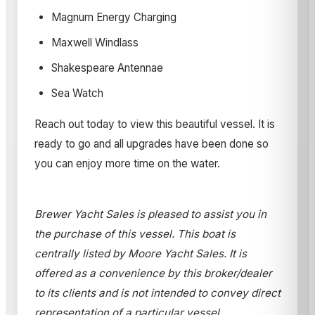
Magnum Energy Charging
Maxwell Windlass
Shakespeare Antennae
Sea Watch
Reach out today to view this beautiful vessel. It is
ready to go and all upgrades have been done so
you can enjoy more time on the water.
Brewer Yacht Sales is pleased to assist you in
the purchase of this vessel. This boat is
centrally listed by Moore Yacht Sales. It is
offered as a convenience by this broker/dealer
to its clients and is not intended to convey direct
representation of a particular vessel