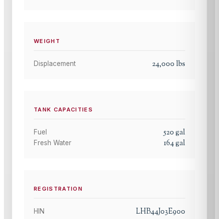
WEIGHT
24,000
lbs
Displacement
TANK CAPACITIES
520
gal
Fuel
164
gal
Fresh Water
REGISTRATION
LHB44J03E900
HIN