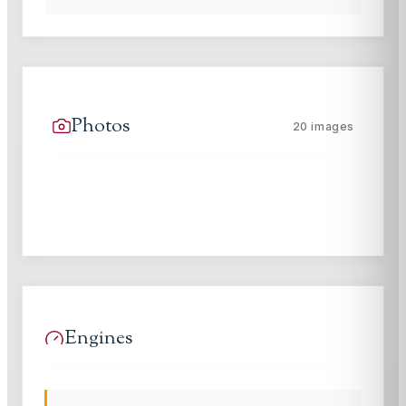
Photos
20
images
Engines