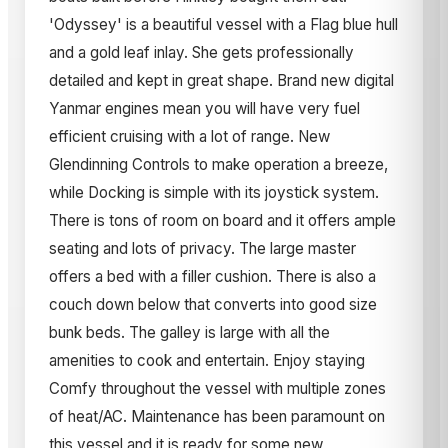
'Odyssey' is a beautiful vessel with a Flag blue hull
and a gold leaf inlay. She gets professionally
detailed and kept in great shape. Brand new digital
Yanmar engines mean you will have very fuel
efficient cruising with a lot of range. New
Glendinning Controls to make operation a breeze,
while Docking is simple with its joystick system.
There is tons of room on board and it offers ample
seating and lots of privacy. The large master
offers a bed with a filler cushion. There is also a
couch down below that converts into good size
bunk beds. The galley is large with all the
amenities to cook and entertain. Enjoy staying
Comfy throughout the vessel with multiple zones
of heat/AC. Maintenance has been paramount on
this vessel and it is ready for some new