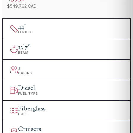
$549,762 CAD
44
'
LENGTH
13
'
7"
BEAM
1
CABINS
Diesel
FUEL TYPE
Fiberglass
HULL
Cruisers