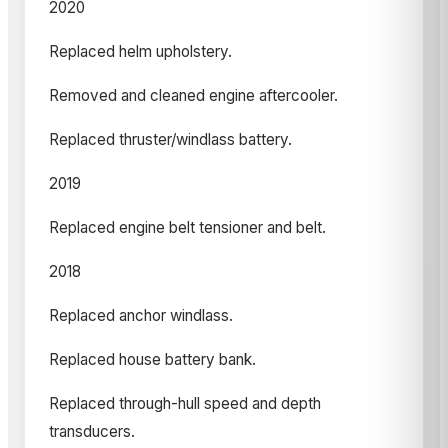
2020
Replaced helm upholstery.
Removed and cleaned engine aftercooler.
Replaced thruster/windlass battery.
2019
Replaced engine belt tensioner and belt.
2018
Replaced anchor windlass.
Replaced house battery bank.
Replaced through-hull speed and depth
transducers.