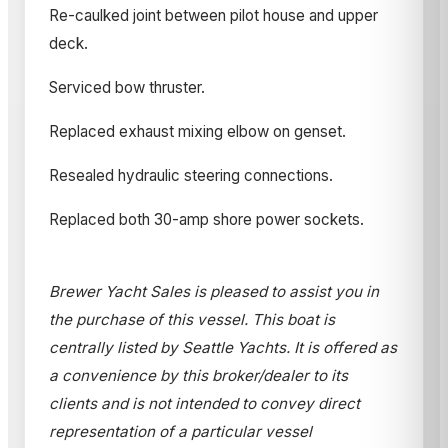
Re-caulked joint between pilot house and upper
deck.
Serviced bow thruster.
Replaced exhaust mixing elbow on genset.
Resealed hydraulic steering connections.
Replaced both 30-amp shore power sockets.
Brewer Yacht Sales is pleased to assist you in
the purchase of this vessel. This boat is
centrally listed by Seattle Yachts. It is offered as
a convenience by this broker/dealer to its
clients and is not intended to convey direct
representation of a particular vessel