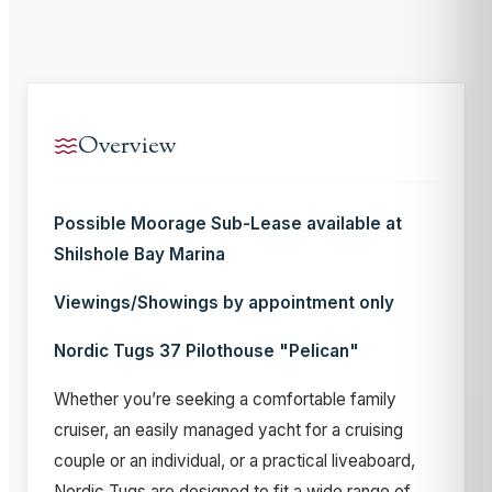
Overview
Possible Moorage Sub-Lease available at
Shilshole Bay Marina
Viewings/Showings by appointment only
Nordic Tugs 37 Pilothouse "Pelican"
Whether you’re seeking a comfortable family
cruiser, an easily managed yacht for a cruising
couple or an individual, or a practical liveaboard,
Nordic Tugs are designed to fit a wide range of