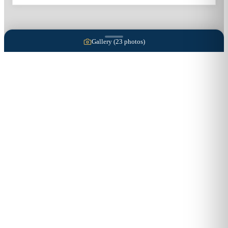
Gallery (
23
photos)