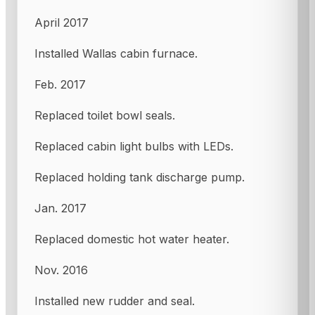
April 2017
Installed Wallas cabin furnace.
Feb. 2017
Replaced toilet bowl seals.
Replaced cabin light bulbs with LEDs.
Replaced holding tank discharge pump.
Jan. 2017
Replaced domestic hot water heater.
Nov. 2016
Installed new rudder and seal.