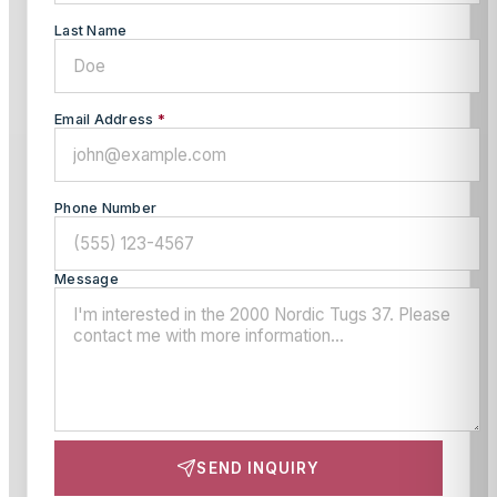
Last Name
Email Address
*
Phone Number
Message
SEND INQUIRY