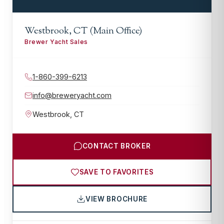
Westbrook, CT (Main Office)
Brewer Yacht Sales
1-860-399-6213
info@breweryacht.com
Westbrook
,
CT
CONTACT BROKER
SAVE TO FAVORITES
VIEW BROCHURE