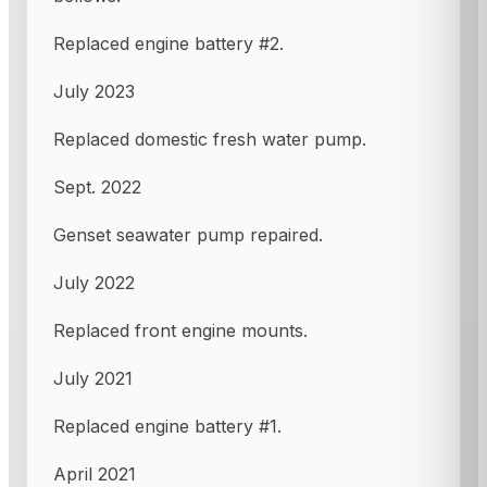
Replaced engine battery #2.
July 2023
Replaced domestic fresh water pump.
Sept. 2022
Genset seawater pump repaired.
July 2022
Replaced front engine mounts.
July 2021
Replaced engine battery #1.
April 2021