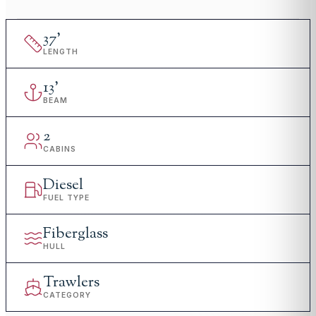
37
'
LENGTH
13
'
BEAM
2
CABINS
Diesel
FUEL TYPE
Fiberglass
HULL
Trawlers
CATEGORY