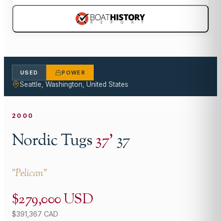
USED
POWER
Seattle, Washington, United States
2000
Nordic Tugs
37
'
37
"
Pelican
"
$279,000 USD
$391,367 CAD