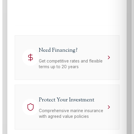
This site is protected by reCAPTCHA and the Google
Privacy Policy
and
Terms of Service
apply.
Need Financing?
Get competitive rates and flexible
terms up to 20 years
Protect Your Investment
Comprehensive marine insurance
with agreed value policies