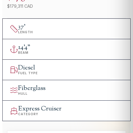
$179,311 CAD
37
'
LENGTH
14
'
4"
BEAM
Diesel
FUEL TYPE
Fiberglass
HULL
Express Cruiser
CATEGORY