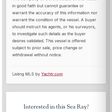
in good faith but cannot guarantee or
warrant the accuracy of this information nor
warrant the condition of the vessel. A buyer
should instruct his agents, or his surveyors,
to investigate such details as the buyer
desires validated. This vessel is offered
subject to prior sale, price change or
withdrawal without notice.
Listing MLS by
Yachtr.com
Interested in this
Sea Ray
?