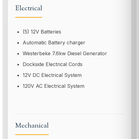
Electrical
(5) 12V Batteries
Automatic Battery charger
Westerbeke 7.6kw Diesel Generator
Dockside Electrical Cords
12V DC Electrical System
120V AC Electrical System
Mechanical