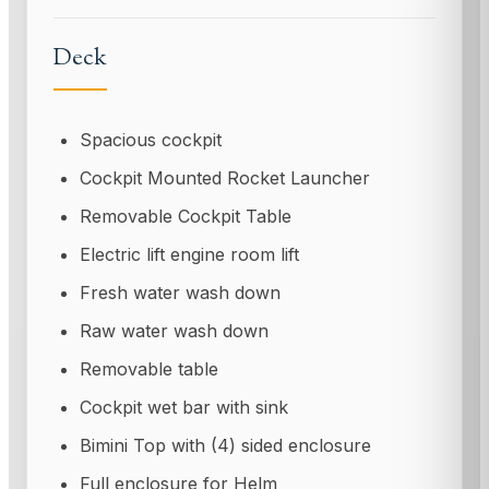
Deck
Spacious cockpit
Cockpit Mounted Rocket Launcher
Removable Cockpit Table
Electric lift engine room lift
Fresh water wash down
Raw water wash down
Removable table
Cockpit wet bar with sink
Bimini Top with (4) sided enclosure
Full enclosure for Helm