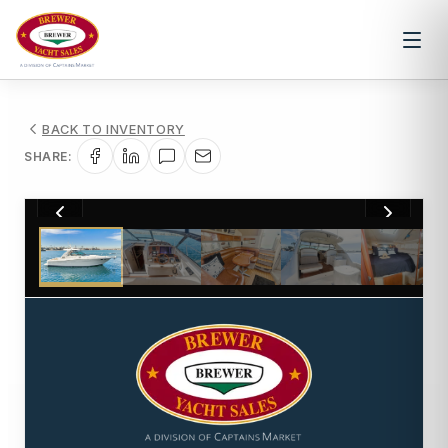
BACK TO INVENTORY
SHARE:
1
/
62