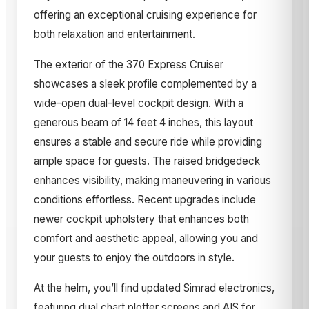
offering an exceptional cruising experience for
both relaxation and entertainment.
The exterior of the 370 Express Cruiser
showcases a sleek profile complemented by a
wide-open dual-level cockpit design. With a
generous beam of 14 feet 4 inches, this layout
ensures a stable and secure ride while providing
ample space for guests. The raised bridgedeck
enhances visibility, making maneuvering in various
conditions effortless. Recent upgrades include
newer cockpit upholstery that enhances both
comfort and aesthetic appeal, allowing you and
your guests to enjoy the outdoors in style.
At the helm, you’ll find updated Simrad electronics,
featuring dual chart plotter screens and AIS for