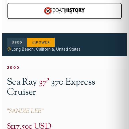
USED
POWER
Long Beach, California, United States
2000
Sea Ray
37
'
370 Express
Cruiser
"
SANDIE LEE
"
$117,500 USD