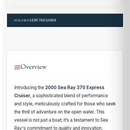
HIN/IMO
SERF7601H900
Overview
Introducing the
2000 Sea Ray 370 Express
Cruiser
, a sophisticated blend of performance
and style, meticulously crafted for those who seek
the thrill of adventure on the open water. This
vessel is not just a boat; it’s a testament to Sea
Ray's commitment to quality and innovation,