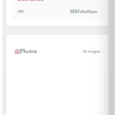
SERF7601H900
HIN
Photos
62
images