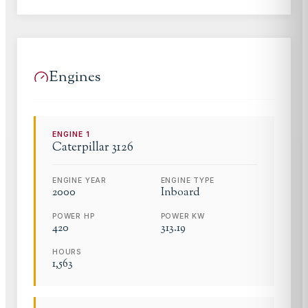
Engines
ENGINE
1
Caterpillar
3126
ENGINE YEAR
ENGINE TYPE
2000
Inboard
POWER HP
POWER KW
420
313.19
HOURS
1,563