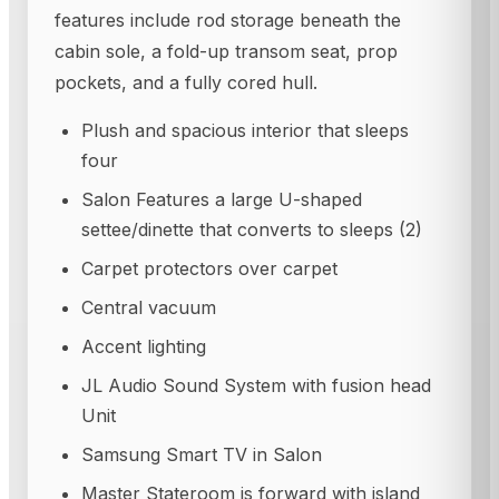
features include rod storage beneath the
cabin sole, a fold-up transom seat, prop
pockets, and a fully cored hull.
Plush and spacious interior that sleeps
four
Salon Features a large U-shaped
settee/dinette that converts to sleeps (2)
Carpet protectors over carpet
Central vacuum
Accent lighting
JL Audio Sound System with fusion head
Unit
Samsung Smart TV in Salon
Master Stateroom is forward with island