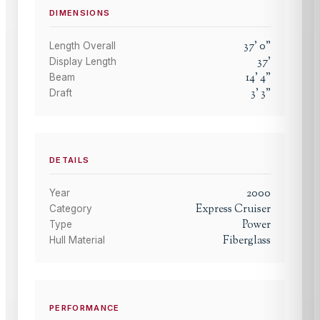
DIMENSIONS
37
'
0
"
Length Overall
37
'
Display Length
14
'
4
"
Beam
3
'
3
"
Draft
DETAILS
2000
Year
Express Cruiser
Category
Power
Type
Fiberglass
Hull Material
PERFORMANCE