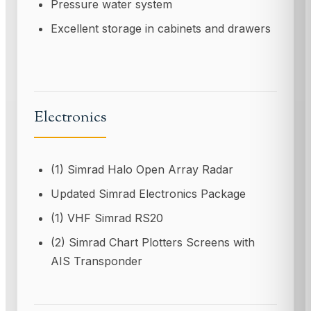
Pressure water system
Excellent storage in cabinets and drawers
Electronics
(1) Simrad Halo Open Array Radar
Updated Simrad Electronics Package
(1) VHF Simrad RS20
(2) Simrad Chart Plotters Screens with
AIS Transponder