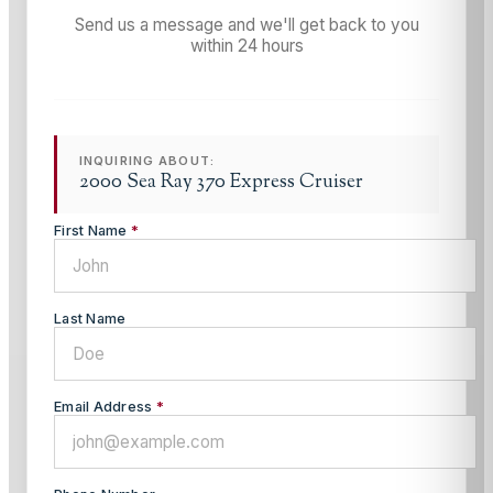
Send us a message and we'll get back to you
within 24 hours
INQUIRING ABOUT:
2000 Sea Ray 370 Express Cruiser
First Name
*
Last Name
Email Address
*