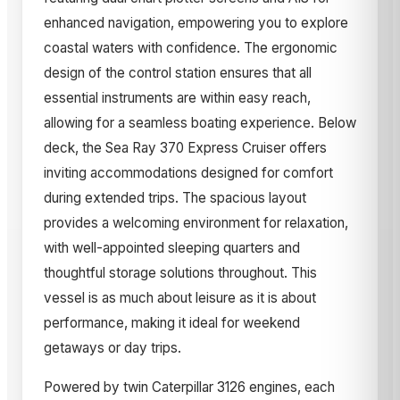
enhanced navigation, empowering you to explore
coastal waters with confidence. The ergonomic
design of the control station ensures that all
essential instruments are within easy reach,
allowing for a seamless boating experience. Below
deck, the Sea Ray 370 Express Cruiser offers
inviting accommodations designed for comfort
during extended trips. The spacious layout
provides a welcoming environment for relaxation,
with well-appointed sleeping quarters and
thoughtful storage solutions throughout. This
vessel is as much about leisure as it is about
performance, making it ideal for weekend
getaways or day trips.
Powered by twin Caterpillar 3126 engines, each