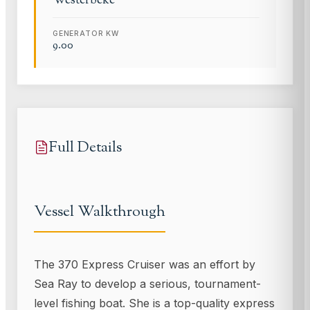
Westerbeke
GENERATOR KW
9.00
Full Details
Vessel Walkthrough
The 370 Express Cruiser was an effort by
Sea Ray to develop a serious, tournament-
level fishing boat. She is a top-quality express