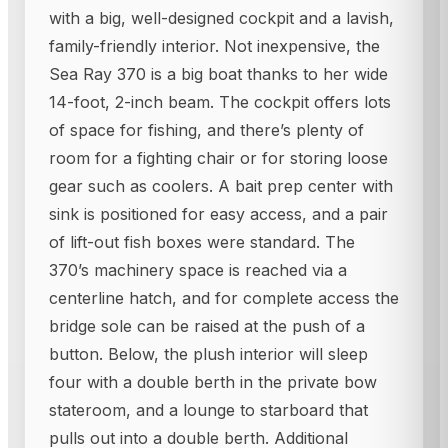
with a big, well-designed cockpit and a lavish,
family-friendly interior. Not inexpensive, the
Sea Ray 370 is a big boat thanks to her wide
14-foot, 2-inch beam. The cockpit offers lots
of space for fishing, and there’s plenty of
room for a fighting chair or for storing loose
gear such as coolers. A bait prep center with
sink is positioned for easy access, and a pair
of lift-out fish boxes were standard. The
370’s machinery space is reached via a
centerline hatch, and for complete access the
bridge sole can be raised at the push of a
button. Below, the plush interior will sleep
four with a double berth in the private bow
stateroom, and a lounge to starboard that
pulls out into a double berth. Additional