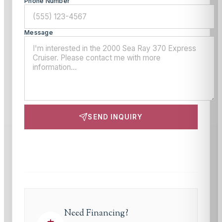
Phone Number
Message
SEND INQUIRY
This site is protected by reCAPTCHA and the Google
Privacy Policy
and
Terms of Service
apply.
Need Financing?