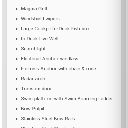
Magma Grill
Windshield wipers
Large Cockpit In-Deck Fish box
In Deck Live Well
Searchlight
Electrical Anchor windlass
Fortress Anchor with chain & rode
Radar arch
Transom door
Swim platform with Swim Boarding Ladder
Bow Pulpit
Stainless Steel Bow Rails