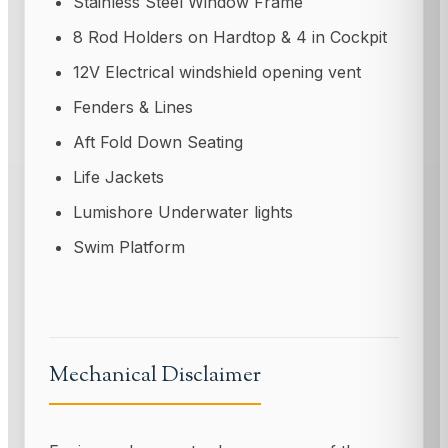
Stainless Steel Window Frame
8 Rod Holders on Hardtop & 4 in Cockpit
12V Electrical windshield opening vent
Fenders & Lines
Aft Fold Down Seating
Life Jackets
Lumishore Underwater lights
Swim Platform
Mechanical Disclaimer