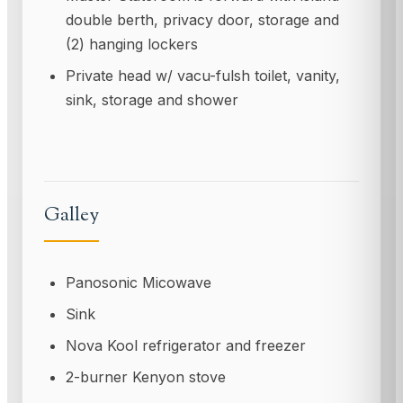
double berth, privacy door, storage and
(2) hanging lockers
Private head w/ vacu-fulsh toilet, vanity,
sink, storage and shower
Galley
Panosonic Micowave
Sink
Nova Kool refrigerator and freezer
2-burner Kenyon stove