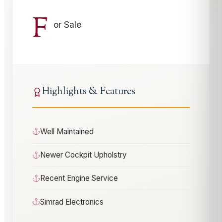
F
or Sale
Highlights & Features
Well Maintained
Newer Cockpit Upholstry
Recent Engine Service
Simrad Electronics