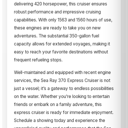
delivering 420 horsepower, this cruiser ensures
robust performance and impressive cruising
capabilities. With only 1563 and 1560 hours of use,
these engines are ready to take you on new
adventures. The substantial 350-gallon fuel
capacity allows for extended voyages, making it
easy to reach your favorite destinations without
frequent refueling stops.
Well-maintained and equipped with recent engine
services, the Sea Ray 370 Express Cruiser is not
just a vessel; it’s a gateway to endless possibilities
on the water. Whether you’re looking to entertain
friends or embark on a family adventure, this
express cruiser is ready for immediate enjoyment.
Schedule a showing today and experience the