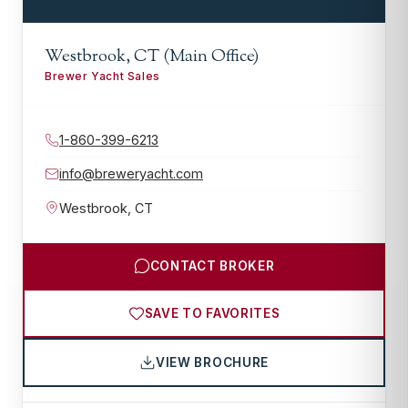
Westbrook, CT (Main Office)
Brewer Yacht Sales
1-860-399-6213
info@breweryacht.com
Westbrook
,
CT
CONTACT BROKER
SAVE TO FAVORITES
VIEW BROCHURE