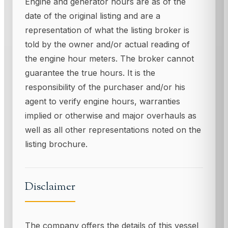
Engine and generator hours are as of the
date of the original listing and are a
representation of what the listing broker is
told by the owner and/or actual reading of
the engine hour meters. The broker cannot
guarantee the true hours. It is the
responsibility of the purchaser and/or his
agent to verify engine hours, warranties
implied or otherwise and major overhauls as
well as all other representations noted on the
listing brochure.
Disclaimer
The company offers the details of this vessel