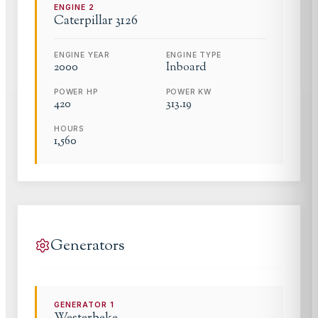
ENGINE
2
Caterpillar
3126
ENGINE YEAR
ENGINE TYPE
2000
Inboard
POWER HP
POWER KW
420
313.19
HOURS
1,560
Generators
GENERATOR
1