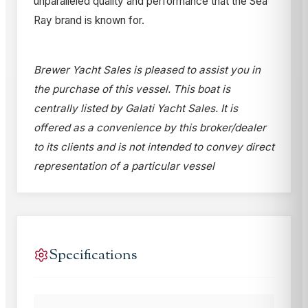
unparalleled quality and performance that the Sea
Ray brand is known for.
Brewer Yacht Sales is pleased to assist you in
the purchase of this vessel. This boat is
centrally listed by Galati Yacht Sales. It is
offered as a convenience by this broker/dealer
to its clients and is not intended to convey direct
representation of a particular vessel
Specifications