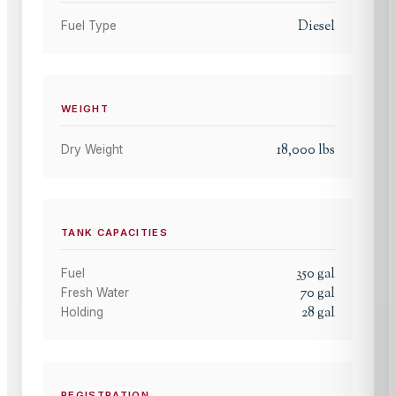
Diesel
Fuel Type
WEIGHT
18,000
lbs
Dry Weight
TANK CAPACITIES
350
gal
Fuel
70
gal
Fresh Water
28
gal
Holding
REGISTRATION