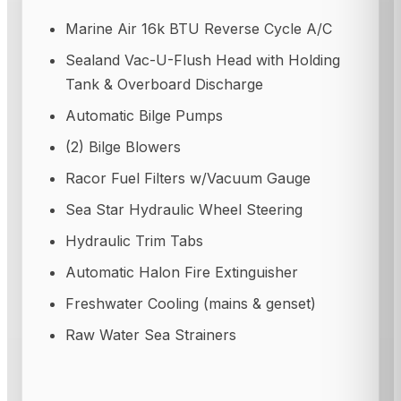
Marine Air 16k BTU Reverse Cycle A/C
Sealand Vac-U-Flush Head with Holding
Tank & Overboard Discharge
Automatic Bilge Pumps
(2) Bilge Blowers
Racor Fuel Filters w/Vacuum Gauge
Sea Star Hydraulic Wheel Steering
Hydraulic Trim Tabs
Automatic Halon Fire Extinguisher
Freshwater Cooling (mains & genset)
Raw Water Sea Strainers