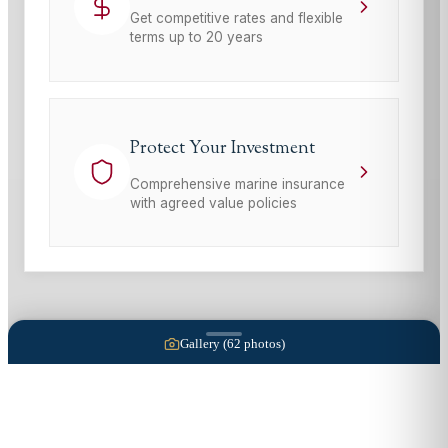
Get competitive rates and flexible
terms up to 20 years
Protect Your Investment
Comprehensive marine insurance
with agreed value policies
Gallery (
62
photos)