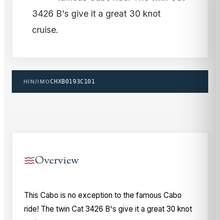
3426 B's give it a great 30 knot
cruise.
HIN/IMO
CHXB0193C101
Overview
This Cabo is no exception to the famous Cabo
ride! The twin Cat 3426 B's give it a great 30 knot