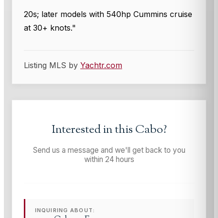
20s; later models with 540hp Cummins cruise
at 30+ knots."
Listing MLS by
Yachtr.com
Interested in this
Cabo
?
Send us a message and we'll get back to you
within 24 hours
INQUIRING ABOUT: