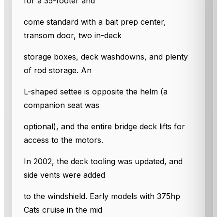
for a 35-footer and
come standard with a bait prep center,
transom door, two in-deck
storage boxes, deck washdowns, and plenty
of rod storage. An
L-shaped settee is opposite the helm (a
companion seat was
optional), and the entire bridge deck lifts for
access to the motors.
In 2002, the deck tooling was updated, and
side vents were added
to the windshield. Early models with 375hp
Cats cruise in the mid