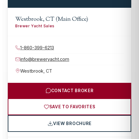
Westbrook, CT (Main Office)
Brewer Yacht Sales
1-860-399-6213
info@breweryacht.com
Westbrook
,
CT
CONTACT BROKER
SAVE TO FAVORITES
VIEW BROCHURE