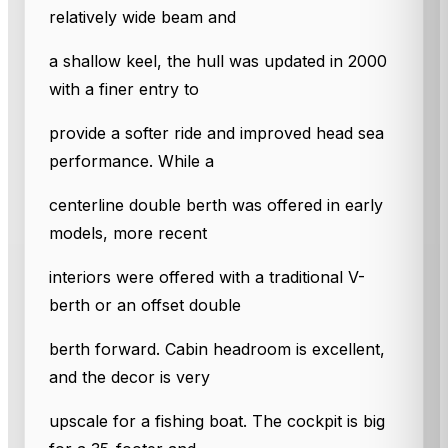
relatively wide beam and
a shallow keel, the hull was updated in 2000
with a finer entry to
provide a softer ride and improved head sea
performance. While a
centerline double berth was offered in early
models, more recent
interiors were offered with a traditional V-
berth or an offset double
berth forward. Cabin headroom is excellent,
and the decor is very
upscale for a fishing boat. The cockpit is big