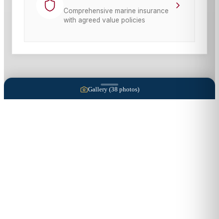
Comprehensive marine insurance
with agreed value policies
Gallery (
38
photos)