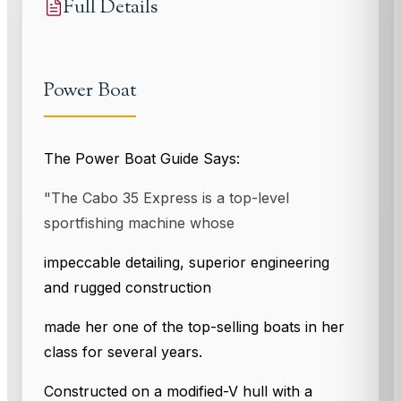
Full Details
Power Boat
The Power Boat Guide Says:
"The Cabo 35 Express is a top-level
sportfishing machine whose
impeccable detailing, superior engineering
and rugged construction
made her one of the top-selling boats in her
class for several years.
Constructed on a modified-V hull with a