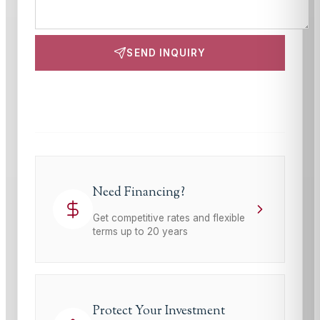
SEND INQUIRY
This site is protected by reCAPTCHA and the Google
Privacy Policy
and
Terms of Service
apply.
Need Financing?
Get competitive rates and flexible
terms up to 20 years
Protect Your Investment