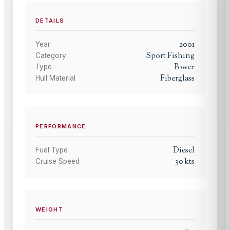
DETAILS
2001
Year
Sport Fishing
Category
Power
Type
Fiberglass
Hull Material
PERFORMANCE
Diesel
Fuel Type
30
kts
Cruise Speed
WEIGHT