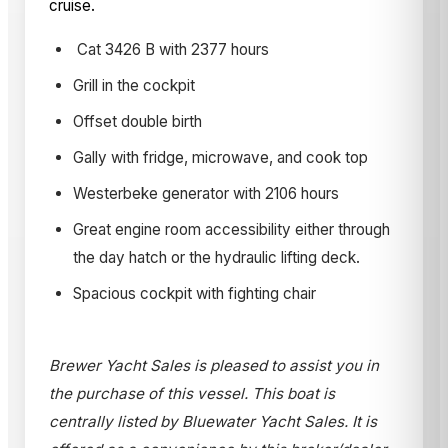
cruise.
Cat 3426 B with 2377 hours
Grill in the cockpit
Offset double birth
Gally with fridge, microwave, and cook top
Westerbeke generator with 2106 hours
Great engine room accessibility either through
the day hatch or the hydraulic lifting deck.
Spacious cockpit with fighting chair
Brewer Yacht Sales is pleased to assist you in
the purchase of this vessel. This boat is
centrally listed by Bluewater Yacht Sales. It is