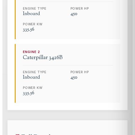
ENGINE TYPE
POWER HP
Inboard
450
POWER KW
335.56
ENGINE
2
Caterpillar
3426B
ENGINE TYPE
POWER HP
Inboard
450
POWER KW
335.56