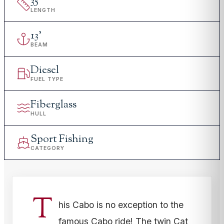
35
'
LENGTH
13
'
BEAM
Diesel
FUEL TYPE
Fiberglass
HULL
Sport Fishing
CATEGORY
T
his Cabo is no exception to the
famous Cabo ride! The twin Cat