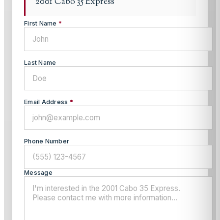
2001 Cabo 35 Express
First Name
*
Last Name
Email Address
*
Phone Number
Message