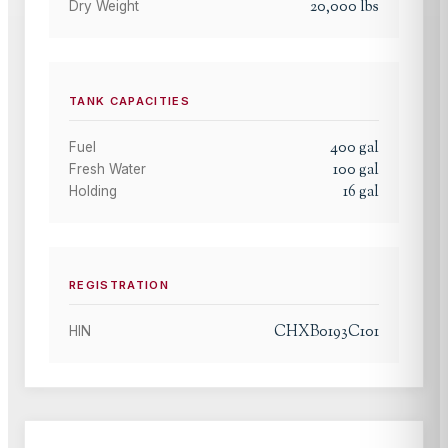
20,000
lbs
Dry Weight
TANK CAPACITIES
400
gal
Fuel
100
gal
Fresh Water
16
gal
Holding
REGISTRATION
CHXB0193C101
HIN