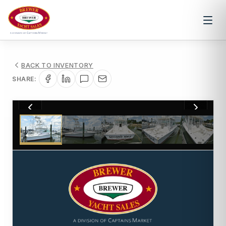
BACK TO INVENTORY
SHARE:
1
/
38