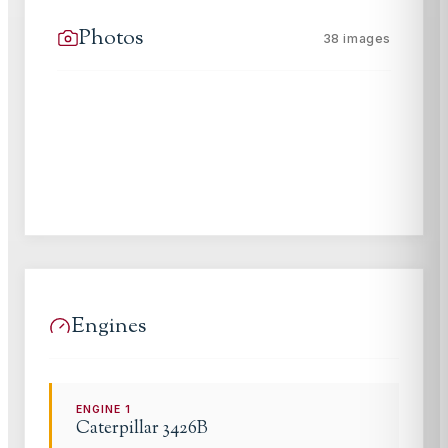
Photos
38
images
Engines
ENGINE
1
Caterpillar
3426B