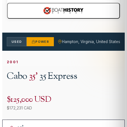
Hampton, Virginia, United States
USED
POWER
2001
Cabo
35
'
35 Express
$125,000 USD
$172,231 CAD