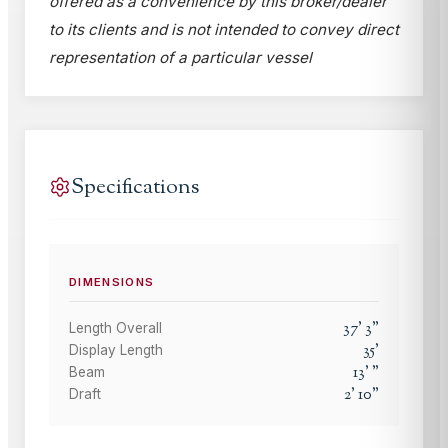
offered as a convenience by this broker/dealer
to its clients and is not intended to convey direct
representation of a particular vessel
Specifications
DIMENSIONS
37
'
3
"
Length Overall
35
'
Display Length
13
'
"
Beam
2
'
10
"
Draft