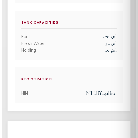
TANK CAPACITIES
220
gal
Fuel
32
gal
Fresh Water
10
gal
Holding
REGISTRATION
NTLBY441B101
HIN