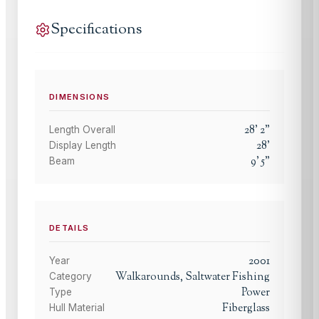
Specifications
DIMENSIONS
28
'
2
"
Length Overall
28
'
Display Length
9
'
5
"
Beam
DETAILS
2001
Year
Walkarounds, Saltwater Fishing
Category
Power
Type
Fiberglass
Hull Material