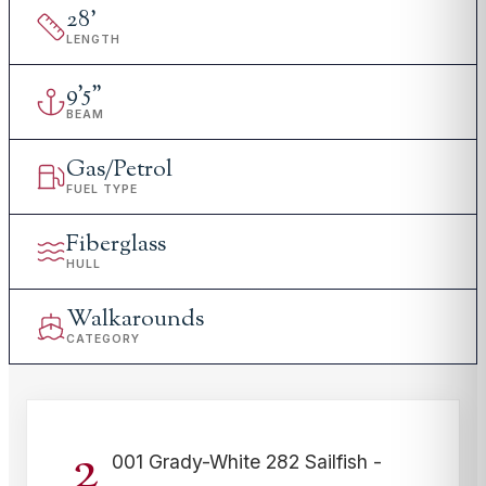
28
'
LENGTH
9
'
5"
BEAM
Gas/Petrol
FUEL TYPE
Fiberglass
HULL
Walkarounds
CATEGORY
2
001 Grady-White 282 Sailfish -