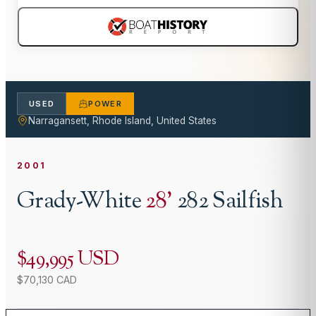
USED
POWER
Narragansett, Rhode Island, United States
2001
Grady-White
28
'
282 Sailfish
$49,995 USD
$70,130 CAD