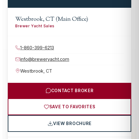
Westbrook, CT (Main Office)
Brewer Yacht Sales
1-860-399-6213
info@breweryacht.com
Westbrook
,
CT
CONTACT BROKER
SAVE TO FAVORITES
VIEW BROCHURE