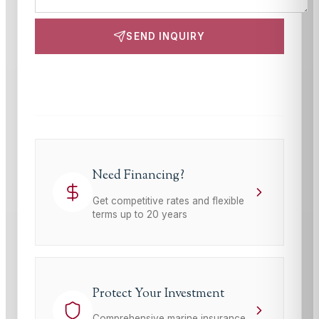
SEND INQUIRY
This site is protected by reCAPTCHA and the Google
Privacy Policy
and
Terms of Service
apply.
Need Financing?
Get competitive rates and flexible
terms up to 20 years
Protect Your Investment
Comprehensive marine insurance