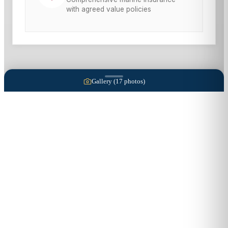
with agreed value policies
Gallery (
17
photos)