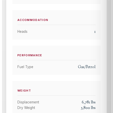
ACCOMMODATION
1
Heads
PERFORMANCE
Gas/Petrol
Fuel Type
WEIGHT
6,781
lbs
Displacement
5,800
lbs
Dry Weight