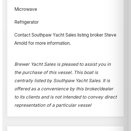
Microwave
Refrigerator
Contact Southpaw Yacht Sales listing broker Steve
Arnold for more information.
Brewer Yacht Sales is pleased to assist you in
the purchase of this vessel. This boat is
centrally listed by Southpaw Yacht Sales. It is
offered as a convenience by this broker/dealer
to its clients and is not intended to convey direct
representation of a particular vessel