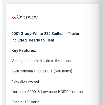
Overview
2001 Grady-White 282 Sailfish - Trailer
Included, Ready to Fish!
Key Features:
Vantage custom tri-axle trailer included
Twin Yamaha HPDI 200's (600 hours)
40-gallon livewell
Northstar 6000i & Lowrance HDS10 electronics
Spacious V-berth