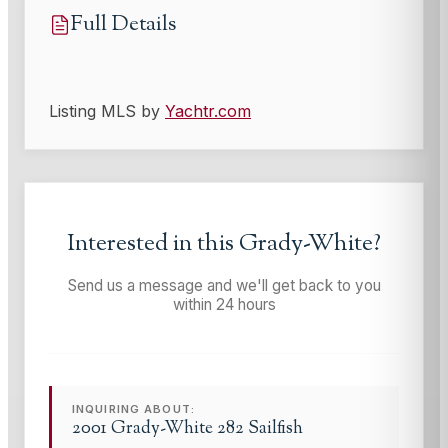
Full Details
Listing MLS by
Yachtr.com
Interested in this
Grady-White
?
Send us a message and we'll get back to you
within 24 hours
INQUIRING ABOUT:
2001 Grady-White 282 Sailfish