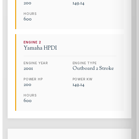
200
149.14
HOURS
600
ENGINE
2
Yamaha
HPDI
ENGINE YEAR
ENGINE TYPE
2001
Outboard 2 Stroke
POWER HP
POWER KW
200
149.14
HOURS
600