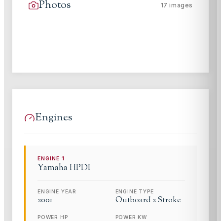
Photos
17
images
Engines
ENGINE
1
Yamaha
HPDI
ENGINE YEAR
ENGINE TYPE
2001
Outboard 2 Stroke
POWER HP
POWER KW