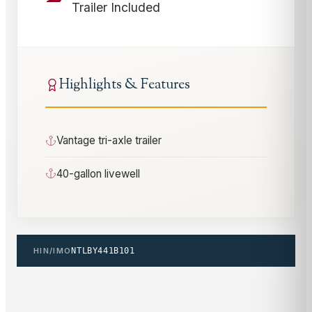
Trailer Included
Highlights & Features
Vantage tri-axle trailer
40-gallon livewell
HIN/IMO
NTLBY441B101