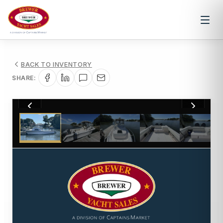
BACK TO INVENTORY
SHARE:
1
/
17