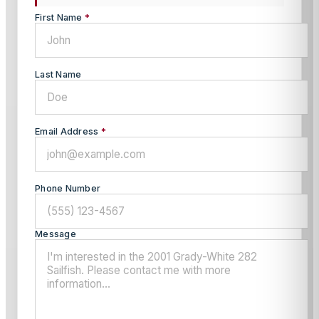
First Name
*
Last Name
Email Address
*
Phone Number
Message