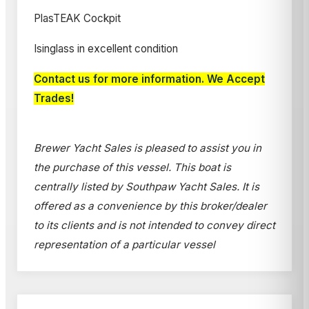
PlasTEAK Cockpit
Isinglass in excellent condition
Contact us for more information. We Accept
Trades!
Brewer Yacht Sales is pleased to assist you in
the purchase of this vessel. This boat is
centrally listed by Southpaw Yacht Sales. It is
offered as a convenience by this broker/dealer
to its clients and is not intended to convey direct
representation of a particular vessel