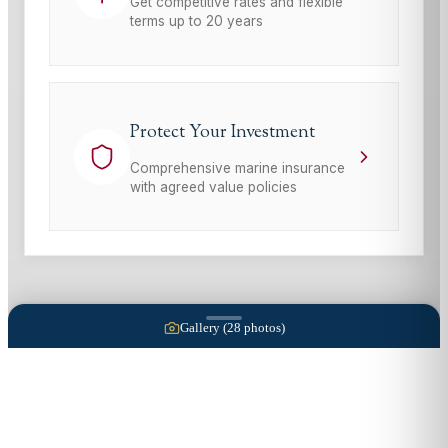
Get competitive rates and flexible
terms up to 20 years
Protect Your Investment
Comprehensive marine insurance
with agreed value policies
Gallery (
28
photos)