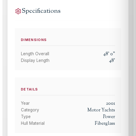
Specifications
DIMENSIONS
48
'
0
"
Length Overall
48
'
Display Length
DETAILS
2001
Year
Motor Yachts
Category
Power
Type
Fiberglass
Hull Material