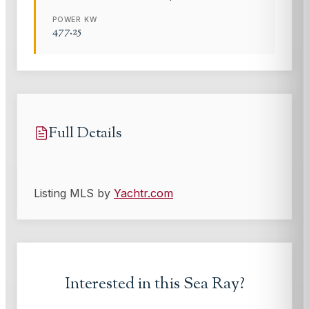
POWER KW
477.25
Full Details
Listing MLS by
Yachtr.com
Interested in this
Sea Ray
?