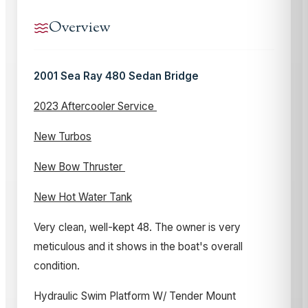
Overview
2001 Sea Ray 480 Sedan Bridge
2023 Aftercooler Service
New Turbos
New Bow Thruster
New Hot Water Tank
Very clean, well-kept 48. The owner is very
meticulous and it shows in the boat's overall
condition.
Hydraulic Swim Platform W/ Tender Mount