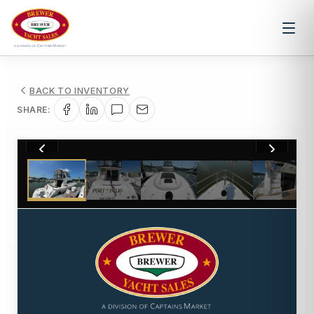
BACK TO INVENTORY
SHARE:
1
/
28