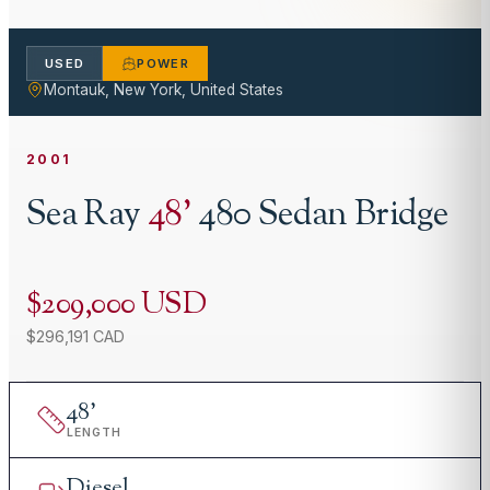
USED
POWER
Montauk, New York, United States
2001
Sea Ray
48
'
480 Sedan Bridge
$209,000 USD
$296,191 CAD
48
'
LENGTH
Diesel