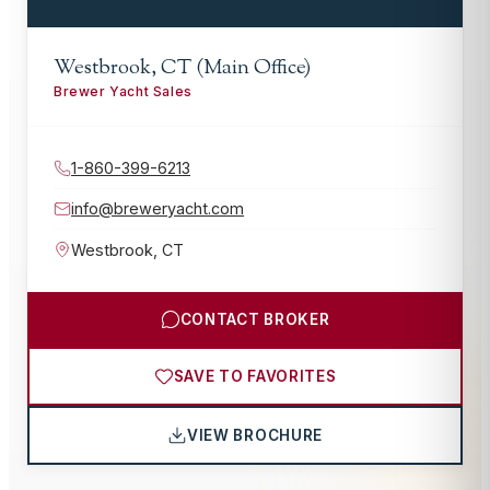
Westbrook, CT (Main Office)
Brewer Yacht Sales
1-860-399-6213
info@breweryacht.com
Westbrook
,
CT
CONTACT BROKER
SAVE TO FAVORITES
VIEW BROCHURE