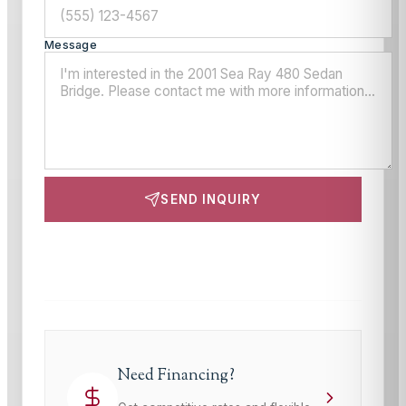
Message
SEND INQUIRY
This site is protected by reCAPTCHA and the Google
Privacy Policy
and
Terms of Service
apply.
Need Financing?