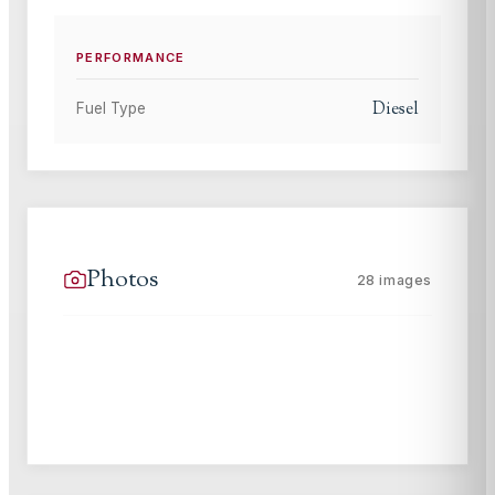
PERFORMANCE
Diesel
Fuel Type
Photos
28
images