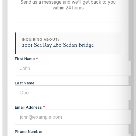
Send us a message and we'll get back to you
within 24 hours
INQUIRING ABOUT:
2001 Sea Ray 480 Sedan Bridge
First Name
*
Last Name
Email Address
*
Phone Number