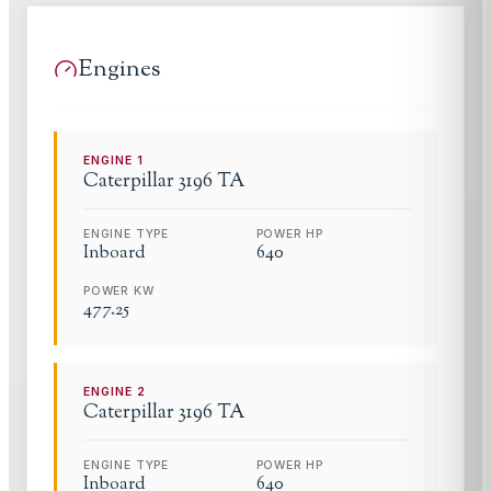
Engines
ENGINE
1
Caterpillar
3196 TA
ENGINE TYPE
POWER HP
Inboard
640
POWER KW
477.25
ENGINE
2
Caterpillar
3196 TA
ENGINE TYPE
POWER HP
Inboard
640