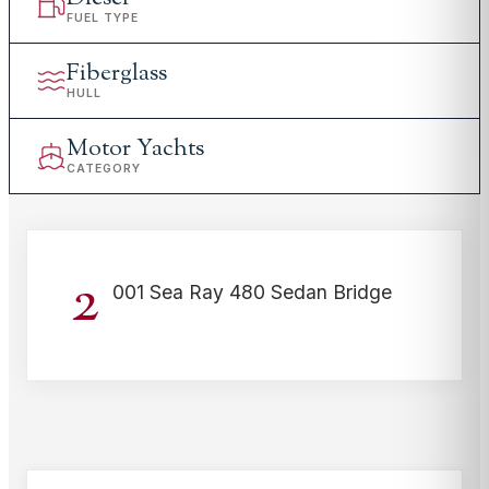
FUEL TYPE
Fiberglass
HULL
Motor Yachts
CATEGORY
2
001 Sea Ray 480 Sedan Bridge