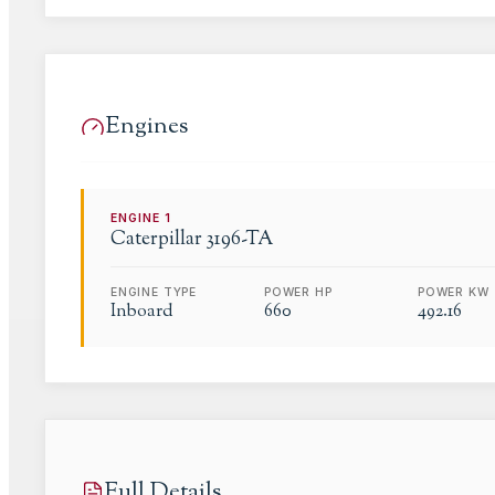
Engines
ENGINE
1
Caterpillar
3196-TA
ENGINE TYPE
POWER HP
POWER KW
Inboard
660
492.16
Full Details