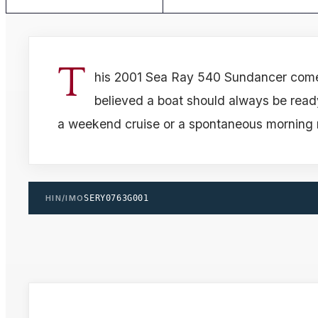
T
his 2001 Sea Ray 540 Sundancer com
believed a boat should always be read
a weekend cruise or a spontaneous morning 
HIN/IMO
SERY0763G001