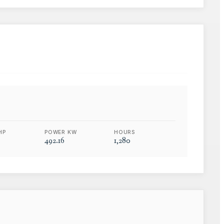
HP
POWER KW
HOURS
492.16
1,280