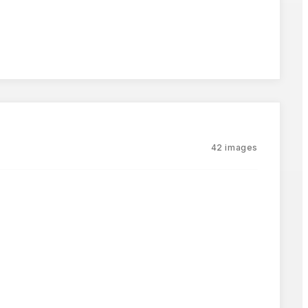
42
images