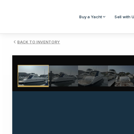
Buy a Yacht
Sell with 
BACK TO INVENTORY
1
/
42