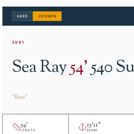
USED
POWER
2001
Sea Ray
54
'
540 S
"
Rose
"
54
'
15
'
11"
LENGTH
BEAM