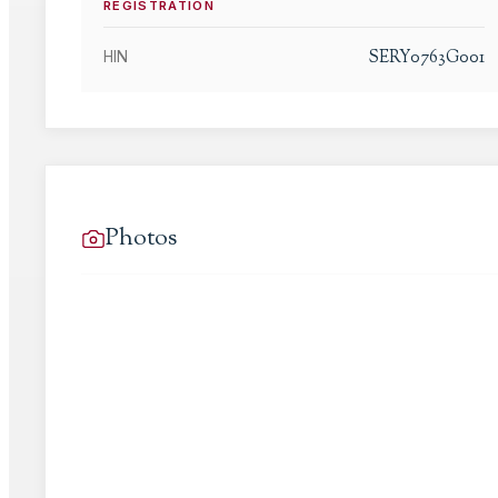
REGISTRATION
SERY0763G001
HIN
Photos