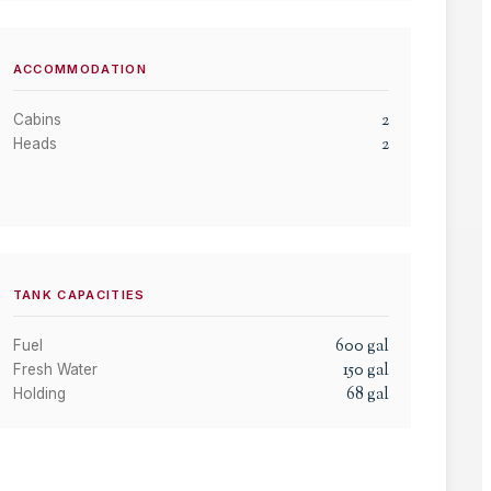
ACCOMMODATION
2
Cabins
2
Heads
TANK CAPACITIES
600
gal
Fuel
150
gal
Fresh Water
68
gal
Holding