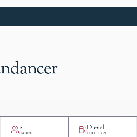
undancer
2
Diesel
CABINS
FUEL TYPE