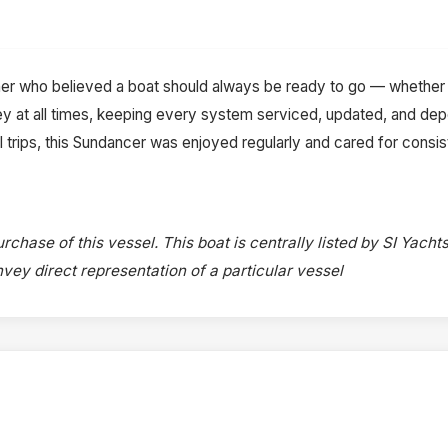
r who believed a boat should always be ready to go — whether 
key at all times, keeping every system serviced, updated, and d
trips, this Sundancer was enjoyed regularly and cared for consisten
rchase of this vessel. This boat is centrally listed by SI Yachts
onvey direct representation of a particular vessel