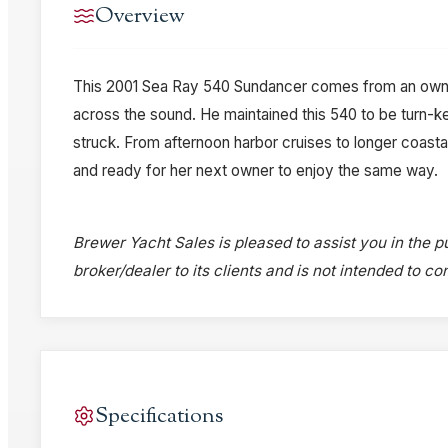
Overview
This 2001 Sea Ray 540 Sundancer comes from an owne
across the sound. He maintained this 540 to be turn-
struck. From afternoon harbor cruises to longer coastal 
and ready for her next owner to enjoy the same way.
Brewer Yacht Sales is pleased to assist you in the pu
broker/dealer to its clients and is not intended to c
Specifications