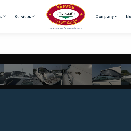
Us
Services
Company
Ne