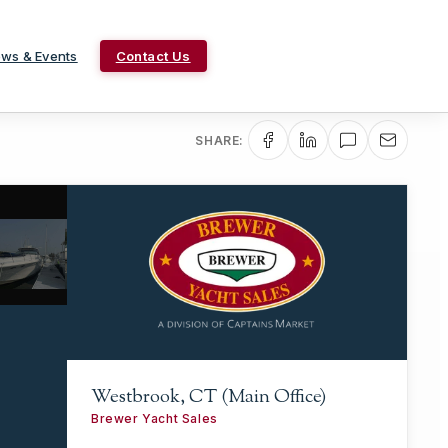
ws & Events
Contact Us
SHARE:
Westbrook, CT (Main Office)
Brewer Yacht Sales