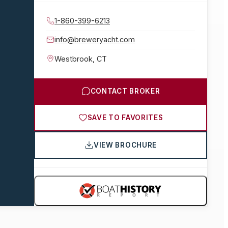
1-860-399-6213
info@breweryacht.com
Westbrook
,
CT
CONTACT BROKER
SAVE TO FAVORITES
VIEW BROCHURE