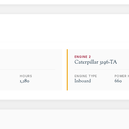
ENGINE
2
Caterpillar
3196-TA
HOURS
ENGINE TYPE
POWER 
1,280
Inboard
660