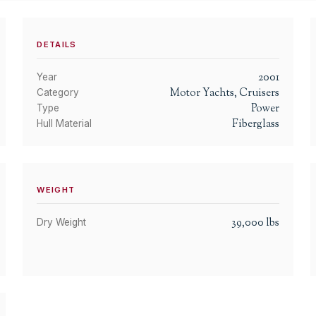
DETAILS
2001
Year
Motor Yachts, Cruisers
Category
Power
Type
Fiberglass
Hull Material
WEIGHT
39,000
lbs
Dry Weight