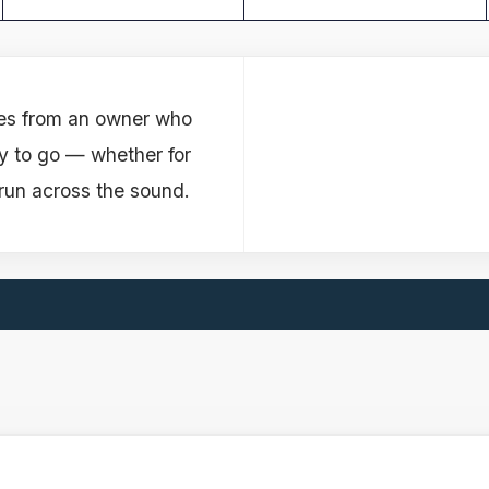
es from an owner who
y to go — whether for
run across the sound.