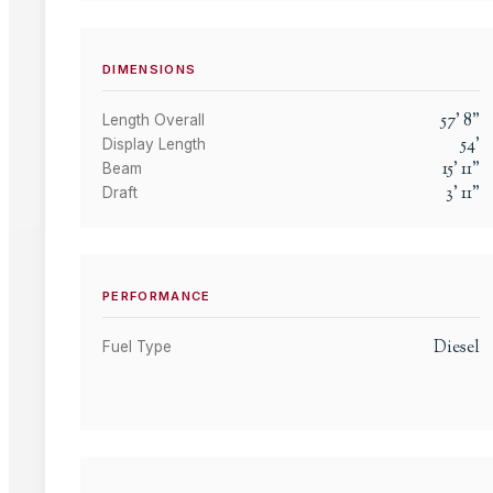
DIMENSIONS
57
'
8
"
Length Overall
54
'
Display Length
15
'
11
"
Beam
3
'
11
"
Draft
PERFORMANCE
Diesel
Fuel Type