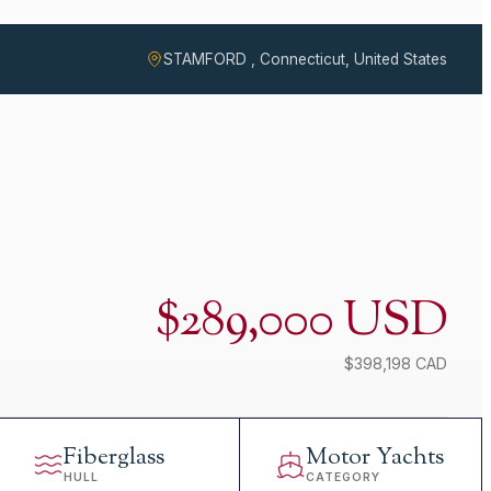
STAMFORD , Connecticut, United States
$289,000 USD
$398,198 CAD
Fiberglass
Motor Yachts
HULL
CATEGORY