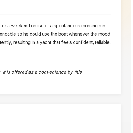
for a weekend cruise or a spontaneous morning run
ependable so he could use the boat whenever the mood
tly, resulting in a yacht that feels confident, reliable,
. It is offered as a convenience by this