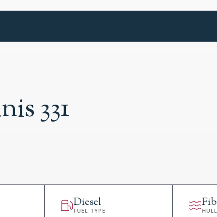
nis 331
Diesel
Fib
FUEL TYPE
HUL