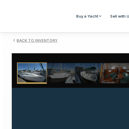
Buy a Yacht
Sell with 
BACK TO INVENTORY
1
/
19