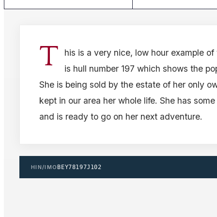
T
his is a very nice, low hour example of
is hull number 197 which shows the pop
She is being sold by the estate of her only 
kept in our area her whole life. She has some
and is ready to go on her next adventure.
HIN/IMO
BEY78197J102