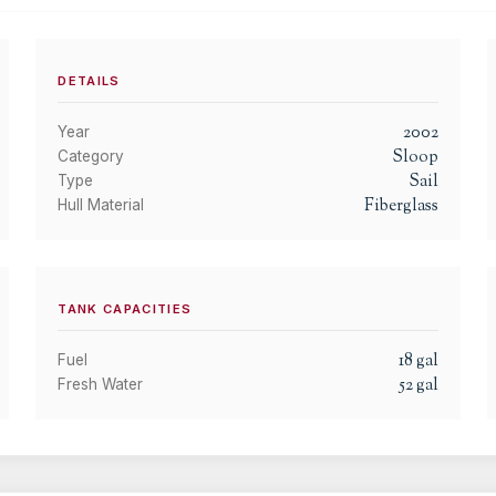
DETAILS
2002
Year
Sloop
Category
Sail
Type
Fiberglass
Hull Material
TANK CAPACITIES
18
gal
Fuel
52
gal
Fresh Water