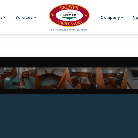
Us
Services
Company
Ne