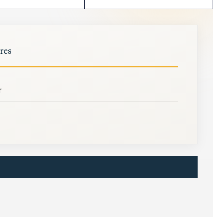
res
r