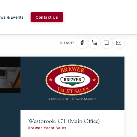
ws & Events
Contact Us
SHARE:
Westbrook, CT (Main Office)
Brewer Yacht Sales