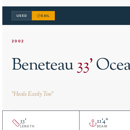
USED
SAIL
2002
Beneteau
33
'
Ocea
"
Heals Easily Too
"
33
'
11
'
4"
LENGTH
BEAM