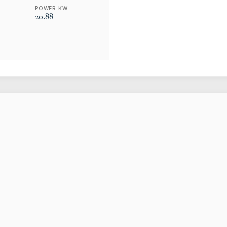
POWER KW
20.88