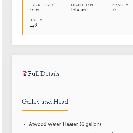
ENGINE YEAR
ENGINE TYPE
POWER HP
2002
Inboard
28
HOURS
448
Full Details
Galley and Head
Atwood Water Heater (6 gallon)