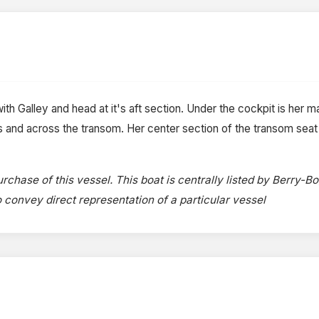
ith Galley and head at it's aft section. Under the cockpit is her mas
es and across the transom. Her center section of the transom sea
rchase of this vessel. This boat is centrally listed by Berry-B
to convey direct representation of a particular vessel