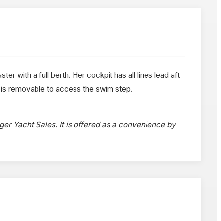
ter with a full berth. Her cockpit has all lines lead aft
t is removable to access the swim step.
oger Yacht Sales. It is offered as a convenience by