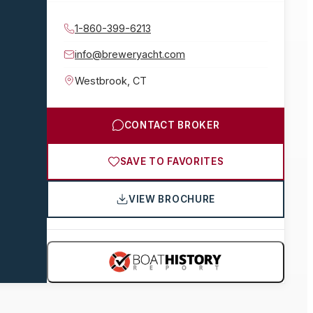
1-860-399-6213
info@breweryacht.com
Westbrook
,
CT
CONTACT BROKER
SAVE TO FAVORITES
VIEW BROCHURE