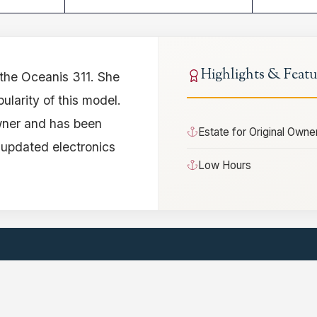
Highlights & Featu
 the Oceanis 311. She
ularity of this model.
owner and has been
Estate for Original Owne
 updated electronics
Low Hours