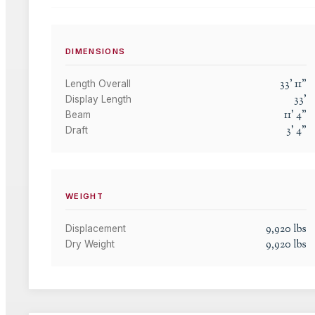
DIMENSIONS
33
'
11
"
Length Overall
33
'
Display Length
11
'
4
"
Beam
3
'
4
"
Draft
WEIGHT
9,920
lbs
Displacement
9,920
lbs
Dry Weight