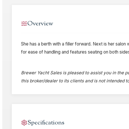
Overview
She has a berth with a filler forward. Next is her salon w
for ease of handling and features seating on both sid
Brewer Yacht Sales is pleased to assist you in the pu
this broker/dealer to its clients and is not intended 
Specifications