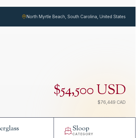
North Myrtle Beach, South Carolina, United States
$54,500 USD
$76,449 CAD
erglass
Sloop
L
CATEGORY