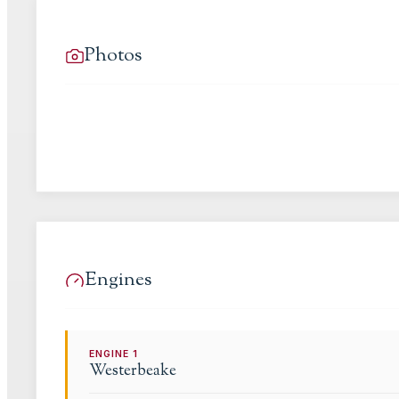
Photos
Engines
ENGINE
1
Westerbeake