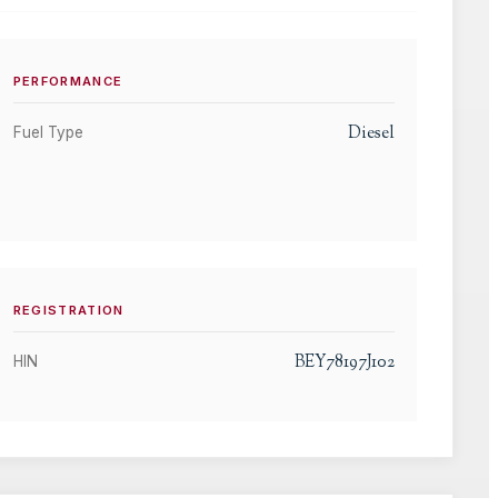
PERFORMANCE
Diesel
Fuel Type
REGISTRATION
BEY78197J102
HIN