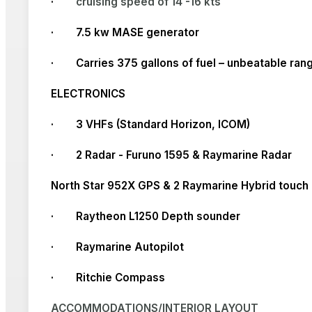
·
cruising speed of 14 -16 kts
· 7.5 kw MASE generator
· Carries 375 gallons of fuel – unbeatable ran
ELECTRONICS
· 3 VHFs (Standard Horizon, ICOM)
· 2 Radar - Furuno 1595 & Raymarine Radar
North Star 952X GPS & 2 Raymarine Hybrid touch
· Raytheon L1250 Depth sounder
· Raymarine Autopilot
· Ritchie Compass
ACCOMMODATIONS/INTERIOR LAYOUT