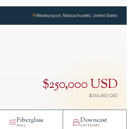
Newburyport, Massachusetts, United States
$250,000 USD
$344,462 CAD
Fiberglass
Downeast
HULL
CATEGORY