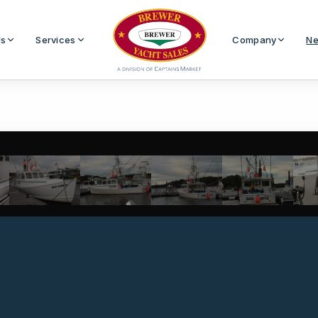
Us
Services
Company
Ne