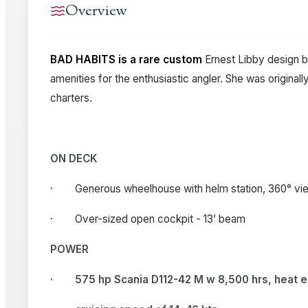
Overview
BAD HABITS is a rare custom
Ernest Libby design b
amenities for the enthusiastic angler. She was origina
charters.
ON DECK
· Generous wheelhouse with helm station, 360° view
· Over-sized open cockpit - 13’ beam
POWER
·
575 hp Scania D112-42 M w 8,500 hrs, heat 