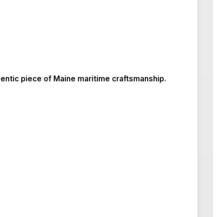
entic piece of Maine maritime craftsmanship.