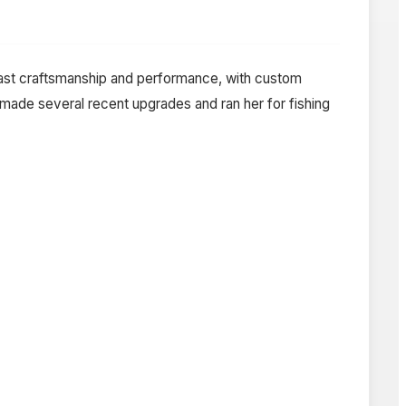
neast craftsmanship and performance, with custom
r made several recent upgrades and ran her for fishing