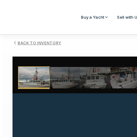
Buy a Yacht
Sell with 
BACK TO INVENTORY
1
/
33