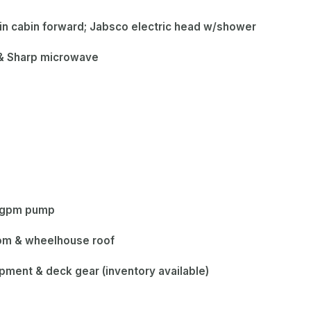
in cabin forward; Jabsco electric head w/shower
e & Sharp microwave
0 gpm pump
som & wheelhouse roof
ipment & deck gear (inventory available)