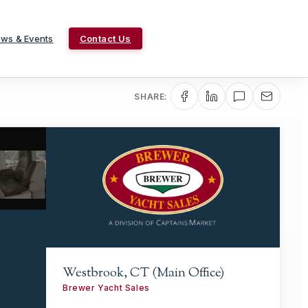
ws & Events
Contact Us
SHARE:
Westbrook, CT (Main Office)
Brewer Yacht Sales