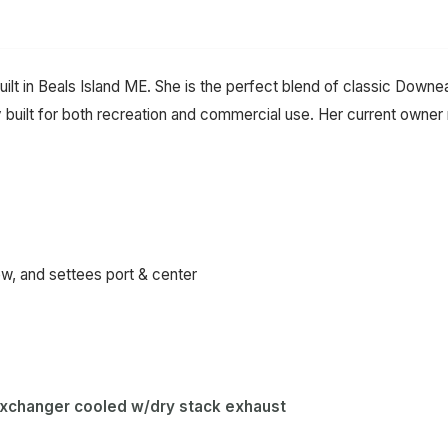
uilt in Beals Island ME. She is the perfect blend of classic Dow
lly built for both recreation and commercial use. Her current owne
, and settees port & center
exchanger cooled w/dry stack exhaust