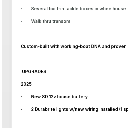
·
Several built-in tackle boxes in wheelhouse
·
Walk thru transom
Custom-built with working-boat DNA and proven c
UPGRADES
2025
· New 8D 12v house battery
· 2 Durabrite lights w/new wiring installed (1 sp