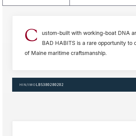
C
ustom-built with working-boat DNA an
BAD HABITS is a rare opportunity to 
of Maine maritime craftsmanship.
HIN/IMO
LBS380280202