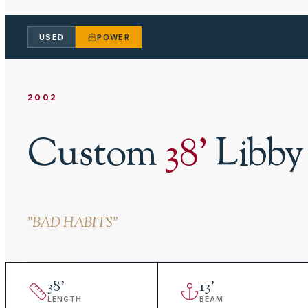
USED
POWER
2002
Custom
38
'
Libby
"
BAD HABITS
"
38
'
13
'
LENGTH
BEAM