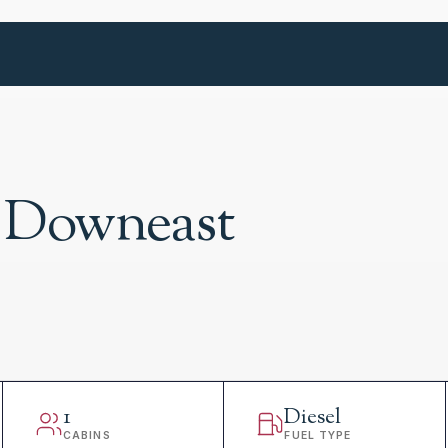
 Downeast
1
Diesel
CABINS
FUEL TYPE