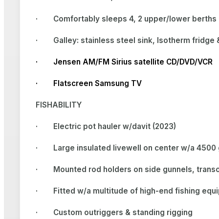
·
Comfortably sleeps 4, 2 upper/lower berths 
·
Galley: stainless steel sink, Isotherm fridg
· Jensen AM/FM Sirius satellite CD/DVD/VCR
· Flatscreen Samsung TV
FISHABILITY
·
Electric pot hauler w/davit (2023)
·
Large insulated livewell on center w/a 450
·
Mounted rod holders on side gunnels, tran
·
Fitted w/a multitude of high-end fishing equ
·
Custom outriggers & standing rigging