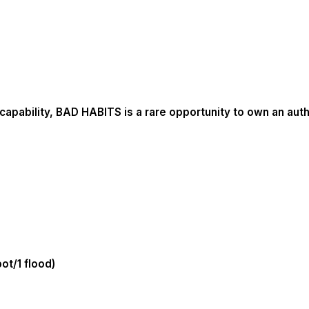
apability, BAD HABITS is a rare opportunity to own an auth
ot/1 flood)