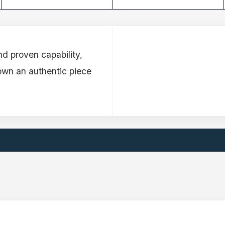
d proven capability,
own an authentic piece