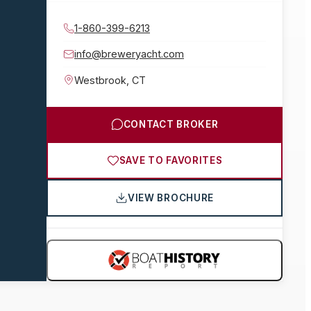
1-860-399-6213
info@breweryacht.com
Westbrook
,
CT
CONTACT BROKER
SAVE TO FAVORITES
VIEW BROCHURE