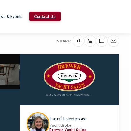
ws & Events
Contact Us
SHARE:
Laird Larrimore
Yacht Broker
Brewer Yacht Sales