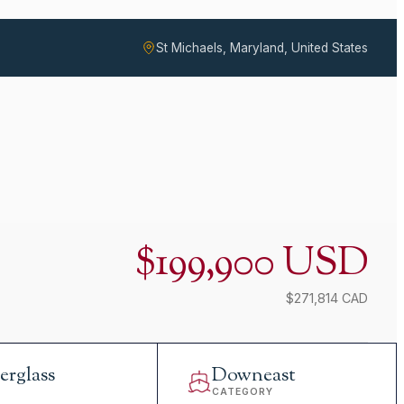
St Michaels, Maryland, United States
$199,900 USD
$271,814 CAD
erglass
Downeast
L
CATEGORY