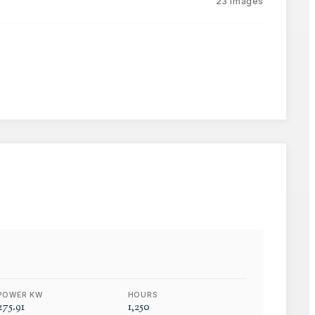
23
images
POWER KW
HOURS
275.91
1,250