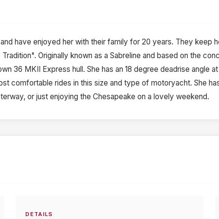
d have enjoyed her with their family for 20 years. They keep her 
ne Tradition". Originally known as a Sabreline and based on the co
own 36 MKII Express hull. She has an 18 degree deadrise angle at
st comfortable rides in this size and type of motoryacht. She has a 
 waterway, or just enjoying the Chesapeake on a lovely weekend.
DETAILS