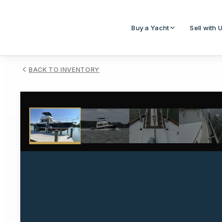
Buy a Yacht
Sell with 
BACK TO INVENTORY
1
/
23