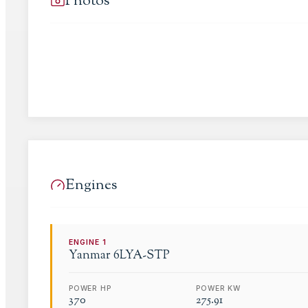
Photos
Engines
ENGINE
1
Yanmar
6LYA-STP
POWER HP
POWER KW
370
275.91