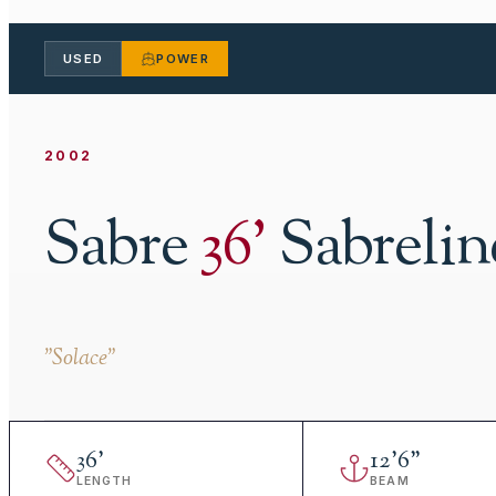
USED
POWER
2002
Sabre
36
'
Sabrelin
"
Solace
"
36
'
12
'
6"
LENGTH
BEAM