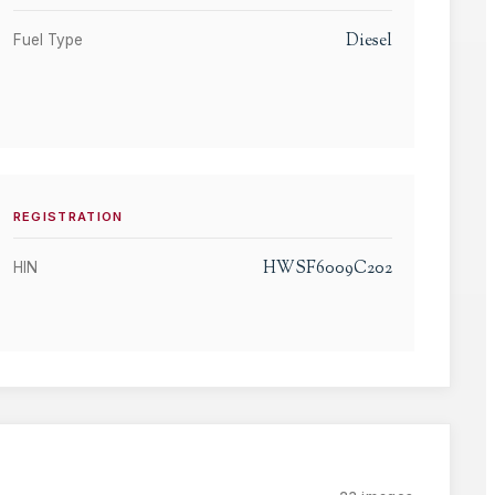
Diesel
Fuel Type
REGISTRATION
HWSF6009C202
HIN