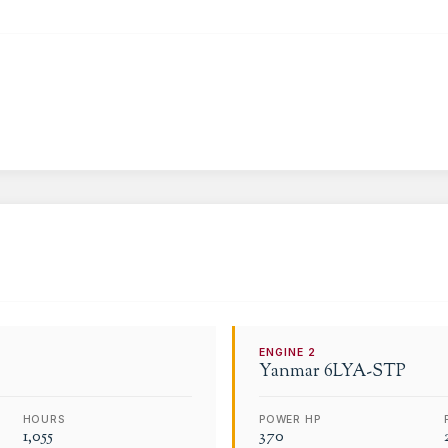
ENGINE
2
Yanmar
6LYA-STP
HOURS
POWER HP
1,055
370