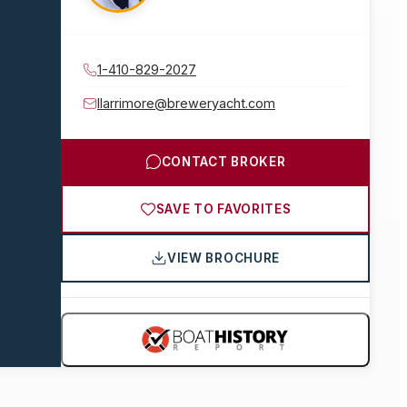
1-410-829-2027
llarrimore@breweryacht.com
CONTACT BROKER
SAVE TO FAVORITES
VIEW BROCHURE