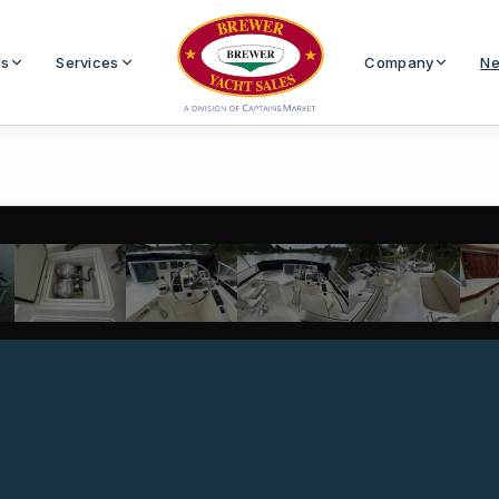
Us
Services
Company
Ne