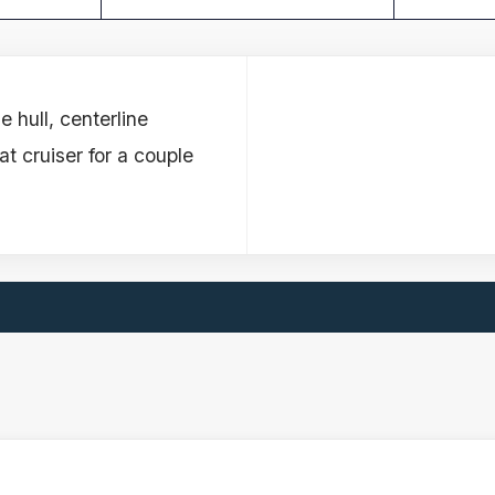
 hull, centerline
t cruiser for a couple