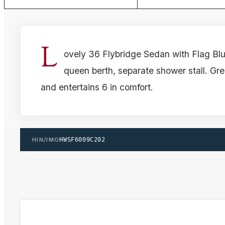
L
ovely 36 Flybridge Sedan with Flag Blue
queen berth, separate shower stall. Grea
and entertains 6 in comfort.
HIN/IMO
HWSF6009C202