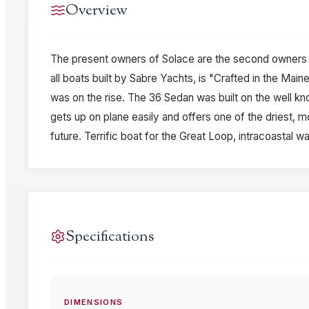
Overview
The present owners of Solace are the second owners an
all boats built by Sabre Yachts, is "Crafted in the Mai
was on the rise. The 36 Sedan was built on the well kn
gets up on plane easily and offers one of the driest, mo
future. Terrific boat for the Great Loop, intracoastal
Specifications
DIMENSIONS