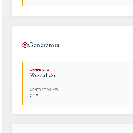
Generators
GENERATOR
1
Westerbeke
GENERATOR KW
7.60