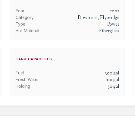
2002
Year
Downeast, Flybridge
Category
Power
Type
Fiberglass
Hull Material
TANK CAPACITIES
300
gal
Fuel
100
gal
Fresh Water
30
gal
Holding