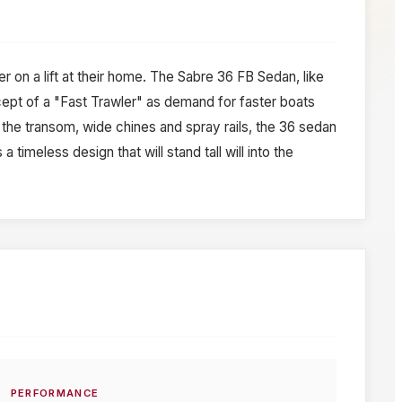
on a lift at their home. The Sabre 36 FB Sedan, like
ncept of a "Fast Trawler" as demand for faster boats
 the transom, wide chines and spray rails, the 36 sedan
timeless design that will stand tall will into the
PERFORMANCE