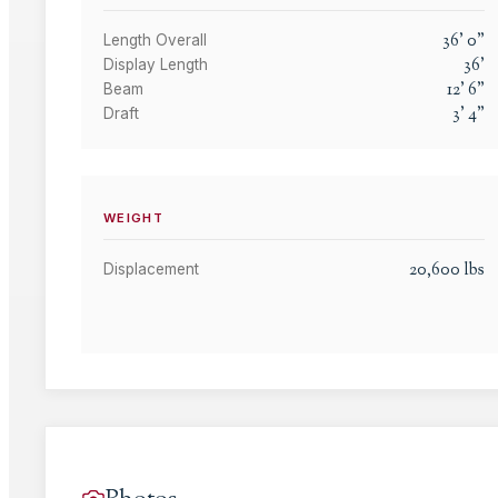
36
'
0
"
Length Overall
36
'
Display Length
12
'
6
"
Beam
3
'
4
"
Draft
WEIGHT
20,600
lbs
Displacement