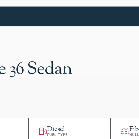
e 36 Sedan
Diesel
Fib
FUEL TYPE
HUL