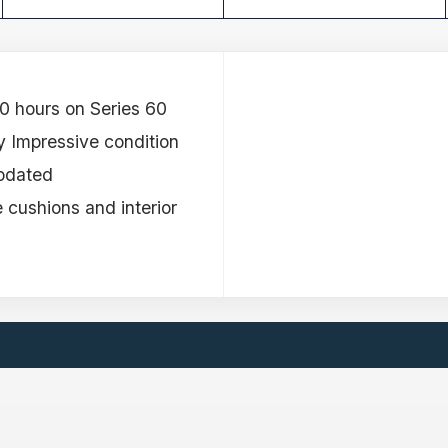
0 hours on Series 60
 Impressive condition
Updated
e cushions and interior