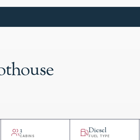
lothouse
3
Diesel
CABINS
FUEL TYPE