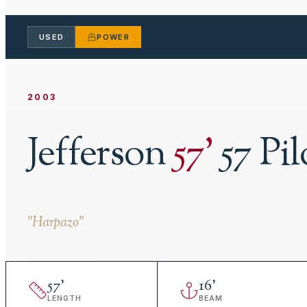
USED
POWER
2003
Jefferson
57
'
57 Pi
"
Harpazo
"
57
'
16
'
LENGTH
BEAM