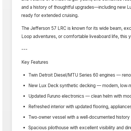
and a history of thoughtful upgrades—including new L
ready for extended cruising.
The Jefferson 57 LRC is known for its wide beam, excel
Loop adventures, or comfortable liveaboard life, this yac
---
Key Features
Twin Detroit Diesel/MTU Series 60 engines — renow
New Lux Deck synthetic decking — modern, low‑mai
Updated Furuno electronics — clean helm with mode
Refreshed interior with updated flooring, appliance
Two‑owner vessel with a well‑documented history
Spacious pilothouse with excellent visibility and d