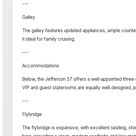
---
Galley
The galley features updated appliances, ample counter
it ideal for family cruising.
---
Accommodations
Below, the Jefferson 57 offers a well‑appointed thre
VIP and guest staterooms are equally well‑designed, 
---
Flybridge
The flybridge is expansive, with excellent seating, stor