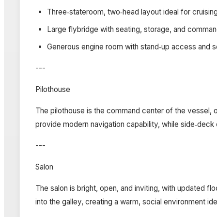
Three‑stateroom, two‑head layout ideal for cruisin
Large flybridge with seating, storage, and comma
Generous engine room with stand‑up access and se
---
Pilothouse
The pilothouse is the command center of the vessel, of
provide modern navigation capability, while side‑deck 
---
Salon
The salon is bright, open, and inviting, with updated 
into the galley, creating a warm, social environment ide