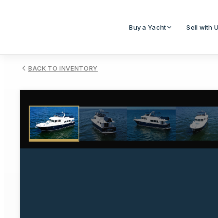
Buy a Yacht
Sell with 
BACK TO INVENTORY
1
/
83