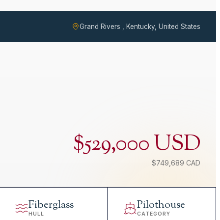
Grand Rivers , Kentucky, United States
$529,000 USD
$749,689 CAD
Fiberglass
Pilothouse
HULL
CATEGORY