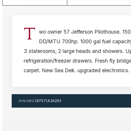
T
wo owner 57 Jefferson Pilothouse. 150
DD/MTU 700hp. 1000 gal fuel capacity
3 staterooms, 2 large heads and showers. 
refrigeration/freezer drawers. Fresh fly bridg
carpet. New Sea Dek. upgraded electronics.
HIN/IMO
JEF57161H203