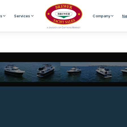
Us
Services
Company
Ne