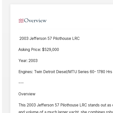
Overview
2003 Jefferson 57 Pilothouse LRC
Asking Price: $529,000
Year: 2003
Engines: Twin Detroit Diesel/MTU Series 60- 1780 Hrs
---
Overview
This 2003 Jefferson 57 Pilothouse LRC stands out as o
and volume of a much larger yacht, she combines robust