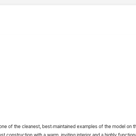
ne of the cleanest, best‑maintained examples of the model on th
 construction with a warm, inviting interior and a highly functio