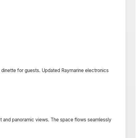
ge dinette for guests. Updated Raymarine electronics
light and panoramic views. The space flows seamlessly