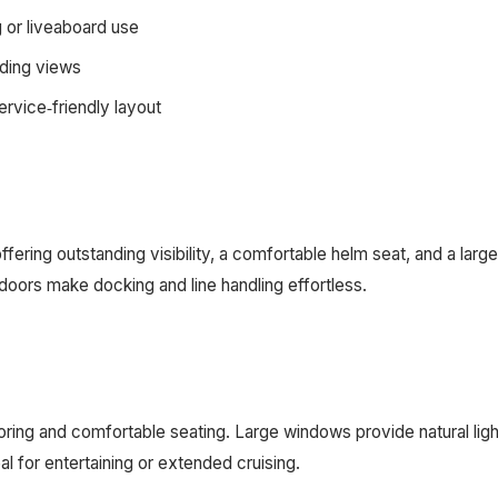
g or liveaboard use
nding views
rvice‑friendly layout
fering outstanding visibility, a comfortable helm seat, and a lar
doors make docking and line handling effortless.
flooring and comfortable seating. Large windows provide natural 
al for entertaining or extended cruising.