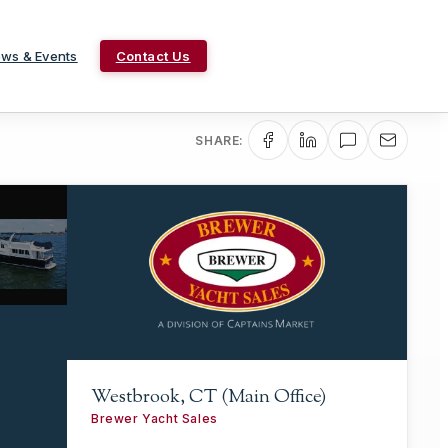
ws & Events
Contact Us
SHARE:
Westbrook, CT (Main Office)
Brewer Yacht Sales