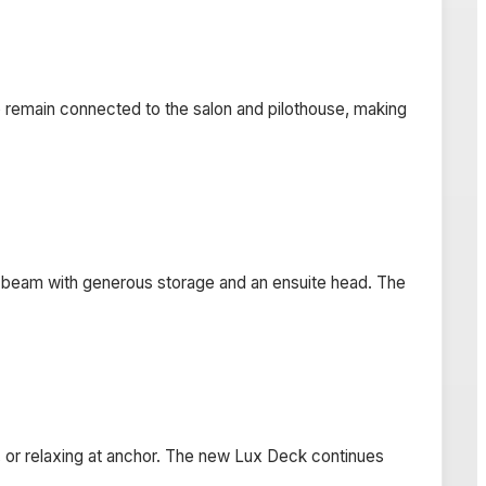
o remain connected to the salon and pilothouse, making
l beam with generous storage and an ensuite head. The
ing, or relaxing at anchor. The new Lux Deck continues