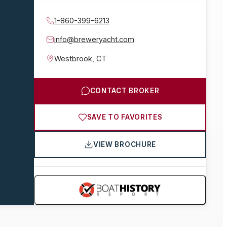
1-860-399-6213
info@breweryacht.com
Westbrook
,
CT
CONTACT BROKER
SAVE TO FAVORITES
VIEW BROCHURE