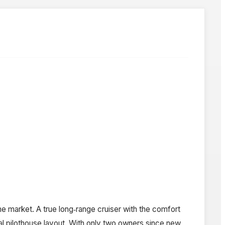
e market. A true long‑range cruiser with the comfort
nal pilothouse layout. With only two owners since new