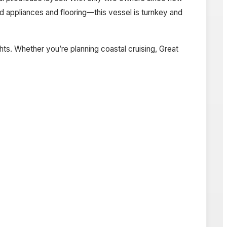
 appliances and flooring—this vessel is turnkey and
ts. Whether you’re planning coastal cruising, Great