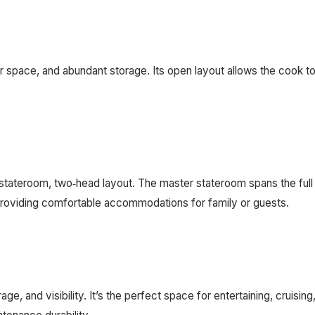
 space, and abundant storage. Its open layout allows the cook t
e‑stateroom, two‑head layout. The master stateroom spans the ful
providing comfortable accommodations for family or guests.
age, and visibility. It’s the perfect space for entertaining, cruis