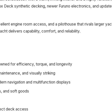
ux Deck synthetic decking, newer Furuno electronics, and updated
lent engine room access, and a pilothouse that rivals larger yach
ht delivers capability, comfort, and reliability.
ned for efficiency, torque, and longevity
ntenance, and visually striking
rn navigation and multifunction displays
s, and soft goods
irect deck access