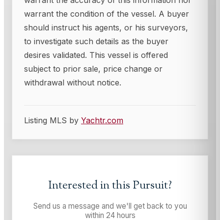
warrant the accuracy of this information nor
warrant the condition of the vessel. A buyer
should instruct his agents, or his surveyors,
to investigate such details as the buyer
desires validated. This vessel is offered
subject to prior sale, price change or
withdrawal without notice.
Listing MLS by
Yachtr.com
Interested in this
Pursuit
?
Send us a message and we'll get back to you
within 24 hours