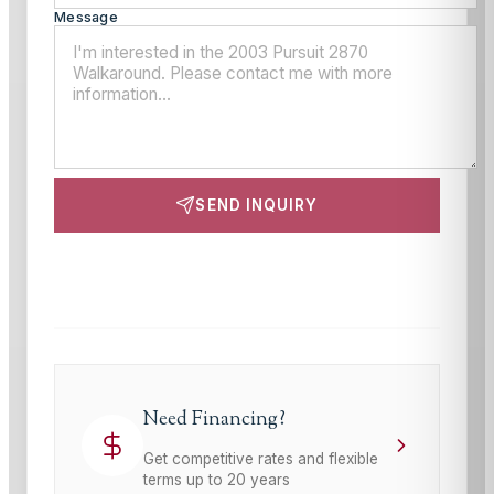
Message
SEND INQUIRY
This site is protected by reCAPTCHA and the Google
Privacy Policy
and
Terms of Service
apply.
Need Financing?
Get competitive rates and flexible
terms up to 20 years