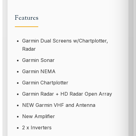
Features
Garmin Dual Screens w/Chartplotter,
Radar
Garmin Sonar
Garmin NEMA
Garmin Chartplotter
Garmin Radar + HD Radar Open Array
NEW Garmin VHF and Antenna
New Amplifier
2 x Inverters