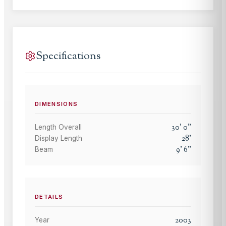
Specifications
DIMENSIONS
30
'
0
"
Length Overall
28
'
Display Length
9
'
6
"
Beam
DETAILS
2003
Year