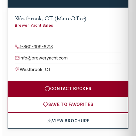
Westbrook, CT (Main Office)
Brewer Yacht Sales
1-860-399-6213
info@breweryacht.com
Westbrook
,
CT
CONTACT BROKER
SAVE TO FAVORITES
VIEW BROCHURE