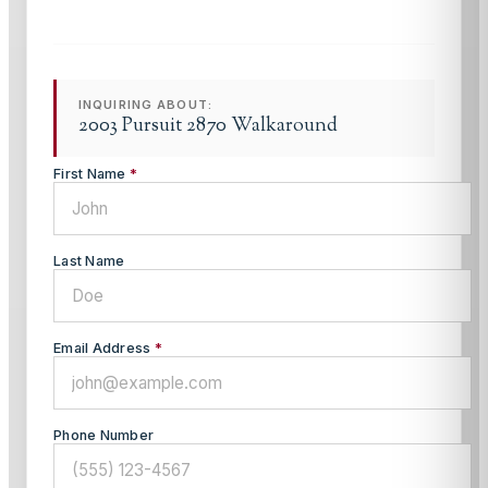
INQUIRING ABOUT:
2003 Pursuit 2870 Walkaround
First Name
*
Last Name
Email Address
*
Phone Number