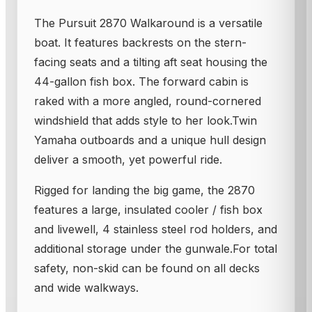
The Pursuit 2870 Walkaround is a versatile
boat. It features backrests on the stern-
facing seats and a tilting aft seat housing the
44-gallon fish box. The forward cabin is
raked with a more angled, round-cornered
windshield that adds style to her look.Twin
Yamaha outboards and a unique hull design
deliver a smooth, yet powerful ride.
Rigged for landing the big game, the 2870
features a large, insulated cooler / fish box
and livewell, 4 stainless steel rod holders, and
additional storage under the gunwale.For total
safety, non-skid can be found on all decks
and wide walkways.