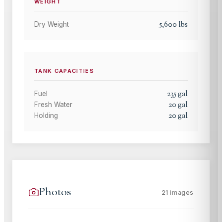
WEIGHT
5,600
lbs
Dry Weight
TANK CAPACITIES
235
gal
Fuel
20
gal
Fresh Water
20
gal
Holding
Photos
21
images