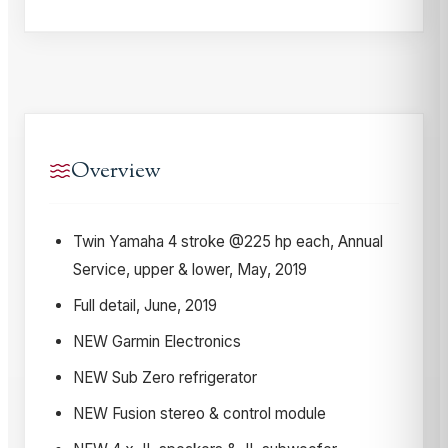
Overview
Twin Yamaha 4 stroke @225 hp each, Annual
Service, upper & lower, May, 2019
Full detail, June, 2019
NEW Garmin Electronics
NEW Sub Zero refrigerator
NEW Fusion stereo & control module