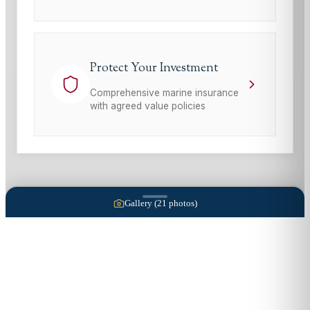
Protect Your Investment
Comprehensive marine insurance
with agreed value policies
Gallery (
21
photos)