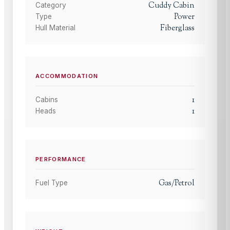
Cuddy Cabin
Category
Power
Type
Fiberglass
Hull Material
ACCOMMODATION
1
Cabins
1
Heads
PERFORMANCE
Gas/Petrol
Fuel Type