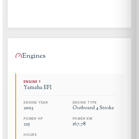
Engines
ENGINE
1
Yamaha
EFI
ENGINE YEAR
ENGINE TYPE
2003
Outboard 4 Stroke
POWER HP
POWER KW
225
167.78
HOURS