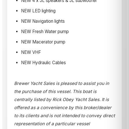
NEW 4 x JL speakers & JL subwoofer
NEW LED lighting
NEW Navigation lights
NEW Fresh Water pump
NEW Macerator pump
NEW VHF
NEW Hydraulic Cables
Brewer Yacht Sales is pleased to assist you in
the purchase of this vessel. This boat is
centrally listed by Rick Obey Yacht Sales. It is
offered as a convenience by this broker/dealer
to its clients and is not intended to convey direct
representation of a particular vessel