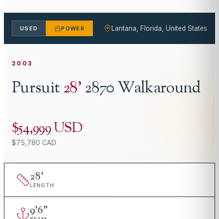
Lantana, Florida, United States
USED
POWER
2003
Pursuit
28
'
2870 Walkaround
$54,999 USD
$75,780 CAD
28
'
LENGTH
9
'
6"