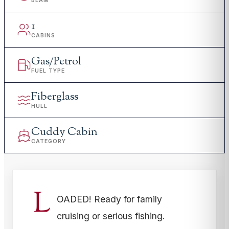
BEAM
1
CABINS
Gas/Petrol
FUEL TYPE
Fiberglass
HULL
Cuddy Cabin
CATEGORY
L
OADED! Ready for family
cruising or serious fishing.