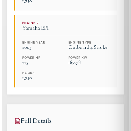
1,750
ENGINE
2
Yamaha
EFI
ENGINE YEAR
ENGINE TYPE
2003
Outboard 4 Stroke
POWER HP
POWER KW
225
167.78
HOURS
1,750
Full Details