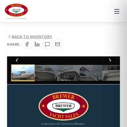
BACK TO INVENTORY
SHARE:
1
/
21