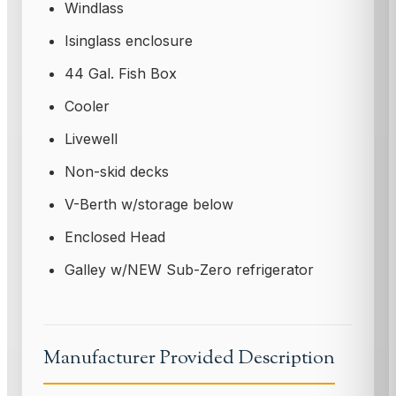
Windlass
Isinglass enclosure
44 Gal. Fish Box
Cooler
Livewell
Non-skid decks
V-Berth w/storage below
Enclosed Head
Galley w/NEW Sub-Zero refrigerator
Manufacturer Provided Description