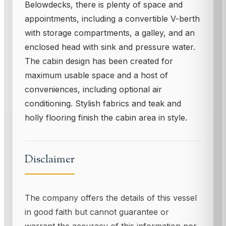
Belowdecks, there is plenty of space and
appointments, including a convertible V-berth
with storage compartments, a galley, and an
enclosed head with sink and pressure water.
The cabin design has been created for
maximum usable space and a host of
conveniences, including optional air
conditioning. Stylish fabrics and teak and
holly flooring finish the cabin area in style.
Disclaimer
The company offers the details of this vessel
in good faith but cannot guarantee or