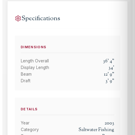
Specifications
DIMENSIONS
36
'
4
"
Length Overall
34
'
Display Length
12
'
9
"
Beam
3
'
9
"
Draft
DETAILS
2003
Year
Saltwater Fishing
Category