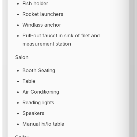
Fish holder
Rocket launchers
Windlass anchor
Pull-out faucet in sink of filet and
measurement station
Salon
Booth Seating
Table
Air Conditioning
Reading lights
Speakers
Manual hi/lo table