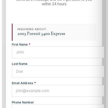
within 24 hours
INQUIRING ABOUT:
2003 Pursuit 3400 Express
First Name
*
Last Name
Email Address
*
Phone Number