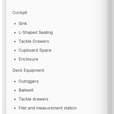
Cockpit
Sink
L-Shaped Seating
Tackle Drawers
Cupboard Space
Enclosure
Deck Equipment
Outriggers
Baitwell
Tackle drawers
Filet and measurement station