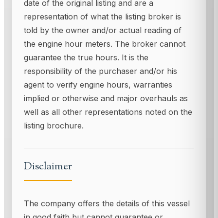
date of the original listing and are a
representation of what the listing broker is
told by the owner and/or actual reading of
the engine hour meters. The broker cannot
guarantee the true hours. It is the
responsibility of the purchaser and/or his
agent to verify engine hours, warranties
implied or otherwise and major overhauls as
well as all other representations noted on the
listing brochure.
Disclaimer
The company offers the details of this vessel
in good faith but cannot guarantee or