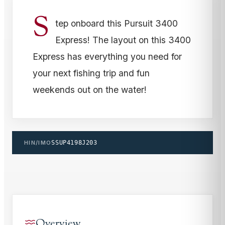
S
tep onboard this Pursuit 3400
Express! The layout on this 3400
Express has everything you need for
your next fishing trip and fun
weekends out on the water!
HIN/IMO
SSUP4198J203
Overview