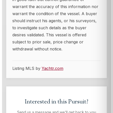
warrant the accuracy of this information nor
warrant the condition of the vessel. A buyer
should instruct his agents, or his surveyors,
to investigate such details as the buyer
desires validated. This vessel is offered
subject to prior sale, price change or
withdrawal without notice.
Listing MLS by
Yachtr.com
Interested in this
Pursuit
?
Send us a message and we'll get back to you