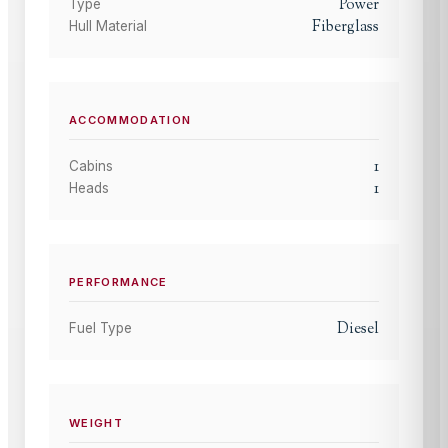
Power
Type
Fiberglass
Hull Material
ACCOMMODATION
1
Cabins
1
Heads
PERFORMANCE
Diesel
Fuel Type
WEIGHT