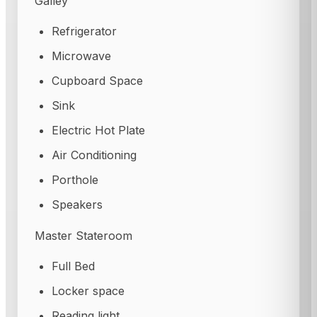
Galley
Refrigerator
Microwave
Cupboard Space
Sink
Electric Hot Plate
Air Conditioning
Porthole
Speakers
Master Stateroom
Full Bed
Locker space
Reading light