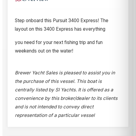
Step onboard this Pursuit 3400 Express! The
layout on this 3400 Express has everything
you need for your next fishing trip and fun
weekends out on the water!
Brewer Yacht Sales is pleased to assist you in
the purchase of this vessel. This boat is
centrally listed by SI Yachts. It is offered as a
convenience by this broker/dealer to its clients
and is not intended to convey direct
representation of a particular vessel