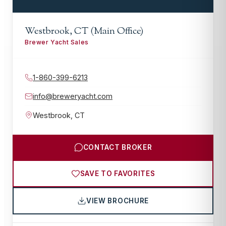
Westbrook, CT (Main Office)
Brewer Yacht Sales
1-860-399-6213
info@breweryacht.com
Westbrook
,
CT
CONTACT BROKER
SAVE TO FAVORITES
VIEW BROCHURE