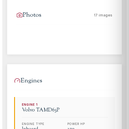
Photos
17
images
Engines
ENGINE
1
Volvo
TAMD63P
ENGINE TYPE
POWER HP