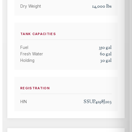
14,000
lbs
Dry Weight
TANK CAPACITIES
350
gal
Fuel
60
gal
Fresh Water
30
gal
Holding
REGISTRATION
SSUP4198J203
HIN