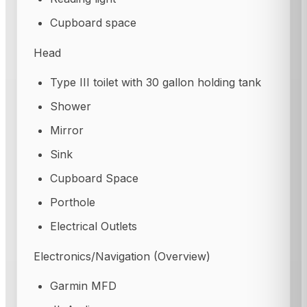
Cupboard space
Head
Type III toilet with 30 gallon holding tank
Shower
Mirror
Sink
Cupboard Space
Porthole
Electrical Outlets
Electronics/Navigation (Overview)
Garmin MFD