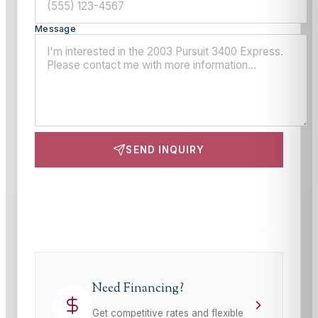
Message
SEND INQUIRY
This site is protected by reCAPTCHA and the Google
Privacy Policy
and
Terms of Service
apply.
Need Financing?
Get competitive rates and flexible