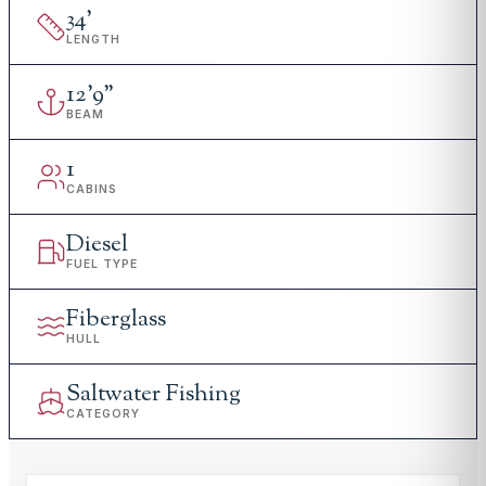
34
'
LENGTH
12
'
9"
BEAM
1
CABINS
Diesel
FUEL TYPE
Fiberglass
HULL
Saltwater Fishing
CATEGORY