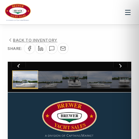
BACK TO INVENTORY
SHARE:
1
/
17