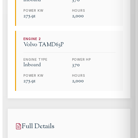
Inboard
370
POWER KW
HOURS
275.91
2,000
ENGINE
2
Volvo
TAMD63P
ENGINE TYPE
POWER HP
Inboard
370
POWER KW
HOURS
275.91
2,000
Full Details