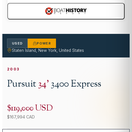
USED
POWER
Staten Island, New York, United States
2003
Pursuit
34
'
3400 Express
$119,000 USD
$167,994 CAD