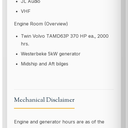
JL Audio
VHF
Engine Room (Overview)
Twin Volvo TAMD63P 370 HP ea., 2000
hrs.
Westerbeke 5kW generator
Midship and Aft bilges
Mechanical Disclaimer
Engine and generator hours are as of the