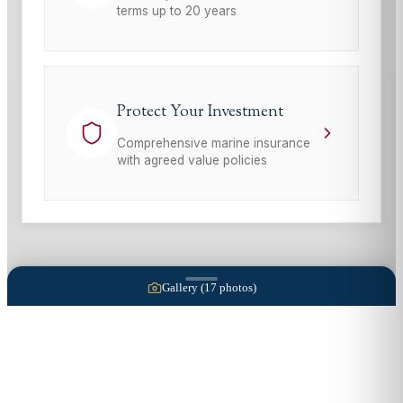
terms up to 20 years
Protect Your Investment
Comprehensive marine insurance
with agreed value policies
Gallery (
17
photos)