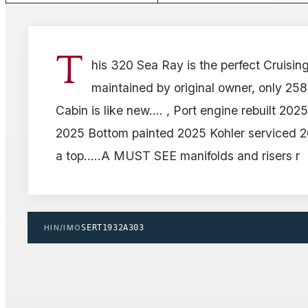
T
his 320 Sea Ray is the perfect Cruising 
maintained by original owner, only 258
Cabin is like new.... , Port engine rebuilt 20
2025 Bottom painted 2025 Kohler serviced 20
a top.....A MUST SEE manifolds and risers r
HIN/IMO
SERT1932A303