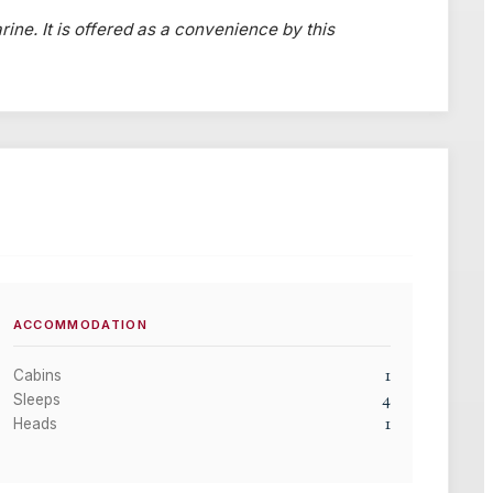
rine. It is offered as a convenience by this
ACCOMMODATION
1
Cabins
4
Sleeps
1
Heads