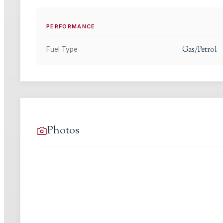
PERFORMANCE
Gas/Petrol
Fuel Type
Photos