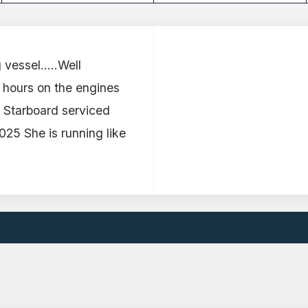
vessel.....Well
 hours on the engines
25 Starboard serviced
25 She is running like