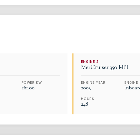
ENGINE
2
MerCruiser
350 MPI
POWER KW
ENGINE YEAR
ENGINE 
261.00
2003
Inboar
HOURS
248