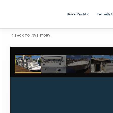
Buy a Yacht
Sell with 
BACK TO INVENTORY
1
/
31