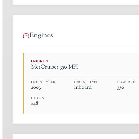
Engines
ENGINE
1
MerCruiser
350 MPI
ENGINE YEAR
ENGINE TYPE
POWER HP
2003
Inboard
350
HOURS
248