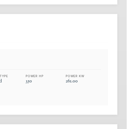
TYPE
POWER HP
POWER KW
d
350
261.00