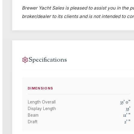
Brewer Yacht Sales is pleased to assist you in the pu
broker/dealer to its clients and is not intended to c
Specifications
DIMENSIONS
35
'
0
"
Length Overall
35
'
Display Length
11
'
"
Beam
2
'
"
Draft