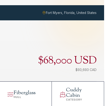
Fort Myers, Florida, United States
$68,000 USD
$93,693 CAD
Cuddy
Fiberglass
Cabin
HULL
CATEGORY