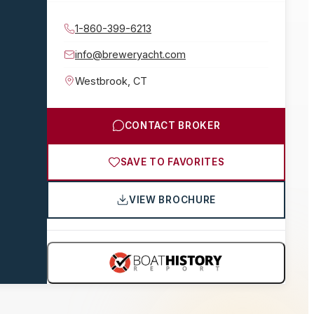
1-860-399-6213
info@breweryacht.com
Westbrook
,
CT
CONTACT BROKER
SAVE TO FAVORITES
VIEW BROCHURE