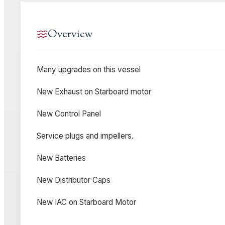
Overview
Many upgrades on this vessel
New Exhaust on Starboard motor
New Control Panel
Service plugs and impellers.
New Batteries
New Distributor Caps
New IAC on Starboard Motor