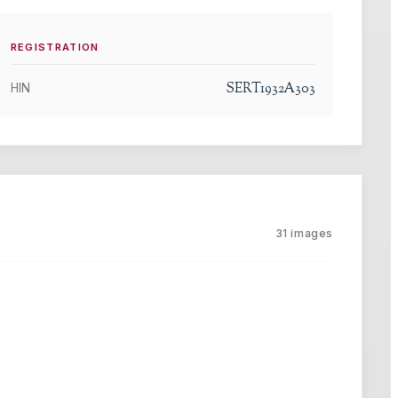
REGISTRATION
SERT1932A303
HIN
31
images