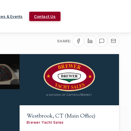
ws & Events
Contact Us
SHARE:
Westbrook, CT (Main Office)
Brewer Yacht Sales