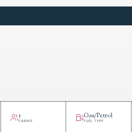
1
Gas/Petrol
CABINS
FUEL TYPE