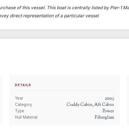
rchase of this vessel. This boat is centrally listed by Pier-1 Ma
onvey direct representation of a particular vessel
DETAILS
2003
Year
Cuddy Cabin, Aft Cabin
Category
Power
Type
Fiberglass
Hull Material