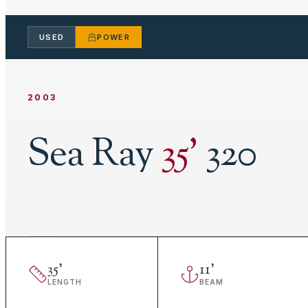
USED
POWER
2003
Sea Ray
35
'
320
35
'
11
'
LENGTH
BEAM