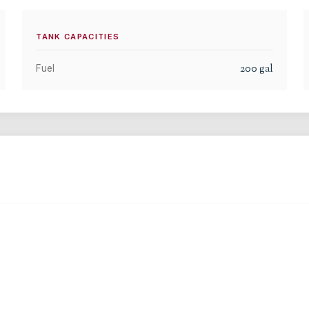
TANK CAPACITIES
200
gal
Fuel