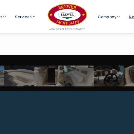
Us
Services
Company
Ne