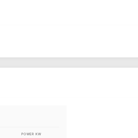
POWER KW