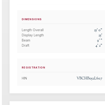
DIMENSIONS
25
'
0
"
Length Overall
25
'
Display Length
9
'
"
Beam
4
'
2
"
Draft
REGISTRATION
VBCHB052L607
HIN