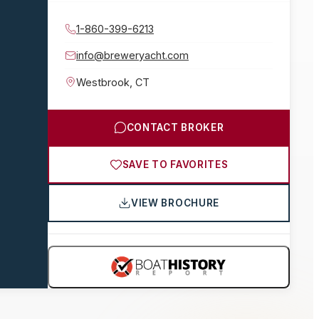
1-860-399-6213
info@breweryacht.com
Westbrook
,
CT
CONTACT BROKER
SAVE TO FAVORITES
VIEW BROCHURE