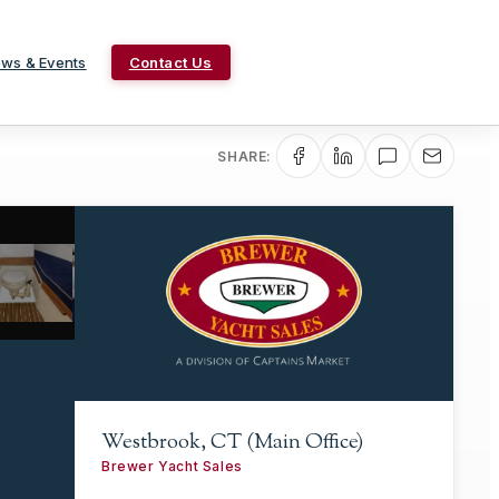
ws & Events
Contact Us
SHARE:
Westbrook, CT (Main Office)
Brewer Yacht Sales