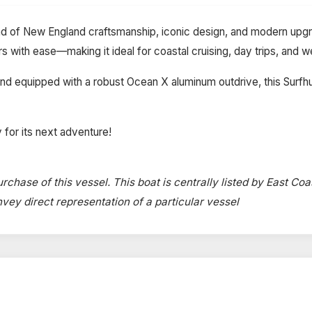
nd of New England craftsmanship, iconic design, and modern upgra
ers with ease—making it ideal for coastal cruising, day trips, an
 equipped with a robust Ocean X aluminum outdrive, this Surfhunt
 for its next adventure!
rchase of this vessel. This boat is centrally listed by East Coa
onvey direct representation of a particular vessel