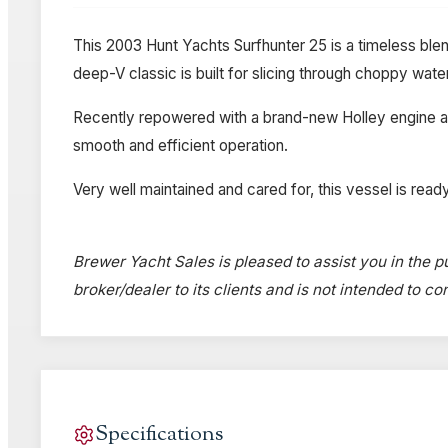
This 2003 Hunt Yachts Surfhunter 25 is a timeless ble
deep-V classic is built for slicing through choppy wat
Recently repowered with a brand-new Holley engine and
smooth and efficient operation.
Very well maintained and cared for, this vessel is ready
Brewer Yacht Sales is pleased to assist you in the pu
broker/dealer to its clients and is not intended to c
Specifications