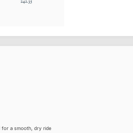
242.35
for a smooth, dry ride