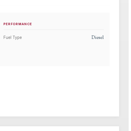
PERFORMANCE
Diesel
Fuel Type