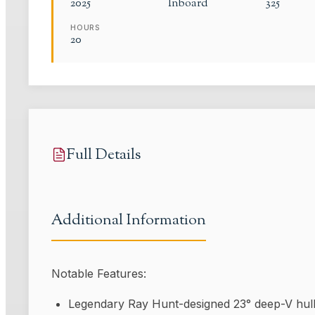
2025
Inboard
325
HOURS
20
Full Details
Additional Information
Notable Features:
Legendary Ray Hunt-designed 23° deep-V hull 