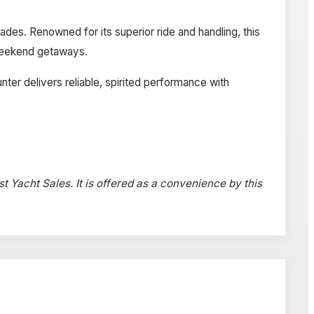
des. Renowned for its superior ride and handling, this
d weekend getaways.
er delivers reliable, spirited performance with
st Yacht Sales. It is offered as a convenience by this