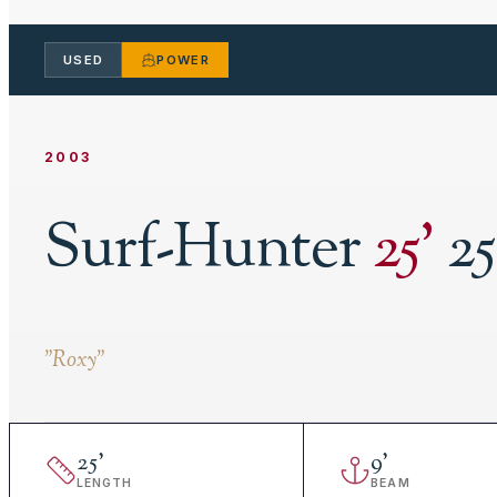
USED
POWER
2003
Surf-Hunter
25
'
25
"
Roxy
"
25
'
9
'
LENGTH
BEAM