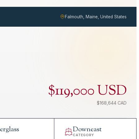
Falmouth, Maine, United States
$119,000 USD
$168,644 CAD
erglass
Downeast
L
CATEGORY