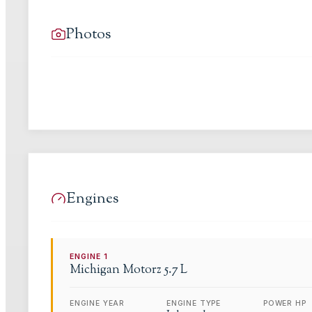
Photos
Engines
ENGINE
1
Michigan Motorz
5.7 L
ENGINE YEAR
ENGINE TYPE
POWER HP