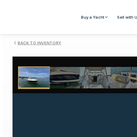
Buy a Yacht
Sell with 
BACK TO INVENTORY
1
/
14