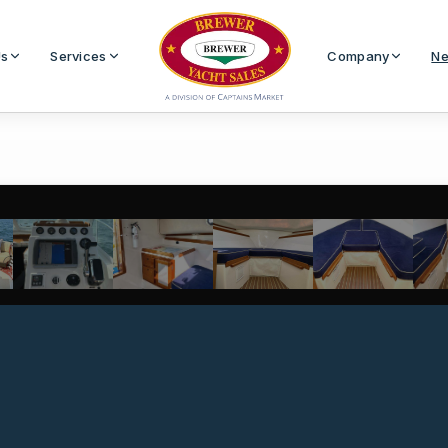
Us
Services
Company
Ne