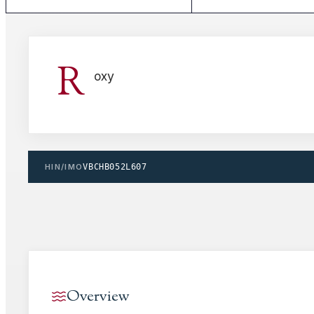
R
oxy
HIN/IMO
VBCHB052L607
Overview