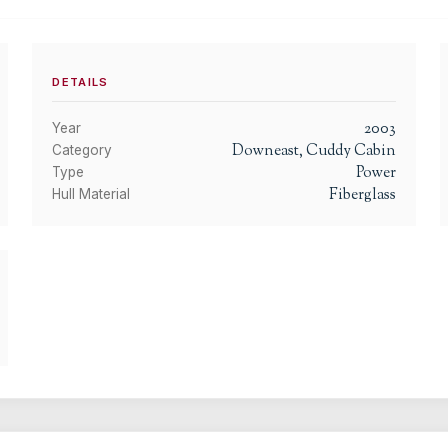
DETAILS
2003
Year
Downeast, Cuddy Cabin
Category
Power
Type
Fiberglass
Hull Material