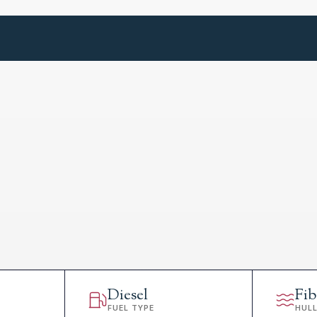
Diesel
Fib
FUEL TYPE
HUL