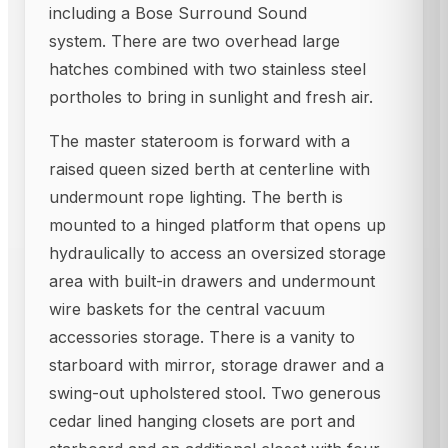
including a Bose Surround Sound
system. There are two overhead large
hatches combined with two stainless steel
portholes to bring in sunlight and fresh air.
The master stateroom is forward with a
raised queen sized berth at centerline with
undermount rope lighting. The berth is
mounted to a hinged platform that opens up
hydraulically to access an oversized storage
area with built-in drawers and undermount
wire baskets for the central vacuum
accessories storage. There is a vanity to
starboard with mirror, storage drawer and a
swing-out upholstered stool. Two generous
cedar lined hanging closets are port and