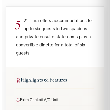
5
2' Tiara offers accommodations for
up to six guests in two spacious
and private ensuite staterooms plus a
convertible dinette for a total of six
guests.
Highlights & Features
Extra Cockpit A/C Unit