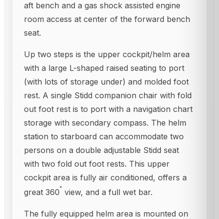
aft bench and a gas shock assisted engine
room access at center of the forward bench
seat.
Up two steps is the upper cockpit/helm area
with a large L-shaped raised seating to port
(with lots of storage under) and molded foot
rest. A single Stidd companion chair with fold
out foot rest is to port with a navigation chart
storage with secondary compass. The helm
station to starboard can accommodate two
persons on a double adjustable Stidd seat
with two fold out foot rests. This upper
cockpit area is fully air conditioned, offers a
great 360
view, and a full wet bar.
The fully equipped helm area is mounted on