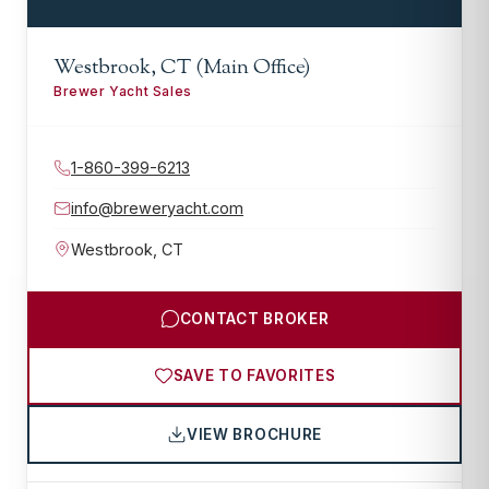
Westbrook, CT (Main Office)
Brewer Yacht Sales
1-860-399-6213
info@breweryacht.com
Westbrook
,
CT
CONTACT BROKER
SAVE TO FAVORITES
VIEW BROCHURE