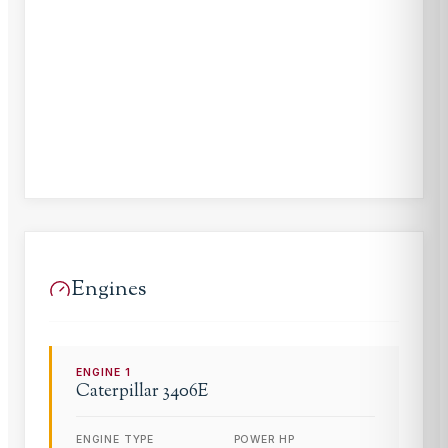
Engines
ENGINE
1
Caterpillar
3406E
ENGINE TYPE
POWER HP