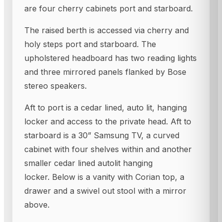
are four cherry cabinets port and starboard.
The raised berth is accessed via cherry and
holy steps port and starboard. The
upholstered headboard has two reading lights
and three mirrored panels flanked by Bose
stereo speakers.
Aft to port is a cedar lined, auto lit, hanging
locker and access to the private head. Aft to
starboard is a 30” Samsung TV, a curved
cabinet with four shelves within and another
smaller cedar lined autolit hanging
locker. Below is a vanity with Corian top, a
drawer and a swivel out stool with a mirror
above.