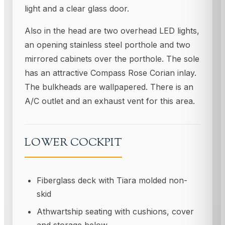
light and a clear glass door.
Also in the head are two overhead LED lights,
an opening stainless steel porthole and two
mirrored cabinets over the porthole. The sole
has an attractive Compass Rose Corian inlay.
The bulkheads are wallpapered. There is an
A/C outlet and an exhaust vent for this area.
LOWER COCKPIT
Fiberglass deck with Tiara molded non-
skid
Athwartship seating with cushions, cover