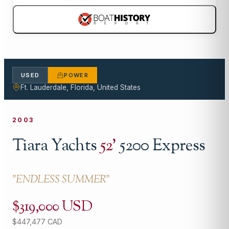
USED
POWER
Ft. Lauderdale, Florida, United States
2003
Tiara Yachts
52
'
5200 Express
"
ENDLESS SUMMER
"
$319,000 USD
$447,477 CAD