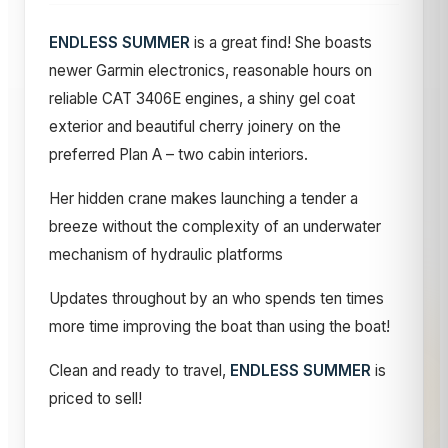
ENDLESS SUMMER
is a great find! She boasts
newer Garmin electronics, reasonable hours on
reliable CAT 3406E engines, a shiny gel coat
exterior and beautiful cherry joinery on the
preferred Plan A – two cabin interiors.
Her hidden crane makes launching a tender a
breeze without the complexity of an underwater
mechanism of hydraulic platforms
Updates throughout by an who spends ten times
more time improving the boat than using the boat!
Clean and ready to travel,
ENDLESS SUMMER
is
priced to sell!