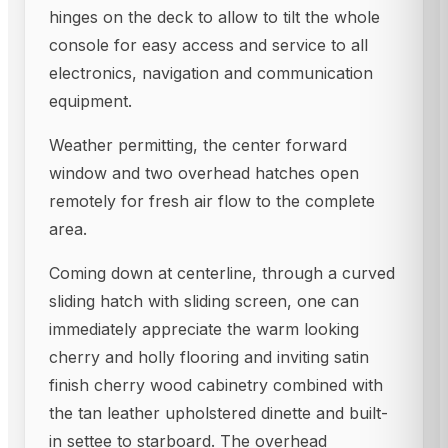
hinges on the deck to allow to tilt the whole
console for easy access and service to all
electronics, navigation and communication
equipment.
Weather permitting, the center forward
window and two overhead hatches open
remotely for fresh air flow to the complete
area.
Coming down at centerline, through a curved
sliding hatch with sliding screen, one can
immediately appreciate the warm looking
cherry and holly flooring and inviting satin
finish cherry wood cabinetry combined with
the tan leather upholstered dinette and built-
in settee to starboard. The overhead