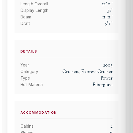
52
'
0
"
Length Overall
52
'
Display Length
15
'
11
"
Beam
5
'
1
"
Draft
DETAILS
2003
Year
Cruisers, Express Cruiser
Category
Power
Type
Fiberglass
Hull Material
ACCOMMODATION
2
Cabins
Sleeps