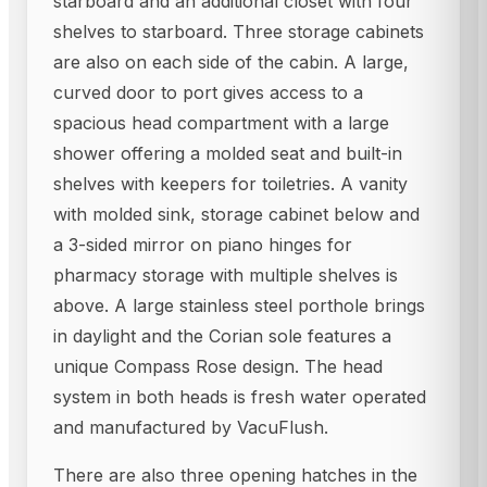
starboard and an additional closet with four
shelves to starboard. Three storage cabinets
are also on each side of the cabin. A large,
curved door to port gives access to a
spacious head compartment with a large
shower offering a molded seat and built-in
shelves with keepers for toiletries. A vanity
with molded sink, storage cabinet below and
a 3-sided mirror on piano hinges for
pharmacy storage with multiple shelves is
above. A large stainless steel porthole brings
in daylight and the Corian sole features a
unique Compass Rose design. The head
system in both heads is fresh water operated
and manufactured by VacuFlush.
There are also three opening hatches in the