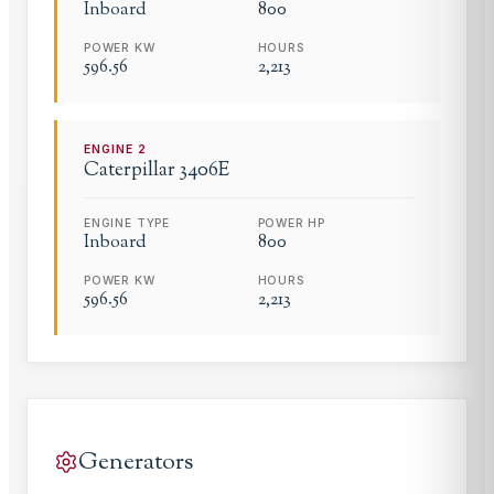
Inboard
800
POWER KW
HOURS
596.56
2,213
ENGINE
2
Caterpillar
3406E
ENGINE TYPE
POWER HP
Inboard
800
POWER KW
HOURS
596.56
2,213
Generators