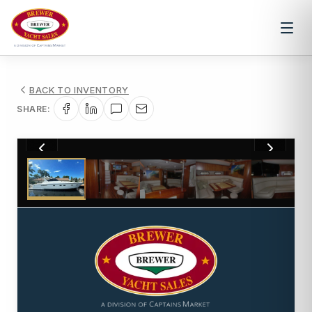
BACK TO INVENTORY
SHARE:
1
/
61