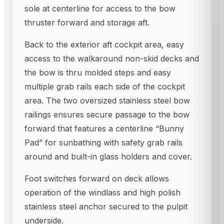
sole at centerline for access to the bow
thruster forward and storage aft.
Back to the exterior aft cockpit area, easy
access to the walkaround non-skid decks and
the bow is thru molded steps and easy
multiple grab rails each side of the cockpit
area. The two oversized stainless steel bow
railings ensures secure passage to the bow
forward that features a centerline “Bunny
Pad” for sunbathing with safety grab rails
around and built-in glass holders and cover.
Foot switches forward on deck allows
operation of the windlass and high polish
stainless steel anchor secured to the pulpit
underside.