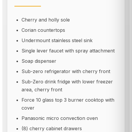
Cherry and holly sole
Corian countertops
Undermount stainless steel sink
Single lever faucet with spray attachment
Soap dispenser
Sub-zero refrigerator with cherry front
Sub-Zero drink fridge with lower freezer
area, cherry front
Force 10 glass top 3 burner cooktop with
cover
Panasonic micro convection oven
(8) cherry cabinet drawers