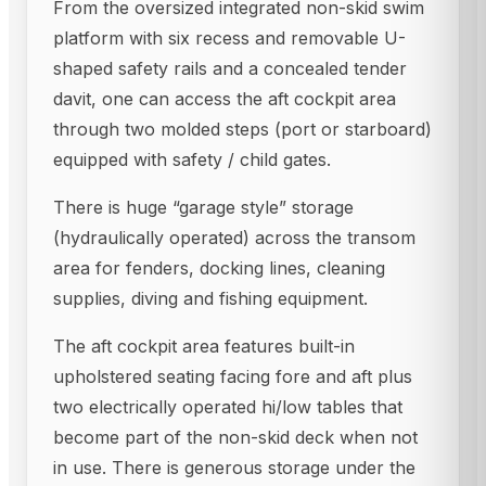
From the oversized integrated non-skid swim
platform with six recess and removable U-
shaped safety rails and a concealed tender
davit, one can access the aft cockpit area
through two molded steps (port or starboard)
equipped with safety / child gates.
There is huge “garage style” storage
(hydraulically operated) across the transom
area for fenders, docking lines, cleaning
supplies, diving and fishing equipment.
The aft cockpit area features built-in
upholstered seating facing fore and aft plus
two electrically operated hi/low tables that
become part of the non-skid deck when not
in use. There is generous storage under the