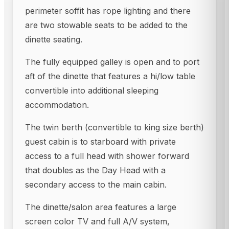
perimeter soffit has rope lighting and there
are two stowable seats to be added to the
dinette seating.
The fully equipped galley is open and to port
aft of the dinette that features a hi/low table
convertible into additional sleeping
accommodation.
The twin berth (convertible to king size berth)
guest cabin is to starboard with private
access to a full head with shower forward
that doubles as the Day Head with a
secondary access to the main cabin.
The dinette/salon area features a large
screen color TV and full A/V system,