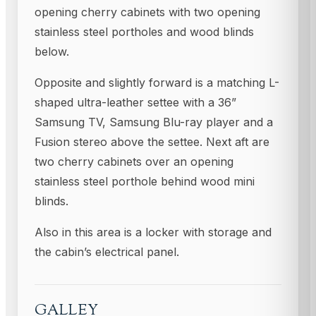
opening cherry cabinets with two opening
stainless steel portholes and wood blinds
below.
Opposite and slightly forward is a matching L-
shaped ultra-leather settee with a 36”
Samsung TV, Samsung Blu-ray player and a
Fusion stereo above the settee. Next aft are
two cherry cabinets over an opening
stainless steel porthole behind wood mini
blinds.
Also in this area is a locker with storage and
the cabin’s electrical panel.
GALLEY