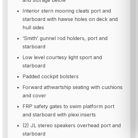
and storage below
Interior stern mooring cleats port and
starboard with hawse holes on deck and
hull sides
‘Smith’ gunnel rod holders, port and
starboard
Low level courtesy light sport and
starboard
Padded cockpit bolsters
Forward athwartship seating with cushions
and cover
FRP safety gates to swim platform port
and starboard with plexi inserts
(2) JL stereo speakers overhead port and
starboard