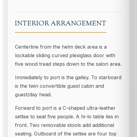
INTERIOR ARRANGEMENT
Centerline from the helm deck area is a
lockable sliding curved plexiglass door with
five wood tread steps down to the salon area.
Immediately to port is the galley. To starboard
is the twin convertible guest cabin and
guest/day head.
Forward to port is a C-shaped ultra-leather
settee to seat five people. A hi-lo table lies in
front. Two removable stools add additional
seating. Outboard of the settee are four top