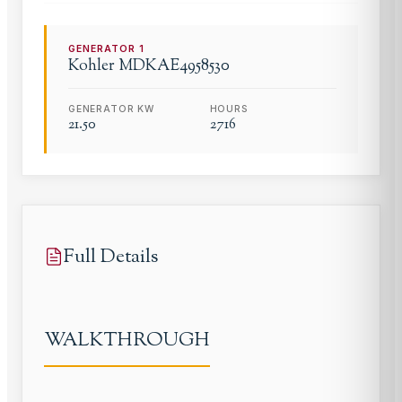
GENERATOR
1
Kohler
MDKAE4958530
GENERATOR KW
HOURS
21.50
2716
Full Details
WALKTHROUGH