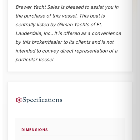
Brewer Yacht Sales is pleased to assist you in
the purchase of this vessel. This boat is
centrally listed by Gilman Yachts of Ft.
Lauderdale, Inc.. It is offered as a convenience
by this broker/dealer to its clients and is not
intended to convey direct representation of a
particular vessel
Specifications
DIMENSIONS