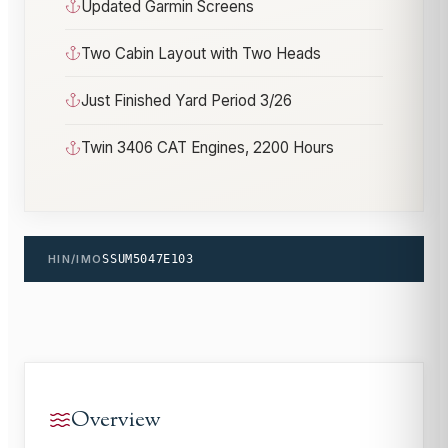
Updated Garmin Screens
Two Cabin Layout with Two Heads
Just Finished Yard Period 3/26
Twin 3406 CAT Engines, 2200 Hours
HIN/IMO
SSUM5047E103
Overview