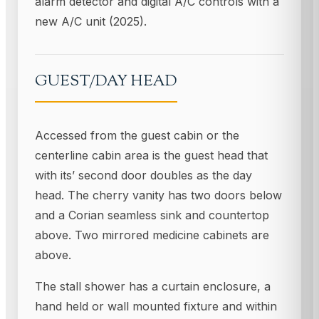
alarm detector and digital A/C controls with a
new A/C unit (2025).
GUEST/DAY HEAD
Accessed from the guest cabin or the
centerline cabin area is the guest head that
with its’ second door doubles as the day
head. The cherry vanity has two doors below
and a Corian seamless sink and countertop
above. Two mirrored medicine cabinets are
above.
The stall shower has a curtain enclosure, a
hand held or wall mounted fixture and within