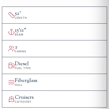
52
'
LENGTH
15
'
11"
BEAM
2
CABINS
Diesel
FUEL TYPE
Fiberglass
HULL
Cruisers
CATEGORY