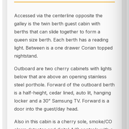
Accessed via the centerline opposite the
galley is the twin berth guest cabin with
berths that can slide together to form a
queen size berth. Each berth has a reading
light. Between is a one drawer Corian topped
nightstand.
Outboard are two cherry cabinets with lights
below that are above an opening stainless
steel porthole. Forward of the outboard berth
is a half-height, cedar lined, auto lit, hanging
locker and a 30” Samsung TV. Forward is a
door into the guest/day head.
Also in this cabin is a cherry sole, smoke/CO