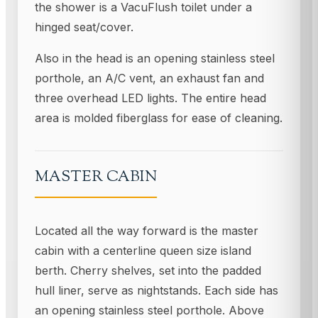
the shower is a VacuFlush toilet under a
hinged seat/cover.
Also in the head is an opening stainless steel
porthole, an A/C vent, an exhaust fan and
three overhead LED lights. The entire head
area is molded fiberglass for ease of cleaning.
MASTER CABIN
Located all the way forward is the master
cabin with a centerline queen size island
berth. Cherry shelves, set into the padded
hull liner, serve as nightstands. Each side has
an opening stainless steel porthole. Above