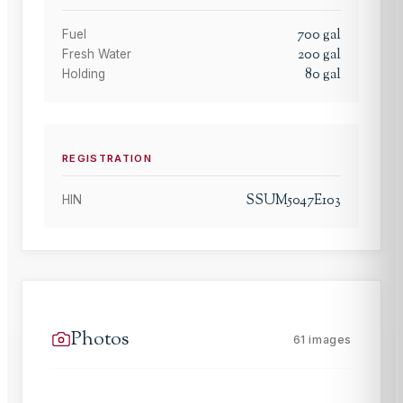
700
gal
Fuel
200
gal
Fresh Water
80
gal
Holding
REGISTRATION
SSUM5047E103
HIN
Photos
61
images