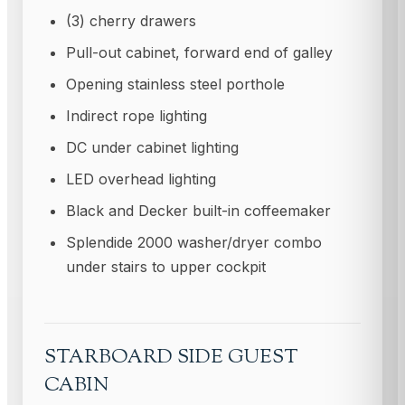
(3) cherry drawers
Pull-out cabinet, forward end of galley
Opening stainless steel porthole
Indirect rope lighting
DC under cabinet lighting
LED overhead lighting
Black and Decker built-in coffeemaker
Splendide 2000 washer/dryer combo
under stairs to upper cockpit
STARBOARD SIDE GUEST
CABIN