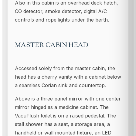
Also in this cabin is an overhead deck hatch,
CO detector, smoke detector, digital A/C
controls and rope lights under the berth.
MASTER CABIN HEAD
Accessed solely from the master cabin, the
head has a cherry vanity with a cabinet below
a seamless Corian sink and countertop.
Above is a three panel mirror with one center
mirror hinged as a medicine cabinet. The
VacuFlush toilet is on a raised pedestal. The
stall shower has a seat, a storage area, a
handheld or wall mounted fixture, an LED