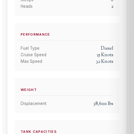
6
2
Heads
PERFORMANCE
Diesel
Fuel Type
25
Knots
Cruise Speed
32
Knots
Max Speed
WEIGHT
38,600
lbs
Displacement
TANK CAPACITIES