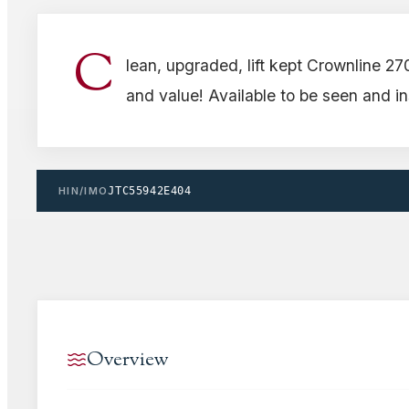
C
lean, upgraded, lift kept Crownline 27
and value! Available to be seen and i
HIN/IMO
JTC55942E404
Overview