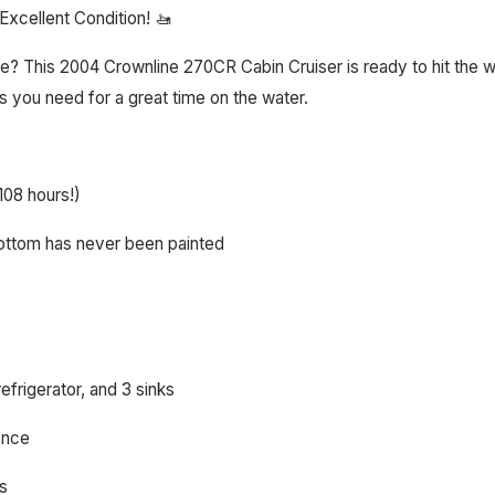
xcellent Condition! 🚤
 This 2004 Crownline 270CR Cabin Cruiser is ready to hit the wat
s you need for a great time on the water.
108 hours!)
bottom has never been painted
efrigerator, and 3 sinks
ence
ys