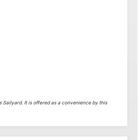
s Sailyard. It is offered as a convenience by this