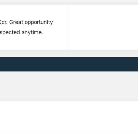
0cr. Great opportunity
nspected anytime.