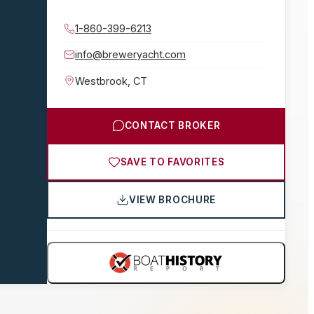
1-860-399-6213
info@breweryacht.com
Westbrook
,
CT
CONTACT BROKER
SAVE TO FAVORITES
VIEW BROCHURE