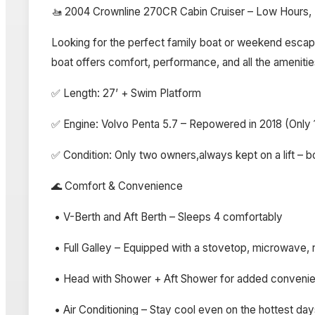
🚤 2004 Crownline 270CR Cabin Cruiser – Low Hours, E
Looking for the perfect family boat or weekend escape?
boat offers comfort, performance, and all the amenitie
✅ Length: 27’ + Swim Platform
✅ Engine: Volvo Penta 5.7 – Repowered in 2018 (Only 
✅ Condition: Only two owners,always kept on a lift – 
🌊 Comfort & Convenience
• V-Berth and Aft Berth – Sleeps 4 comfortably
• Full Galley – Equipped with a stovetop, microwave, r
• Head with Shower + Aft Shower for added conveni
• Air Conditioning – Stay cool even on the hottest da