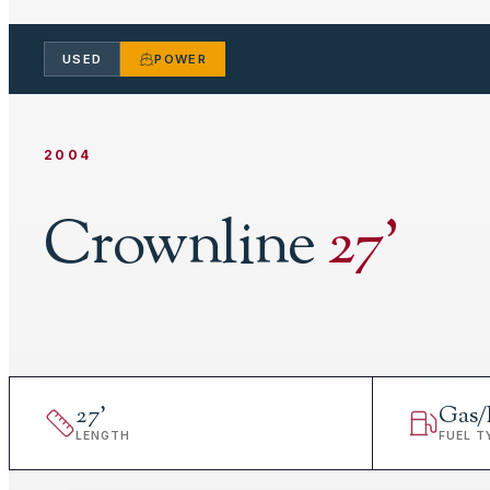
USED
POWER
2004
Crownline
27
'
27
'
Gas/
LENGTH
FUEL T