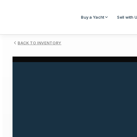
Buy a Yacht
Sell with 
BACK TO INVENTORY
1
/
1