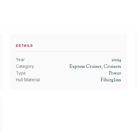
DETAILS
2004
Year
Express Cruiser, Cruisers
Category
Power
Type
Fiberglass
Hull Material