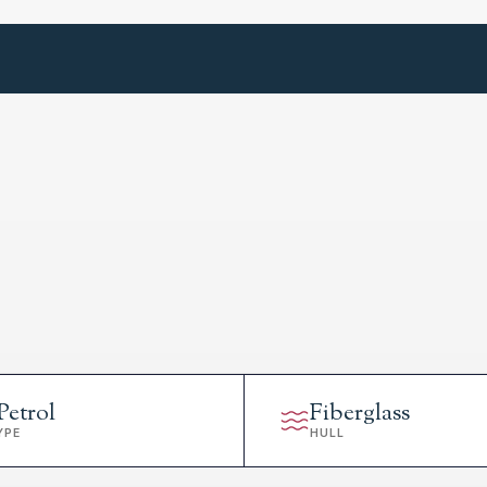
Petrol
Fiberglass
YPE
HULL