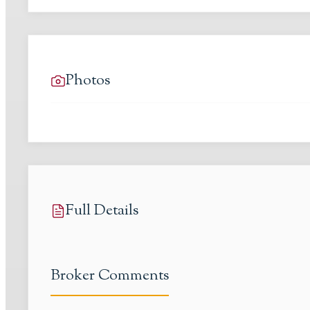
Photos
Full Details
Broker Comments