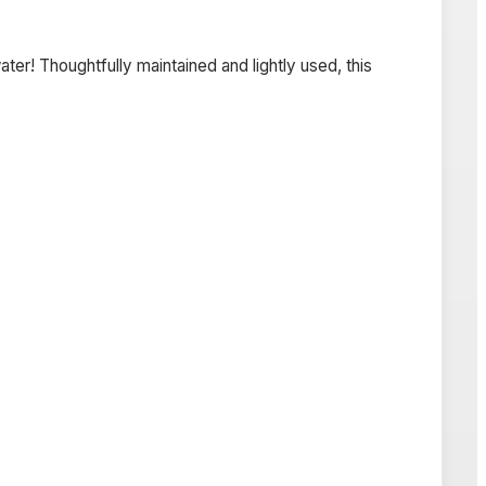
er! Thoughtfully maintained and lightly used, this