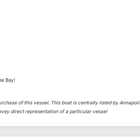
the Bay!
rchase of this vessel. This boat is centrally listed by Annapoli
onvey direct representation of a particular vessel