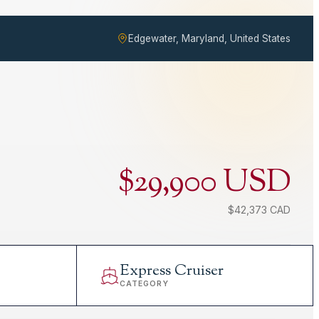
Edgewater, Maryland, United States
$29,900 USD
$42,373 CAD
Express Cruiser
CATEGORY