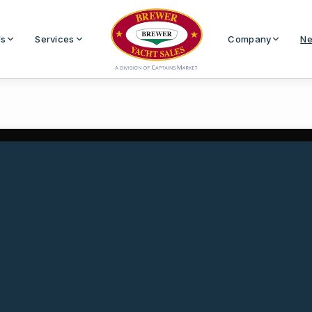
Us
Services
Company
Ne