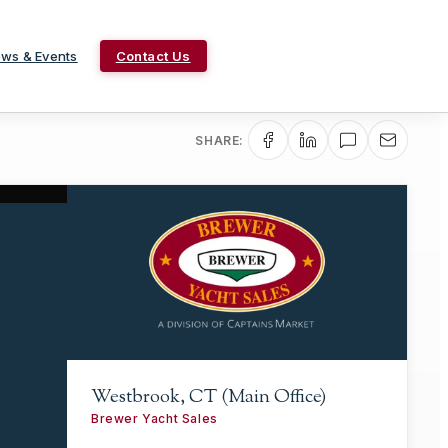
ws & Events
Contact Us
SHARE:
Westbrook, CT (Main Office)
Brewer Yacht Sales