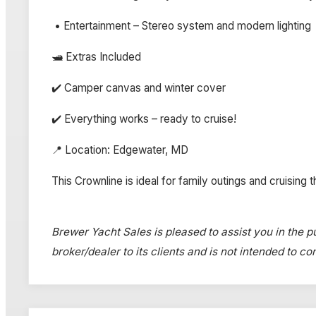
• Entertainment – Stereo system and modern lighting
🛥️ Extras Included
✔️ Camper canvas and winter cover
✔️ Everything works – ready to cruise!
📍 Location: Edgewater, MD
This Crownline is ideal for family outings and cruising 
Brewer Yacht Sales is pleased to assist you in the pu
broker/dealer to its clients and is not intended to c