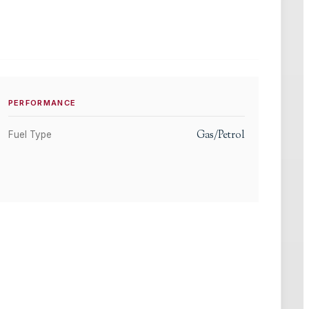
PERFORMANCE
Gas/Petrol
Fuel Type