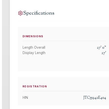
Specifications
DIMENSIONS
27
'
0
"
Length Overall
27
'
Display Length
REGISTRATION
JTC55942E404
HIN