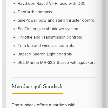
Raytheon Ray53 VHF radio with DSC
Danforth compass
SidePower bow and stern thruster control
SeaFire engine shutdown system
Throttle and Transmission controls
Trim tab and windlass controls
Jabsco Search Light controls
JBL Marine MR-32.3 Stereo with speakers
Meridian 408 Sundeck
The sundeck offers a hardtop with