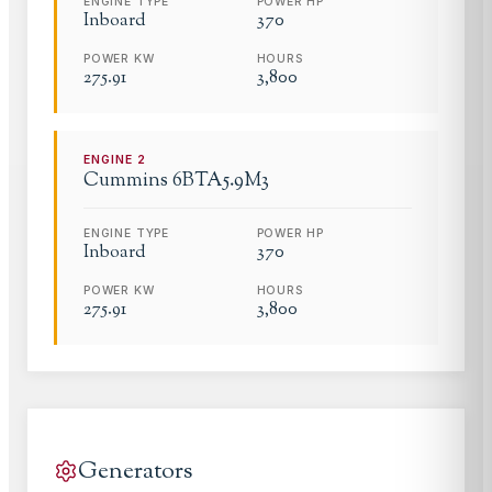
ENGINE TYPE
POWER HP
Inboard
370
POWER KW
HOURS
275.91
3,800
ENGINE
2
Cummins
6BTA5.9M3
ENGINE TYPE
POWER HP
Inboard
370
POWER KW
HOURS
275.91
3,800
Generators