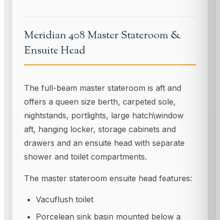
Meridian 408 Master Stateroom &
Ensuite Head
The full-beam master stateroom is aft and
offers a queen size berth, carpeted sole,
nightstands, portlights, large hatch\window
aft, hanging locker, storage cabinets and
drawers and an ensuite head with separate
shower and toilet compartments.
The master stateroom ensuite head features:
Vacuflush toilet
Porcelean sink basin mounted below a