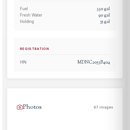
330
gal
Fuel
90
gal
Fresh Water
55
gal
Holding
REGISTRATION
MDNC2053B404
HIN
Photos
67
images