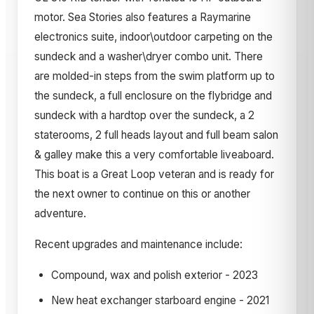
motor. Sea Stories also features a Raymarine
electronics suite, indoor\outdoor carpeting on the
sundeck and a washer\dryer combo unit. There
are molded-in steps from the swim platform up to
the sundeck, a full enclosure on the flybridge and
sundeck with a hardtop over the sundeck, a 2
staterooms, 2 full heads layout and full beam salon
& galley make this a very comfortable liveaboard.
This boat is a Great Loop veteran and is ready for
the next owner to continue on this or another
adventure.
Recent upgrades and maintenance include:
Compound, wax and polish exterior - 2023
New heat exchanger starboard engine - 2021