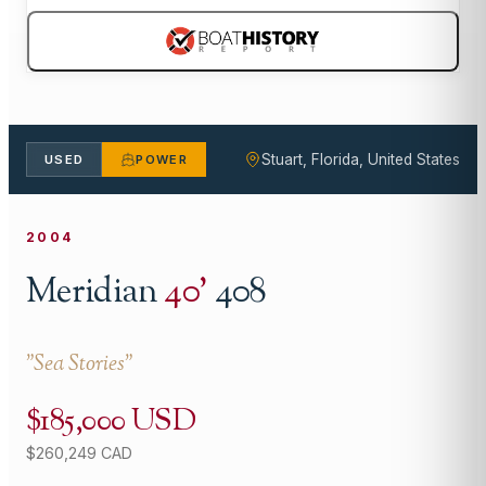
Stuart, Florida, United States
USED
POWER
2004
Meridian
40
'
408
"
Sea Stories
"
$185,000 USD
$260,249 CAD