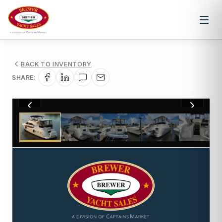
BACK TO INVENTORY
SHARE:
1
/
67