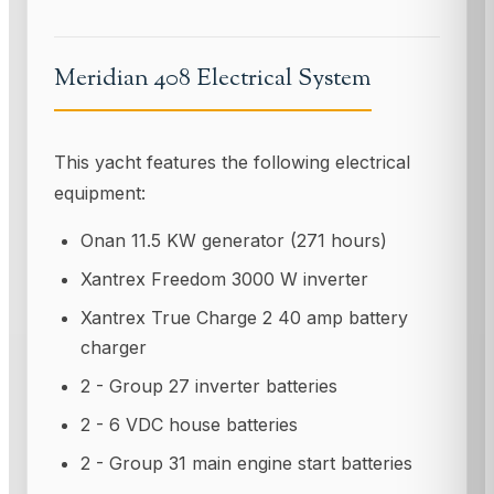
Meridian 408 Electrical System
This yacht features the following electrical
equipment:
Onan 11.5 KW generator (271 hours)
Xantrex Freedom 3000 W inverter
Xantrex True Charge 2 40 amp battery
charger
2 - Group 27 inverter batteries
2 - 6 VDC house batteries
2 - Group 31 main engine start batteries