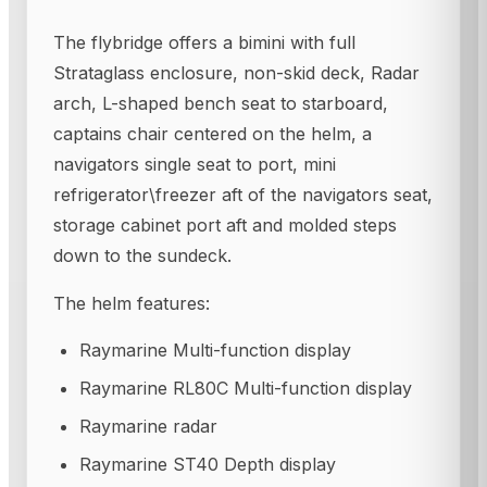
The flybridge offers a bimini with full
Strataglass enclosure, non-skid deck, Radar
arch, L-shaped bench seat to starboard,
captains chair centered on the helm, a
navigators single seat to port, mini
refrigerator\freezer aft of the navigators seat,
storage cabinet port aft and molded steps
down to the sundeck.
The helm features:
Raymarine Multi-function display
Raymarine RL80C Multi-function display
Raymarine radar
Raymarine ST40 Depth display