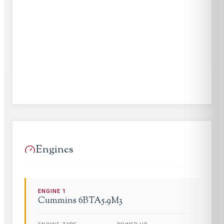
Engines
ENGINE
1
Cummins
6BTA5.9M3