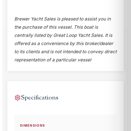
Brewer Yacht Sales is pleased to assist you in
the purchase of this vessel. This boat is
centrally listed by Great Loop Yacht Sales. It is
offered as a convenience by this broker/dealer
to its clients and is not intended to convey direct
representation of a particular vessel
Specifications
DIMENSIONS