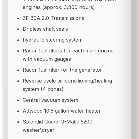
engines (approx. 3,800 hours)
ZF 80A-2.0 Transmissions
Dripless shaft seals
hydraulic steering system
Racor fuel filters for each main engine
with vacuum gauges
Racor fuel filter for the generator
Reverse cycle air conditioning/heating
system (4 zones)
Central vacuum system
Attwood 10.5 gallon water heater
Splendid Comb-O-Matic 5200
washer\dryer