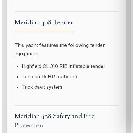
Meridian 408 Tender
This yacht features the following tender
equipment:
Highfield CL 310 RIB inflatable tender
Tohatsu 15 HP outboard
Trick davit system
Meridian 408 Safety and Fire
Protection