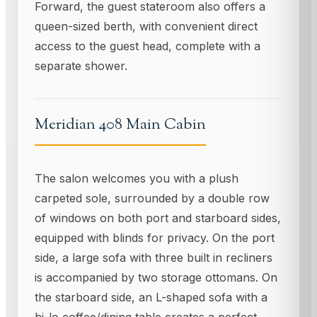
Forward, the guest stateroom also offers a
queen-sized berth, with convenient direct
access to the guest head, complete with a
separate shower.
Meridian 408 Main Cabin
The salon welcomes you with a plush
carpeted sole, surrounded by a double row
of windows on both port and starboard sides,
equipped with blinds for privacy. On the port
side, a large sofa with three built in recliners
is accompanied by two storage ottomans. On
the starboard side, an L-shaped sofa with a