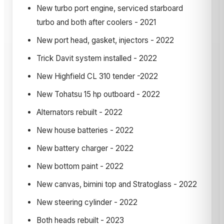
New turbo port engine, serviced starboard
turbo and both after coolers - 2021
New port head, gasket, injectors - 2022
Trick Davit system installed - 2022
New Highfield CL 310 tender -2022
New Tohatsu 15 hp outboard - 2022
Alternators rebuilt - 2022
New house batteries - 2022
New battery charger - 2022
New bottom paint - 2022
New canvas, bimini top and Stratoglass - 2022
New steering cylinder - 2022
Both heads rebuilt - 2023