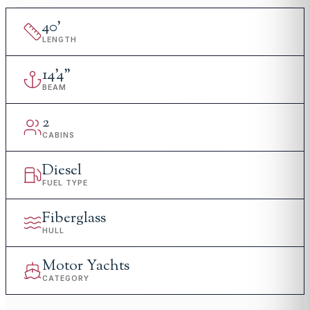
40
'
LENGTH
14
'
4"
BEAM
2
CABINS
Diesel
FUEL TYPE
Fiberglass
HULL
Motor Yachts
CATEGORY