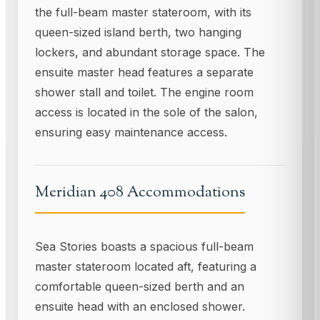
the full-beam master stateroom, with its
queen-sized island berth, two hanging
lockers, and abundant storage space. The
ensuite master head features a separate
shower stall and toilet. The engine room
access is located in the sole of the salon,
ensuring easy maintenance access.
Meridian 408 Accommodations
Sea Stories boasts a spacious full-beam
master stateroom located aft, featuring a
comfortable queen-sized berth and an
ensuite head with an enclosed shower.