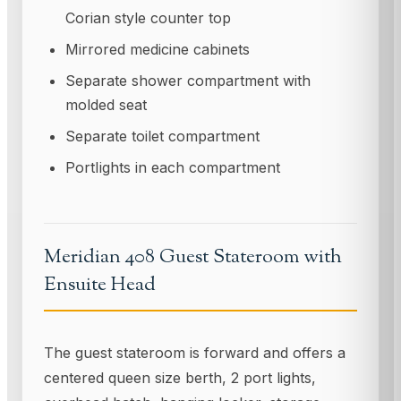
Corian style counter top
Mirrored medicine cabinets
Separate shower compartment with
molded seat
Separate toilet compartment
PortIights in each compartment
Meridian 408 Guest Stateroom with
Ensuite Head
The guest stateroom is forward and offers a
centered queen size berth, 2 port lights,