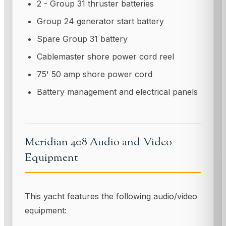
2 - Group 31 thruster batteries
Group 24 generator start battery
Spare Group 31 battery
Cablemaster shore power cord reel
75' 50 amp shore power cord
Battery management and electrical panels
Meridian 408 Audio and Video
Equipment
This yacht features the following audio/video
equipment: