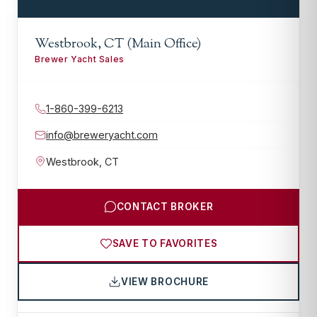
Westbrook, CT (Main Office)
Brewer Yacht Sales
1-860-399-6213
info@breweryacht.com
Westbrook
,
CT
CONTACT BROKER
SAVE TO FAVORITES
VIEW BROCHURE