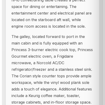
hi-lo coffee/dining table creates a perfect
space for dining or entertaining. The
entertainment center and electrical panel are
located on the starboard aft wall, while
engine room access is located in the sole.
The galley, located forward to port in the
main cabin and is fully equipped with an
Princess 3-burner electric cook top, Princess
Gourmet electric oven, a Frigidaire
microwave, a Norcold AC/DC
refrigerator/freezer and a stainless steel sink.
The Corian style counter tops provide ample
workspace, while the vinyl wood plank sole
adds a touch of elegance. Additional features
include a Keurig coffee maker, toaster,
storage cabinets, and in-floor storage space.