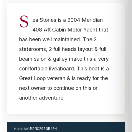
S
ea Stories is a 2004 Meridian
408 Aft Cabin Motor Yacht that
has been well maintained. The 2
staterooms, 2 full heads layout & full
beam salon & galley make this a very
comfortable liveaboard. This boat is a
Great Loop veteran & is ready for the
next owner to continue on this or
another adventure.
HIN/IMO
MDNC2053B404