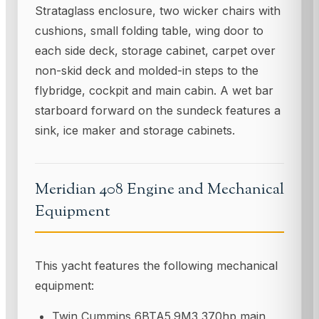
Strataglass enclosure, two wicker chairs with
cushions, small folding table, wing door to
each side deck, storage cabinet, carpet over
non-skid deck and molded-in steps to the
flybridge, cockpit and main cabin. A wet bar
starboard forward on the sundeck features a
sink, ice maker and storage cabinets.
Meridian 408 Engine and Mechanical
Equipment
This yacht features the following mechanical
equipment:
Twin Cummins 6BTA5.9M3 370hp main