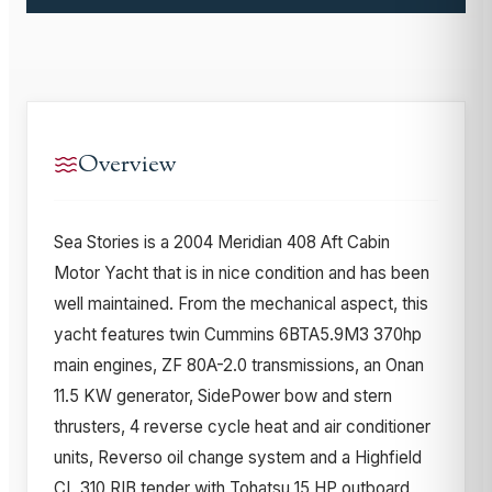
Overview
Sea Stories is a 2004 Meridian 408 Aft Cabin
Motor Yacht that is in nice condition and has been
well maintained. From the mechanical aspect, this
yacht features twin Cummins 6BTA5.9M3 370hp
main engines, ZF 80A-2.0 transmissions, an Onan
11.5 KW generator, SidePower bow and stern
thrusters, 4 reverse cycle heat and air conditioner
units, Reverso oil change system and a Highfield
CL 310 RIB tender with Tohatsu 15 HP outboard