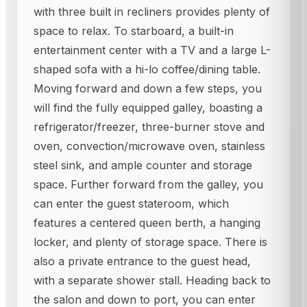
with three built in recliners provides plenty of
space to relax. To starboard, a built-in
entertainment center with a TV and a large L-
shaped sofa with a hi-lo coffee/dining table.
Moving forward and down a few steps, you
will find the fully equipped galley, boasting a
refrigerator/freezer, three-burner stove and
oven, convection/microwave oven, stainless
steel sink, and ample counter and storage
space. Further forward from the galley, you
can enter the guest stateroom, which
features a centered queen berth, a hanging
locker, and plenty of storage space. There is
also a private entrance to the guest head,
with a separate shower stall. Heading back to
the salon and down to port, you can enter