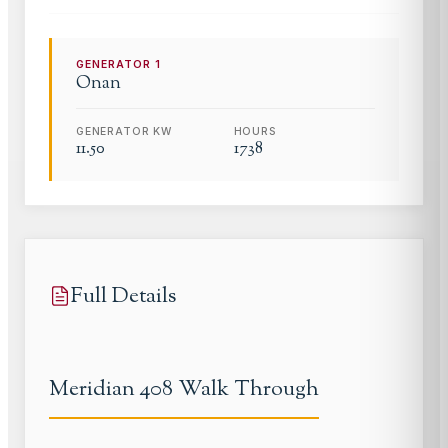
GENERATOR
1
Onan
GENERATOR KW
HOURS
11.50
1738
Full Details
Meridian 408 Walk Through