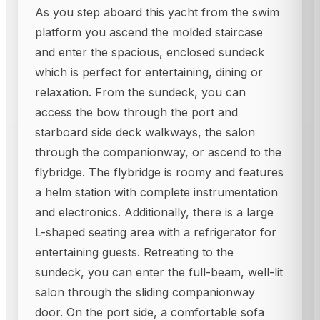
As you step aboard this yacht from the swim
platform you ascend the molded staircase
and enter the spacious, enclosed sundeck
which is perfect for entertaining, dining or
relaxation. From the sundeck, you can
access the bow through the port and
starboard side deck walkways, the salon
through the companionway, or ascend to the
flybridge. The flybridge is roomy and features
a helm station with complete instrumentation
and electronics. Additionally, there is a large
L-shaped seating area with a refrigerator for
entertaining guests. Retreating to the
sundeck, you can enter the full-beam, well-lit
salon through the sliding companionway
door. On the port side, a comfortable sofa