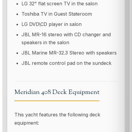
LG 32" flat screen TV in the salon
Toshiba TV in Guest Stateroom
LG DVD\CD player in salon
JBL MR-16 stereo with CD changer and
speakers in the salon
JBL Marine MR-32.3 Stereo with speakers
JBL remote control pad on the sundeck
Meridian 408 Deck Equipment
This yacht features the following deck
equipment: