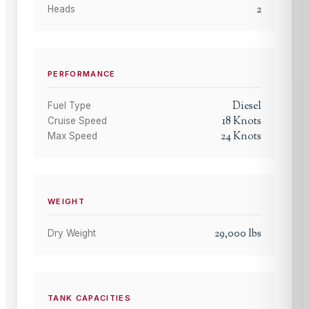
2
Heads
PERFORMANCE
Diesel
Fuel Type
18
Knots
Cruise Speed
24
Knots
Max Speed
WEIGHT
29,000
lbs
Dry Weight
TANK CAPACITIES