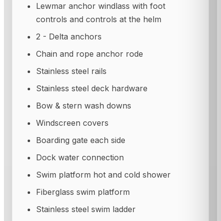
Lewmar anchor windlass with foot
controls and controls at the helm
2 - Delta anchors
Chain and rope anchor rode
Stainless steel rails
Stainless steel deck hardware
Bow & stern wash downs
Windscreen covers
Boarding gate each side
Dock water connection
Swim platform hot and cold shower
Fiberglass swim platform
Stainless steel swim ladder