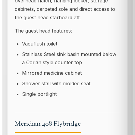
overhead hatch, hanging locker, storage
cabinets, carpeted sole and direct access to
the guest head starboard aft.
The guest head features:
Vacuflush toilet
Stainless Steel sink basin mounted below
a Corian style counter top
Mirrored medicine cabinet
Shower stall with molded seat
Single portIight
Meridian 408 Flybridge