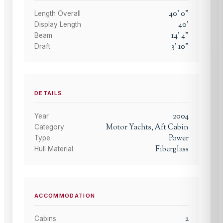
40
'
0
"
Length Overall
40
'
Display Length
14
'
4
"
Beam
3
'
10
"
Draft
DETAILS
2004
Year
Motor Yachts, Aft Cabin
Category
Power
Type
Fiberglass
Hull Material
ACCOMMODATION
2
Cabins