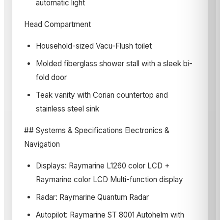
automatic light
Head Compartment
Household-sized Vacu-Flush toilet
Molded fiberglass shower stall with a sleek bi-
fold door
Teak vanity with Corian countertop and
stainless steel sink
## Systems & Specifications Electronics &
Navigation
Displays: Raymarine L1260 color LCD +
Raymarine color LCD Multi-function display
Radar: Raymarine Quantum Radar
Autopilot: Raymarine ST 8001 Autohelm with