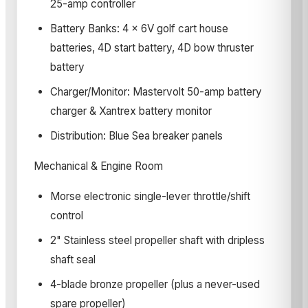
25-amp controller
Battery Banks: 4 x 6V golf cart house
batteries, 4D start battery, 4D bow thruster
battery
Charger/Monitor: Mastervolt 50-amp battery
charger & Xantrex battery monitor
Distribution: Blue Sea breaker panels
Mechanical & Engine Room
Morse electronic single-lever throttle/shift
control
2" Stainless steel propeller shaft with dripless
shaft seal
4-blade bronze propeller (plus a never-used
spare propeller)