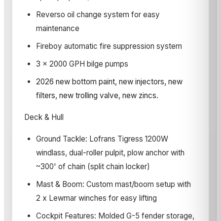
Reverso oil change system for easy
maintenance
Fireboy automatic fire suppression system
3 x 2000 GPH bilge pumps
2026 new bottom paint, new injectors, new
filters, new trolling valve, new zincs.
Deck & Hull
Ground Tackle: Lofrans Tigress 1200W
windlass, dual-roller pulpit, plow anchor with
~300' of chain (split chain locker)
Mast & Boom: Custom mast/boom setup with
2 x Lewmar winches for easy lifting
Cockpit Features: Molded G-5 fender storage,