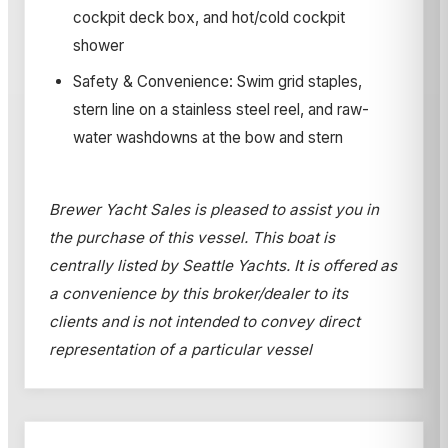
cockpit deck box, and hot/cold cockpit
shower
Safety & Convenience: Swim grid staples,
stern line on a stainless steel reel, and raw-
water washdowns at the bow and stern
Brewer Yacht Sales is pleased to assist you in
the purchase of this vessel. This boat is
centrally listed by Seattle Yachts. It is offered as
a convenience by this broker/dealer to its
clients and is not intended to convey direct
representation of a particular vessel