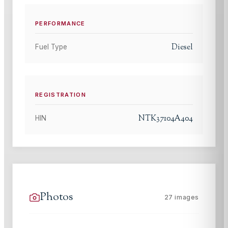
PERFORMANCE
Diesel
Fuel Type
REGISTRATION
NTK37104A404
HIN
Photos
27
images