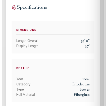
Specifications
DIMENSIONS
39
'
0
"
Length Overall
37
'
Display Length
DETAILS
2004
Year
Pilothouse
Category
Power
Type
Fiberglass
Hull Material