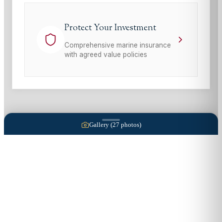
Protect Your Investment
Comprehensive marine insurance
with agreed value policies
Gallery (
27
photos)