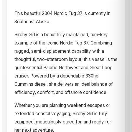
This beautful 2004 Nordic Tug 37 is currently in
Southeast Alaska.
Birchy Girl is a beautifully maintained, turn-key
example of the iconic Nordic Tug 37. Combining
rugged, semi-displacement capability with a
thoughtful, two-stateroom layout, this vessel is the
quintessential Pacific Northwest and Great Loop
cruiser. Powered by a dependable 330hp
Cummins diesel, she delivers an ideal balance of
efficiency, comfort, and offshore confidence.
Whether you are planning weekend escapes or
extended coastal voyaging, Birchy Girl is fully
equipped, meticulously cared for, and ready for
her next adventure.