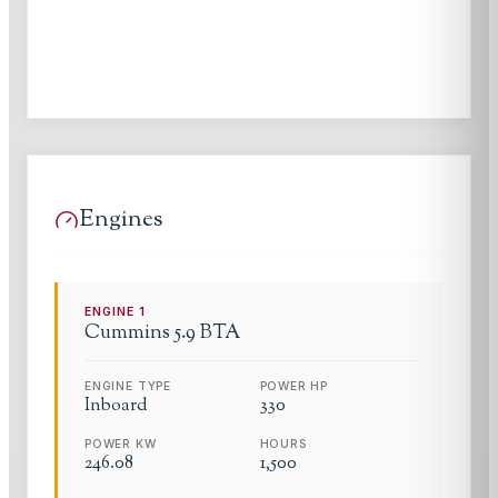
Engines
ENGINE
1
Cummins
5.9 BTA
ENGINE TYPE
POWER HP
Inboard
330
POWER KW
HOURS
246.08
1,500