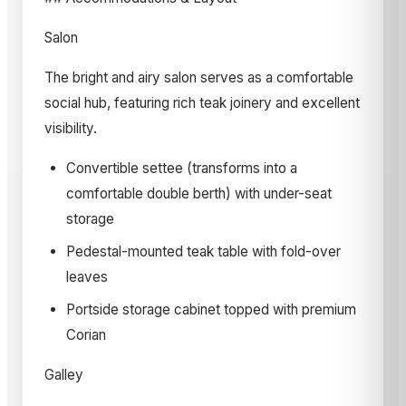
Salon
The bright and airy salon serves as a comfortable
social hub, featuring rich teak joinery and excellent
visibility.
Convertible settee (transforms into a
comfortable double berth) with under-seat
storage
Pedestal-mounted teak table with fold-over
leaves
Portside storage cabinet topped with premium
Corian
Galley