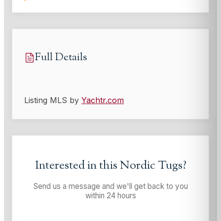
Full Details
Listing MLS by
Yachtr.com
Interested in this
Nordic Tugs
?
Send us a message and we'll get back to you
within 24 hours