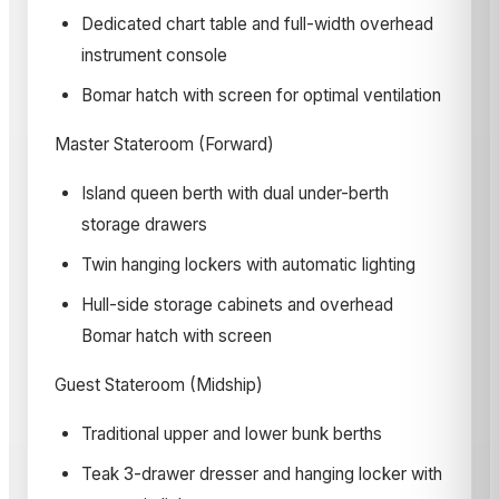
Dedicated chart table and full-width overhead
instrument console
Bomar hatch with screen for optimal ventilation
Master Stateroom (Forward)
Island queen berth with dual under-berth
storage drawers
Twin hanging lockers with automatic lighting
Hull-side storage cabinets and overhead
Bomar hatch with screen
Guest Stateroom (Midship)
Traditional upper and lower bunk berths
Teak 3-drawer dresser and hanging locker with