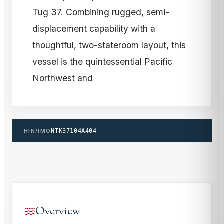
Tug 37. Combining rugged, semi-
displacement capability with a
thoughtful, two-stateroom layout, this
vessel is the quintessential Pacific
Northwest and
HIN/IMO
NTK37104A404
Overview