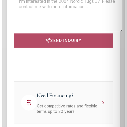
SEND INQUIRY
This site is protected by reCAPTCHA and the Google
Privacy Policy
and
Terms of Service
apply.
Need Financing?
Get competitive rates and flexible
terms up to 20 years