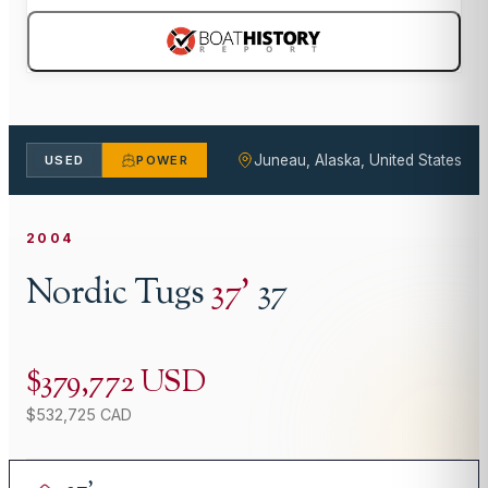
Juneau, Alaska, United States
USED
POWER
2004
Nordic Tugs
37
'
37
$379,772 USD
$532,725 CAD