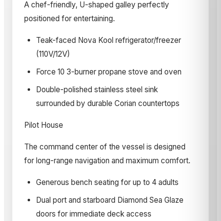
A chef-friendly, U-shaped galley perfectly
positioned for entertaining.
Teak-faced Nova Kool refrigerator/freezer
(110V/12V)
Force 10 3-burner propane stove and oven
Double-polished stainless steel sink
surrounded by durable Corian countertops
Pilot House
The command center of the vessel is designed
for long-range navigation and maximum comfort.
Generous bench seating for up to 4 adults
Dual port and starboard Diamond Sea Glaze
doors for immediate deck access