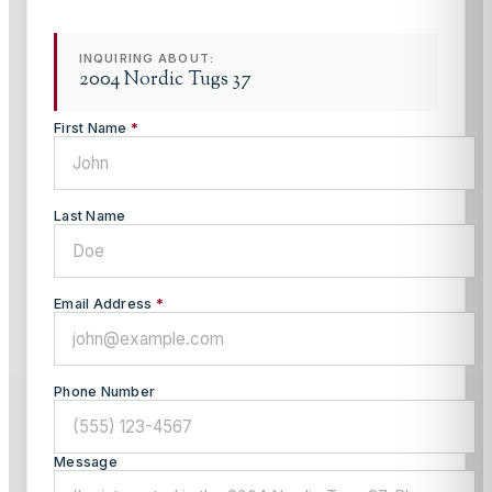
INQUIRING ABOUT:
2004 Nordic Tugs 37
First Name
*
Last Name
Email Address
*
Phone Number
Message