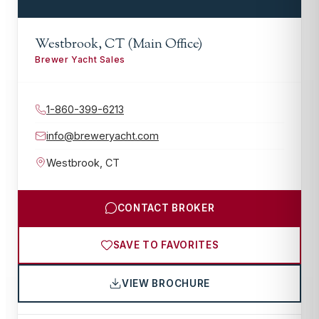
Westbrook, CT (Main Office)
Brewer Yacht Sales
1-860-399-6213
info@breweryacht.com
Westbrook
,
CT
CONTACT BROKER
SAVE TO FAVORITES
VIEW BROCHURE