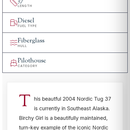
37
'
LENGTH
Diesel
FUEL TYPE
Fiberglass
HULL
Pilothouse
CATEGORY
T
his beautful 2004 Nordic Tug 37
is currently in Southeast Alaska.
Birchy Girl is a beautifully maintained,
turn-key example of the iconic Nordic