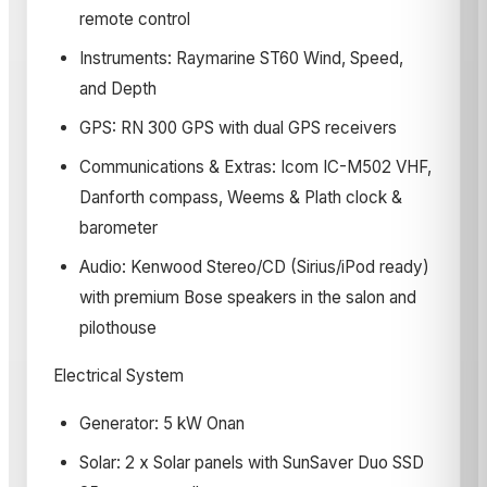
remote control
Instruments: Raymarine ST60 Wind, Speed,
and Depth
GPS: RN 300 GPS with dual GPS receivers
Communications & Extras: Icom IC-M502 VHF,
Danforth compass, Weems & Plath clock &
barometer
Audio: Kenwood Stereo/CD (Sirius/iPod ready)
with premium Bose speakers in the salon and
pilothouse
Electrical System
Generator: 5 kW Onan
Solar: 2 x Solar panels with SunSaver Duo SSD