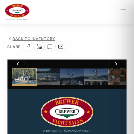
BACK TO INVENTORY
SHARE:
1
/
27