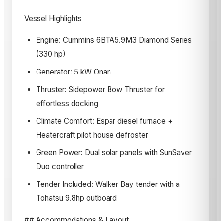
Vessel Highlights
Engine: Cummins 6BTA5.9M3 Diamond Series
(330 hp)
Generator: 5 kW Onan
Thruster: Sidepower Bow Thruster for
effortless docking
Climate Comfort: Espar diesel furnace +
Heatercraft pilot house defroster
Green Power: Dual solar panels with SunSaver
Duo controller
Tender Included: Walker Bay tender with a
Tohatsu 9.8hp outboard
## Accommodations & Layout