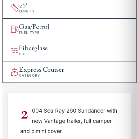
26
'
LENGTH
Gas/Petrol
FUEL TYPE
Fiberglass
HULL
Express Cruiser
CATEGORY
2
004 Sea Ray 260 Sundancer with
new Vantage trailer, full camper
and bimini cover.