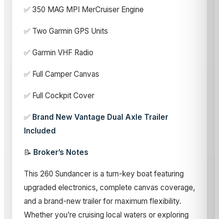
✅ 350 MAG MPI MerCruiser Engine
✅ Two Garmin GPS Units
✅ Garmin VHF Radio
✅ Full Camper Canvas
✅ Full Cockpit Cover
✅
Brand New Vantage Dual Axle Trailer
Included
📝
Broker’s Notes
This 260 Sundancer is a turn-key boat featuring
upgraded electronics, complete canvas coverage,
and a brand-new trailer for maximum flexibility.
Whether you’re cruising local waters or exploring