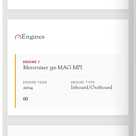
Engines
ENGINE
1
Mercruiser
350 MAG MPI
ENGINE YEAR
ENGINE TYPE
2004
Inboard/Outboard
0
0