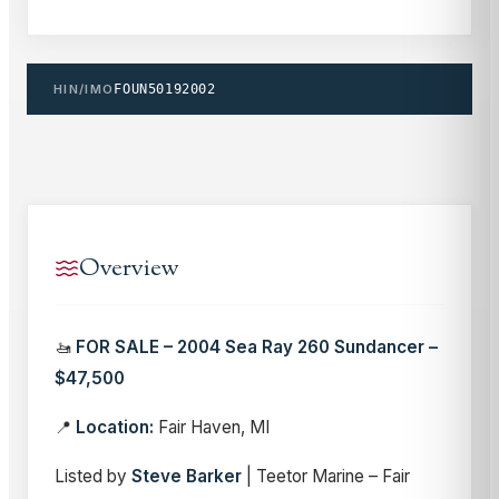
HIN/IMO
FOUN50192002
Overview
🚤
FOR SALE – 2004 Sea Ray 260 Sundancer –
$47,500
📍
Location:
Fair Haven, MI
Listed by
Steve Barker
| Teetor Marine – Fair