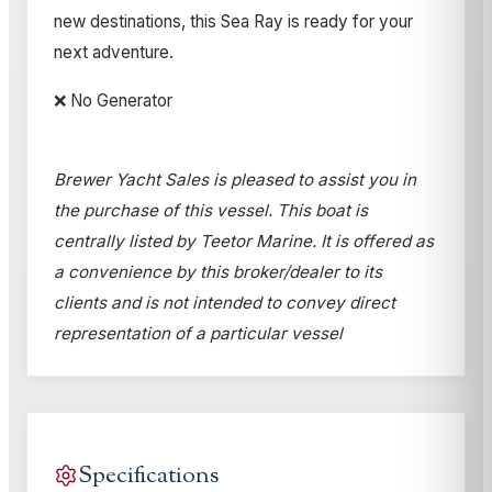
new destinations, this Sea Ray is ready for your
next adventure.
❌ No Generator
Brewer Yacht Sales is pleased to assist you in
the purchase of this vessel. This boat is
centrally listed by Teetor Marine. It is offered as
a convenience by this broker/dealer to its
clients and is not intended to convey direct
representation of a particular vessel
Specifications