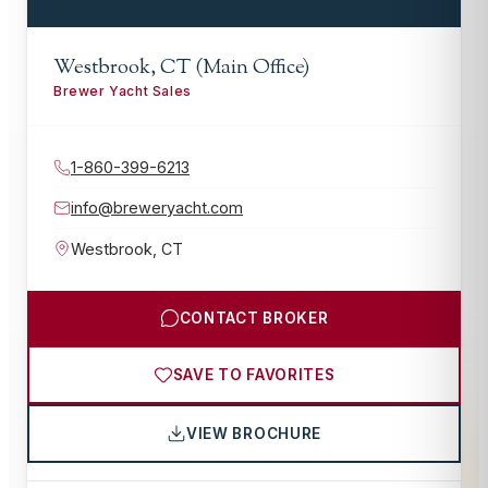
Westbrook, CT (Main Office)
Brewer Yacht Sales
1-860-399-6213
info@breweryacht.com
Westbrook
,
CT
CONTACT BROKER
SAVE TO FAVORITES
VIEW BROCHURE