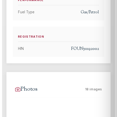
PERFORMANCE
Gas/Petrol
Fuel Type
REGISTRATION
FOUN50192002
HIN
Photos
18
images