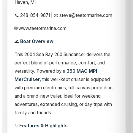
Haven, MI
📞 248-854-9871 | 📧 steve@teetormarine.com
🌐 www.teetormarine.com
🌊
Boat Overview
This 2004 Sea Ray 260 Sundancer delivers the
perfect blend of performance, comfort, and
versatility. Powered by a
350 MAG MPI
MerCruiser
, this well-kept cruiser is equipped
with premium electronics, full canvas protection,
and a brand-new trailer. Ideal for weekend
adventures, extended cruising, or day trips with
family and friends.
✨
Features & Highlights