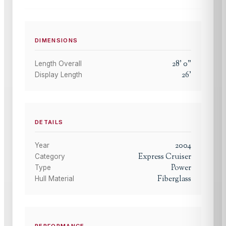
DIMENSIONS
28
'
0
"
Length Overall
26
'
Display Length
DETAILS
2004
Year
Express Cruiser
Category
Power
Type
Fiberglass
Hull Material