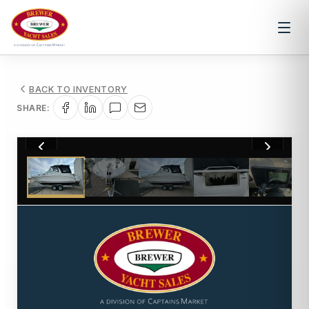
BACK TO INVENTORY
SHARE:
1
/
18