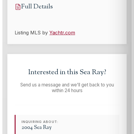
Full Details
Listing MLS by
Yachtr.com
Interested in this
Sea Ray
?
Send us a message and we'll get back to you
within 24 hours
INQUIRING ABOUT:
2004 Sea Ray