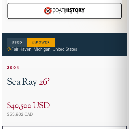
USED
POWER
Fair Haven, Michigan, United States
2004
Sea Ray
26
'
$40,500 USD
$55,802 CAD