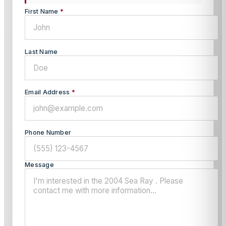
First Name
*
Last Name
Email Address
*
Phone Number
Message