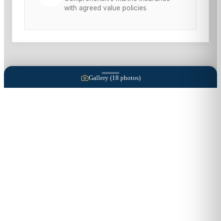
with agreed value policies
Gallery (
18
photos)