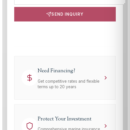
SEND INQUIRY
This site is protected by reCAPTCHA and the Google
Privacy Policy
and
Terms of Service
apply.
Need Financing?
Get competitive rates and flexible
terms up to 20 years
Protect Your Investment
Comprehensive marine insurance