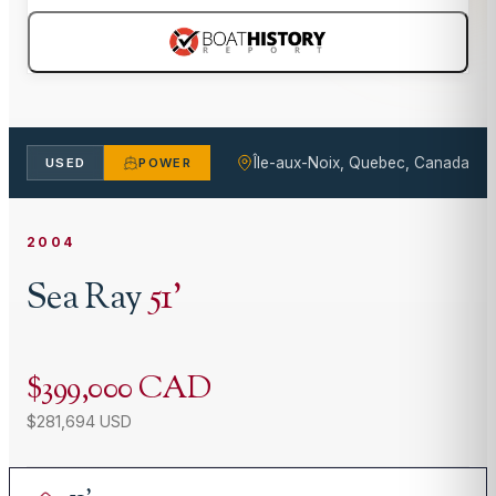
Île-aux-Noix, Quebec, Canada
USED
POWER
2004
Sea Ray
51
'
$399,000 CAD
$281,694 USD