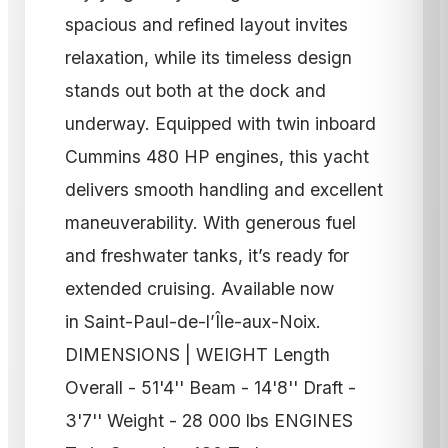
spacious and refined layout invites
relaxation, while its timeless design
stands out both at the dock and
underway. Equipped with twin inboard
Cummins 480 HP engines, this yacht
delivers smooth handling and excellent
maneuverability. With generous fuel
and freshwater tanks, it’s ready for
extended cruising. Available now
in Saint-Paul-de-l’Île-aux-Noix.
DIMENSIONS | WEIGHT Length
Overall - 51'4'' Beam - 14'8'' Draft -
3'7'' Weight - 28 000 lbs ENGINES