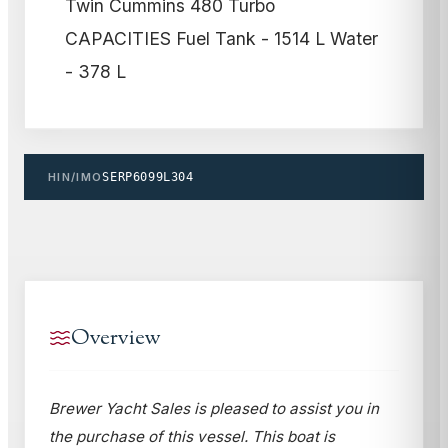
Twin Cummins 480 Turbo
CAPACITIES Fuel Tank - 1514 L Water
- 378 L
HIN/IMO
SERP6099L304
Overview
Brewer Yacht Sales is pleased to assist you in
the purchase of this vessel. This boat is