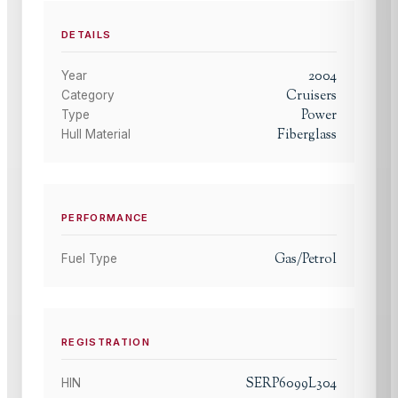
DETAILS
2004
Year
Cruisers
Category
Power
Type
Fiberglass
Hull Material
PERFORMANCE
Gas/Petrol
Fuel Type
REGISTRATION
SERP6099L304
HIN