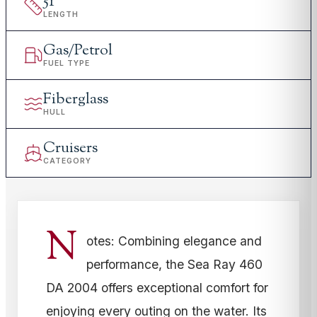
51
'
LENGTH
Gas/Petrol
FUEL TYPE
Fiberglass
HULL
Cruisers
CATEGORY
N
otes: Combining elegance and
performance, the Sea Ray 460
DA 2004 offers exceptional comfort for
enjoying every outing on the water. Its