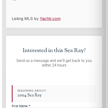
Listing MLS by
Yachtr.com
Interested in this
Sea Ray
?
Send us a message and we'll get back to you
within 24 hours
INQUIRING ABOUT:
2004 Sea Ray
First Name
*