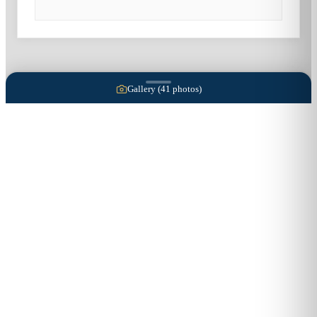
Gallery (
41
photos)