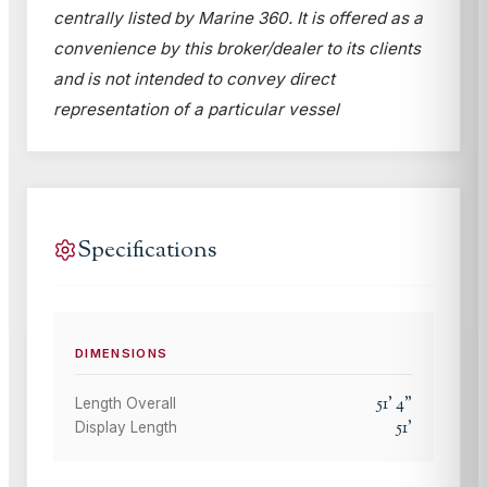
centrally listed by Marine 360. It is offered as a
convenience by this broker/dealer to its clients
and is not intended to convey direct
representation of a particular vessel
Specifications
DIMENSIONS
51
'
4
"
Length Overall
51
'
Display Length