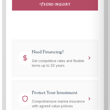
SEND INQUIRY
This site is protected by reCAPTCHA and the Google
Privacy Policy
and
Terms of Service
apply.
Need Financing?
Get competitive rates and flexible
terms up to 20 years
Protect Your Investment
Comprehensive marine insurance
with agreed value policies