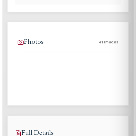
Photos
41
images
Full Details