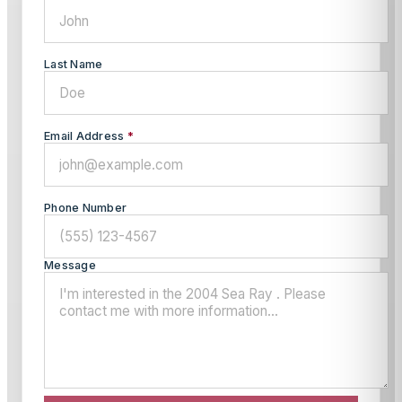
Last Name
Email Address
*
Phone Number
Message