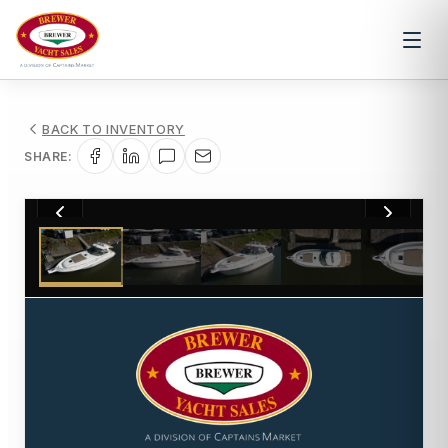
BACK TO INVENTORY
SHARE:
1
/
41