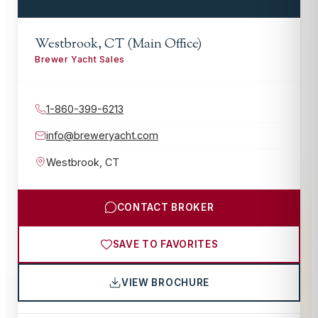
Westbrook, CT (Main Office)
Brewer Yacht Sales
1-860-399-6213
info@breweryacht.com
Westbrook
,
CT
CONTACT BROKER
SAVE TO FAVORITES
VIEW BROCHURE