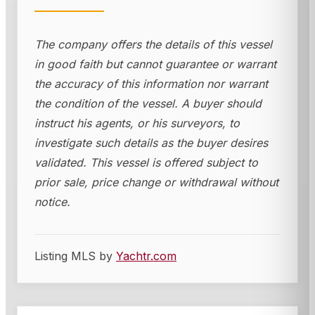
The company offers the details of this vessel
in good faith but cannot guarantee or warrant
the accuracy of this information nor warrant
the condition of the vessel. A buyer should
instruct his agents, or his surveyors, to
investigate such details as the buyer desires
validated. This vessel is offered subject to
prior sale, price change or withdrawal without
notice.
Listing MLS by
Yachtr.com