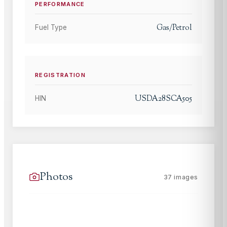
PERFORMANCE
Gas/Petrol
Fuel Type
REGISTRATION
USDA28SCA505
HIN
Photos
37
images