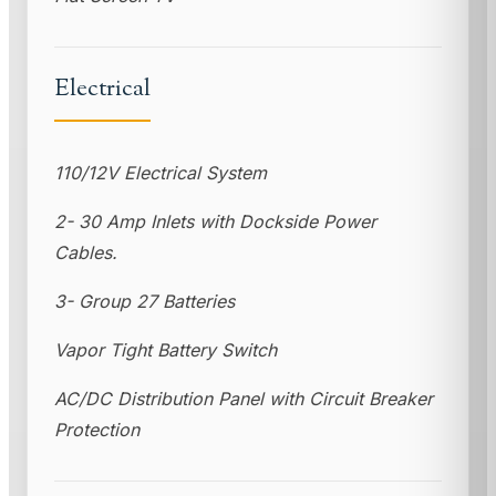
Electrical
110/12V Electrical System
2- 30 Amp Inlets with Dockside Power
Cables.
3- Group 27 Batteries
Vapor Tight Battery Switch
AC/DC Distribution Panel with Circuit Breaker
Protection