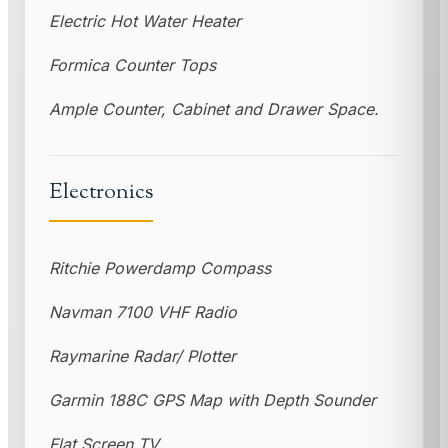
Electric Hot Water Heater
Formica Counter Tops
Ample Counter, Cabinet and Drawer Space.
Electronics
Ritchie Powerdamp Compass
Navman 7100 VHF Radio
Raymarine Radar/ Plotter
Garmin 188C GPS Map with Depth Sounder
Flat Screen TV