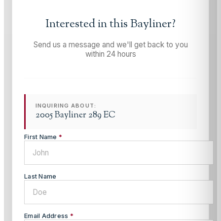
Interested in this
Bayliner
?
Send us a message and we'll get back to you
within 24 hours
INQUIRING ABOUT:
2005 Bayliner 289 EC
First Name
*
Last Name
Email Address
*