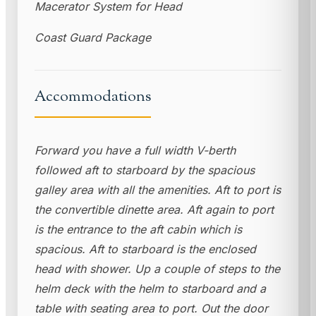
Macerator System for Head
Coast Guard Package
Accommodations
Forward you have a full width V-berth
followed aft to starboard by the spacious
galley area with all the amenities. Aft to port is
the convertible dinette area. Aft again to port
is the entrance to the aft cabin which is
spacious. Aft to starboard is the enclosed
head with shower. Up a couple of steps to the
helm deck with the helm to starboard and a
table with seating area to port. Out the door