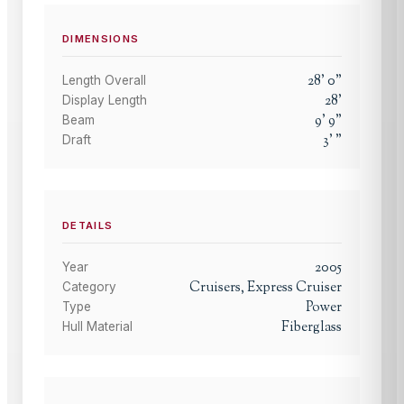
DIMENSIONS
28
'
0
"
Length Overall
28
'
Display Length
9
'
9
"
Beam
3
'
"
Draft
DETAILS
2005
Year
Cruisers, Express Cruiser
Category
Power
Type
Fiberglass
Hull Material