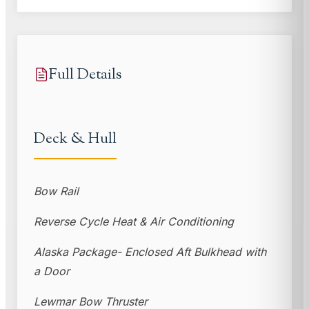
Full Details
Deck & Hull
Bow Rail
Reverse Cycle Heat & Air Conditioning
Alaska Package- Enclosed Aft Bulkhead with
a Door
Lewmar Bow Thruster