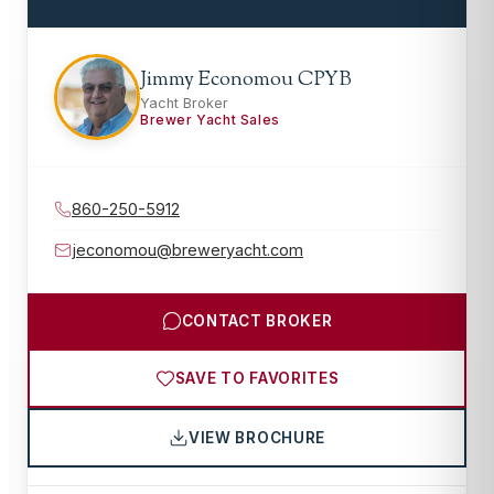
Jimmy Economou CPYB
Yacht Broker
Brewer Yacht Sales
860-250-5912
jeconomou@breweryacht.com
CONTACT BROKER
SAVE TO FAVORITES
VIEW BROCHURE