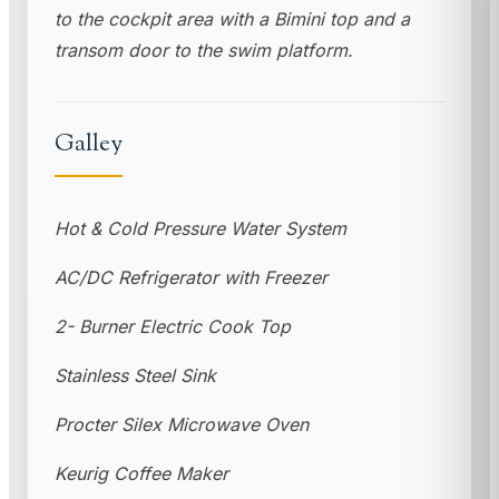
to the cockpit area with a Bimini top and a
transom door to the swim platform.
Galley
Hot & Cold Pressure Water System
AC/DC Refrigerator with Freezer
2- Burner Electric Cook Top
Stainless Steel Sink
Procter Silex Microwave Oven
Keurig Coffee Maker