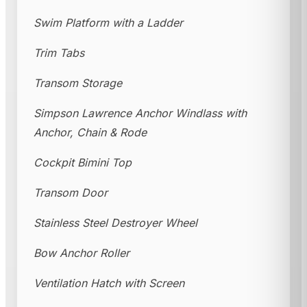
Swim Platform with a Ladder
Trim Tabs
Transom Storage
Simpson Lawrence Anchor Windlass with
Anchor, Chain & Rode
Cockpit Bimini Top
Transom Door
Stainless Steel Destroyer Wheel
Bow Anchor Roller
Ventilation Hatch with Screen