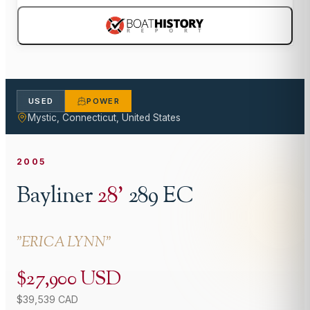
USED
POWER
Mystic, Connecticut, United States
2005
Bayliner
28
'
289 EC
"
ERICA LYNN
"
$27,900 USD
$39,539 CAD