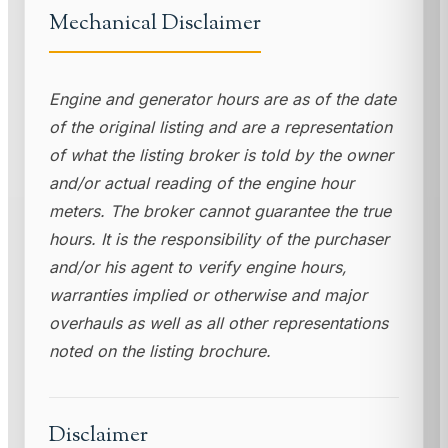
Mechanical Disclaimer
Engine and generator hours are as of the date
of the original listing and are a representation
of what the listing broker is told by the owner
and/or actual reading of the engine hour
meters. The broker cannot guarantee the true
hours. It is the responsibility of the purchaser
and/or his agent to verify engine hours,
warranties implied or otherwise and major
overhauls as well as all other representations
noted on the listing brochure.
Disclaimer