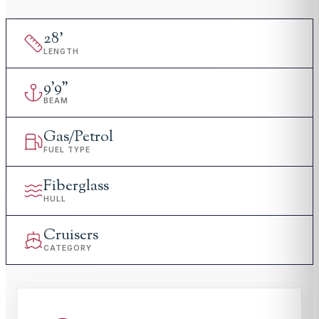
28
'
LENGTH
9
'
9"
BEAM
Gas/Petrol
FUEL TYPE
Fiberglass
HULL
Cruisers
CATEGORY