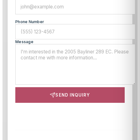
Phone Number
Message
SEND INQUIRY
This site is protected by reCAPTCHA and the Google
Privacy Policy
and
Terms of Service
apply.