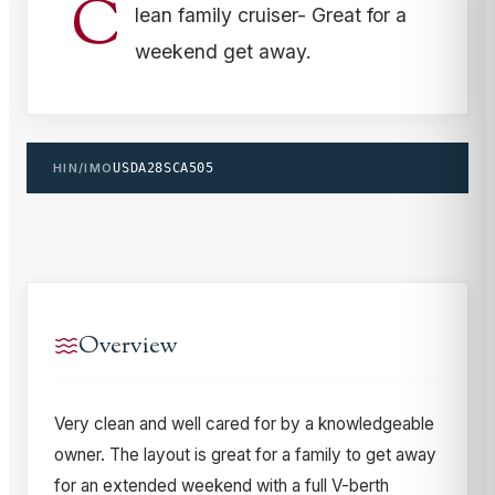
C
lean family cruiser- Great for a
weekend get away.
HIN/IMO
USDA28SCA505
Overview
Very clean and well cared for by a knowledgeable
owner. The layout is great for a family to get away
for an extended weekend with a full V-berth