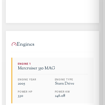
Engines
ENGINE
1
Mercruiser
350 MAG
ENGINE YEAR
ENGINE TYPE
2005
Stern Drive
POWER HP
POWER KW
330
246.08