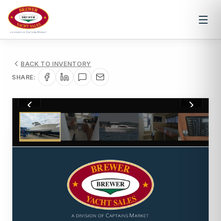
BACK TO INVENTORY
SHARE:
1
/
37