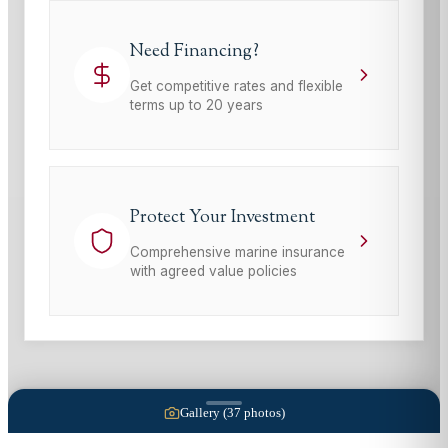
Need Financing?
Get competitive rates and flexible
terms up to 20 years
Protect Your Investment
Comprehensive marine insurance
with agreed value policies
Gallery (
37
photos)