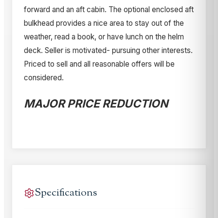
forward and an aft cabin. The optional enclosed aft
bulkhead provides a nice area to stay out of the
weather, read a book, or have lunch on the helm
deck. Seller is motivated- pursuing other interests.
Priced to sell and all reasonable offers will be
considered.
MAJOR PRICE REDUCTION
Specifications