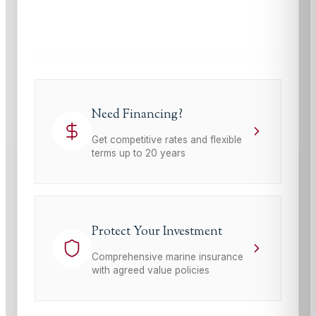
This site is protected by reCAPTCHA and the Google
Privacy Policy
and
Terms of Service
apply.
Need Financing?
Get competitive rates and flexible
terms up to 20 years
Protect Your Investment
Comprehensive marine insurance
with agreed value policies