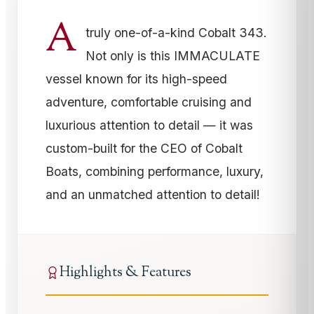
A
truly one-of-a-kind Cobalt 343.
Not only is this IMMACULATE
vessel known for its high-speed
adventure, comfortable cruising and
luxurious attention to detail — it was
custom-built for the CEO of Cobalt
Boats, combining performance, luxury,
and an unmatched attention to detail!
Highlights & Features