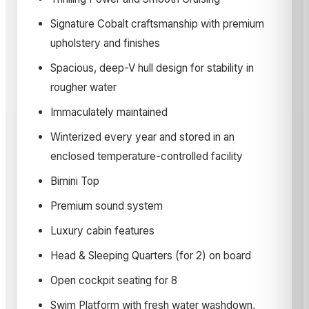
Signature Cobalt craftsmanship with premium
upholstery and finishes
Spacious, deep-V hull design for stability in
rougher water
Immaculately maintained
Winterized every year and stored in an
enclosed temperature-controlled facility
Bimini Top
Premium sound system
Luxury cabin features
Head & Sleeping Quarters (for 2) on board
Open cockpit seating for 8
Swim Platform with fresh water washdown,