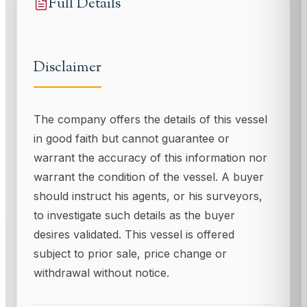
Full Details
Disclaimer
The company offers the details of this vessel
in good faith but cannot guarantee or
warrant the accuracy of this information nor
warrant the condition of the vessel. A buyer
should instruct his agents, or his surveyors,
to investigate such details as the buyer
desires validated. This vessel is offered
subject to prior sale, price change or
withdrawal without notice.