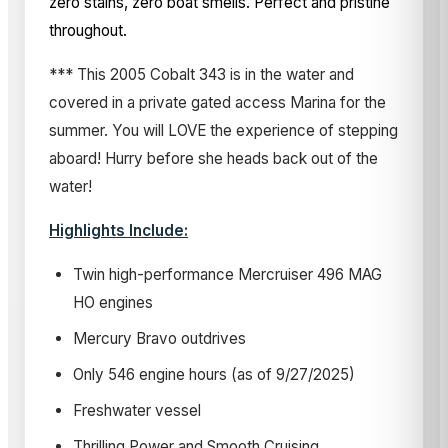
zero stains, zero boat smells. Perfect and pristine
throughout.
*** This 2005 Cobalt 343 is in the water and
covered in a private gated access Marina for the
summer. You will LOVE the experience of stepping
aboard! Hurry before she heads back out of the
water!
Highlights Include:
Twin high-performance Mercruiser 496 MAG
HO engines
Mercury Bravo outdrives
Only 546 engine hours (as of 9/27/2025)
Freshwater vessel
Thrilling Power and Smooth Cruising