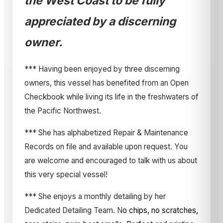
the West Coast to be fully
appreciated by a discerning
owner.
*** Having been enjoyed by three discerning
owners, this vessel has benefited from an Open
Checkbook while living its life in the freshwaters of
the Pacific Northwest.
*** She has alphabetized Repair & Maintenance
Records on file and available upon request. You
are welcome and encouraged to talk with us about
this very special vessel!
*** She enjoys a monthly detailing by her
Dedicated Detailing Team. N
o chips, no scratches,