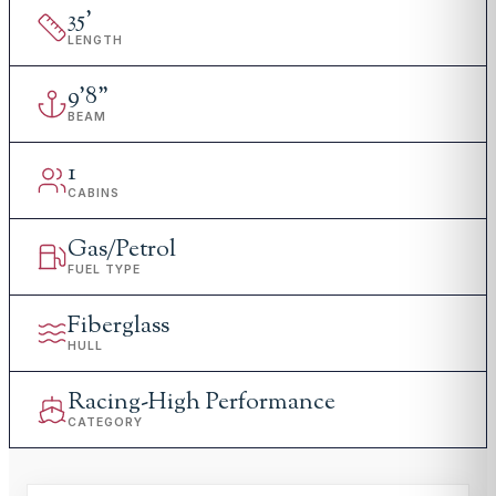
35
'
LENGTH
9
'
8"
BEAM
1
CABINS
Gas/Petrol
FUEL TYPE
Fiberglass
HULL
Racing-High Performance
CATEGORY