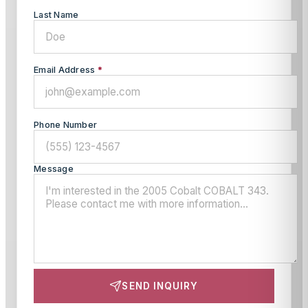
Last Name
Email Address
*
Phone Number
Message
SEND INQUIRY