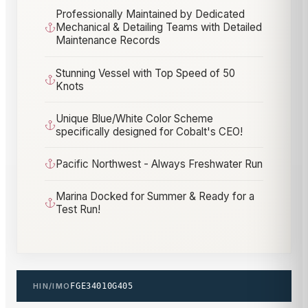
Professionally Maintained by Dedicated
Mechanical & Detailing Teams with Detailed
Maintenance Records
Stunning Vessel with Top Speed of 50
Knots
Unique Blue/White Color Scheme
specifically designed for Cobalt's CEO!
Pacific Northwest - Always Freshwater Run
Marina Docked for Summer & Ready for a
Test Run!
HIN/IMO
FGE34010G405