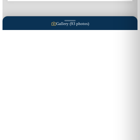
Gallery (
93
photos)