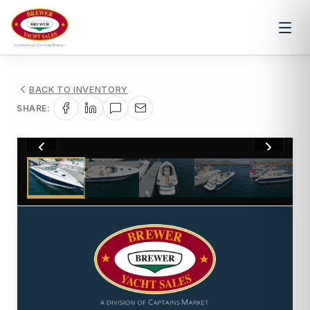
BACK TO INVENTORY
SHARE:
1
/
93