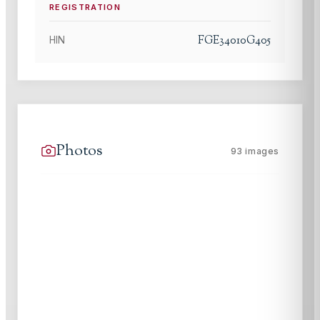
REGISTRATION
FGE34010G405
HIN
Photos
93
images