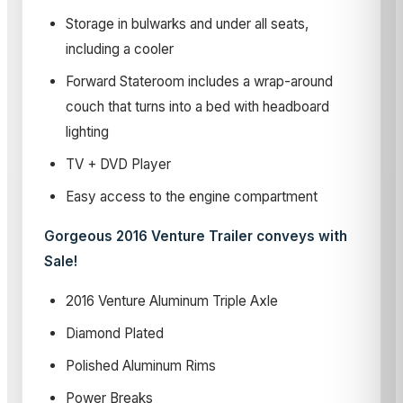
Storage in bulwarks and under all seats,
including a cooler
Forward Stateroom includes a wrap-around
couch that turns into a bed with headboard
lighting
TV + DVD Player
Easy access to the engine compartment
Gorgeous 2016 Venture Trailer conveys with
Sale!
2016
Venture Aluminum Triple Axle
Diamond Plated
Polished Aluminum Rims
Power Breaks