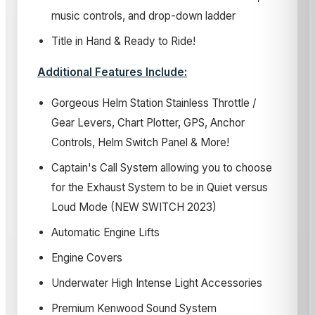
music controls, and drop-down ladder
Title in Hand & Ready to Ride!
Additional Features Include:
Gorgeous Helm Station Stainless Throttle /
Gear Levers, Chart Plotter, GPS, Anchor
Controls, Helm Switch Panel & More!
Captain's Call System allowing you to choose
for the Exhaust System to be in Quiet versus
Loud Mode (NEW SWITCH 2023)
Automatic Engine Lifts
Engine Covers
Underwater High Intense Light Accessories
Premium Kenwood Sound System