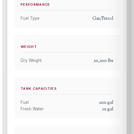
PERFORMANCE
Gas/Petrol
Fuel Type
WEIGHT
10,200
lbs
Dry Weight
TANK CAPACITIES
200
gal
Fuel
10
gal
Fresh Water