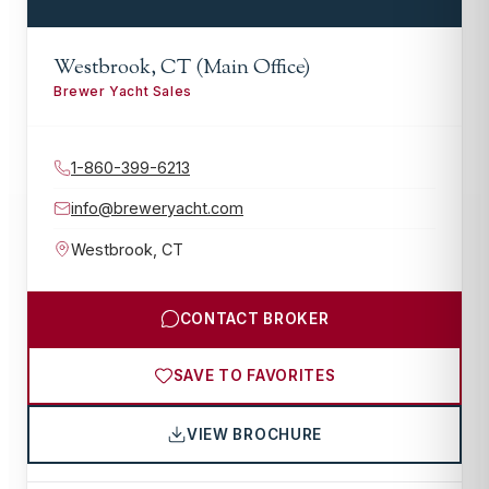
Westbrook, CT (Main Office)
Brewer Yacht Sales
1-860-399-6213
info@breweryacht.com
Westbrook
,
CT
CONTACT BROKER
SAVE TO FAVORITES
VIEW BROCHURE