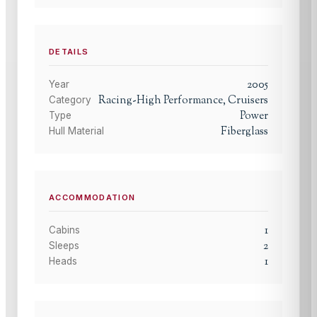
DETAILS
2005
Year
Racing-High Performance, Cruisers
Category
Power
Type
Fiberglass
Hull Material
ACCOMMODATION
1
Cabins
2
Sleeps
1
Heads