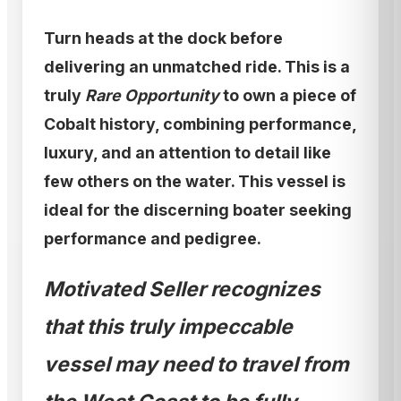
Turn heads at the dock before
delivering an unmatched ride. This is a
truly
Rare Opportunity
to own a piece of
Cobalt history, combining performance,
luxury, and an attention to detail like
few others on the water. This vessel is
ideal for the discerning boater seeking
performance and pedigree.
Motivated Seller recognizes
that this truly impeccable
vessel may need to travel from