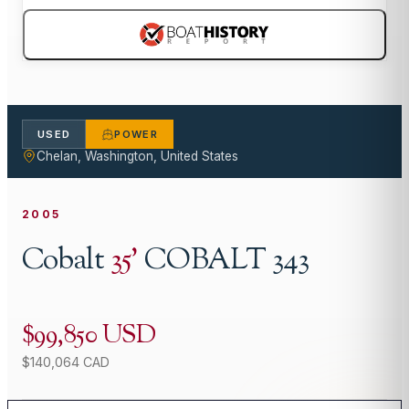
USED
POWER
Chelan, Washington, United States
2005
Cobalt
35
'
COBALT 343
$99,850 USD
$140,064 CAD