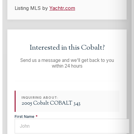
Listing MLS by
Yachtr.com
Interested in this
Cobalt
?
Send us a message and we'll get back to you
within 24 hours
INQUIRING ABOUT:
2005 Cobalt COBALT 343
First Name
*