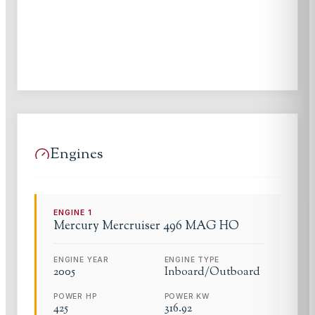
Engines
ENGINE
1
Mercury
Mercruiser 496 MAG HO
ENGINE YEAR
ENGINE TYPE
2005
Inboard/Outboard
POWER HP
POWER KW
425
316.92