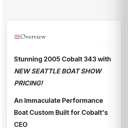
Overview
Stunning 2005 Cobalt 343 with
NEW SEATTLE BOAT SHOW
PRICING!
An Immaculate Performance
Boat Custom Built for Cobalt's
CEO