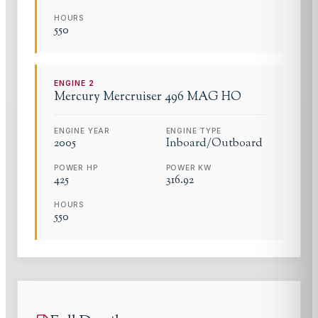
HOURS
550
ENGINE
2
Mercury
Mercruiser 496 MAG HO
ENGINE YEAR
ENGINE TYPE
2005
Inboard/Outboard
POWER HP
POWER KW
425
316.92
HOURS
550