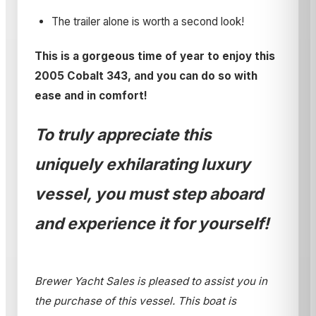
The trailer alone is worth a second look!
This is a gorgeous time of year to enjoy this
2005 Cobalt 343, and you can do so with
ease and in comfort!
To truly appreciate this
uniquely exhilarating luxury
vessel, you must step aboard
and experience it for yourself!
Brewer Yacht Sales is pleased to assist you in
the purchase of this vessel. This boat is