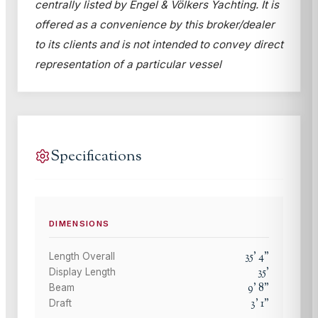
centrally listed by Engel & Völkers Yachting. It is
offered as a convenience by this broker/dealer
to its clients and is not intended to convey direct
representation of a particular vessel
Specifications
DIMENSIONS
35
'
4
"
Length Overall
35
'
Display Length
9
'
8
"
Beam
3
'
1
"
Draft