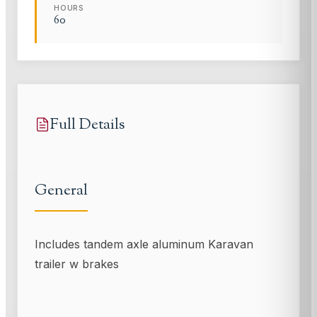
HOURS
60
Full Details
General
Includes tandem axle aluminum Karavan
trailer w brakes