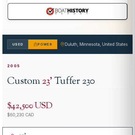
Duluth, Minnesota, United States
USED
POWER
2005
Custom
23
'
Tuffer 230
$42,500 USD
$60,230 CAD