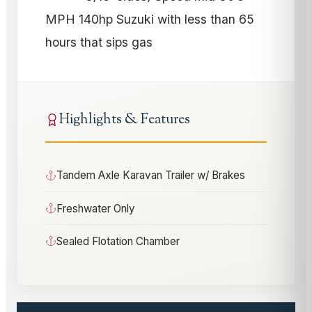
MPH 140hp Suzuki with less than 65
hours that sips gas
Highlights & Features
Tandem Axle Karavan Trailer w/ Brakes
Freshwater Only
Sealed Flotation Chamber