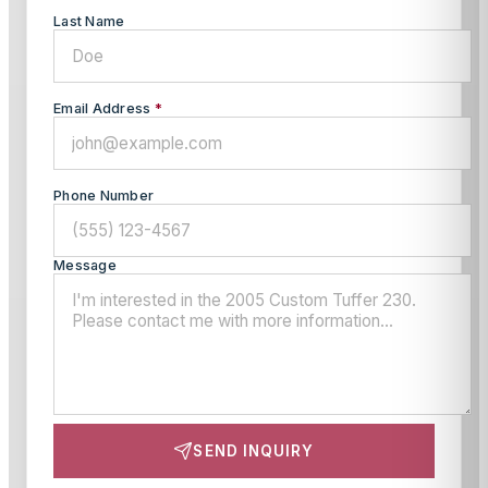
Last Name
Email Address
*
Phone Number
Message
SEND INQUIRY