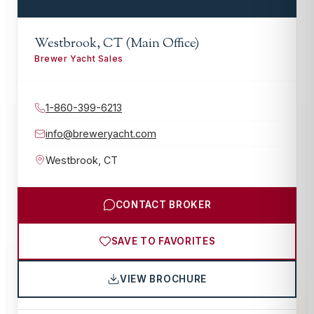
Westbrook, CT (Main Office)
Brewer Yacht Sales
1-860-399-6213
info@breweryacht.com
Westbrook
,
CT
CONTACT BROKER
SAVE TO FAVORITES
VIEW BROCHURE