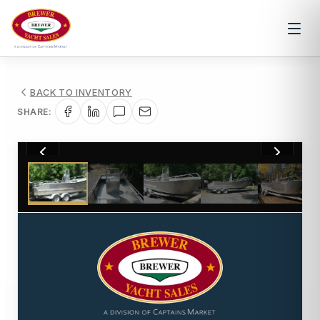
BACK TO INVENTORY
SHARE:
1
/
6