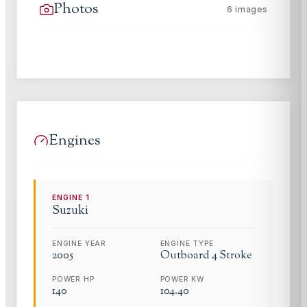
Photos
6
images
Engines
ENGINE
1
Suzuki
ENGINE YEAR
ENGINE TYPE
2005
Outboard 4 Stroke
POWER HP
POWER KW
140
104.40