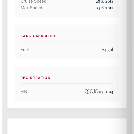
28
Knots
Cruise Speed
35
Knots
Max Speed
TANK CAPACITIES
24
gal
Fuel
REGISTRATION
QIOJO034004
HIN