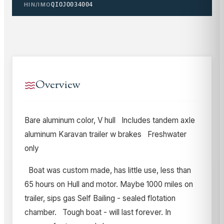
HIN/IMO
QIOJO034004
Overview
Bare aluminum color, V hull Includes tandem axle
aluminum Karavan trailer w brakes Freshwater
only
Boat was custom made, has little use, less than
65 hours on Hull and motor. Maybe 1000 miles on
trailer, sips gas Self Bailing - sealed flotation
chamber. Tough boat - will last forever. In