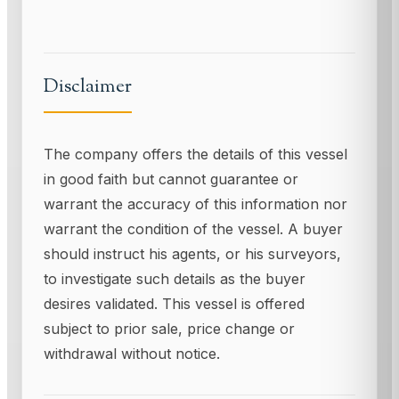
Disclaimer
The company offers the details of this vessel
in good faith but cannot guarantee or
warrant the accuracy of this information nor
warrant the condition of the vessel. A buyer
should instruct his agents, or his surveyors,
to investigate such details as the buyer
desires validated. This vessel is offered
subject to prior sale, price change or
withdrawal without notice.