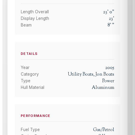
23
'
0
"
Length Overall
23
'
Display Length
8
'
"
Beam
DETAILS
2005
Year
Utility Boats, Jon Boats
Category
Power
Type
Aluminum
Hull Material
PERFORMANCE
Gas/Petrol
Fuel Type