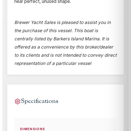
near perfect, unused shape.
Brewer Yacht Sales is pleased to assist you in
the purchase of this vessel. This boat is
centrally listed by Barkers Island Marina. It is
offered as a convenience by this broker/dealer
to its clients and is not intended to convey direct
representation of a particular vessel
Specifications
DIMENSIONS