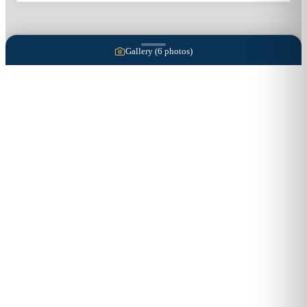
Gallery (
6
photos)