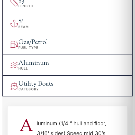
23
'
LENGTH
8
'
BEAM
Gas/Petrol
FUEL TYPE
Aluminum
HULL
Utility Boats
CATEGORY
A
luminum (1/4 “ hull and floor,
3/16' sides) Speed mid 30’s