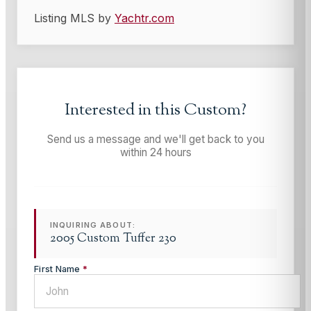
Listing MLS by
Yachtr.com
Interested in this
Custom
?
Send us a message and we'll get back to you
within 24 hours
INQUIRING ABOUT:
2005 Custom Tuffer 230
First Name
*