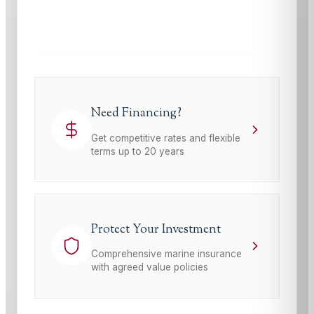
This site is protected by reCAPTCHA and the Google
Privacy Policy
and
Terms of Service
apply.
Need Financing?
Get competitive rates and flexible
terms up to 20 years
Protect Your Investment
Comprehensive marine insurance
with agreed value policies