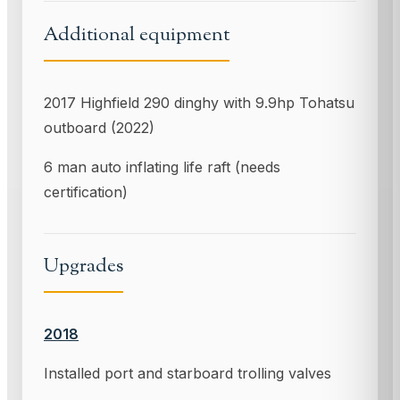
Additional equipment
2017 Highfield 290 dinghy with 9.9hp Tohatsu
outboard (2022)
6 man auto inflating life raft (needs
certification)
Upgrades
2018
Installed port and starboard trolling valves