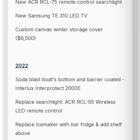
New ACR RCL-75 remote control searchlight
New Samsung TE 310 LED TV
Custom canvas winter storage cover
($6,500)
2022
Soda blast boat's bottom and barrier coated -
Interlux Interprotect 2000E
Replace searchlight: ACR RCL-95 Wireless
LED remote control
Replace Icemaker with bar fridge & add shelf
above