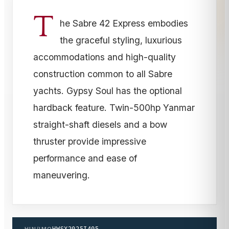
T
he Sabre 42 Express embodies
the graceful styling, luxurious
accommodations and high-quality
construction common to all Sabre
yachts. Gypsy Soul has the optional
hardback feature. Twin-500hp Yanmar
straight-shaft diesels and a bow
thruster provide impressive
performance and ease of
maneuvering.
HIN/IMO
HWSX2025I405