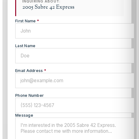
INQUIRING ABOUT:
2005 Sabre 42 Express
First Name
*
Last Name
Email Address
*
Phone Number
Message