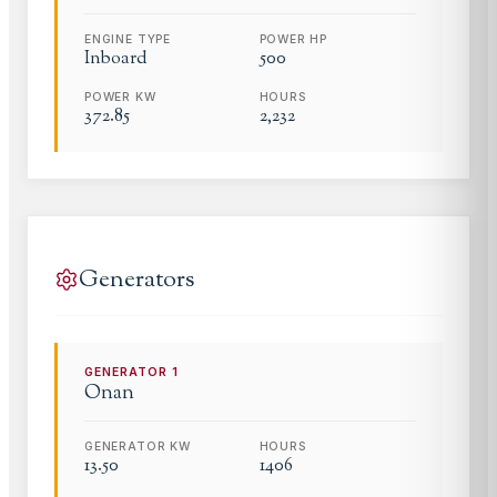
ENGINE TYPE
POWER HP
Inboard
500
POWER KW
HOURS
372.85
2,232
Generators
GENERATOR
1
Onan
GENERATOR KW
HOURS
13.50
1406