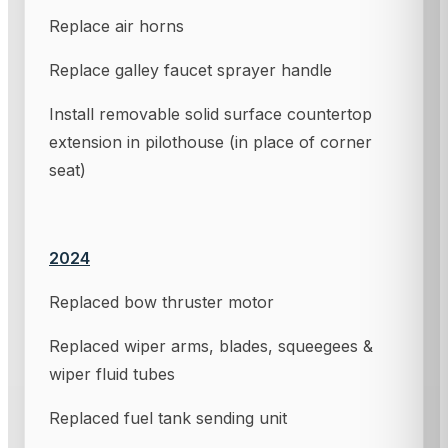
Replace air horns
Replace galley faucet sprayer handle
Install removable solid surface countertop
extension in pilothouse (in place of corner
seat)
2024
Replaced bow thruster motor
Replaced wiper arms, blades, squeegees &
wiper fluid tubes
Replaced fuel tank sending unit