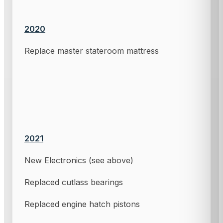
2020
Replace master stateroom mattress
2021
New Electronics (see above)
Replaced cutlass bearings
Replaced engine hatch pistons