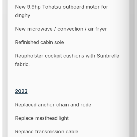
New 9.9hp Tohatsu outboard motor for
dinghy
New microwave / convection / air fryer
Refinished cabin sole
Reupholster cockpit cushions with Sunbrella
fabric.
2023
Replaced anchor chain and rode
Replace masthead light
Replace transmission cable