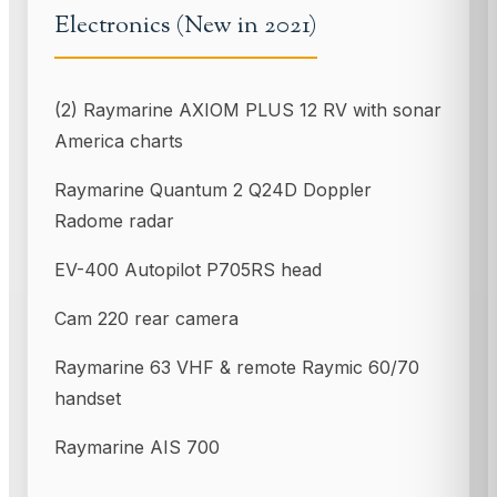
Electronics (New in 2021)
(2) Raymarine AXIOM PLUS 12 RV with sonar
America charts
Raymarine Quantum 2 Q24D Doppler
Radome radar
EV-400 Autopilot P705RS head
Cam 220 rear camera
Raymarine 63 VHF & remote Raymic 60/70
handset
Raymarine AIS 700