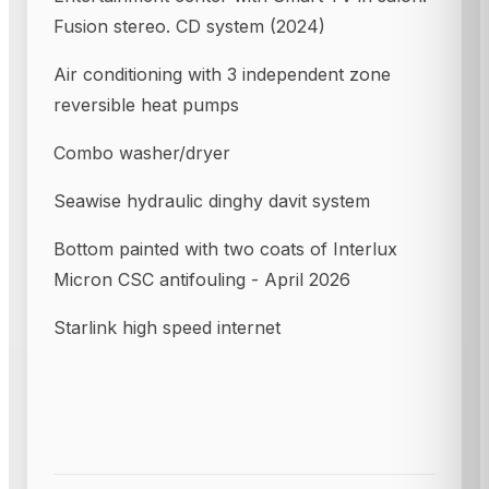
Fusion stereo. CD system (2024)
Air conditioning with 3 independent zone
reversible heat pumps
Combo washer/dryer
Seawise hydraulic dinghy davit system
Bottom painted with two coats of Interlux
Micron CSC antifouling - April 2026
Starlink high speed internet