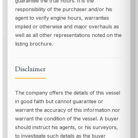
guarantee the true hours. It is the
responsibility of the purchaser and/or his
agent to verify engine hours, warranties
implied or otherwise and major overhauls as
well as all other representations noted on the
listing brochure.
Disclaimer
The company offers the details of this vessel
in good faith but cannot guarantee or
warrant the accuracy of this information nor
warrant the condition of the vessel. A buyer
should instruct his agents, or his surveyors,
to investigate such details as the buyer