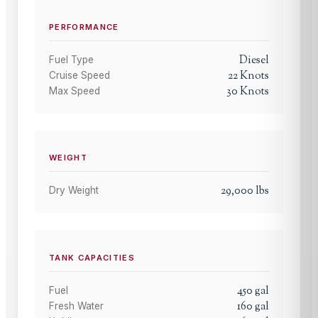
PERFORMANCE
Diesel
Fuel Type
22
Knots
Cruise Speed
30
Knots
Max Speed
WEIGHT
29,000
lbs
Dry Weight
TANK CAPACITIES
450
gal
Fuel
160
gal
Fresh Water