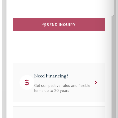
SEND INQUIRY
This site is protected by reCAPTCHA and the Google
Privacy Policy
and
Terms of Service
apply.
Need Financing?
Get competitive rates and flexible
terms up to 20 years