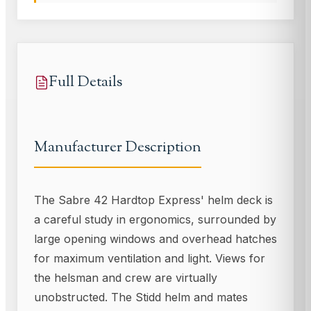
Full Details
Manufacturer Description
The Sabre 42 Hardtop Express' helm deck is
a careful study in ergonomics, surrounded by
large opening windows and overhead hatches
for maximum ventilation and light. Views for
the helsman and crew are virtually
unobstructed. The Stidd helm and mates