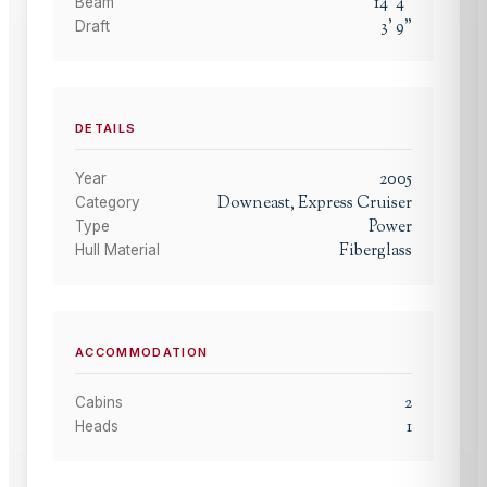
14
'
4
"
Beam
3
'
9
"
Draft
DETAILS
2005
Year
Downeast, Express Cruiser
Category
Power
Type
Fiberglass
Hull Material
ACCOMMODATION
2
Cabins
1
Heads