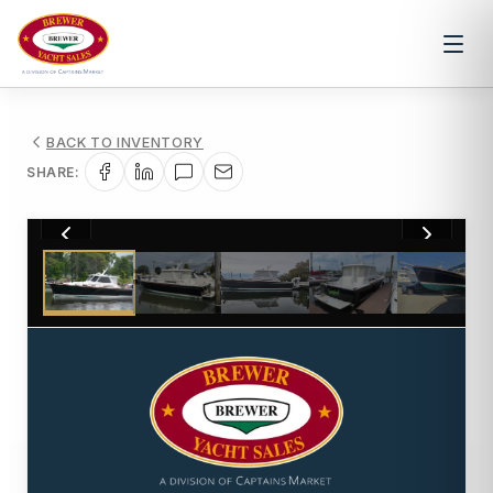
BACK TO INVENTORY
SHARE:
1
/
31