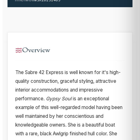
Overview
The Sabre 42 Express is well known for it's high-
quality construction, graceful styling, attractive
interior accommodations and impressive
performance.
Gypsy Soul
is an exceptional
example of this well-regarded model having been
well maintained by her conscientious and
knowledgeable owners. She is a beautiful boat
with a rare, black Awlgrip finished hull color. She