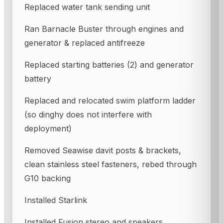
Replaced water tank sending unit
Ran Barnacle Buster through engines and
generator & replaced antifreeze
Replaced starting batteries (2) and generator
battery
Replaced and relocated swim platform ladder
(so dinghy does not interfere with
deployment)
Removed Seawise davit posts & brackets,
clean stainless steel fasteners, rebed through
G10 backing
Installed Starlink
Installed Fusion stereo and speakers