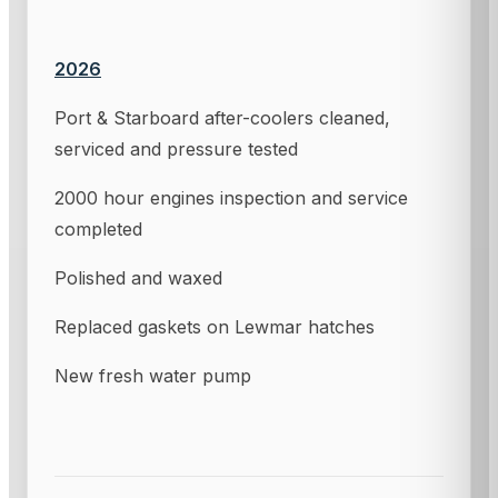
2026
Port & Starboard after-coolers cleaned,
serviced and pressure tested
2000 hour engines inspection and service
completed
Polished and waxed
Replaced gaskets on Lewmar hatches
New fresh water pump