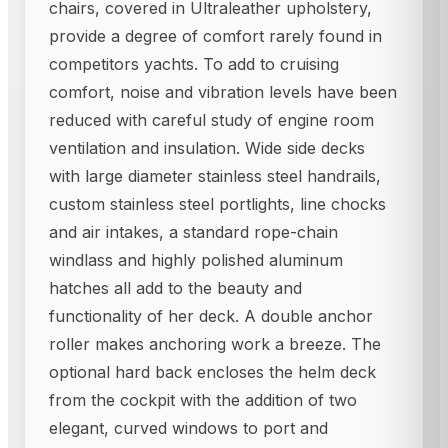
chairs, covered in Ultraleather upholstery,
provide a degree of comfort rarely found in
competitors yachts. To add to cruising
comfort, noise and vibration levels have been
reduced with careful study of engine room
ventilation and insulation. Wide side decks
with large diameter stainless steel handrails,
custom stainless steel portlights, line chocks
and air intakes, a standard rope-chain
windlass and highly polished aluminum
hatches all add to the beauty and
functionality of her deck. A double anchor
roller makes anchoring work a breeze. The
optional hard back encloses the helm deck
from the cockpit with the addition of two
elegant, curved windows to port and