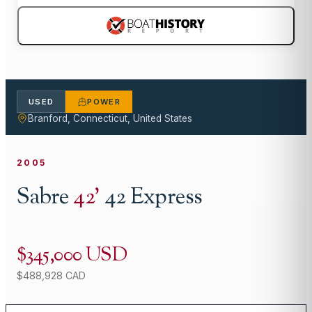
USED
POWER
Branford, Connecticut, United States
2005
Sabre
42
'
42 Express
$345,000 USD
$488,928 CAD