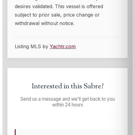
desires validated. This vessel is offered
subject to prior sale, price change or
withdrawal without notice.
Listing MLS by
Yachtr.com
Interested in this
Sabre
?
Send us a message and we'll get back to you
within 24 hours