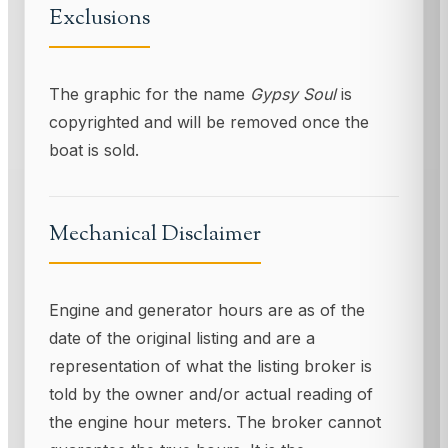
Exclusions
The graphic for the name
Gypsy Soul
is
copyrighted and will be removed once the
boat is sold.
Mechanical Disclaimer
Engine and generator hours are as of the
date of the original listing and are a
representation of what the listing broker is
told by the owner and/or actual reading of
the engine hour meters. The broker cannot