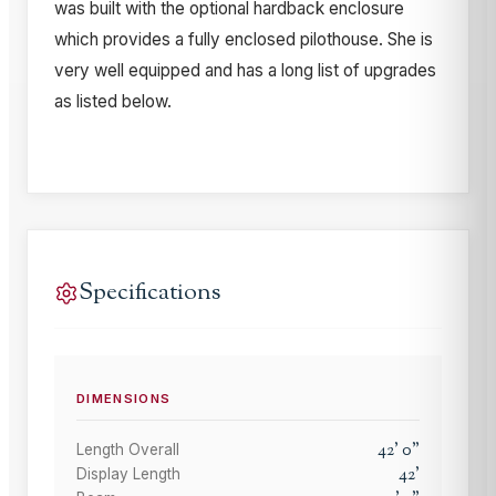
was built with the optional hardback enclosure
which provides a fully enclosed pilothouse. She is
very well equipped and has a long list of upgrades
as listed below.
Specifications
DIMENSIONS
42
'
0
"
Length Overall
42
'
Display Length