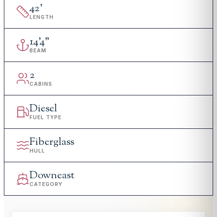
42
'
LENGTH
14
'
4"
BEAM
2
CABINS
Diesel
FUEL TYPE
Fiberglass
HULL
Downeast
CATEGORY