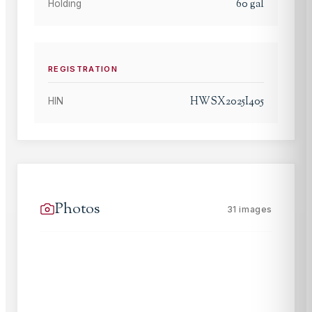
60
gal
Holding
REGISTRATION
HWSX2025I405
HIN
Photos
31
images