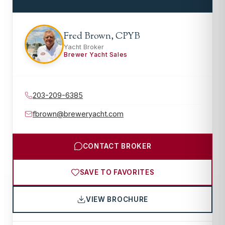
Fred Brown, CPYB
Yacht Broker
Brewer Yacht Sales
203-209-6385
fbrown@breweryacht.com
CONTACT BROKER
SAVE TO FAVORITES
VIEW BROCHURE