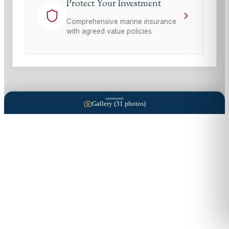
Protect Your Investment
Comprehensive marine insurance
with agreed value policies
Gallery (
31
photos)