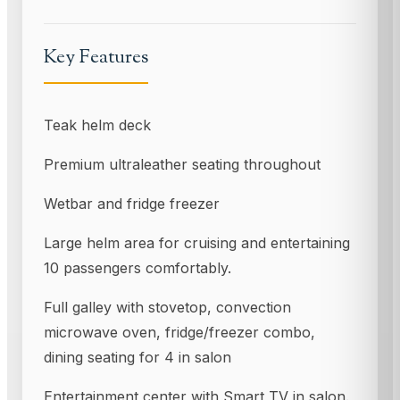
Key Features
Teak helm deck
Premium ultraleather seating throughout
Wetbar and fridge freezer
Large helm area for cruising and entertaining
10 passengers comfortably.
Full galley with stovetop, convection
microwave oven, fridge/freezer combo,
dining seating for 4 in salon
Entertainment center with Smart TV in salon.