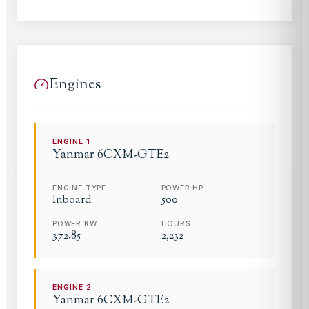
Engines
ENGINE
1
Yanmar
6CXM-GTE2
ENGINE TYPE
POWER HP
Inboard
500
POWER KW
HOURS
372.85
2,232
ENGINE
2
Yanmar
6CXM-GTE2