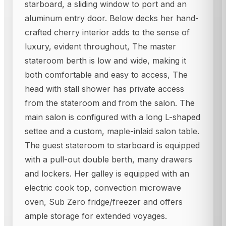
starboard, a sliding window to port and an
aluminum entry door. Below decks her hand-
crafted cherry interior adds to the sense of
luxury, evident throughout, The master
stateroom berth is low and wide, making it
both comfortable and easy to access, The
head with stall shower has private access
from the stateroom and from the salon. The
main salon is configured with a long L-shaped
settee and a custom, maple-inlaid salon table.
The guest stateroom to starboard is equipped
with a pull-out double berth, many drawers
and lockers. Her galley is equipped with an
electric cook top, convection microwave
oven, Sub Zero fridge/freezer and offers
ample storage for extended voyages.