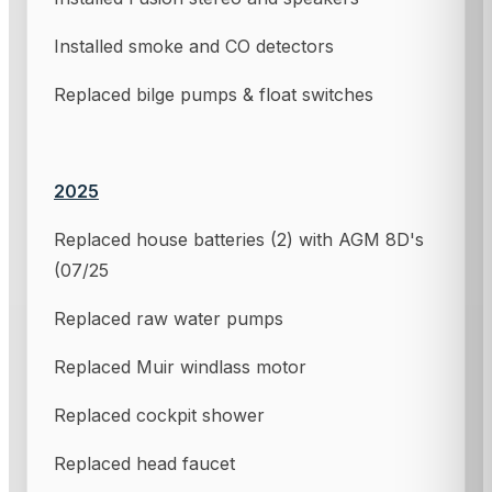
Installed smoke and CO detectors
Replaced bilge pumps & float switches
2025
Replaced house batteries (2) with AGM 8D's
(07/25
Replaced raw water pumps
Replaced Muir windlass motor
Replaced cockpit shower
Replaced head faucet