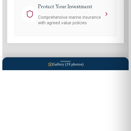
Protect Your Investment
Comprehensive marine insurance
with agreed value policies
Gallery (
19
photos)