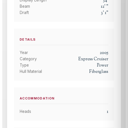
34
'
12
'
"
Beam
3
'
1
"
Draft
DETAILS
2005
Year
Express Cruiser
Category
Power
Type
Fiberglass
Hull Material
ACCOMMODATION
1
Heads