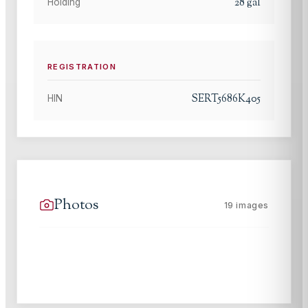
28
gal
Holding
REGISTRATION
SERT5686K405
HIN
Photos
19
images