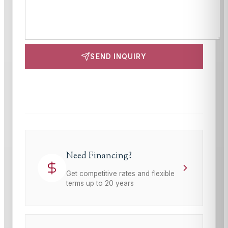
SEND INQUIRY
This site is protected by reCAPTCHA and the Google
Privacy Policy
and
Terms of Service
apply.
Need Financing?
Get competitive rates and flexible
terms up to 20 years