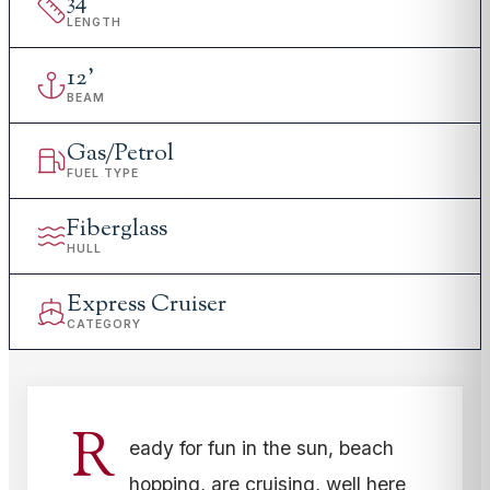
34
'
LENGTH
12
'
BEAM
Gas/Petrol
FUEL TYPE
Fiberglass
HULL
Express Cruiser
CATEGORY
R
eady for fun in the sun, beach
hopping, are cruising, well here