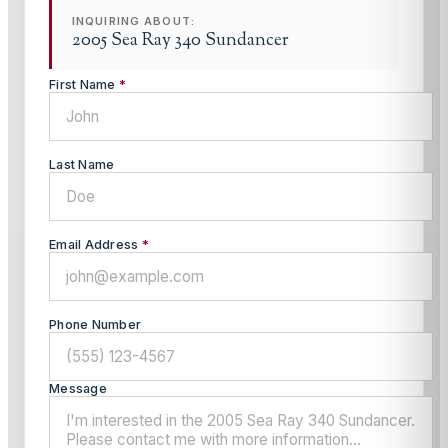
INQUIRING ABOUT:
2005 Sea Ray 340 Sundancer
First Name
*
Last Name
Email Address
*
Phone Number
Message