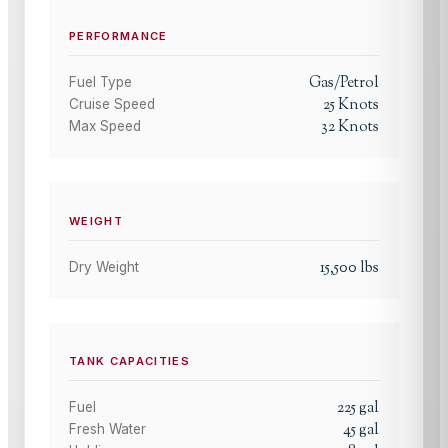
PERFORMANCE
Gas/Petrol
Fuel Type
25
Knots
Cruise Speed
32
Knots
Max Speed
WEIGHT
15,500
lbs
Dry Weight
TANK CAPACITIES
225
gal
Fuel
45
gal
Fresh Water