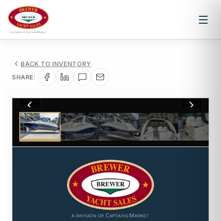
BACK TO INVENTORY
SHARE:
1
/
19