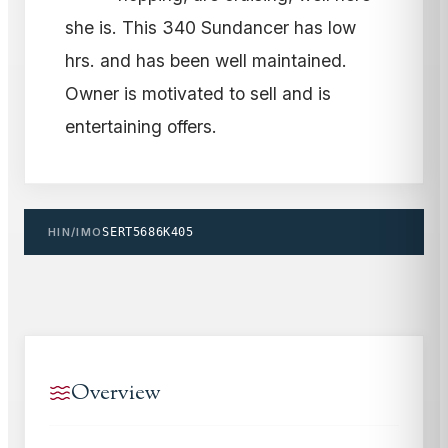
she is. This 340 Sundancer has low
hrs. and has been well maintained.
Owner is motivated to sell and is
entertaining offers.
HIN/IMO
SERT5686K405
Overview