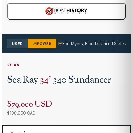
Fort Myers, Florida, United States
USED
POWER
2005
Sea Ray
34
'
340 Sundancer
$79,000 USD
$108,850 CAD