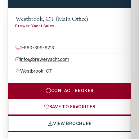
Westbrook, CT (Main Office)
Brewer Yacht Sales
1-860-399-6213
info@breweryacht.com
Westbrook
,
CT
CONTACT BROKER
SAVE TO FAVORITES
VIEW BROCHURE