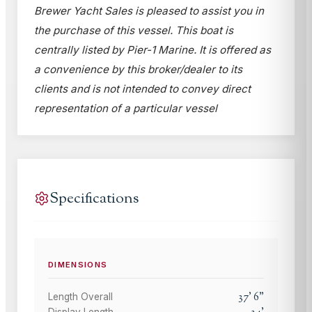
Brewer Yacht Sales is pleased to assist you in
the purchase of this vessel. This boat is
centrally listed by Pier-1 Marine. It is offered as
a convenience by this broker/dealer to its
clients and is not intended to convey direct
representation of a particular vessel
Specifications
DIMENSIONS
37
'
6
"
Length Overall
Display Length