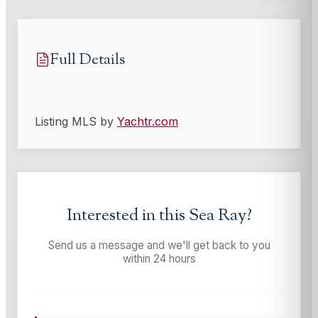
Full Details
Listing MLS by
Yachtr.com
Interested in this
Sea Ray
?
Send us a message and we'll get back to you
within 24 hours