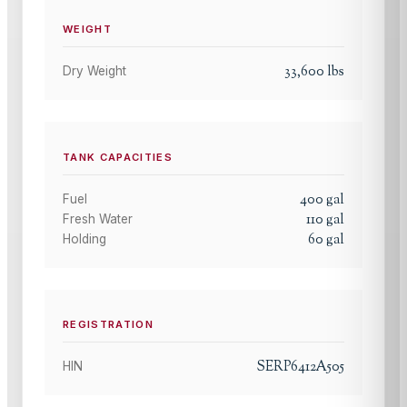
WEIGHT
33,600
lbs
Dry Weight
TANK CAPACITIES
400
gal
Fuel
110
gal
Fresh Water
60
gal
Holding
REGISTRATION
SERP6412A505
HIN