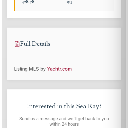
428.78
915
Full Details
Listing MLS by
Yachtr.com
Interested in this
Sea Ray
?
Send us a message and we'll get back to you
within 24 hours