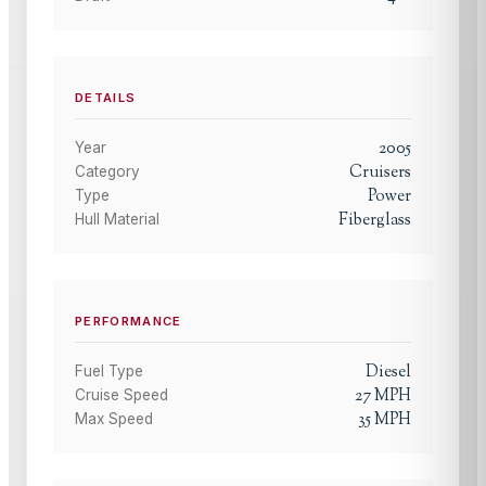
DETAILS
2005
Year
Cruisers
Category
Power
Type
Fiberglass
Hull Material
PERFORMANCE
Diesel
Fuel Type
27
MPH
Cruise Speed
35
MPH
Max Speed