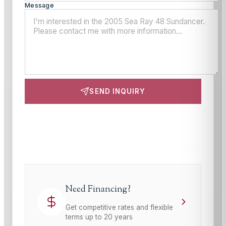
Message
SEND INQUIRY
This site is protected by reCAPTCHA and the Google
Privacy Policy
and
Terms of Service
apply.
Need Financing?
Get competitive rates and flexible
terms up to 20 years