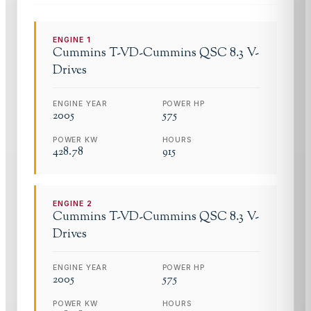
ENGINE
1
Cummins
T-VD-Cummins QSC 8.3 V-
Drives
ENGINE YEAR
POWER HP
2005
575
POWER KW
HOURS
428.78
915
ENGINE
2
Cummins
T-VD-Cummins QSC 8.3 V-
Drives
ENGINE YEAR
POWER HP
2005
575
POWER KW
HOURS