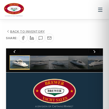
BACK TO INVENTORY
SHARE:
1
/
45