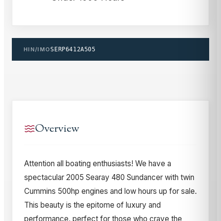
HIN/IMO
SERP6412A505
Overview
Attention all boating enthusiasts! We have a
spectacular 2005 Searay 480 Sundancer with twin
Cummins 500hp engines and low hours up for sale.
This beauty is the epitome of luxury and
performance, perfect for those who crave the