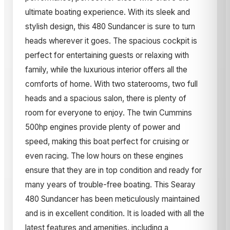
ultimate boating experience. With its sleek and
stylish design, this 480 Sundancer is sure to turn
heads wherever it goes. The spacious cockpit is
perfect for entertaining guests or relaxing with
family, while the luxurious interior offers all the
comforts of home. With two staterooms, two full
heads and a spacious salon, there is plenty of
room for everyone to enjoy. The twin Cummins
500hp engines provide plenty of power and
speed, making this boat perfect for cruising or
even racing. The low hours on these engines
ensure that they are in top condition and ready for
many years of trouble-free boating. This Searay
480 Sundancer has been meticulously maintained
and is in excellent condition. It is loaded with all the
latest features and amenities, including a