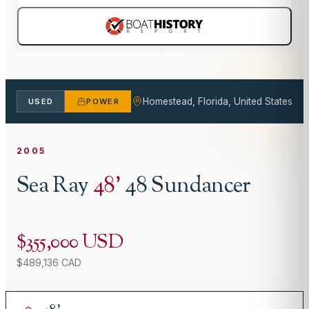
Homestead, Florida, United States
USED
POWER
2005
Sea Ray
48
'
48 Sundancer
$355,000 USD
$489,136 CAD