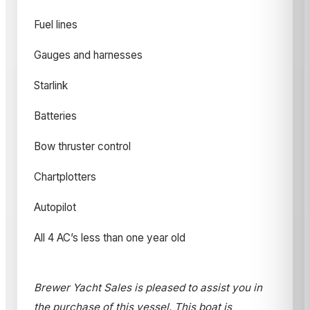
Fuel lines
Gauges and harnesses
Starlink
Batteries
Bow thruster control
Chartplotters
Autopilot
All 4 AC’s less than one year old
Brewer Yacht Sales is pleased to assist you in
the purchase of this vessel. This boat is