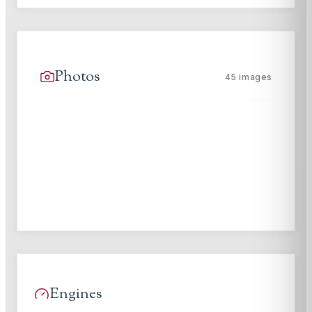
Photos
45
images
Engines