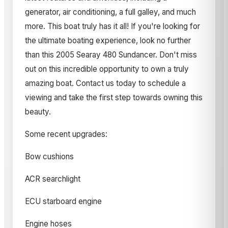
generator, air conditioning, a full galley, and much
more. This boat truly has it all! If you're looking for
the ultimate boating experience, look no further
than this 2005 Searay 480 Sundancer. Don't miss
out on this incredible opportunity to own a truly
amazing boat. Contact us today to schedule a
viewing and take the first step towards owning this
beauty.
Some recent upgrades:
Bow cushions
ACR searchlight
ECU starboard engine
Engine hoses