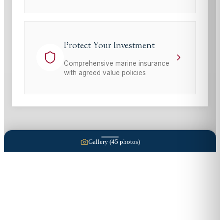
Protect Your Investment
Comprehensive marine insurance
with agreed value policies
Gallery (
45
photos)