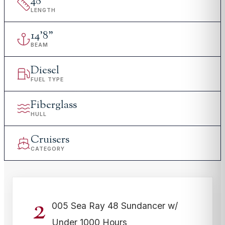
48
'
LENGTH
14
'
8"
BEAM
Diesel
FUEL TYPE
Fiberglass
HULL
Cruisers
CATEGORY
2
005 Sea Ray 48 Sundancer w/
Under 1000 Hours