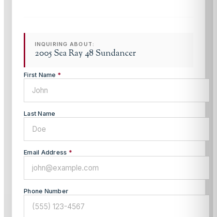
INQUIRING ABOUT:
2005 Sea Ray 48 Sundancer
First Name
*
Last Name
Email Address
*
Phone Number