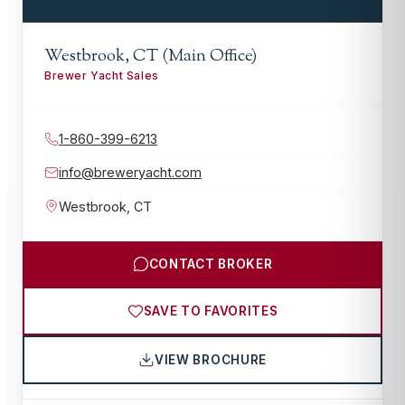
Westbrook, CT (Main Office)
Brewer Yacht Sales
1-860-399-6213
info@breweryacht.com
Westbrook
,
CT
CONTACT BROKER
SAVE TO FAVORITES
VIEW BROCHURE