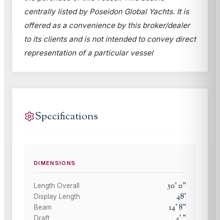
centrally listed by Poseidon Global Yachts. It is
offered as a convenience by this broker/dealer
to its clients and is not intended to convey direct
representation of a particular vessel
Specifications
DIMENSIONS
50
'
0
"
Length Overall
48
'
Display Length
14
'
8
"
Beam
4
'
"
Draft