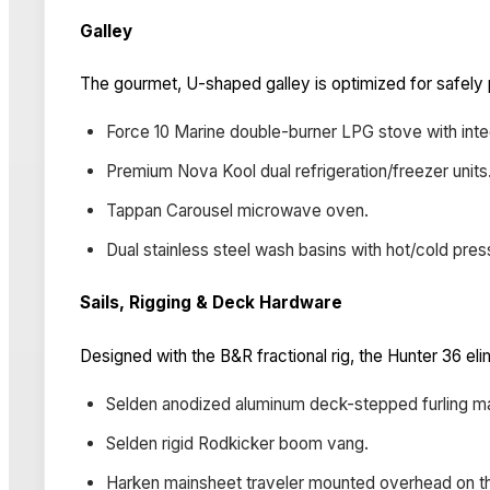
Galley
The gourmet, U-shaped galley is optimized for safely
Force 10 Marine double-burner LPG stove with inte
Premium Nova Kool dual refrigeration/freezer units
Tappan Carousel microwave oven.
Dual stainless steel wash basins with hot/cold pres
Sails, Rigging & Deck Hardware
Designed with the B&R fractional rig, the Hunter 36 eli
Selden anodized aluminum deck-stepped furling m
Selden rigid Rodkicker boom vang.
Harken mainsheet traveler mounted overhead on th