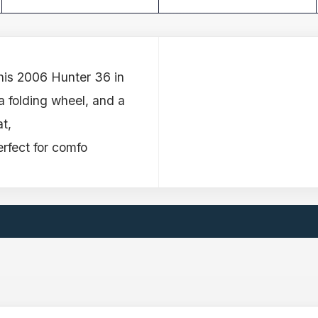
this 2006 Hunter 36 in
 a folding wheel, and a
t,
erfect for comfo