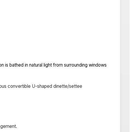
on is bathed in natural light from surrounding windows
erous convertible U-shaped dinette/settee
angement.