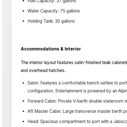
Fuel Capacity: 37 gallons
Water Capacity: 75 gallons
Holding Tank: 30 gallons
Accommodations & Interior
The interior layout features satin-finished teak cabine
and overhead hatches.
Salon: Features a comfortable bench settee to port
configuration. Entertainment is powered by an Alp
Forward Cabin: Private V-berth double stateroom wit
Aft Master Cabin: Large transverse master berth p
Head: Spacious compartment to port with a Jabsco 