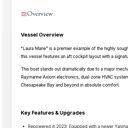
Overview
Vessel Overview
"Laura Marie" is a premier example of the highly sough
this vessel features an aft cockpit layout with a signa
This boat stands out dramatically due to a major mec
Raymarine Axiom electronics, dual-zone HVAC systems, 
Chesapeake Bay and beyond in absolute comfort.
Key Features & Upgrades
Repowered in 2023: Equipped with a newer Yanmar 