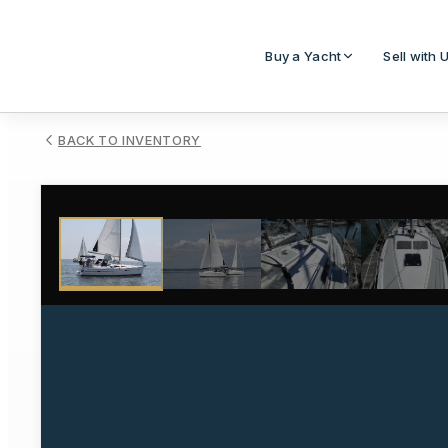
Buy a Yacht
Sell with 
BACK TO INVENTORY
1
/
19