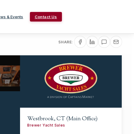
ws & Events
Contact Us
SHARE:
Westbrook, CT (Main Office)
Brewer Yacht Sales