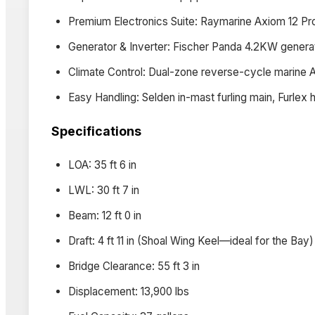
Premium Electronics Suite: Raymarine Axiom 12 Pr
Generator & Inverter: Fischer Panda 4.2KW generat
Climate Control: Dual-zone reverse-cycle marine 
Easy Handling: Selden in-mast furling main, Furlex 
Specifications
LOA: 35 ft 6 in
LWL: 30 ft 7 in
Beam: 12 ft 0 in
Draft: 4 ft 11 in (Shoal Wing Keel—ideal for the Bay)
Bridge Clearance: 55 ft 3 in
Displacement: 13,900 lbs