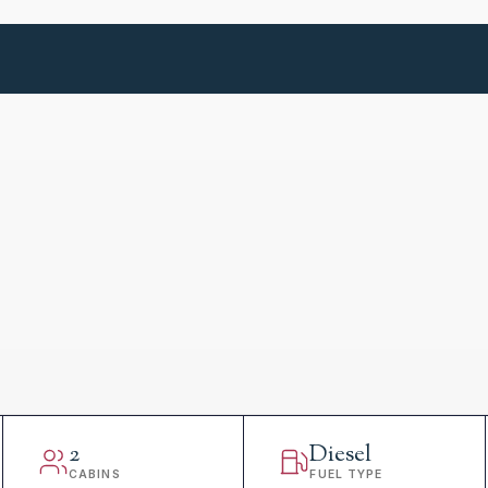
2
Diesel
CABINS
FUEL TYPE