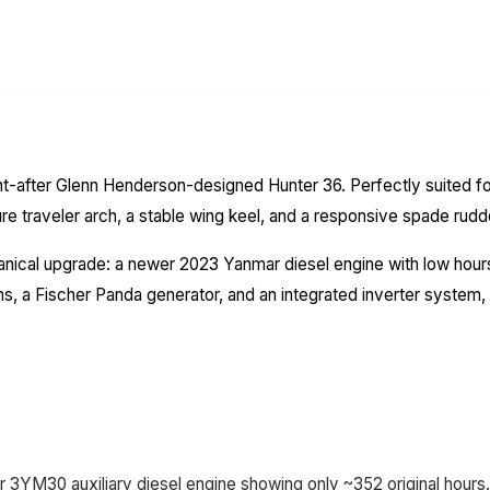
t-after Glenn Henderson-designed Hunter 36. Perfectly suited for 
ture traveler arch, a stable wing keel, and a responsive spade rudd
hanical upgrade: a newer 2023 Yanmar diesel engine with low hou
a Fischer Panda generator, and an integrated inverter system, "
3YM30 auxiliary diesel engine showing only ~352 original hours.