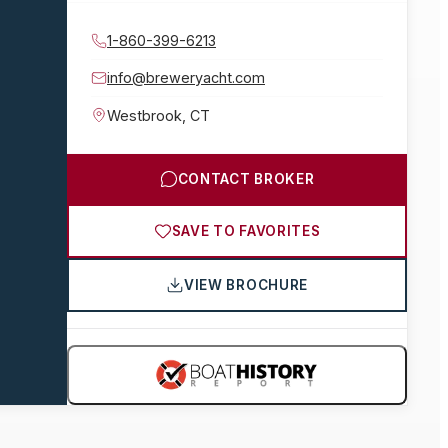
1-860-399-6213
info@breweryacht.com
Westbrook
,
CT
CONTACT BROKER
SAVE TO FAVORITES
VIEW BROCHURE