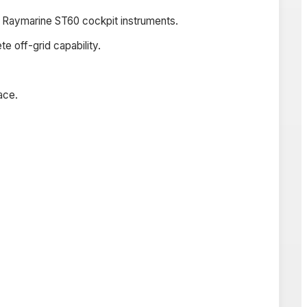
d Raymarine ST60 cockpit instruments.
 off-grid capability.
ace.