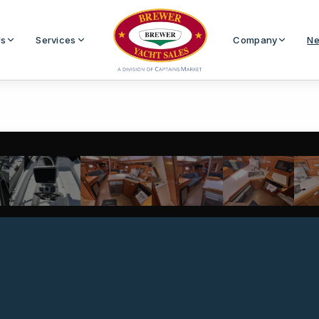
Us
Services
Company
Ne