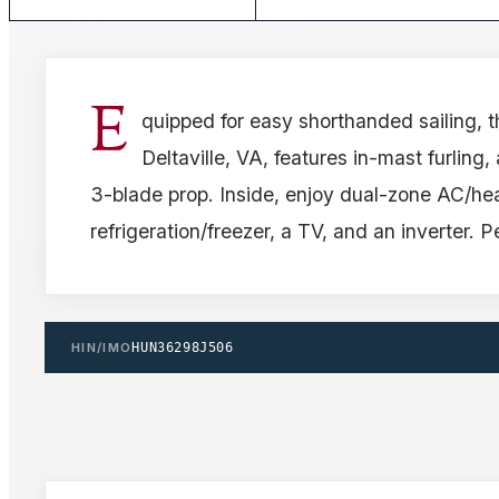
E
quipped for easy shorthanded sailing, 
Deltaville, VA, features in-mast furling,
3-blade prop. Inside, enjoy dual-zone AC/hea
refrigeration/freezer, a TV, and an inverter. P
HIN/IMO
HUN36298J506