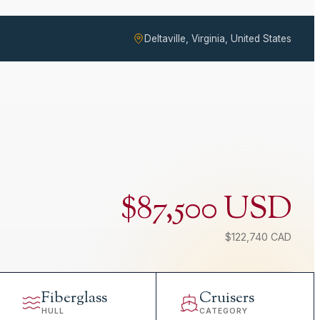
Deltaville, Virginia, United States
$87,500 USD
$122,740 CAD
Fiberglass
Cruisers
HULL
CATEGORY