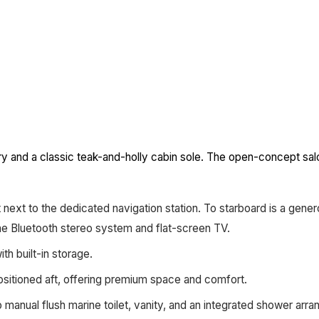
try and a classic teak-and-holly cabin sole. The open-concept sal
 next to the dedicated navigation station. To starboard is a gen
ine Bluetooth stereo system and flat-screen TV.
h built-in storage.
ositioned aft, offering premium space and comfort.
manual flush marine toilet, vanity, and an integrated shower arr