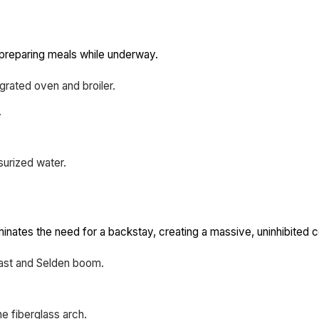
 preparing meals while underway.
grated oven and broiler.
.
surized water.
minates the need for a backstay, creating a massive, uninhibited c
ast and Selden boom.
e fiberglass arch.