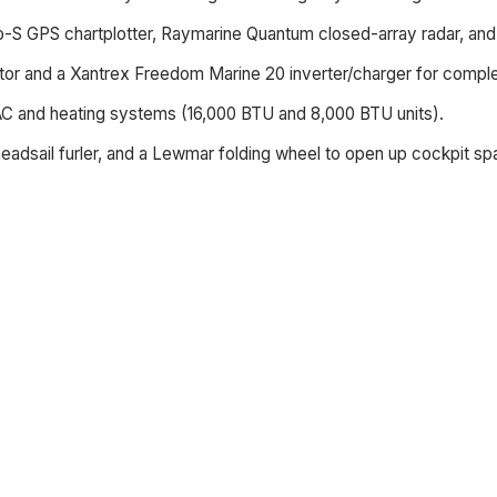
o-S GPS chartplotter, Raymarine Quantum closed-array radar, an
or and a Xantrex Freedom Marine 20 inverter/charger for complete
AC and heating systems (16,000 BTU and 8,000 BTU units).
headsail furler, and a Lewmar folding wheel to open up cockpit sp