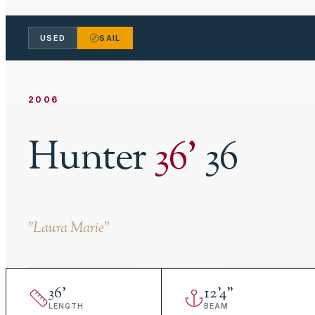
USED
SAIL
2006
Hunter
36
'
36
"
Laura Marie
"
36
'
12
'
4"
LENGTH
BEAM