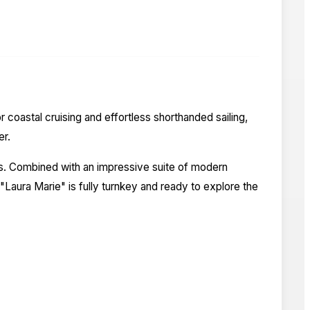
coastal cruising and effortless shorthanded sailing,
er.
rs. Combined with an impressive suite of modern
Laura Marie" is fully turnkey and ready to explore the