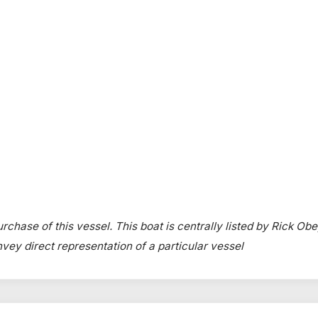
rchase of this vessel. This boat is centrally listed by Rick Obe
onvey direct representation of a particular vessel