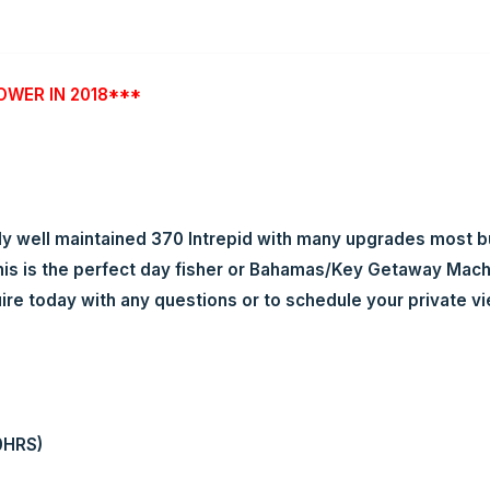
OWER IN 2018***
well maintained 370 Intrepid with many upgrades most buye
s is the perfect day fisher or Bahamas/Key Getaway Machin
uire today with any questions or to schedule your private vi
0HRS)