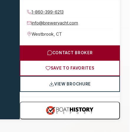
1-860-399-6213
info@breweryacht.com
Westbrook
,
CT
CONTACT BROKER
SAVE TO FAVORITES
VIEW BROCHURE