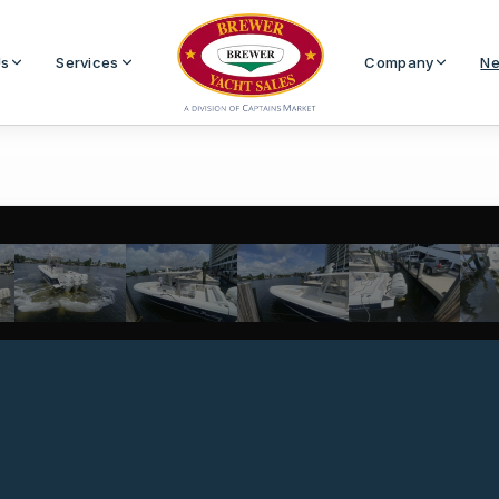
Us
Services
Company
Ne