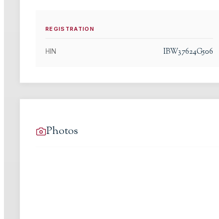
REGISTRATION
IBW37624G506
HIN
Photos