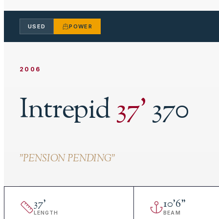
USED
POWER
2006
Intrepid
37
'
370
"
PENSION PENDING
"
37
'
10
'
6"
LENGTH
BEAM