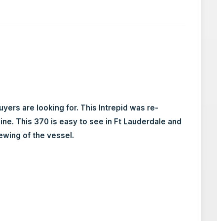
rs are looking for. This Intrepid was re-
e. This 370 is easy to see in Ft Lauderdale and
ewing of the vessel.