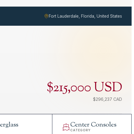
Fort Lauderdale, Florida, United States
$215,000 USD
$296,237 CAD
erglass
Center Consoles
L
CATEGORY