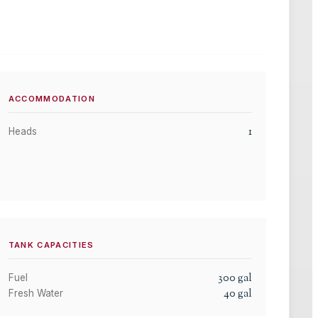
ACCOMMODATION
1
Heads
TANK CAPACITIES
300
gal
Fuel
40
gal
Fresh Water