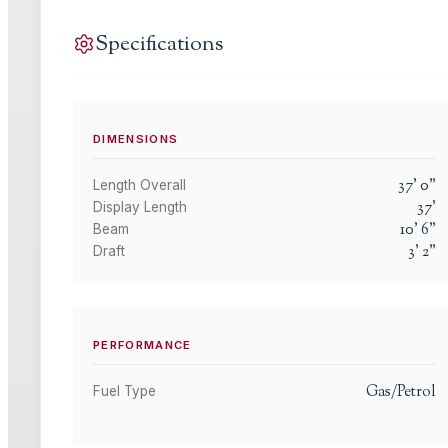
Specifications
DIMENSIONS
37
'
0
"
Length Overall
37
'
Display Length
10
'
6
"
Beam
3
'
2
"
Draft
PERFORMANCE
Gas/Petrol
Fuel Type