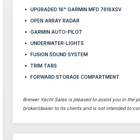
UPGRADED 16" GARMIN MFD 7616XSV
OPEN ARRAY RADAR
GARMIN AUTO-PILOT
UNDERWATER-LIGHTS
FUSION SOUND SYSTEM
TRIM TABS
FORWARD STORAGE COMPARTMENT
Brewer Yacht Sales is pleased to assist you in the pu
broker/dealer to its clients and is not intended to c