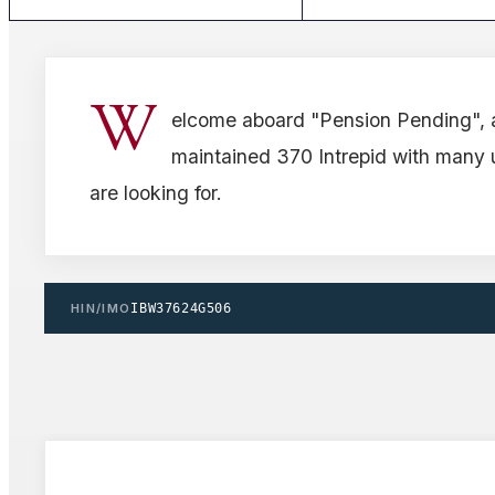
W
elcome aboard "Pension Pending", 
maintained 370 Intrepid with many
are looking for.
HIN/IMO
IBW37624G506