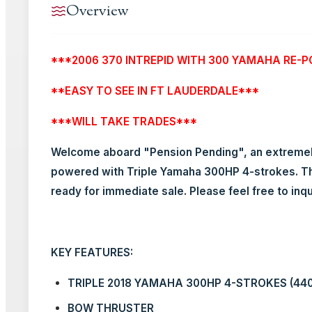
Overview
***2006 370 INTREPID WITH 300 YAMAHA RE-P
**EASY TO SEE IN FT LAUDERDALE***
***WILL TAKE TRADES***
Welcome aboard "Pension Pending", an extremely 
powered with Triple Yamaha 300HP 4-strokes. Thi
ready for immediate sale. Please feel free to inq
KEY FEATURES:
TRIPLE 2018 YAMAHA 300HP 4-STROKES (44
BOW THRUSTER