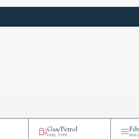
Gas/Petrol
Fib
FUEL TYPE
HUL