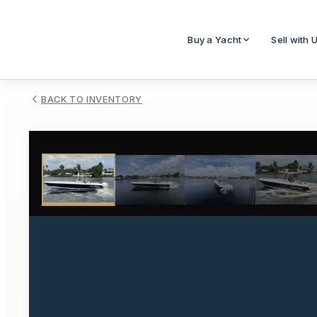
Buy a Yacht
Sell with 
BACK TO INVENTORY
1
/
33