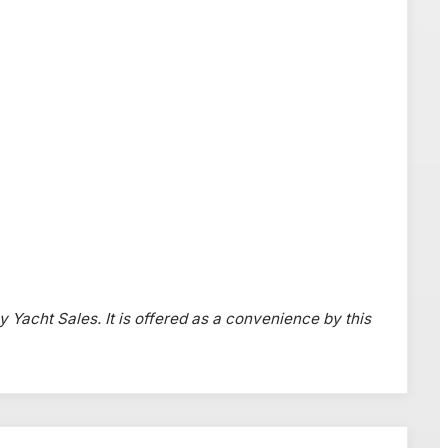
y Yacht Sales. It is offered as a convenience by this