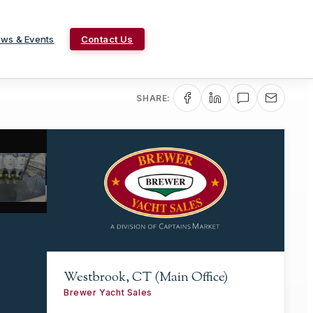
ws & Events
Contact Us
SHARE:
Westbrook, CT (Main Office)
Brewer Yacht Sales