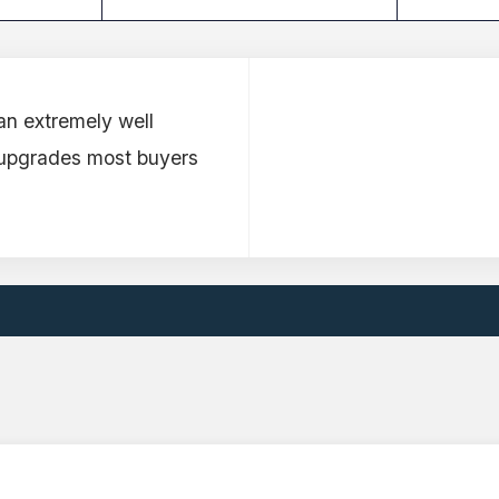
an extremely well
 upgrades most buyers