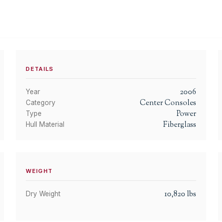
DETAILS
2006
Year
Center Consoles
Category
Power
Type
Fiberglass
Hull Material
WEIGHT
10,820
lbs
Dry Weight