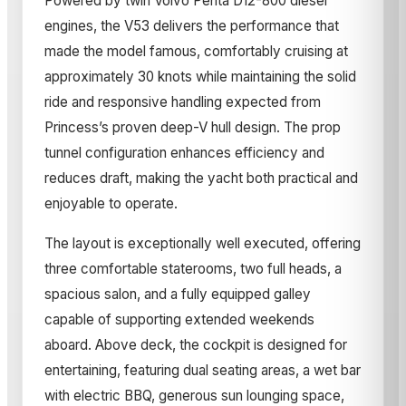
Powered by twin Volvo Penta D12-800 diesel
engines, the V53 delivers the performance that
made the model famous, comfortably cruising at
approximately 30 knots while maintaining the solid
ride and responsive handling expected from
Princess’s proven deep-V hull design. The prop
tunnel configuration enhances efficiency and
reduces draft, making the yacht both practical and
enjoyable to operate.
The layout is exceptionally well executed, offering
three comfortable staterooms, two full heads, a
spacious salon, and a fully equipped galley
capable of supporting extended weekends
aboard. Above deck, the cockpit is designed for
entertaining, featuring dual seating areas, a wet bar
with electric BBQ, generous sun lounging space,