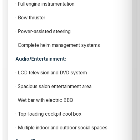
· Full engine instrumentation
· Bow thruster
· Power-assisted steering
· Complete helm management systems
Audio/Entertainment:
· LCD television and DVD system
· Spacious salon entertainment area
· Wet bar with electric BBQ
· Top-loading cockpit cool box
· Multiple indoor and outdoor social spaces