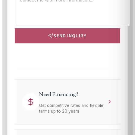
SEND INQUIRY
This site is protected by reCAPTCHA and the Google
Privacy Policy
and
Terms of Service
apply.
Need Financing?
Get competitive rates and flexible
terms up to 20 years