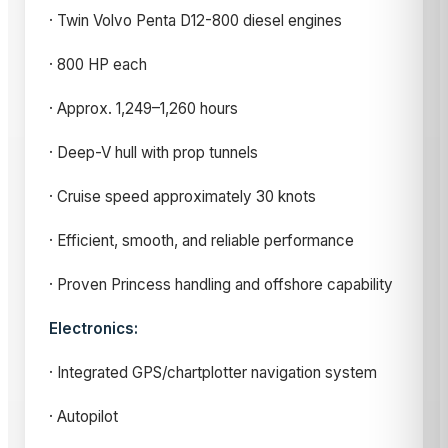
· Twin Volvo Penta D12-800 diesel engines
· 800 HP each
· Approx. 1,249–1,260 hours
· Deep-V hull with prop tunnels
· Cruise speed approximately 30 knots
· Efficient, smooth, and reliable performance
· Proven Princess handling and offshore capability
Electronics:
· Integrated GPS/chartplotter navigation system
· Autopilot