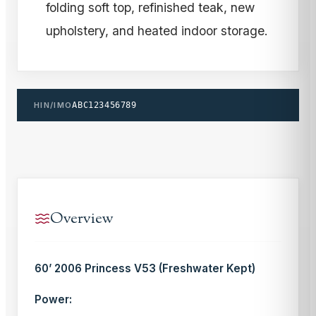
folding soft top, refinished teak, new
upholstery, and heated indoor storage.
HIN/IMO
ABC123456789
Overview
60’ 2006 Princess V53 (Freshwater Kept)
Power: