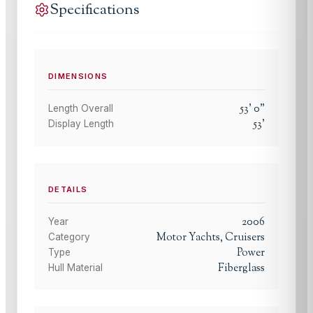
Specifications
DIMENSIONS
53
'
0
"
Length Overall
53
'
Display Length
DETAILS
2006
Year
Motor Yachts, Cruisers
Category
Power
Type
Fiberglass
Hull Material