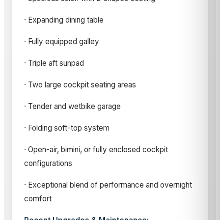
· Expanding dining table
· Fully equipped galley
· Triple aft sunpad
· Two large cockpit seating areas
· Tender and wetbike garage
· Folding soft-top system
· Open-air, bimini, or fully enclosed cockpit
configurations
· Exceptional blend of performance and overnight
comfort