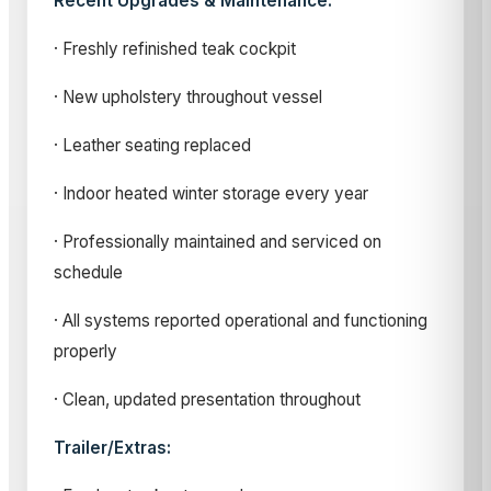
Recent Upgrades & Maintenance:
· Freshly refinished teak cockpit
· New upholstery throughout vessel
· Leather seating replaced
· Indoor heated winter storage every year
· Professionally maintained and serviced on
schedule
· All systems reported operational and functioning
properly
· Clean, updated presentation throughout
Trailer/Extras: