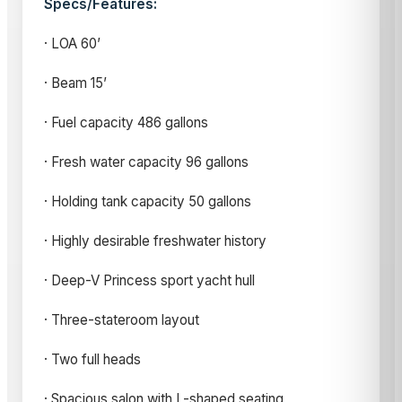
Specs/Features:
· LOA 60’
· Beam 15’
· Fuel capacity 486 gallons
· Fresh water capacity 96 gallons
· Holding tank capacity 50 gallons
· Highly desirable freshwater history
· Deep-V Princess sport yacht hull
· Three-stateroom layout
· Two full heads
· Spacious salon with L-shaped seating