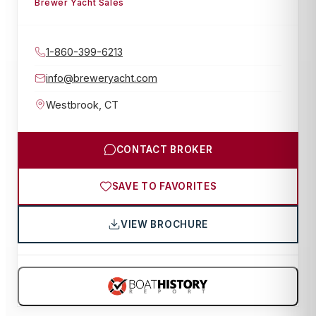
Brewer Yacht Sales
1-860-399-6213
info@breweryacht.com
Westbrook
,
CT
CONTACT BROKER
SAVE TO FAVORITES
VIEW BROCHURE