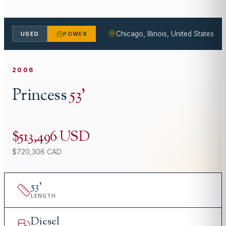
Chicago, Illinois, United States
USED
POWER
2006
Princess
53
'
$513,496 USD
$720,306 CAD
53
'
LENGTH
Diesel