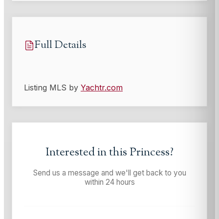
Full Details
Listing MLS by
Yachtr.com
Interested in this
Princess
?
Send us a message and we'll get back to you
within 24 hours