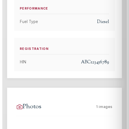
PERFORMANCE
Diesel
Fuel Type
REGISTRATION
ABC123456789
HIN
Photos
1
images