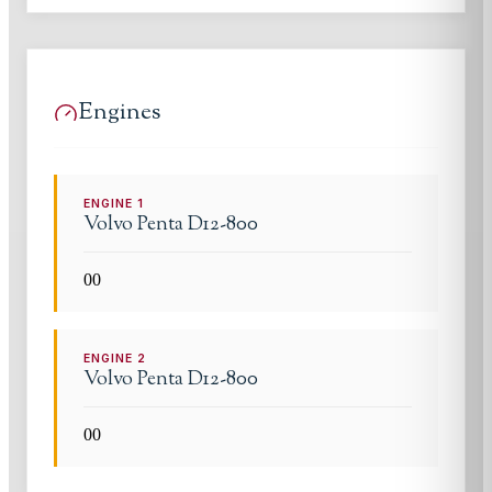
Engines
ENGINE
1
Volvo Penta
D12-800
0
0
ENGINE
2
Volvo Penta
D12-800
0
0