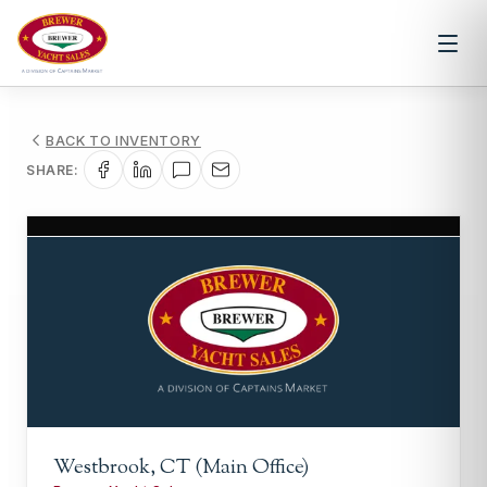
BACK TO INVENTORY
SHARE:
1
/
1
Westbrook, CT (Main Office)