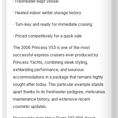
· Freshwater-kept vessel
· Heated indoor winter storage history
· Turn-key and ready for immediate cruising
· Priced competitively for a quick sale
The 2006 Princess V53 is one of the most
successful express cruisers ever produced by
Princess Yachts, combining sleek styling,
exhilarating performance, and luxurious
accommodations in a package that remains highly
sought after today. This particular example stands
apart thanks to its freshwater pedigree, meticulous
maintenance history, and extensive recent
cosmetic updates.