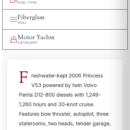
FUEL TYPE
Fiberglass
HULL
Motor Yachts
CATEGORY
F
reshwater-kept 2006 Princess
V53 powered by twin Volvo
Penta D12-800 diesels with 1,249-
1,260 hours and 30-knot cruise.
Features bow thruster, autopilot, three
staterooms, two heads, tender garage,