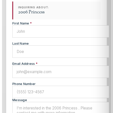
INQUIRING ABOUT:
2006 Princess
First Name
*
Last Name
Email Address
*
Phone Number
Message