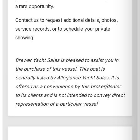
a rare opportunity.
Contact us to request additional details, photos,
service records, or to schedule your private
showing.
Brewer Yacht Sales is pleased to assist you in
the purchase of this vessel. This boat is
centrally listed by Allegiance Yacht Sales. It is
offered as a convenience by this broker/dealer
to its clients and is not intended to convey direct
representation of a particular vessel