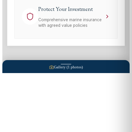
Protect Your Investment
Comprehensive marine insurance
with agreed value policies
Gallery (
1
photos)