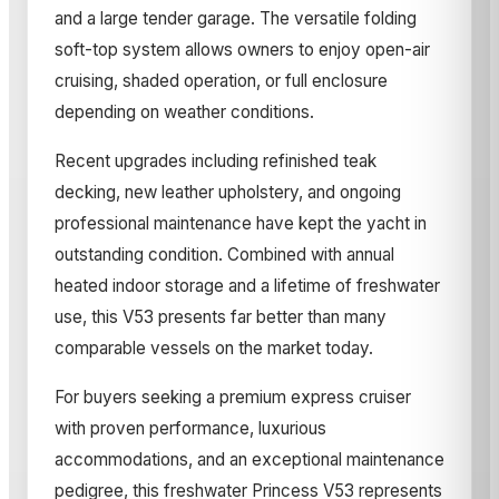
and a large tender garage. The versatile folding
soft-top system allows owners to enjoy open-air
cruising, shaded operation, or full enclosure
depending on weather conditions.
Recent upgrades including refinished teak
decking, new leather upholstery, and ongoing
professional maintenance have kept the yacht in
outstanding condition. Combined with annual
heated indoor storage and a lifetime of freshwater
use, this V53 presents far better than many
comparable vessels on the market today.
For buyers seeking a premium express cruiser
with proven performance, luxurious
accommodations, and an exceptional maintenance
pedigree, this freshwater Princess V53 represents