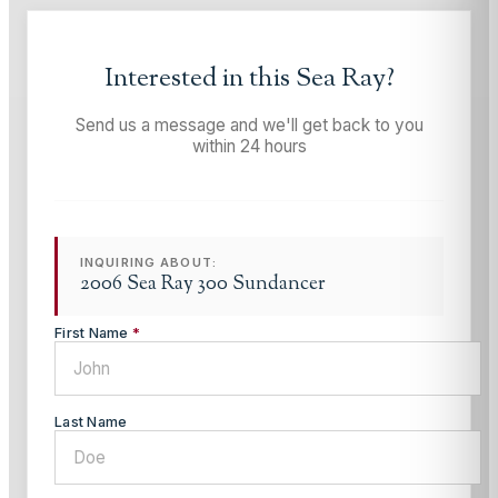
Interested in this
Sea Ray
?
Send us a message and we'll get back to you
within 24 hours
INQUIRING ABOUT:
2006 Sea Ray 300 Sundancer
First Name
*
Last Name