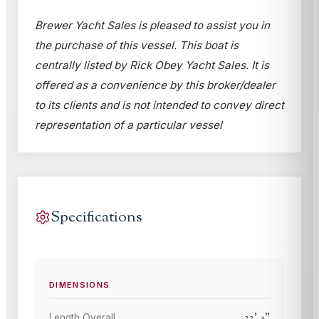
Brewer Yacht Sales is pleased to assist you in
the purchase of this vessel. This boat is
centrally listed by Rick Obey Yacht Sales. It is
offered as a convenience by this broker/dealer
to its clients and is not intended to convey direct
representation of a particular vessel
Specifications
DIMENSIONS
33
'
4
"
Length Overall