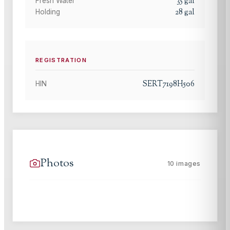
35
gal
Fresh Water
28
gal
Holding
REGISTRATION
SERT7198H506
HIN
Photos
10
images