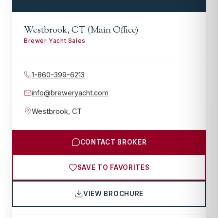
Westbrook, CT (Main Office)
Brewer Yacht Sales
1-860-399-6213
info@breweryacht.com
Westbrook
,
CT
CONTACT BROKER
SAVE TO FAVORITES
VIEW BROCHURE