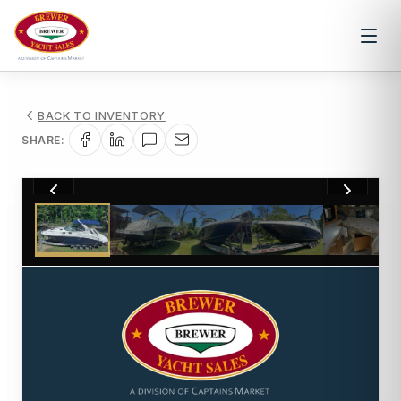
BACK TO INVENTORY
SHARE:
1
/
10