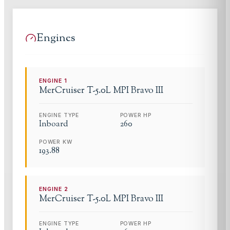
Engines
ENGINE
1
MerCruiser
T-5.0L MPI Bravo III
ENGINE TYPE
POWER HP
Inboard
260
POWER KW
193.88
ENGINE
2
MerCruiser
T-5.0L MPI Bravo III
ENGINE TYPE
POWER HP