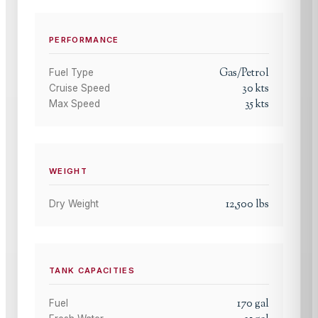
PERFORMANCE
Gas/Petrol
Fuel Type
30
kts
Cruise Speed
35
kts
Max Speed
WEIGHT
12,500
lbs
Dry Weight
TANK CAPACITIES
170
gal
Fuel