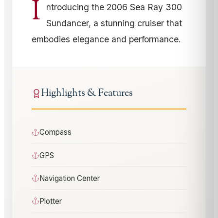
I
ntroducing the 2006 Sea Ray 300
Sundancer, a stunning cruiser that
embodies elegance and performance.
Highlights & Features
Compass
GPS
Navigation Center
Plotter