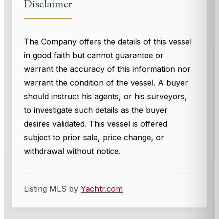
Disclaimer
The Company offers the details of this vessel
in good faith but cannot guarantee or
warrant the accuracy of this information nor
warrant the condition of the vessel. A buyer
should instruct his agents, or his surveyors,
to investigate such details as the buyer
desires validated. This vessel is offered
subject to prior sale, price change, or
withdrawal without notice.
Listing MLS by
Yachtr.com