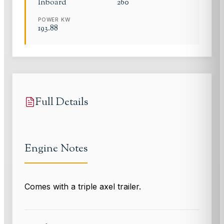
Inboard
260
POWER KW
193.88
Full Details
Engine Notes
Comes with a triple axel trailer.