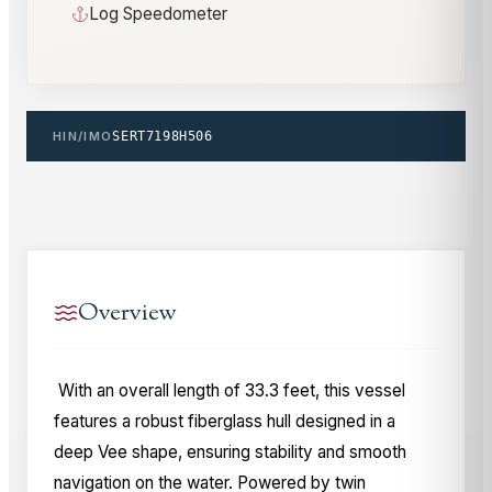
Log Speedometer
HIN/IMO
SERT7198H506
Overview
With an overall length of 33.3 feet, this vessel
features a robust fiberglass hull designed in a
deep Vee shape, ensuring stability and smooth
navigation on the water. Powered by twin