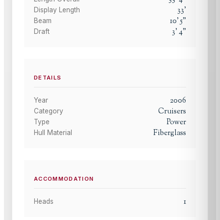
33
'
Display Length
10
'
5
"
Beam
3
'
4
"
Draft
DETAILS
2006
Year
Cruisers
Category
Power
Type
Fiberglass
Hull Material
ACCOMMODATION
1
Heads