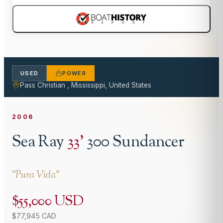
USED
POWER
Pass Christian , Mississippi, United States
2006
Sea Ray
33
'
300 Sundancer
"
Pura Vida
"
$55,000 USD
$77,945 CAD