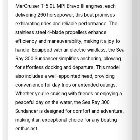
MerCruiser T-5.0L MPI Bravo III engines, each
delivering 260 horsepower, this boat promises
exhilarating rides and reliable performance. The
stainless steel 4-blade propellers enhance
efficiency and maneuverability, making it a joy to
handle. Equipped with an electric windlass, the Sea
Ray 300 Sundancer simplifies anchoring, allowing
for effortless docking and departure. This model
also includes a well-appointed head, providing
convenience for day trips or extended outings.
Whether you're cruising with friends or enjoying a
peaceful day on the water, the Sea Ray 300
Sundancer is designed for comfort and adventure,
making it an exceptional choice for any boating
enthusiast.