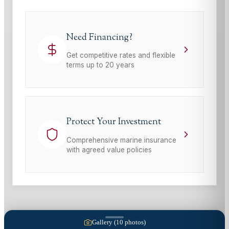
Need Financing?
Get competitive rates and flexible
terms up to 20 years
Protect Your Investment
Comprehensive marine insurance
with agreed value policies
Gallery (
10
photos)