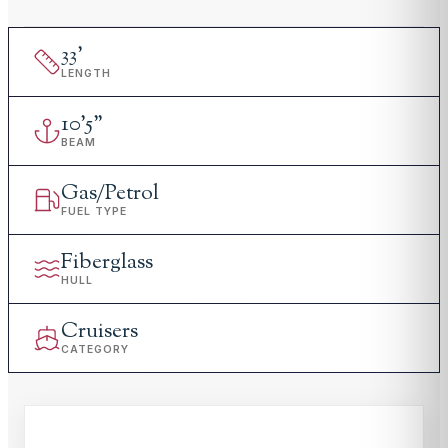
33
'
LENGTH
10
'
5"
BEAM
Gas/Petrol
FUEL TYPE
Fiberglass
HULL
Cruisers
CATEGORY