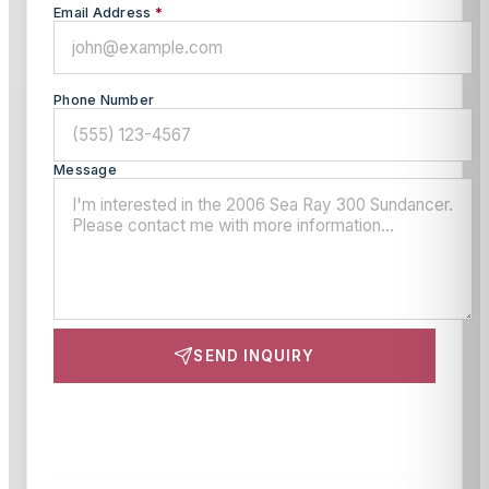
Email Address
*
Phone Number
Message
SEND INQUIRY
This site is protected by reCAPTCHA and the Google
Privacy Policy
and
Terms of Service
apply.