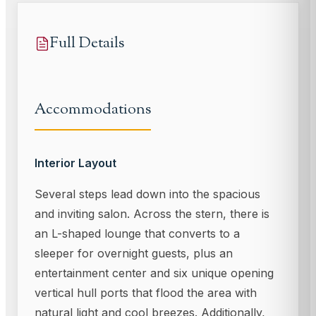
Full Details
Accommodations
Interior Layout
Several steps lead down into the spacious
and inviting salon. Across the stern, there is
an L-shaped lounge that converts to a
sleeper for overnight guests, plus an
entertainment center and six unique opening
vertical hull ports that flood the area with
natural light and cool breezes. Additionally,