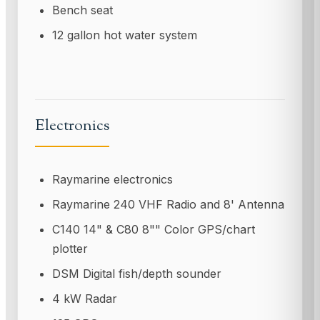
Bench seat
12 gallon hot water system
Electronics
Raymarine electronics
Raymarine 240 VHF Radio and 8' Antenna
C140 14" & C80 8"" Color GPS/chart
plotter
DSM Digital fish/depth sounder
4 kW Radar