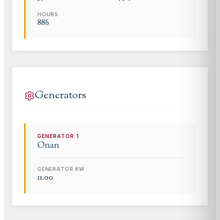
HOURS
886
Generators
GENERATOR
1
Onan
GENERATOR KW
11.00