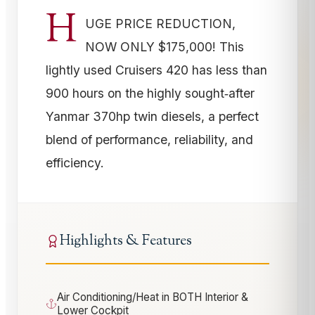
H
UGE PRICE REDUCTION,
NOW ONLY $175,000! This
lightly used Cruisers 420 has less than
900 hours on the highly sought‑after
Yanmar 370hp twin diesels, a perfect
blend of performance, reliability, and
efficiency.
Highlights & Features
Air Conditioning/Heat in BOTH Interior &
Lower Cockpit