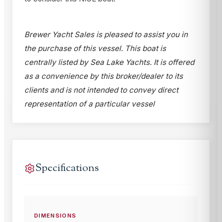
Brewer Yacht Sales is pleased to assist you in
the purchase of this vessel. This boat is
centrally listed by Sea Lake Yachts. It is offered
as a convenience by this broker/dealer to its
clients and is not intended to convey direct
representation of a particular vessel
Specifications
DIMENSIONS