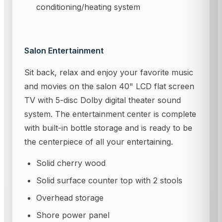
conditioning/heating system
Salon Entertainment
Sit back, relax and enjoy your favorite music
and movies on the salon 40" LCD flat screen
TV with 5-disc Dolby digital theater sound
system. The entertainment center is complete
with built-in bottle storage and is ready to be
the centerpiece of all your entertaining.
Solid cherry wood
Solid surface counter top with 2 stools
Overhead storage
Shore power panel