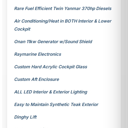
Rare Fuel Efficient Twin Yanmar 370hp Diesels
Air Conditioning/Heat in BOTH Interior & Lower
Cockpit
Onan 11kw Generator w/Sound Shield
Raymarine Electronics
Custom Hard Acrylic Cockpit Glass
Custom Aft Enclosure
ALL LED Interior & Exterior Lighting
Easy to Maintain Synthetic Teak Exterior
Dinghy Lift