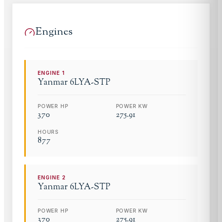
Engines
ENGINE
1
Yanmar
6LYA-STP
POWER HP
POWER KW
370
275.91
HOURS
877
ENGINE
2
Yanmar
6LYA-STP
POWER HP
POWER KW
370
275.91