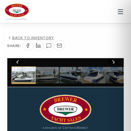
BACK TO INVENTORY
SHARE:
1
/
41