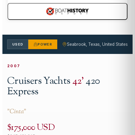
Seabrook, Texas, United States
USED
POWER
2007
Cruisers Yachts
42
'
420
Express
"
Cinta
"
$175,000 USD