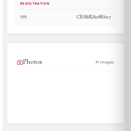
REGISTRATION
CRSMEA08E607
HIN
Photos
41
images