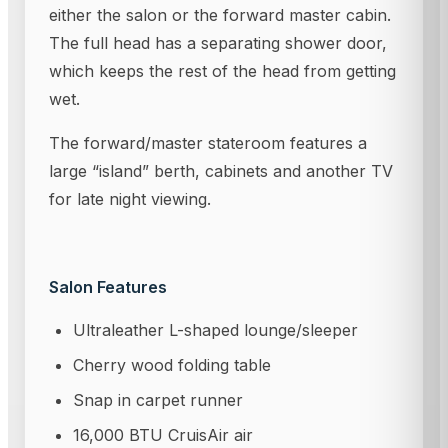
either the salon or the forward master cabin.
The full head has a separating shower door,
which keeps the rest of the head from getting
wet.
The forward/master stateroom features a
large “island” berth, cabinets and another TV
for late night viewing.
Salon Features
Ultraleather L-shaped lounge/sleeper
Cherry wood folding table
Snap in carpet runner
16,000 BTU CruisAir air