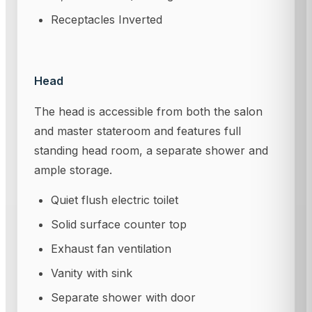
Receptacles Inverted
Head
The head is accessible from both the salon
and master stateroom and features full
standing head room, a separate shower and
ample storage.
Quiet flush electric toilet
Solid surface counter top
Exhaust fan ventilation
Vanity with sink
Separate shower with door