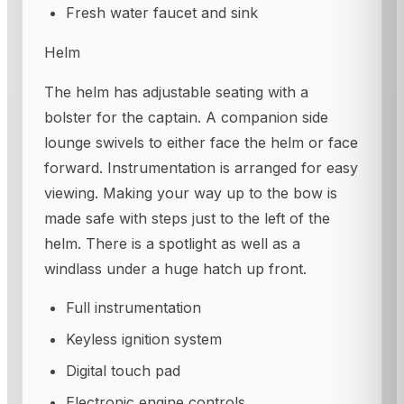
Fresh water faucet and sink
Helm
The helm has adjustable seating with a
bolster for the captain. A companion side
lounge swivels to either face the helm or face
forward. Instrumentation is arranged for easy
viewing. Making your way up to the bow is
made safe with steps just to the left of the
helm. There is a spotlight as well as a
windlass under a huge hatch up front.
Full instrumentation
Keyless ignition system
Digital touch pad
Electronic engine controls