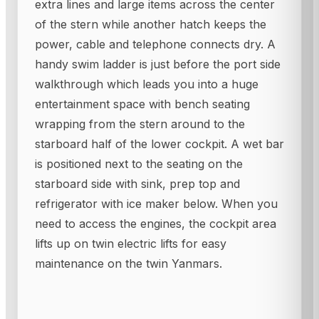
extra lines and large items across the center
of the stern while another hatch keeps the
power, cable and telephone connects dry. A
handy swim ladder is just before the port side
walkthrough which leads you into a huge
entertainment space with bench seating
wrapping from the stern around to the
starboard half of the lower cockpit. A wet bar
is positioned next to the seating on the
starboard side with sink, prep top and
refrigerator with ice maker below. When you
need to access the engines, the cockpit area
lifts up on twin electric lifts for easy
maintenance on the twin Yanmars.