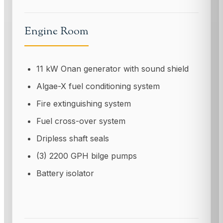
Engine Room
11 kW Onan generator with sound shield
Algae-X fuel conditioning system
Fire extinguishing system
Fuel cross-over system
Dripless shaft seals
(3) 2200 GPH bilge pumps
Battery isolator