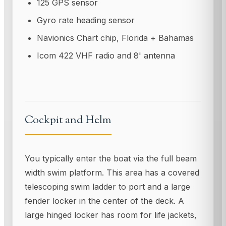
125 GPS sensor
Gyro rate heading sensor
Navionics Chart chip, Florida + Bahamas
Icom 422 VHF radio and 8' antenna
Cockpit and Helm
You typically enter the boat via the full beam
width swim platform. This area has a covered
telescoping swim ladder to port and a large
fender locker in the center of the deck. A
large hinged locker has room for life jackets,