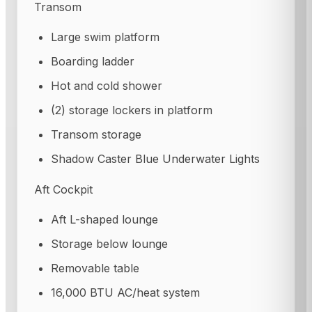
Transom
Large swim platform
Boarding ladder
Hot and cold shower
(2) storage lockers in platform
Transom storage
Shadow Caster Blue Underwater Lights
Aft Cockpit
Aft L-shaped lounge
Storage below lounge
Removable table
16,000 BTU AC/heat system