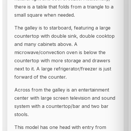
there is a table that folds from a triangle to a
small square when needed.
The galley is to starboard, featuring a large
countertop with double sink, double cooktop
and many cabinets above. A
microwave/convection oven is below the
countertop with more storage and drawers
next to it. A large refrigerator/freezer is just
forward of the counter.
Across from the galley is an entertainment
center with large screen television and sound
system with a countertop/bar and two bar
stools.
This model has one head with entry from