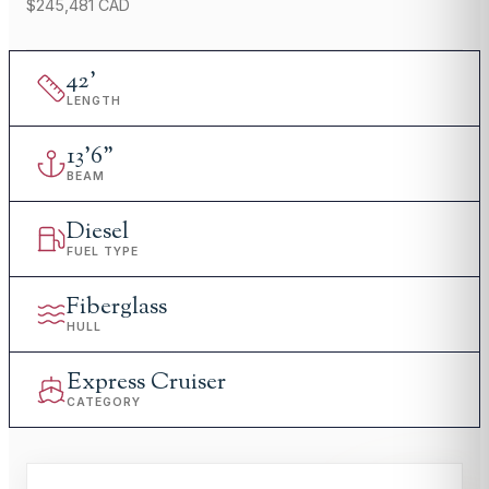
$245,481 CAD
42
'
LENGTH
13
'
6"
BEAM
Diesel
FUEL TYPE
Fiberglass
HULL
Express Cruiser
CATEGORY