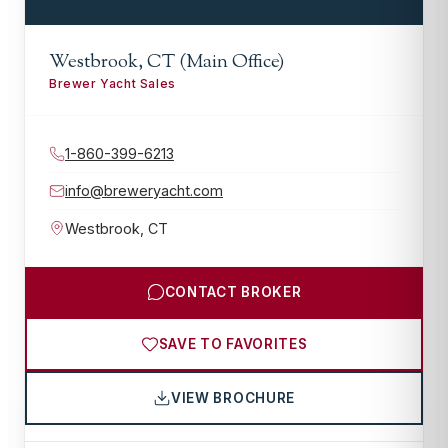
Westbrook, CT (Main Office)
Brewer Yacht Sales
1-860-399-6213
info@breweryacht.com
Westbrook
,
CT
CONTACT BROKER
SAVE TO FAVORITES
VIEW BROCHURE