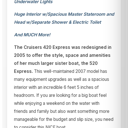
Underwater Lights
Huge Interior w/Spacious Master Stateroom and
Head w/Separate Shower & Electric Toilet
And MUCH More!
The Cruisers 420 Express was redesigned in
2005 to offer the style, space and amenities
of her much larger sister boat, the 520
Express.
This well-maintained 2007 model has
many equipment upgrades as well as a spacious
interior with an incredible 6 feet 5 inches of
headroom. If you are looking for a big boat feel
while enjoying a weekend on the water with
friends and family but also want something more
manageable for the budget and slip size, you need
to consider this NICE boat.