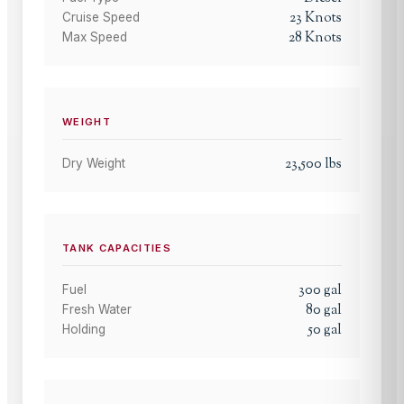
23
Knots
Cruise Speed
28
Knots
Max Speed
WEIGHT
23,500
lbs
Dry Weight
TANK CAPACITIES
300
gal
Fuel
80
gal
Fresh Water
50
gal
Holding