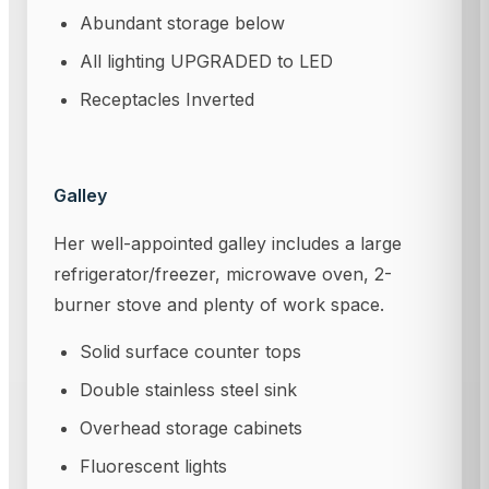
Abundant storage below
All lighting UPGRADED to LED
Receptacles Inverted
Galley
Her well-appointed galley includes a large
refrigerator/freezer, microwave oven, 2-
burner stove and plenty of work space.
Solid surface counter tops
Double stainless steel sink
Overhead storage cabinets
Fluorescent lights