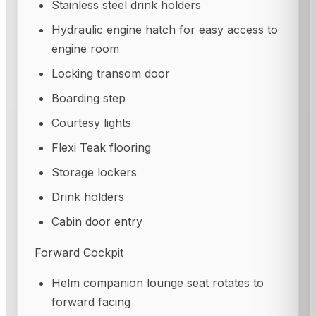
Stainless steel drink holders
Hydraulic engine hatch for easy access to
engine room
Locking transom door
Boarding step
Courtesy lights
Flexi Teak flooring
Storage lockers
Drink holders
Cabin door entry
Forward Cockpit
Helm companion lounge seat rotates to
forward facing