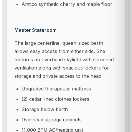
Amtico synthetic cherry and maple floor
Master Stateroom
The large centerline, queen-sized berth
allows easy access from either side. She
features an overhead skylight with screened
ventilation along with spacious lockers for
storage and private access to the head.
Upgraded therapeutic mattress
(2) cedar lined clothes lockers
Storage below berth
Overhead storage cabinets
11,000 BTU AC/heating unit