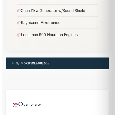
Onan 11kw Generator w/Sound Shield
Raymarine Electronics
Less than 900 Hours on Engines
HIN/IMO
CRSMEA08E607
Overview