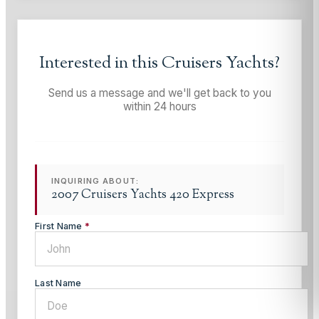
Interested in this
Cruisers Yachts
?
Send us a message and we'll get back to you
within 24 hours
INQUIRING ABOUT:
2007 Cruisers Yachts 420 Express
First Name
*
Last Name