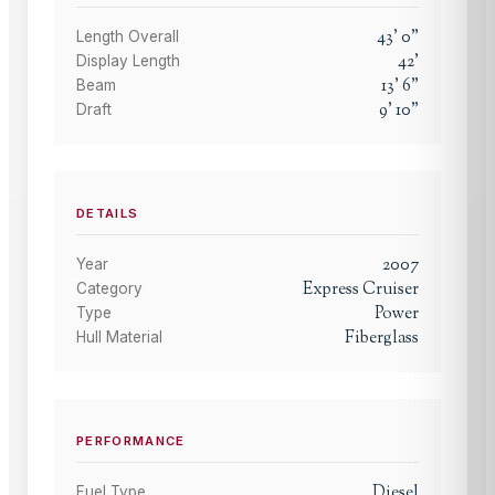
43
'
0
"
Length Overall
42
'
Display Length
13
'
6
"
Beam
9
'
10
"
Draft
DETAILS
2007
Year
Express Cruiser
Category
Power
Type
Fiberglass
Hull Material
PERFORMANCE
Diesel
Fuel Type