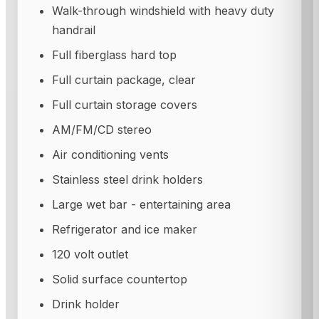
Walk-through windshield with heavy duty
handrail
Full fiberglass hard top
Full curtain package, clear
Full curtain storage covers
AM/FM/CD stereo
Air conditioning vents
Stainless steel drink holders
Large wet bar - entertaining area
Refrigerator and ice maker
120 volt outlet
Solid surface countertop
Drink holder