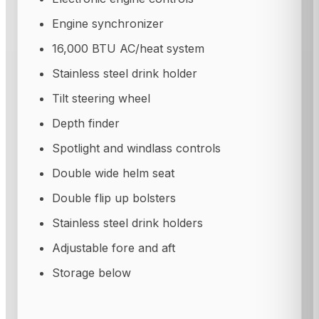
Engine synchronizer
16,000 BTU AC/heat system
Stainless steel drink holder
Tilt steering wheel
Depth finder
Spotlight and windlass controls
Double wide helm seat
Double flip up bolsters
Stainless steel drink holders
Adjustable fore and aft
Storage below