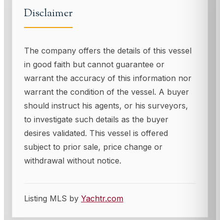
Disclaimer
The company offers the details of this vessel
in good faith but cannot guarantee or
warrant the accuracy of this information nor
warrant the condition of the vessel. A buyer
should instruct his agents, or his surveyors,
to investigate such details as the buyer
desires validated. This vessel is offered
subject to prior sale, price change or
withdrawal without notice.
Listing MLS by
Yachtr.com