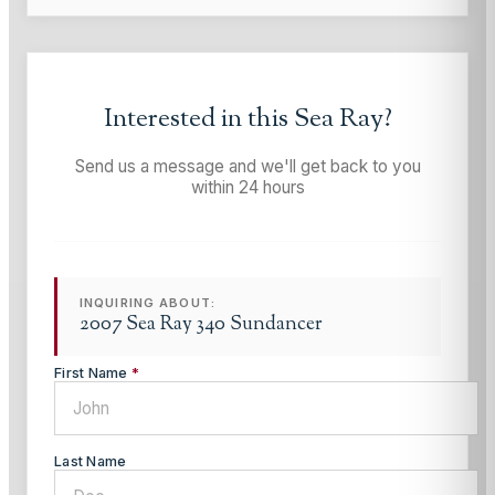
Interested in this
Sea Ray
?
Send us a message and we'll get back to you
within 24 hours
INQUIRING ABOUT:
2007 Sea Ray 340 Sundancer
First Name
*
Last Name