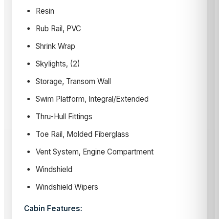
Resin
Rub Rail, PVC
Shrink Wrap
Skylights, (2)
Storage, Transom Wall
Swim Platform, Integral/Extended
Thru-Hull Fittings
Toe Rail, Molded Fiberglass
Vent System, Engine Compartment
Windshield
Windshield Wipers
Cabin Features: