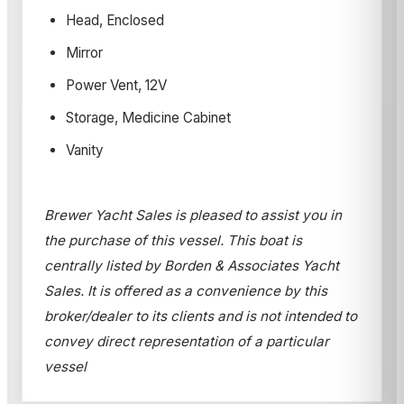
Head, Enclosed
Mirror
Power Vent, 12V
Storage, Medicine Cabinet
Vanity
Brewer Yacht Sales is pleased to assist you in
the purchase of this vessel. This boat is
centrally listed by Borden & Associates Yacht
Sales. It is offered as a convenience by this
broker/dealer to its clients and is not intended to
convey direct representation of a particular
vessel