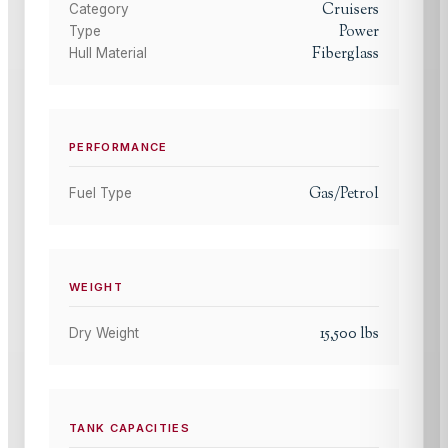
Cruisers
Category
Power
Type
Fiberglass
Hull Material
PERFORMANCE
Gas/Petrol
Fuel Type
WEIGHT
15,500
lbs
Dry Weight
TANK CAPACITIES