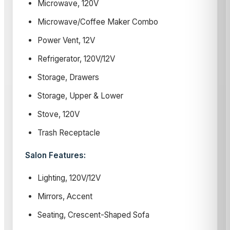
Microwave, 120V
Microwave/Coffee Maker Combo
Power Vent, 12V
Refrigerator, 120V/12V
Storage, Drawers
Storage, Upper & Lower
Stove, 120V
Trash Receptacle
Salon Features:
Lighting, 120V/12V
Mirrors, Accent
Seating, Crescent-Shaped Sofa