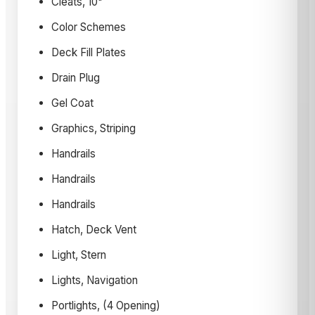
Cleats, 10"
Color Schemes
Deck Fill Plates
Drain Plug
Gel Coat
Graphics, Striping
Handrails
Handrails
Handrails
Hatch, Deck Vent
Light, Stern
Lights, Navigation
Portlights, (4 Opening)