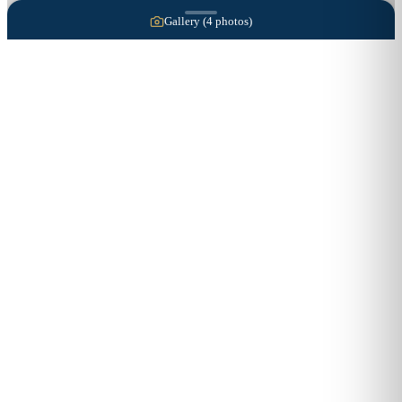
Gallery (
4
photos)