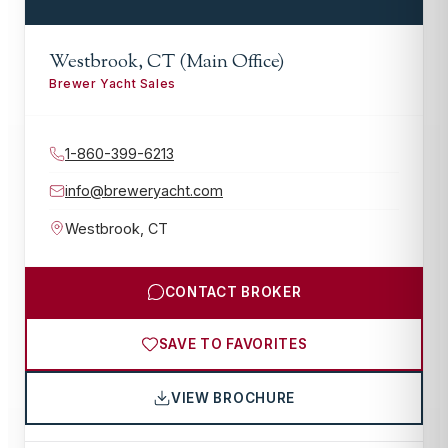
Westbrook, CT (Main Office)
Brewer Yacht Sales
1-860-399-6213
info@breweryacht.com
Westbrook
,
CT
CONTACT BROKER
SAVE TO FAVORITES
VIEW BROCHURE