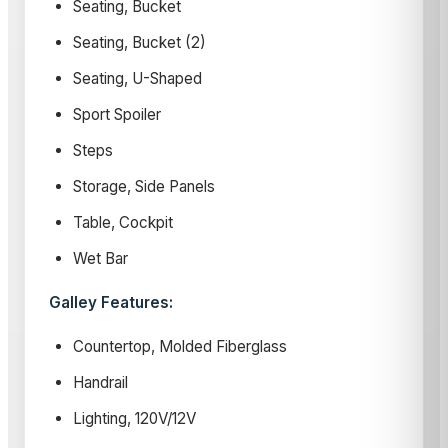
Seating, Bucket
Seating, Bucket (2)
Seating, U-Shaped
Sport Spoiler
Steps
Storage, Side Panels
Table, Cockpit
Wet Bar
Galley Features:
Countertop, Molded Fiberglass
Handrail
Lighting, 120V/12V