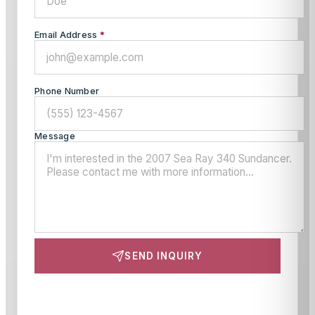
Email Address
*
Phone Number
Message
SEND INQUIRY
This site is protected by reCAPTCHA and the Google
Privacy Policy
and
Terms of Service
apply.