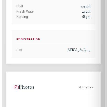
225
gal
Fuel
45
gal
Fresh Water
28
gal
Holding
REGISTRATION
SERV1784J407
HIN
Photos
4
images