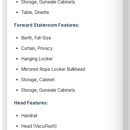
Storage, Gunwale Cabinets
Table, Dinette
Forward Stateroom Features:
Berth, Full-Size
Curtain, Privacy
Hanging Locker
Mirrored Rope Locker Bulkhead
Storage, Cabinet
Storage, Gunwale Cabinets
Head Features:
Handrail
Head (VacuFlush)