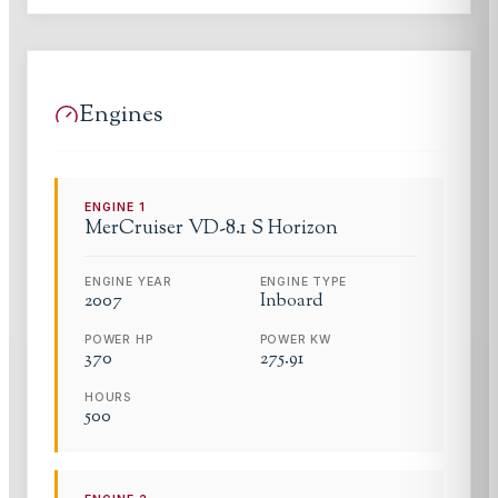
Engines
ENGINE
1
MerCruiser
VD-8.1 S Horizon
ENGINE YEAR
ENGINE TYPE
2007
Inboard
POWER HP
POWER KW
370
275.91
HOURS
500