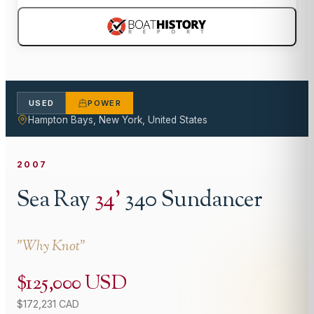
USED
POWER
Hampton Bays, New York, United States
2007
Sea Ray
34
'
340 Sundancer
"
Why Knot
"
$125,000 USD
$172,231 CAD