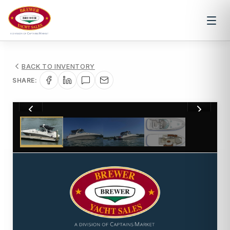
BACK TO INVENTORY
SHARE:
1
/
4