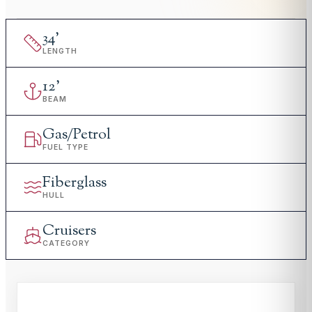
34
'
LENGTH
12
'
BEAM
Gas/Petrol
FUEL TYPE
Fiberglass
HULL
Cruisers
CATEGORY