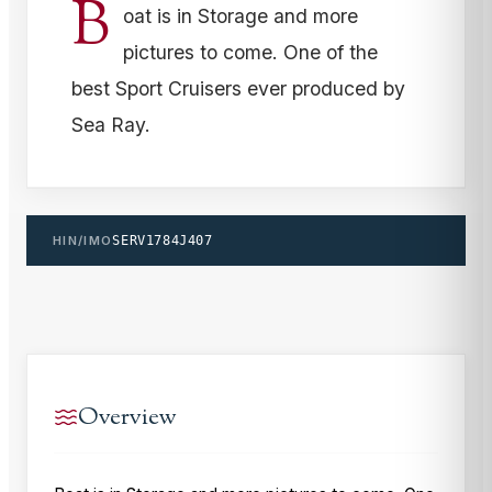
B
oat is in Storage and more
pictures to come. One of the
best Sport Cruisers ever produced by
Sea Ray.
HIN/IMO
SERV1784J407
Overview