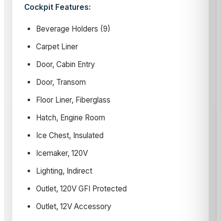
Cockpit Features:
Beverage Holders (9)
Carpet Liner
Door, Cabin Entry
Door, Transom
Floor Liner, Fiberglass
Hatch, Engine Room
Ice Chest, Insulated
Icemaker, 120V
Lighting, Indirect
Outlet, 120V GFI Protected
Outlet, 12V Accessory