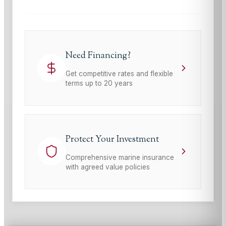
Need Financing?
Get competitive rates and flexible
terms up to 20 years
Protect Your Investment
Comprehensive marine insurance
with agreed value policies