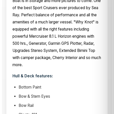
Boat is in Storage and more pictures to come. One
of the best Sport Cruisers ever produced by Sea
Ray. Perfect balance of performance and all the
amenities of a much larger vessel. "Why Knot" is
equipped with all the right features including
powerful Mercruiser 8.1 L Horizon engines with
500 hrs., Generator, Garmin GPS Plotter, Radar,
Upgrades Stereo System, Extended Bimini Top
with camper package, Cherry Interior and so much
more.
Hull & Deck features:
Bottom Paint
Bow & Stern Eyes
Bow Rail