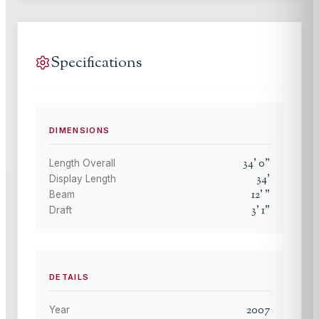
Specifications
DIMENSIONS
34
'
0
"
Length Overall
34
'
Display Length
12
'
"
Beam
3
'
1
"
Draft
DETAILS
2007
Year