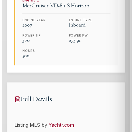
ENGINE
2
MerCruiser
VD-8.1 S Horizon
ENGINE YEAR
ENGINE TYPE
2007
Inboard
POWER HP
POWER KW
370
275.91
HOURS
500
Full Details
Listing MLS by
Yachtr.com