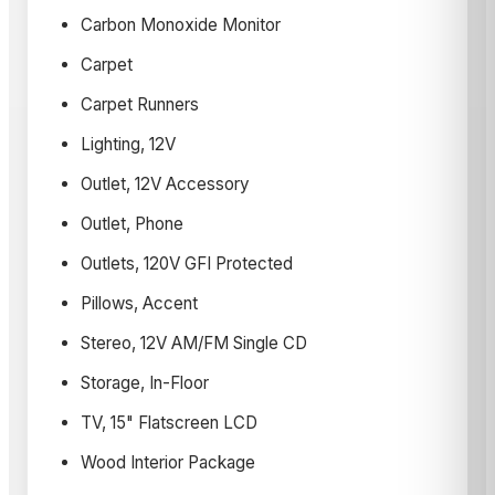
Carbon Monoxide Monitor
Carpet
Carpet Runners
Lighting, 12V
Outlet, 12V Accessory
Outlet, Phone
Outlets, 120V GFI Protected
Pillows, Accent
Stereo, 12V AM/FM Single CD
Storage, In-Floor
TV, 15" Flatscreen LCD
Wood Interior Package