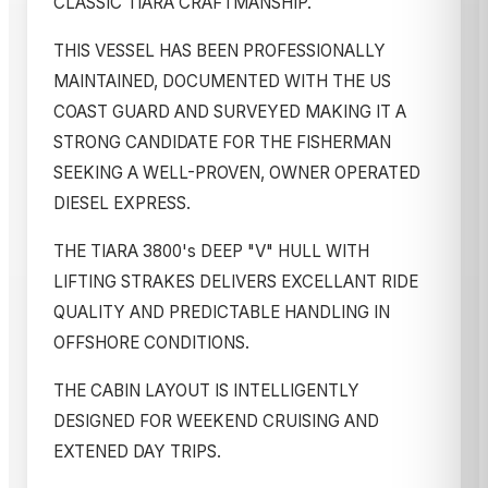
CLASSIC TIARA CRAFTMANSHIP.
THIS VESSEL HAS BEEN PROFESSIONALLY
MAINTAINED, DOCUMENTED WITH THE US
COAST GUARD AND SURVEYED MAKING IT A
STRONG CANDIDATE FOR THE FISHERMAN
SEEKING A WELL-PROVEN, OWNER OPERATED
DIESEL EXPRESS.
THE TIARA 3800's DEEP "V" HULL WITH
LIFTING STRAKES DELIVERS EXCELLANT RIDE
QUALITY AND PREDICTABLE HANDLING IN
OFFSHORE CONDITIONS.
THE CABIN LAYOUT IS INTELLIGENTLY
DESIGNED FOR WEEKEND CRUISING AND
EXTENED DAY TRIPS.