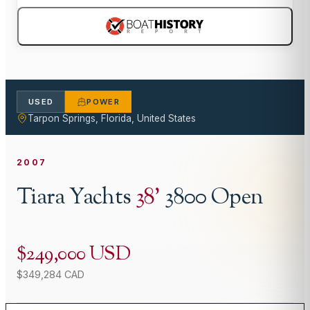
USED
POWER
Tarpon Springs, Florida, United States
2007
Tiara Yachts
38
'
3800 Open
$249,000 USD
$349,284 CAD