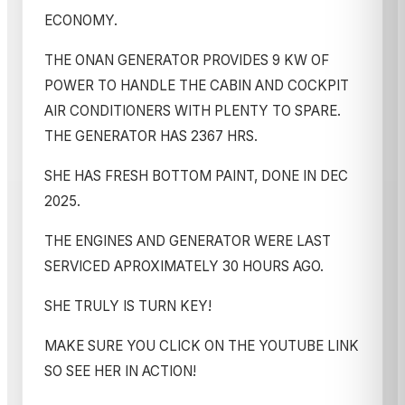
ECONOMY.
THE ONAN GENERATOR PROVIDES 9 KW OF
POWER TO HANDLE THE CABIN AND COCKPIT
AIR CONDITIONERS WITH PLENTY TO SPARE.
THE GENERATOR HAS 2367 HRS.
SHE HAS FRESH BOTTOM PAINT, DONE IN DEC
2025.
THE ENGINES AND GENERATOR WERE LAST
SERVICED APROXIMATELY 30 HOURS AGO.
SHE TRULY IS TURN KEY!
MAKE SURE YOU CLICK ON THE YOUTUBE LINK
SO SEE HER IN ACTION!