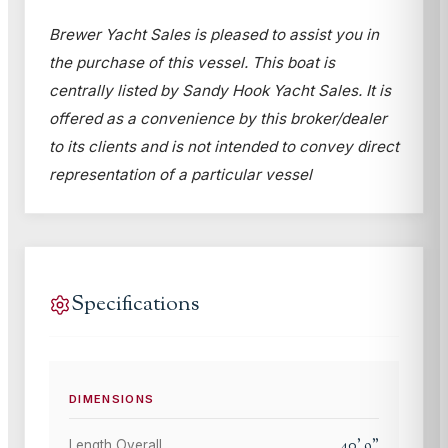
Brewer Yacht Sales is pleased to assist you in
the purchase of this vessel. This boat is
centrally listed by Sandy Hook Yacht Sales. It is
offered as a convenience by this broker/dealer
to its clients and is not intended to convey direct
representation of a particular vessel
Specifications
DIMENSIONS
40
'
9
"
Length Overall