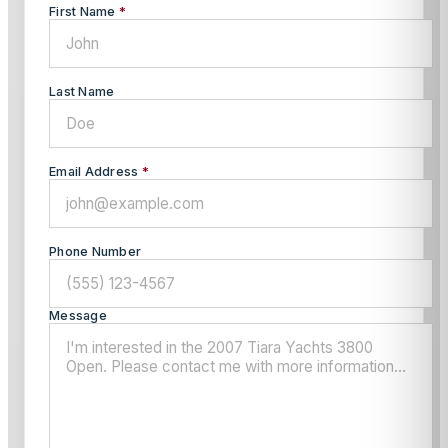
First Name
*
Last Name
Email Address
*
Phone Number
Message