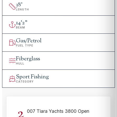
38
'
LENGTH
14
'
2"
BEAM
Gas/Petrol
FUEL TYPE
Fiberglass
HULL
Sport Fishing
CATEGORY
2
007 Tiara Yachts 3800 Open