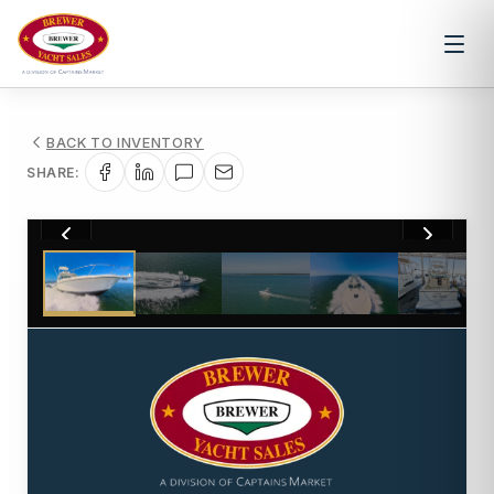
BACK TO INVENTORY
SHARE:
1
/
35