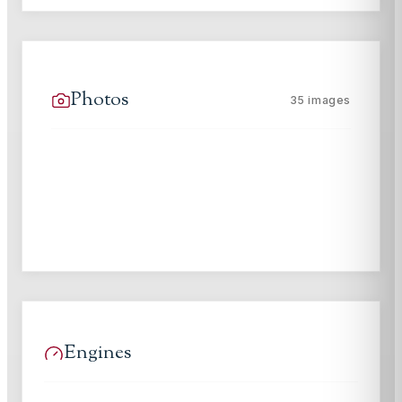
Photos
35
images
Engines