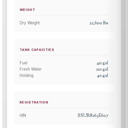
WEIGHT
22,600
lbs
Dry Weight
TANK CAPACITIES
411
gal
Fuel
110
gal
Fresh Water
40
gal
Holding
REGISTRATION
SSUR8263E607
HIN