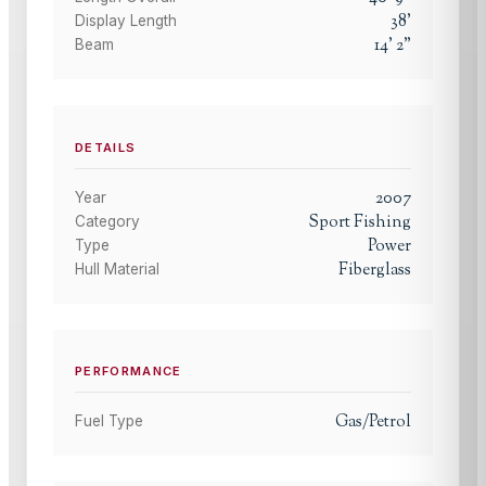
38
'
Display Length
14
'
2
"
Beam
DETAILS
2007
Year
Sport Fishing
Category
Power
Type
Fiberglass
Hull Material
PERFORMANCE
Gas/Petrol
Fuel Type