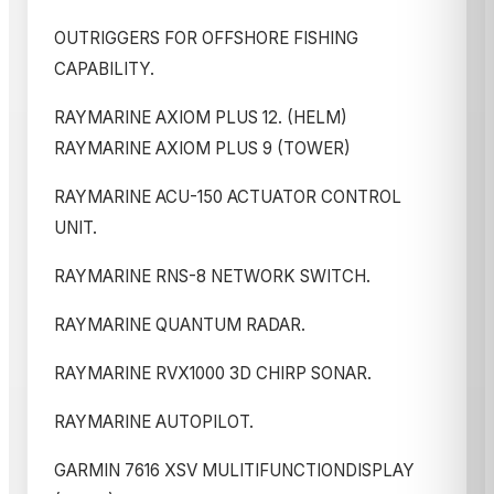
OUTRIGGERS FOR OFFSHORE FISHING
CAPABILITY.
RAYMARINE AXIOM PLUS 12. (HELM)
RAYMARINE AXIOM PLUS 9 (TOWER)
RAYMARINE ACU-150 ACTUATOR CONTROL
UNIT.
RAYMARINE RNS-8 NETWORK SWITCH.
RAYMARINE QUANTUM RADAR.
RAYMARINE RVX1000 3D CHIRP SONAR.
RAYMARINE AUTOPILOT.
GARMIN 7616 XSV MULITIFUNCTIONDISPLAY