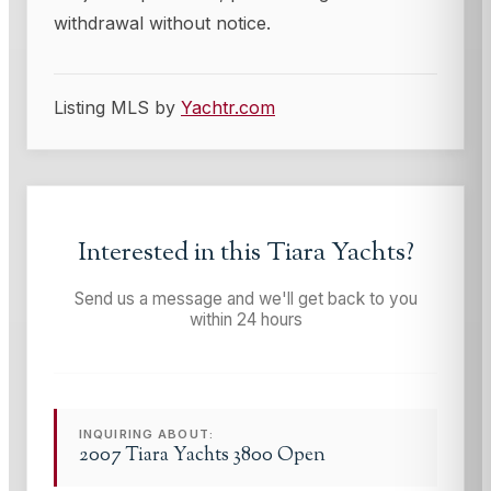
withdrawal without notice.
Listing MLS by
Yachtr.com
Interested in this
Tiara Yachts
?
Send us a message and we'll get back to you
within 24 hours
INQUIRING ABOUT:
2007 Tiara Yachts 3800 Open