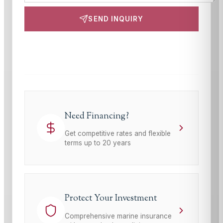
SEND INQUIRY
This site is protected by reCAPTCHA and the Google
Privacy Policy
and
Terms of Service
apply.
Need Financing?
Get competitive rates and flexible
terms up to 20 years
Protect Your Investment
Comprehensive marine insurance