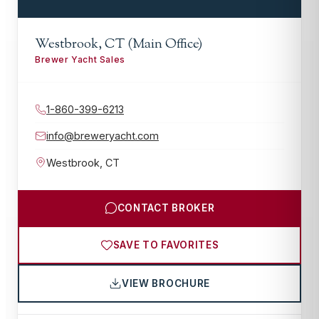
Westbrook, CT (Main Office)
Brewer Yacht Sales
1-860-399-6213
info@breweryacht.com
Westbrook
,
CT
CONTACT BROKER
SAVE TO FAVORITES
VIEW BROCHURE