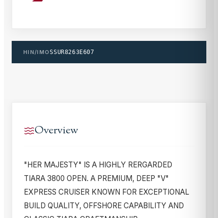
HIN/IMO
SSUR8263E607
Overview
"HER MAJESTY" IS A HIGHLY RERGARDED
TIARA 3800 OPEN. A PREMIUM, DEEP "V"
EXPRESS CRUISER KNOWN FOR EXCEPTIONAL
BUILD QUALITY, OFFSHORE CAPABILITY AND