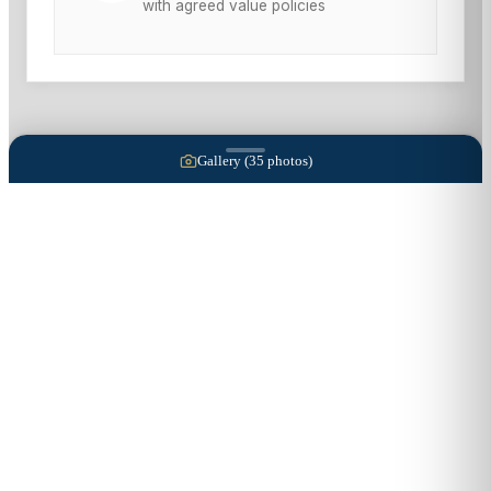
with agreed value policies
Gallery (
35
photos)