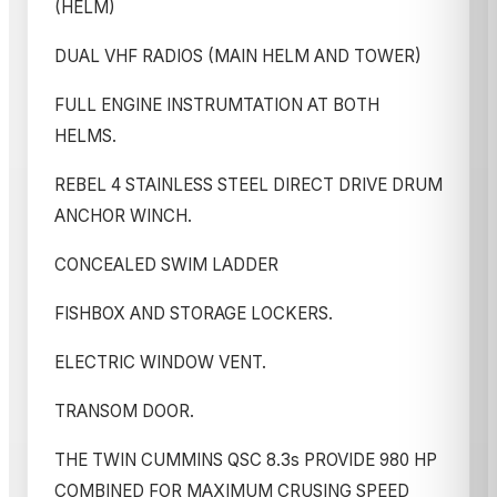
(HELM)
DUAL VHF RADIOS (MAIN HELM AND TOWER)
FULL ENGINE INSTRUMTATION AT BOTH
HELMS.
REBEL 4 STAINLESS STEEL DIRECT DRIVE DRUM
ANCHOR WINCH.
CONCEALED SWIM LADDER
FISHBOX AND STORAGE LOCKERS.
ELECTRIC WINDOW VENT.
TRANSOM DOOR.
THE TWIN CUMMINS QSC 8.3s PROVIDE 980 HP
COMBINED FOR MAXIMUM CRUSING SPEED