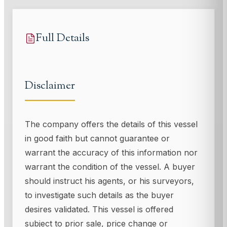
Full Details
Disclaimer
The company offers the details of this vessel
in good faith but cannot guarantee or
warrant the accuracy of this information nor
warrant the condition of the vessel. A buyer
should instruct his agents, or his surveyors,
to investigate such details as the buyer
desires validated. This vessel is offered
subject to prior sale, price change or