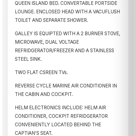
QUEEN ISLAND BED. CONVERTABLE PORTSIDE
LOUNGE. ENCLOSED HEAD WITH A VACUFLUSH
TOILET AND SEPARATE SHOWER.
GALLEY IS EQUIPTED WITH A 2 BURNER STOVE,
MICROWAVE, DUAL VOLTAGE
REFRIDGERATOR/FREEZER AND A STAINLESS
STEEL SINK.
TWO FLAT CSREEN TVs.
REVERSE CYCLE MARINE AIR CONDITIONER IN
THE CABIN AND COCKPIT.
HELM ELECTRONICS INCLUDE: HELM AIR
CONDITIONER, COCKPIT REFRIDGERATOR
CONVENIENTLY LOCATED BEHIND THE
CAPTIAN'S SEAT.