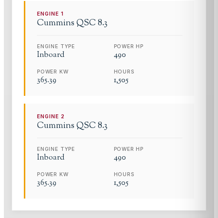
ENGINE
1
Cummins
QSC 8.3
ENGINE TYPE
POWER HP
Inboard
490
POWER KW
HOURS
365.39
1,505
ENGINE
2
Cummins
QSC 8.3
ENGINE TYPE
POWER HP
Inboard
490
POWER KW
HOURS
365.39
1,505